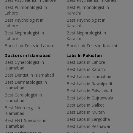
Best Psychiatrist in Lahore
Best Psychiatrist in Karachi
Best Pulmonologist in
Best Pulmonologist in
Lahore
Karachi
Best Psychologist in
Best Psychologist in
Lahore
Karachi
Best Nephrologist in
Best Nephrologist in
Lahore
Karachi
Book Lab Tests in Lahore
Book Lab Tests in Karachi
Doctors in Islamabad
Labs In Pakistan
Best Gynecologist in
Best Labs in Lahore
Islamabad
Best Labs in Karachi
Best Dentist in Islamabad
Best Labs in Islamabad
Best Dermatologist in
Best Labs in Rawalpindi
Islamabad
Best Labs in Faisalabad
Best Cardiologist in
Best Labs in Gujranwala
Islamabad
Best Labs in Sialkot
Best Neurologist in
Best Labs in Multan
Islamabad
Best Labs in Sargodha
Best ENT Specialist in
Islamabad
Best Labs in Peshawar