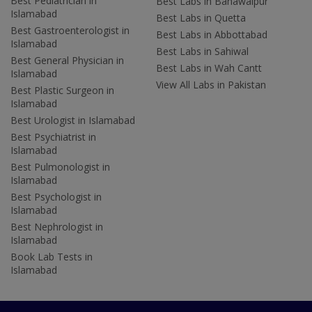
Best Pediatrician in
Best Labs in Bahawalpur
Islamabad
Best Labs in Quetta
Best Gastroenterologist in
Best Labs in Abbottabad
Islamabad
Best Labs in Sahiwal
Best General Physician in
Best Labs in Wah Cantt
Islamabad
View All Labs in Pakistan
Best Plastic Surgeon in
Islamabad
Best Urologist in Islamabad
Best Psychiatrist in
Islamabad
Best Pulmonologist in
Islamabad
Best Psychologist in
Islamabad
Best Nephrologist in
Islamabad
Book Lab Tests in
Islamabad