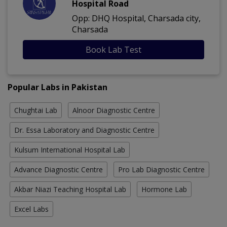
Hospital Road
Opp: DHQ Hospital, Charsada city,
Charsada
Book Lab Test
Popular Labs in Pakistan
Chughtai Lab
Alnoor Diagnostic Centre
Dr. Essa Laboratory and Diagnostic Centre
Kulsum International Hospital Lab
Advance Diagnostic Centre
Pro Lab Diagnostic Centre
Akbar Niazi Teaching Hospital Lab
Hormone Lab
Excel Labs