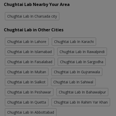
Chughtai Lab Nearby Your Area
Chughtai Lab In Charsada city
Chughtai Lab in Other Cities
Chughtai Lab In Lahore
Chughtai Lab In Karachi
Chughtai Lab In Islamabad
Chughtai Lab In Rawalpindi
Chughtai Lab In Faisalabad
Chughtai Lab In Sargodha
Chughtai Lab In Multan
Chughtai Lab In Gujranwala
Chughtai Lab In Sialkot
Chughtai Lab In Sahiwal
Chughtai Lab In Peshawar
Chughtai Lab In Bahawalpur
Chughtai Lab In Quetta
Chughtai Lab In Rahim Yar Khan
Chughtai Lab In Abbottabad