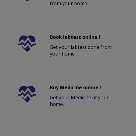
from your home.
Book labtest online !
Get your labtest done from
your home.
Buy Medicine online !
Get your Medicine at your
home.