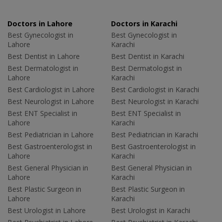
Doctors in Lahore
Doctors in Karachi
Best Gynecologist in
Best Gynecologist in
Lahore
Karachi
Best Dentist in Lahore
Best Dentist in Karachi
Best Dermatologist in
Best Dermatologist in
Lahore
Karachi
Best Cardiologist in Lahore
Best Cardiologist in Karachi
Best Neurologist in Lahore
Best Neurologist in Karachi
Best ENT Specialist in
Best ENT Specialist in
Lahore
Karachi
Best Pediatrician in Lahore
Best Pediatrician in Karachi
Best Gastroenterologist in
Best Gastroenterologist in
Lahore
Karachi
Best General Physician in
Best General Physician in
Lahore
Karachi
Best Plastic Surgeon in
Best Plastic Surgeon in
Lahore
Karachi
Best Urologist in Lahore
Best Urologist in Karachi