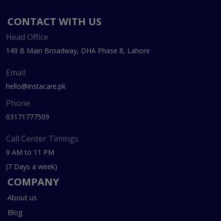
CONTACT WITH US
Head Office
149 B Main Broadway, DHA Phase 8, Lahore
Email
hello@instacare.pk
Phone
03171777509
Call Center Timings
9 AM to 11 PM
(7 Days a week)
COMPANY
About us
Blog