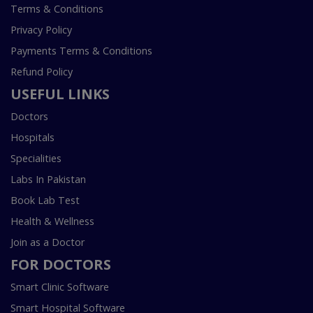
Terms & Conditions
Privacy Policy
Payments Terms & Conditions
Refund Policy
USEFUL LINKS
Doctors
Hospitals
Specialities
Labs In Pakistan
Book Lab Test
Health & Wellness
Join as a Doctor
FOR DOCTORS
Smart Clinic Software
Smart Hospital Software