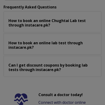
Frequently Asked Questions
How to book an online Chughtai Lab test
through instacare.pk?
How to book an online lab test through
instacare.pk?
Can I get discount coupons by booking lab
tests through instacare.pk?
Consult a doctor today!
Connect with doctor online