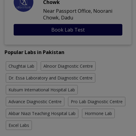
Chowk
Near Passport Office, Noorani
Chowk, Dadu
Book Lab Test
Popular Labs in Pakistan
Chughtai Lab
Alnoor Diagnostic Centre
Dr. Essa Laboratory and Diagnostic Centre
Kulsum International Hospital Lab
Advance Diagnostic Centre
Pro Lab Diagnostic Centre
Akbar Niazi Teaching Hospital Lab
Hormone Lab
Excel Labs