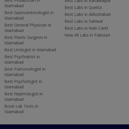
Best Pediatrician in
Best Labs in Bahawalpur
Islamabad
Best Labs in Quetta
Best Gastroenterologist in
Best Labs in Abbottabad
Islamabad
Best Labs in Sahiwal
Best General Physician in
Best Labs in Wah Cantt
Islamabad
View All Labs in Pakistan
Best Plastic Surgeon in
Islamabad
Best Urologist in Islamabad
Best Psychiatrist in
Islamabad
Best Pulmonologist in
Islamabad
Best Psychologist in
Islamabad
Best Nephrologist in
Islamabad
Book Lab Tests in
Islamabad