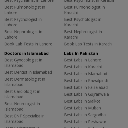
Best Psychiatrist in Lahore
Best Psychiatrist in Karachi
Best Pulmonologist in
Best Pulmonologist in
Lahore
Karachi
Best Psychologist in
Best Psychologist in
Lahore
Karachi
Best Nephrologist in
Best Nephrologist in
Lahore
Karachi
Book Lab Tests in Lahore
Book Lab Tests in Karachi
Doctors in Islamabad
Labs In Pakistan
Best Gynecologist in
Best Labs in Lahore
Islamabad
Best Labs in Karachi
Best Dentist in Islamabad
Best Labs in Islamabad
Best Dermatologist in
Best Labs in Rawalpindi
Islamabad
Best Labs in Faisalabad
Best Cardiologist in
Best Labs in Gujranwala
Islamabad
Best Labs in Sialkot
Best Neurologist in
Best Labs in Multan
Islamabad
Best Labs in Sargodha
Best ENT Specialist in
Islamabad
Best Labs in Peshawar