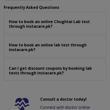
Frequently Asked Questions
How to book an online Chughtai Lab test
through instacare.pk?
How to book an online lab test through
instacare.pk?
Can I get discount coupons by booking lab
tests through instacare.pk?
Consult a doctor today!
Connect with doctor online