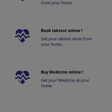
from your home.
Book labtest online !
Get your labtest done from
your home.
Buy Medicine online !
Get your Medicine at your
home.