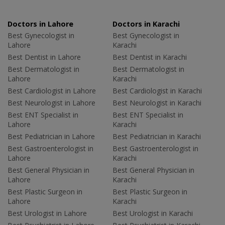
Doctors in Lahore
Doctors in Karachi
Best Gynecologist in
Best Gynecologist in
Lahore
Karachi
Best Dentist in Lahore
Best Dentist in Karachi
Best Dermatologist in
Best Dermatologist in
Lahore
Karachi
Best Cardiologist in Lahore
Best Cardiologist in Karachi
Best Neurologist in Lahore
Best Neurologist in Karachi
Best ENT Specialist in
Best ENT Specialist in
Lahore
Karachi
Best Pediatrician in Lahore
Best Pediatrician in Karachi
Best Gastroenterologist in
Best Gastroenterologist in
Lahore
Karachi
Best General Physician in
Best General Physician in
Lahore
Karachi
Best Plastic Surgeon in
Best Plastic Surgeon in
Lahore
Karachi
Best Urologist in Lahore
Best Urologist in Karachi