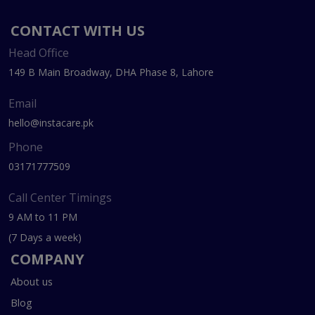
CONTACT WITH US
Head Office
149 B Main Broadway, DHA Phase 8, Lahore
Email
hello@instacare.pk
Phone
03171777509
Call Center Timings
9 AM to 11 PM
(7 Days a week)
COMPANY
About us
Blog