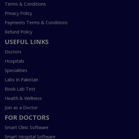
Terms & Conditions
Privacy Policy
Payments Terms & Conditions
Refund Policy
USEFUL LINKS
Doctors
Hospitals
Specialities
Labs In Pakistan
Book Lab Test
Health & Wellness
Join as a Doctor
FOR DOCTORS
Smart Clinic Software
Smart Hospital Software