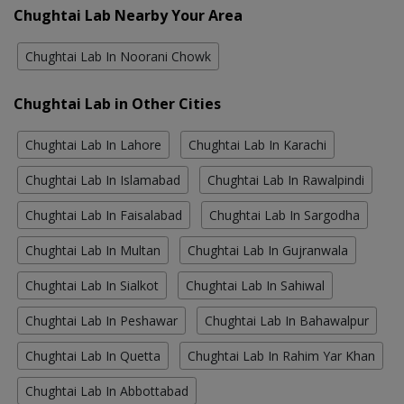
Chughtai Lab Nearby Your Area
Chughtai Lab In Noorani Chowk
Chughtai Lab in Other Cities
Chughtai Lab In Lahore
Chughtai Lab In Karachi
Chughtai Lab In Islamabad
Chughtai Lab In Rawalpindi
Chughtai Lab In Faisalabad
Chughtai Lab In Sargodha
Chughtai Lab In Multan
Chughtai Lab In Gujranwala
Chughtai Lab In Sialkot
Chughtai Lab In Sahiwal
Chughtai Lab In Peshawar
Chughtai Lab In Bahawalpur
Chughtai Lab In Quetta
Chughtai Lab In Rahim Yar Khan
Chughtai Lab In Abbottabad