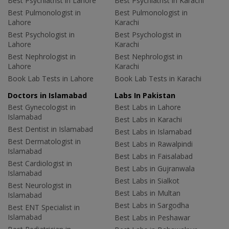
Best Psychiatrist in Lahore
Best Psychiatrist in Karachi
Best Pulmonologist in
Best Pulmonologist in
Lahore
Karachi
Best Psychologist in
Best Psychologist in
Lahore
Karachi
Best Nephrologist in
Best Nephrologist in
Lahore
Karachi
Book Lab Tests in Lahore
Book Lab Tests in Karachi
Doctors in Islamabad
Labs In Pakistan
Best Gynecologist in
Best Labs in Lahore
Islamabad
Best Labs in Karachi
Best Dentist in Islamabad
Best Labs in Islamabad
Best Dermatologist in
Best Labs in Rawalpindi
Islamabad
Best Labs in Faisalabad
Best Cardiologist in
Best Labs in Gujranwala
Islamabad
Best Labs in Sialkot
Best Neurologist in
Best Labs in Multan
Islamabad
Best Labs in Sargodha
Best ENT Specialist in
Islamabad
Best Labs in Peshawar