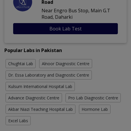
Road
Near Engro Bus Stop, Main G.T
Road, Daharki
Book Lab Test
Popular Labs in Pakistan
Chughtai Lab
Alnoor Diagnostic Centre
Dr. Essa Laboratory and Diagnostic Centre
Kulsum International Hospital Lab
Advance Diagnostic Centre
Pro Lab Diagnostic Centre
Akbar Niazi Teaching Hospital Lab
Hormone Lab
Excel Labs