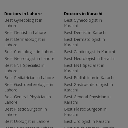
Doctors in Lahore
Doctors in Karachi
Best Gynecologist in
Best Gynecologist in
Lahore
Karachi
Best Dentist in Lahore
Best Dentist in Karachi
Best Dermatologist in
Best Dermatologist in
Lahore
Karachi
Best Cardiologist in Lahore
Best Cardiologist in Karachi
Best Neurologist in Lahore
Best Neurologist in Karachi
Best ENT Specialist in
Best ENT Specialist in
Lahore
Karachi
Best Pediatrician in Lahore
Best Pediatrician in Karachi
Best Gastroenterologist in
Best Gastroenterologist in
Lahore
Karachi
Best General Physician in
Best General Physician in
Lahore
Karachi
Best Plastic Surgeon in
Best Plastic Surgeon in
Lahore
Karachi
Best Urologist in Lahore
Best Urologist in Karachi