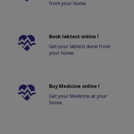
from your home.
Book labtest online !
Get your labtest done from
your home.
Buy Medicine online !
Get your Medicine at your
home.