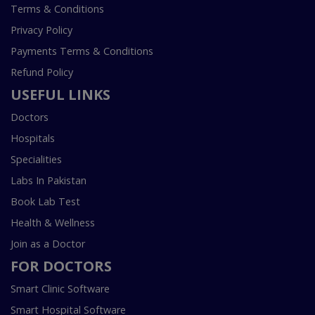
Terms & Conditions
Privacy Policy
Payments Terms & Conditions
Refund Policy
USEFUL LINKS
Doctors
Hospitals
Specialities
Labs In Pakistan
Book Lab Test
Health & Wellness
Join as a Doctor
FOR DOCTORS
Smart Clinic Software
Smart Hospital Software