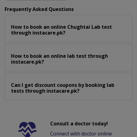
Frequently Asked Questions
How to book an online Chughtai Lab test
through instacare.pk?
How to book an online lab test through
instacare.pk?
Can I get discount coupons by booking lab
tests through instacare.pk?
Consult a doctor today!
Connect with doctor online