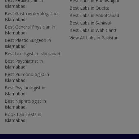
Best Pediatrician in
Best Labs in Bahawalpur
Islamabad
Best Labs in Quetta
Best Gastroenterologist in
Best Labs in Abbottabad
Islamabad
Best Labs in Sahiwal
Best General Physician in
Best Labs in Wah Cantt
Islamabad
View All Labs in Pakistan
Best Plastic Surgeon in
Islamabad
Best Urologist in Islamabad
Best Psychiatrist in
Islamabad
Best Pulmonologist in
Islamabad
Best Psychologist in
Islamabad
Best Nephrologist in
Islamabad
Book Lab Tests in
Islamabad