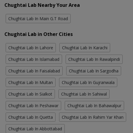
Chughtai Lab Nearby Your Area
Chughtai Lab In Main G.T Road
Chughtai Lab in Other Cities
Chughtai Lab In Lahore
Chughtai Lab In Karachi
Chughtai Lab In Islamabad
Chughtai Lab In Rawalpindi
Chughtai Lab In Faisalabad
Chughtai Lab In Sargodha
Chughtai Lab In Multan
Chughtai Lab In Gujranwala
Chughtai Lab In Sialkot
Chughtai Lab In Sahiwal
Chughtai Lab In Peshawar
Chughtai Lab In Bahawalpur
Chughtai Lab In Quetta
Chughtai Lab In Rahim Yar Khan
Chughtai Lab In Abbottabad