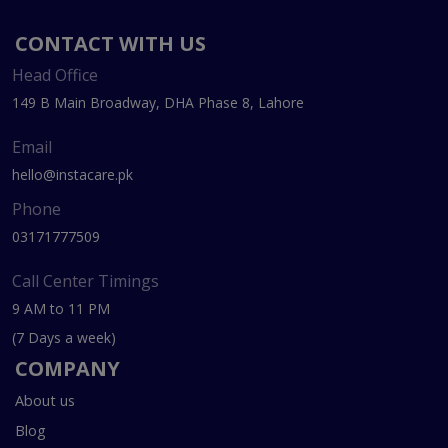
CONTACT WITH US
Head Office
149 B Main Broadway, DHA Phase 8, Lahore
Email
hello@instacare.pk
Phone
03171777509
Call Center Timings
9 AM to 11 PM
(7 Days a week)
COMPANY
About us
Blog