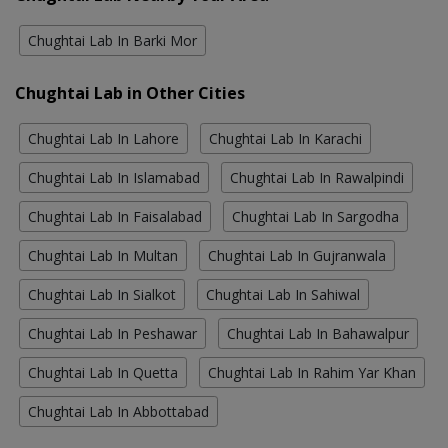
Chughtai Lab In Barki Mor
Chughtai Lab in Other Cities
Chughtai Lab In Lahore
Chughtai Lab In Karachi
Chughtai Lab In Islamabad
Chughtai Lab In Rawalpindi
Chughtai Lab In Faisalabad
Chughtai Lab In Sargodha
Chughtai Lab In Multan
Chughtai Lab In Gujranwala
Chughtai Lab In Sialkot
Chughtai Lab In Sahiwal
Chughtai Lab In Peshawar
Chughtai Lab In Bahawalpur
Chughtai Lab In Quetta
Chughtai Lab In Rahim Yar Khan
Chughtai Lab In Abbottabad