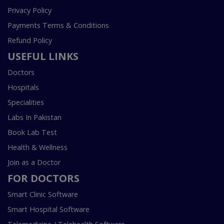
Privacy Policy
Payments Terms & Conditions
Refund Policy
USEFUL LINKS
Doctors
Hospitals
Specialities
Labs In Pakistan
Book Lab Test
Health & Wellness
Join as a Doctor
FOR DOCTORS
Smart Clinic Software
Smart Hospital Software