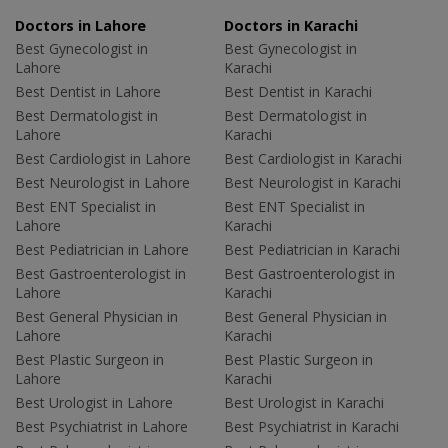
Doctors in Lahore
Doctors in Karachi
Best Gynecologist in
Best Gynecologist in
Lahore
Karachi
Best Dentist in Lahore
Best Dentist in Karachi
Best Dermatologist in
Best Dermatologist in
Lahore
Karachi
Best Cardiologist in Lahore
Best Cardiologist in Karachi
Best Neurologist in Lahore
Best Neurologist in Karachi
Best ENT Specialist in
Best ENT Specialist in
Lahore
Karachi
Best Pediatrician in Lahore
Best Pediatrician in Karachi
Best Gastroenterologist in
Best Gastroenterologist in
Lahore
Karachi
Best General Physician in
Best General Physician in
Lahore
Karachi
Best Plastic Surgeon in
Best Plastic Surgeon in
Lahore
Karachi
Best Urologist in Lahore
Best Urologist in Karachi
Best Psychiatrist in Lahore
Best Psychiatrist in Karachi