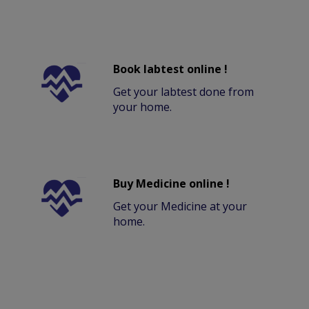
Book labtest online !
Get your labtest done from
your home.
Buy Medicine online !
Get your Medicine at your
home.