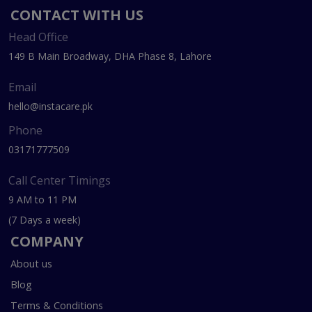
CONTACT WITH US
Head Office
149 B Main Broadway, DHA Phase 8, Lahore
Email
hello@instacare.pk
Phone
03171777509
Call Center Timings
9 AM to 11 PM
(7 Days a week)
COMPANY
About us
Blog
Terms & Conditions