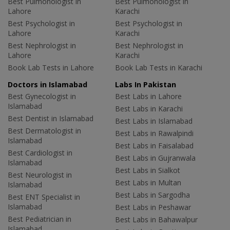
Best Pulmonologist in
Best Pulmonologist in
Lahore
Karachi
Best Psychologist in
Best Psychologist in
Lahore
Karachi
Best Nephrologist in
Best Nephrologist in
Lahore
Karachi
Book Lab Tests in Lahore
Book Lab Tests in Karachi
Doctors in Islamabad
Labs In Pakistan
Best Gynecologist in
Best Labs in Lahore
Islamabad
Best Labs in Karachi
Best Dentist in Islamabad
Best Labs in Islamabad
Best Dermatologist in
Best Labs in Rawalpindi
Islamabad
Best Labs in Faisalabad
Best Cardiologist in
Best Labs in Gujranwala
Islamabad
Best Labs in Sialkot
Best Neurologist in
Best Labs in Multan
Islamabad
Best Labs in Sargodha
Best ENT Specialist in
Islamabad
Best Labs in Peshawar
Best Pediatrician in
Best Labs in Bahawalpur
Islamabad