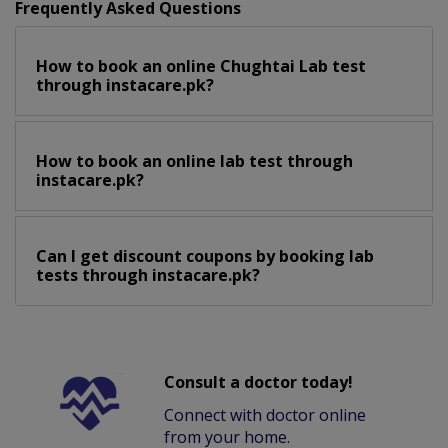
Frequently Asked Questions
How to book an online Chughtai Lab test
through instacare.pk?
How to book an online lab test through
instacare.pk?
Can I get discount coupons by booking lab
tests through instacare.pk?
Consult a doctor today!
Connect with doctor online
from your home.