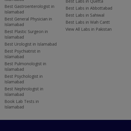
Best Labs in Quetta
Best Gastroenterologist in
Best Labs in Abbottabad
Islamabad
Best Labs in Sahiwal
Best General Physician in
Best Labs in Wah Cantt
Islamabad
View All Labs in Pakistan
Best Plastic Surgeon in
Islamabad
Best Urologist in Islamabad
Best Psychiatrist in
Islamabad
Best Pulmonologist in
Islamabad
Best Psychologist in
Islamabad
Best Nephrologist in
Islamabad
Book Lab Tests in
Islamabad