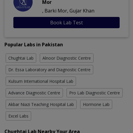
Mor
, Barki Mor, Gujar Khan
Book Lab Test
Popular Labs in Pakistan
Chughtai Lab
Alnoor Diagnostic Centre
Dr. Essa Laboratory and Diagnostic Centre
Kulsum International Hospital Lab
Advance Diagnostic Centre
Pro Lab Diagnostic Centre
Akbar Niazi Teaching Hospital Lab
Hormone Lab
Excel Labs
Chughtai Lab Nearby Your Area