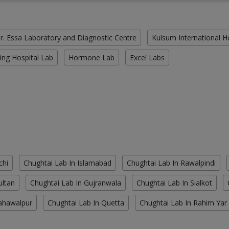
r. Essa Laboratory and Diagnostic Centre
Kulsum International H
ing Hospital Lab
Hormone Lab
Excel Labs
chi
Chughtai Lab In Islamabad
Chughtai Lab In Rawalpindi
ultan
Chughtai Lab In Gujranwala
Chughtai Lab In Sialkot
ahawalpur
Chughtai Lab In Quetta
Chughtai Lab In Rahim Yar