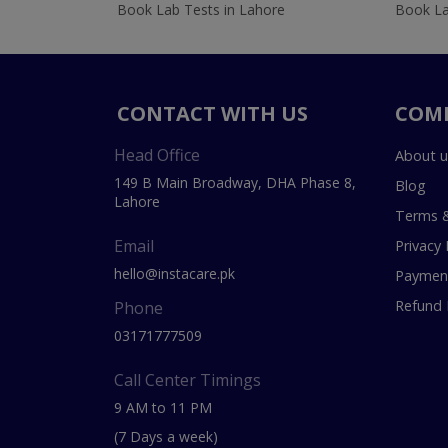
Book Lab Tests in Lahore
Book La
CONTACT WITH US
COM
Head Office
About u
149 B Main Broadway, DHA Phase 8,
Blog
Lahore
Terms &
Email
Privacy 
hello@instacare.pk
Payment
Refund 
Phone
03171777509
Call Center Timings
9 AM to 11 PM
(7 Days a week)