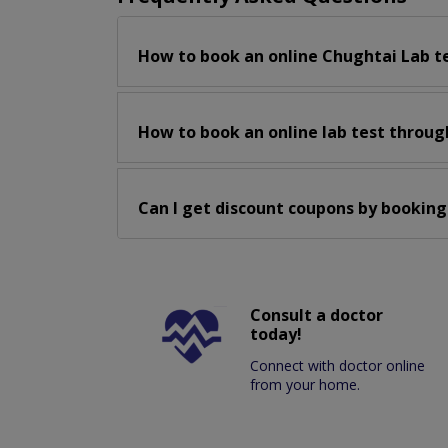
How to book an online Chughtai Lab t
How to book an online lab test throug
Can I get discount coupons by booking
Consult a doctor
today!
Connect with doctor online
from your home.