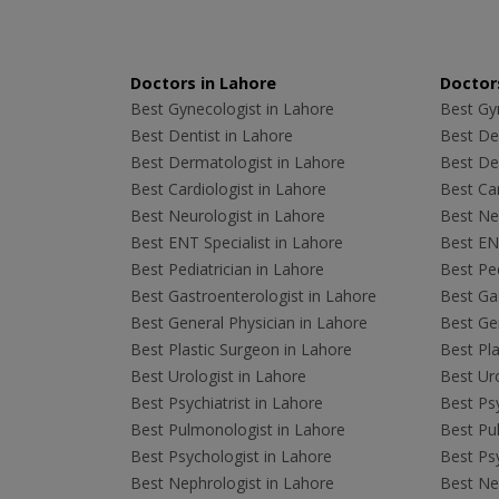
Doctors in Lahore
Doctors
Best Gynecologist in Lahore
Best Gyn
Best Dentist in Lahore
Best Den
Best Dermatologist in Lahore
Best De
Best Cardiologist in Lahore
Best Car
Best Neurologist in Lahore
Best Neu
Best ENT Specialist in Lahore
Best ENT
Best Pediatrician in Lahore
Best Ped
Best Gastroenterologist in Lahore
Best Gas
Best General Physician in Lahore
Best Gen
Best Plastic Surgeon in Lahore
Best Pla
Best Urologist in Lahore
Best Uro
Best Psychiatrist in Lahore
Best Psy
Best Pulmonologist in Lahore
Best Pu
Best Psychologist in Lahore
Best Psy
Best Nephrologist in Lahore
Best Nep