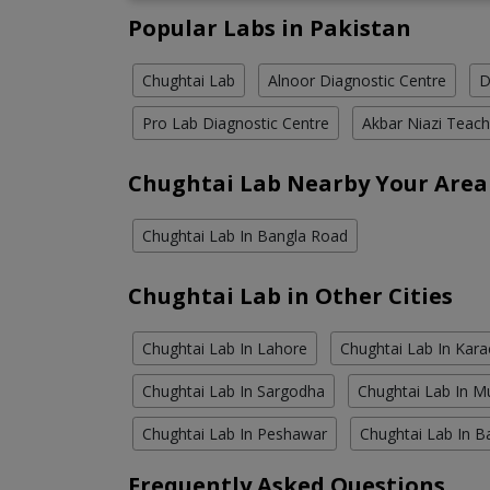
Popular Labs in Pakistan
Chughtai Lab
Alnoor Diagnostic Centre
D
Pro Lab Diagnostic Centre
Akbar Niazi Teach
Chughtai Lab Nearby Your Area
Chughtai Lab In Bangla Road
Chughtai Lab in Other Cities
Chughtai Lab In Lahore
Chughtai Lab In Kara
Chughtai Lab In Sargodha
Chughtai Lab In M
Chughtai Lab In Peshawar
Chughtai Lab In B
Frequently Asked Questions