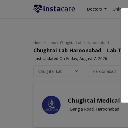
Doctors
Online C
Home
Labs
Chughtai Lab
Haroonabad
Chughtai Lab Haroonabad | Lab Test
Last Updated On Friday, August 7, 2026
Chughtai Medical C
, Bangla Road, Haroonabad