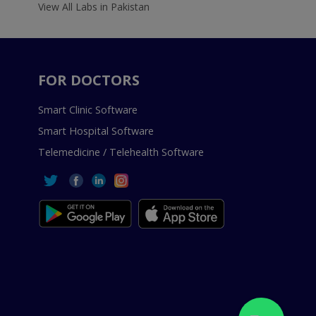
View All Labs in Pakistan
FOR DOCTORS
Smart Clinic Software
Smart Hospital Software
Telemedicine / Telehealth Software