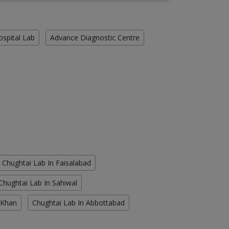
ospital Lab
Advance Diagnostic Centre
Chughtai Lab In Faisalabad
Chughtai Lab In Sahiwal
 Khan
Chughtai Lab In Abbottabad