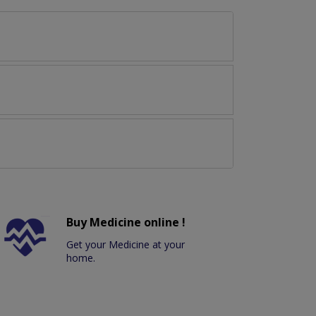
Buy Medicine online !
Get your Medicine at your
home.