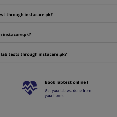
est through instacare.pk?
h instacare.pk?
 lab tests through instacare.pk?
Book labtest online !
Get your labtest done from
your home.