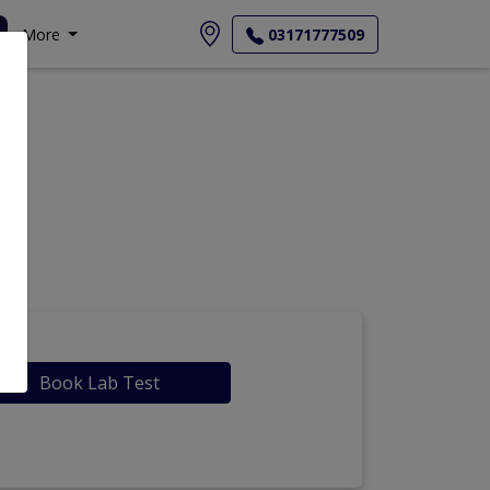
More
03171777509
Book Lab Test