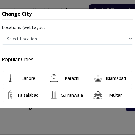
onsultation
Hospitals
Lab Tests
Deals & Discounts
Change City
Locations (webLayout):
 Rates List, Address And Contact Number
Popular Cities
Lahore
Karachi
Islamabad
Faisalabad
Gujranwala
Multan
enter Bangla Road