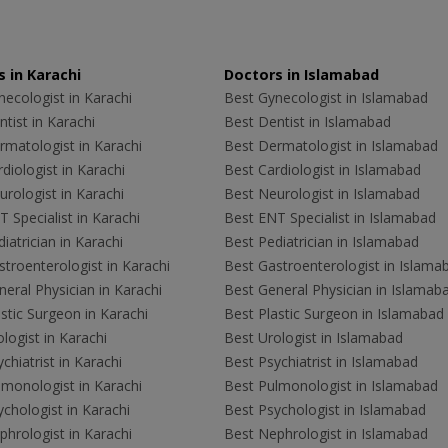
 in Karachi
Doctors in Islamabad
ecologist in Karachi
Best Gynecologist in Islamabad
tist in Karachi
Best Dentist in Islamabad
rmatologist in Karachi
Best Dermatologist in Islamabad
diologist in Karachi
Best Cardiologist in Islamabad
rologist in Karachi
Best Neurologist in Islamabad
 Specialist in Karachi
Best ENT Specialist in Islamabad
iatrician in Karachi
Best Pediatrician in Islamabad
troenterologist in Karachi
Best Gastroenterologist in Islama
eral Physician in Karachi
Best General Physician in Islamab
stic Surgeon in Karachi
Best Plastic Surgeon in Islamabad
logist in Karachi
Best Urologist in Islamabad
chiatrist in Karachi
Best Psychiatrist in Islamabad
lmonologist in Karachi
Best Pulmonologist in Islamabad
chologist in Karachi
Best Psychologist in Islamabad
hrologist in Karachi
Best Nephrologist in Islamabad