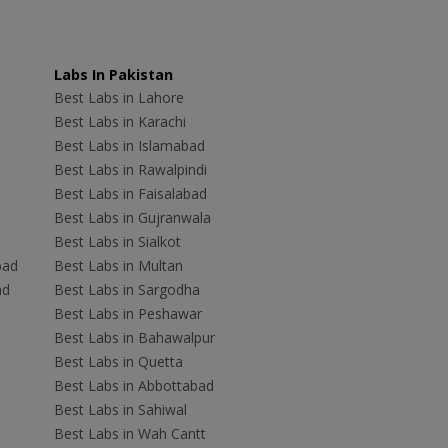
Labs In Pakistan
Best Labs in Lahore
Best Labs in Karachi
Best Labs in Islamabad
Best Labs in Rawalpindi
Best Labs in Faisalabad
Best Labs in Gujranwala
Best Labs in Sialkot
bad
Best Labs in Multan
ad
Best Labs in Sargodha
Best Labs in Peshawar
Best Labs in Bahawalpur
Best Labs in Quetta
Best Labs in Abbottabad
Best Labs in Sahiwal
Best Labs in Wah Cantt