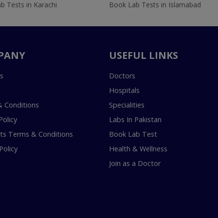
b Tests in Karachi
Book Lab Tests in Islamabad
PANY
USEFUL LINKS
s
Doctors
Hospitals
 Conditions
Specialities
Policy
Labs In Pakistan
s Terms & Conditions
Book Lab Test
Policy
Health & Wellness
Join as a Doctor