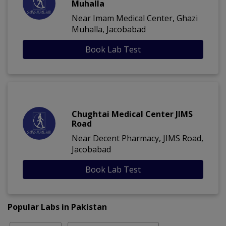
Muhalla
Near Imam Medical Center, Ghazi
Muhalla, Jacobabad
Book Lab Test
Chughtai Medical Center JIMS
Road
Near Decent Pharmacy, JIMS Road,
Jacobabad
Book Lab Test
Popular Labs in Pakistan