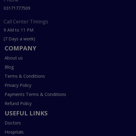
03171777509
Call Center Timings
9 AM to 11 PM
(7 Days a week)
COMPANY
About us
Blog
Terms & Conditions
Privacy Policy
Payments Terms & Conditions
Refund Policy
USEFUL LINKS
Doctors
Hospitals