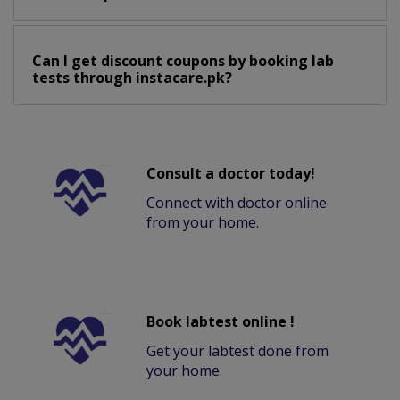
Can I get discount coupons by booking lab
tests through instacare.pk?
Consult a doctor today!
Connect with doctor online
from your home.
Book labtest online !
Get your labtest done from
your home.