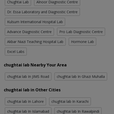
Chughtai Lab
Alnoor Diagnostic Centre
Dr. Essa Laboratory and Diagnostic Centre
Kulsum International Hospital Lab
Advance Diagnostic Centre
Pro Lab Diagnostic Centre
Akbar Niazi Teaching Hospital Lab
Hormone Lab
Excel Labs
chughtai lab Nearby Your Area
chughtai lab In JIMS Road
chughtai lab In Ghazi Muhalla
chughtai lab in Other Cities
chughtai lab In Lahore
chughtai lab In Karachi
chughtai lab In Islamabad
chughtai lab In Rawalpindi