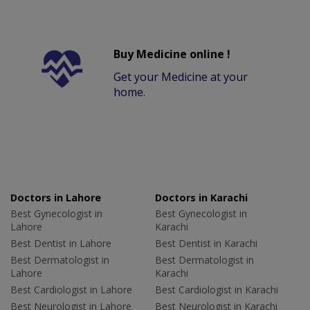
Buy Medicine online !
Get your Medicine at your
home.
Doctors in Lahore
Doctors in Karachi
Best Gynecologist in
Best Gynecologist in
Lahore
Karachi
Best Dentist in Lahore
Best Dentist in Karachi
Best Dermatologist in
Best Dermatologist in
Lahore
Karachi
Best Cardiologist in Lahore
Best Cardiologist in Karachi
Best Neurologist in Lahore
Best Neurologist in Karachi