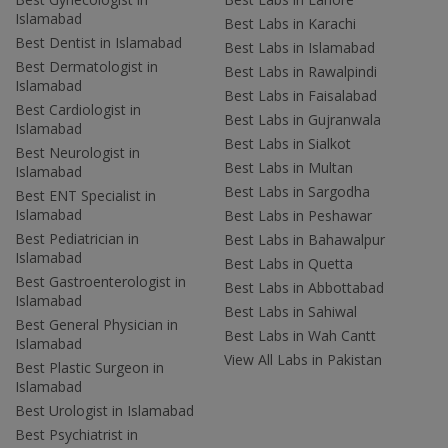
Islamabad
Best Labs in Karachi
Best Dentist in Islamabad
Best Labs in Islamabad
Best Dermatologist in
Best Labs in Rawalpindi
Islamabad
Best Labs in Faisalabad
Best Cardiologist in
Best Labs in Gujranwala
Islamabad
Best Labs in Sialkot
Best Neurologist in
Best Labs in Multan
Islamabad
Best Labs in Sargodha
Best ENT Specialist in
Islamabad
Best Labs in Peshawar
Best Pediatrician in
Best Labs in Bahawalpur
Islamabad
Best Labs in Quetta
Best Gastroenterologist in
Best Labs in Abbottabad
Islamabad
Best Labs in Sahiwal
Best General Physician in
Best Labs in Wah Cantt
Islamabad
View All Labs in Pakistan
Best Plastic Surgeon in
Islamabad
Best Urologist in Islamabad
Best Psychiatrist in