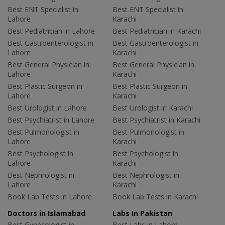
Best ENT Specialist in
Best ENT Specialist in
Lahore
Karachi
Best Pediatrician in Lahore
Best Pediatrician in Karachi
Best Gastroenterologist in
Best Gastroenterologist in
Lahore
Karachi
Best General Physician in
Best General Physician in
Lahore
Karachi
Best Plastic Surgeon in
Best Plastic Surgeon in
Lahore
Karachi
Best Urologist in Lahore
Best Urologist in Karachi
Best Psychiatrist in Lahore
Best Psychiatrist in Karachi
Best Pulmonologist in
Best Pulmonologist in
Lahore
Karachi
Best Psychologist in
Best Psychologist in
Lahore
Karachi
Best Nephrologist in
Best Nephrologist in
Lahore
Karachi
Book Lab Tests in Lahore
Book Lab Tests in Karachi
Doctors in Islamabad
Labs In Pakistan
Best Gynecologist in
Best Labs in Lahore