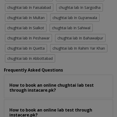
chughtai lab In Faisalabad
chughtai lab In Sargodha
chughtai lab In Multan
chughtai lab In Gujranwala
chughtai lab In Sialkot
chughtai lab In Sahiwal
chughtai lab In Peshawar
chughtai lab In Bahawalpur
chughtai lab In Quetta
chughtai lab In Rahim Yar Khan
chughtai lab In Abbottabad
Frequently Asked Questions
How to book an online chughtai lab test
through instacare.pk?
How to book an online lab test through
instacare.pk?