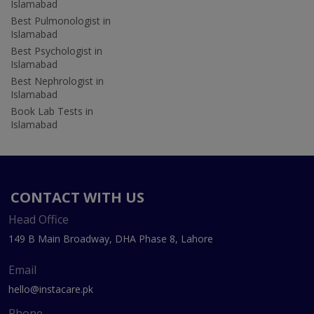
Islamabad
Best Pulmonologist in
Islamabad
Best Psychologist in
Islamabad
Best Nephrologist in
Islamabad
Book Lab Tests in
Islamabad
CONTACT WITH US
Head Office
149 B Main Broadway, DHA Phase 8, Lahore
Email
hello@instacare.pk
Phone