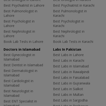
Best Psychiatrist in Lahore
Best Psychiatrist in Karachi
Best Pulmonologist in
Best Pulmonologist in
Lahore
Karachi
Best Psychologist in
Best Psychologist in
Lahore
Karachi
Best Nephrologist in
Best Nephrologist in
Lahore
Karachi
Book Lab Tests in Lahore
Book Lab Tests in Karachi
Doctors in Islamabad
Labs In Pakistan
Best Gynecologist in
Best Labs in Lahore
Islamabad
Best Labs in Karachi
Best Dentist in Islamabad
Best Labs in Islamabad
Best Dermatologist in
Best Labs in Rawalpindi
Islamabad
Best Labs in Faisalabad
Best Cardiologist in
Best Labs in Gujranwala
Islamabad
Best Labs in Sialkot
Best Neurologist in
Best Labs in Multan
Islamabad
Best Labs in Sargodha
Best ENT Specialist in
Islamabad
Best Labs in Peshawar