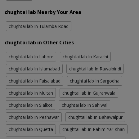
chughtai lab Nearby Your Area
chughtai lab In Tulamba Road
chughtai lab in Other Cities
chughtai lab In Lahore
chughtai lab In Karachi
chughtai lab In Islamabad
chughtai lab In Rawalpindi
chughtai lab In Faisalabad
chughtai lab In Sargodha
chughtai lab In Multan
chughtai lab In Gujranwala
chughtai lab In Sialkot
chughtai lab In Sahiwal
chughtai lab In Peshawar
chughtai lab In Bahawalpur
chughtai lab In Quetta
chughtai lab In Rahim Yar Khan