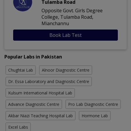
Tulamba Road
Opposite Govt. Girls Degree
College, Tulamba Road,
Mianchannu
Book Lab Test
Popular Labs in Pakistan
Chughtai Lab
Alnoor Diagnostic Centre
Dr. Essa Laboratory and Diagnostic Centre
Kulsum International Hospital Lab
Advance Diagnostic Centre
Pro Lab Diagnostic Centre
Akbar Niazi Teaching Hospital Lab
Hormone Lab
Excel Labs