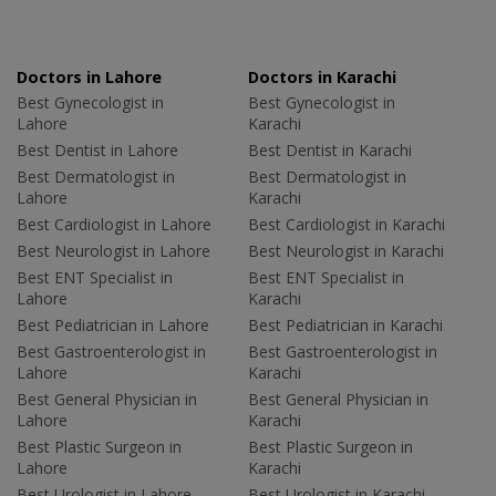
Doctors in Lahore
Doctors in Karachi
Best Gynecologist in
Best Gynecologist in
Lahore
Karachi
Best Dentist in Lahore
Best Dentist in Karachi
Best Dermatologist in
Best Dermatologist in
Lahore
Karachi
Best Cardiologist in Lahore
Best Cardiologist in Karachi
Best Neurologist in Lahore
Best Neurologist in Karachi
Best ENT Specialist in
Best ENT Specialist in
Lahore
Karachi
Best Pediatrician in Lahore
Best Pediatrician in Karachi
Best Gastroenterologist in
Best Gastroenterologist in
Lahore
Karachi
Best General Physician in
Best General Physician in
Lahore
Karachi
Best Plastic Surgeon in
Best Plastic Surgeon in
Lahore
Karachi
Best Urologist in Lahore
Best Urologist in Karachi