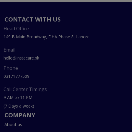
CONTACT WITH US
Head Office
149 B Main Broadway, DHA Phase 8, Lahore
Email
hello@instacare.pk
Phone
03171777509
Call Center Timings
9 AM to 11 PM
(7 Days a week)
COMPANY
About us