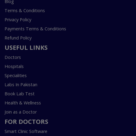
Blog
Terms & Conditions
Privacy Policy
Payments Terms & Conditions
Refund Policy
USEFUL LINKS
Doctors
Hospitals
Specialities
Labs In Pakistan
Book Lab Test
Health & Wellness
Join as a Doctor
FOR DOCTORS
Smart Clinic Software