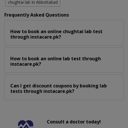
chughtai lab In Abbottabad
Frequently Asked Questions
How to book an online chughtai lab test
through instacare.pk?
How to book an online lab test through
instacare.pk?
Can I get discount coupons by booking lab
tests through instacare.pk?
Consult a doctor today!