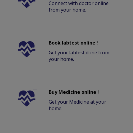
Connect with doctor online
from your home.
Book labtest online !
Get your labtest done from
your home.
Buy Medicine online !
Get your Medicine at your
home.