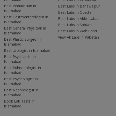
Best Pediatrician in
Best Labs in Bahawalpur
Islamabad
Best Labs in Quetta
Best Gastroenterologist in
Best Labs in Abbottabad
Islamabad
Best Labs in Sahiwal
Best General Physician in
Best Labs in Wah Cantt
Islamabad
View All Labs in Pakistan
Best Plastic Surgeon in
Islamabad
Best Urologist in Islamabad
Best Psychiatrist in
Islamabad
Best Pulmonologist in
Islamabad
Best Psychologist in
Islamabad
Best Nephrologist in
Islamabad
Book Lab Tests in
Islamabad