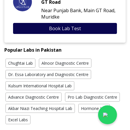
GT Road
Near Punjab Bank, Main GT Road,
Muridke
Book Lab Test
Popular Labs in Pakistan
Chughtai Lab
Alnoor Diagnostic Centre
Dr. Essa Laboratory and Diagnostic Centre
Kulsum International Hospital Lab
Advance Diagnostic Centre
Pro Lab Diagnostic Centre
Akbar Niazi Teaching Hospital Lab
Hormone Lab
Excel Labs