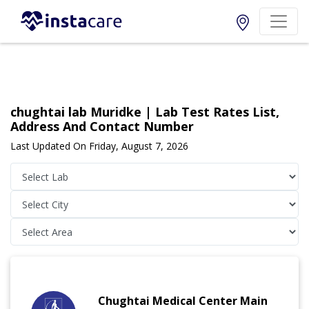
chughtai lab Muridke | Lab Test Rates List,
Address And Contact Number
Last Updated On Friday, August 7, 2026
Chughtai Medical Center Main