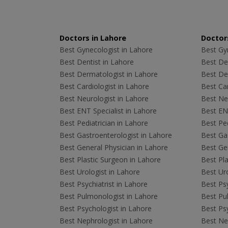
Doctors in Lahore
Doctors
Best Gynecologist in Lahore
Best Gyn
Best Dentist in Lahore
Best Den
Best Dermatologist in Lahore
Best De
Best Cardiologist in Lahore
Best Car
Best Neurologist in Lahore
Best Neu
Best ENT Specialist in Lahore
Best ENT
Best Pediatrician in Lahore
Best Ped
Best Gastroenterologist in Lahore
Best Gas
Best General Physician in Lahore
Best Gen
Best Plastic Surgeon in Lahore
Best Pla
Best Urologist in Lahore
Best Uro
Best Psychiatrist in Lahore
Best Psy
Best Pulmonologist in Lahore
Best Pu
Best Psychologist in Lahore
Best Psy
Best Nephrologist in Lahore
Best Nep