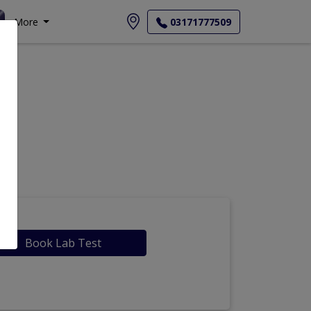
More
03171777509
Book Lab Test