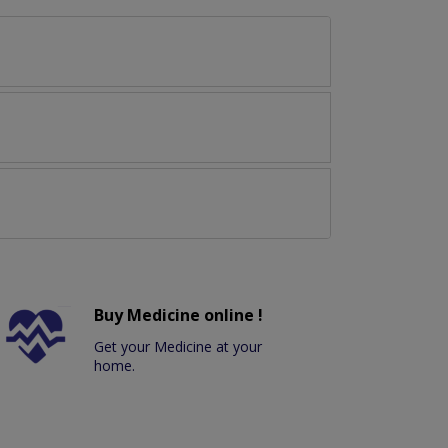
Buy Medicine online !
Get your Medicine at your
home.