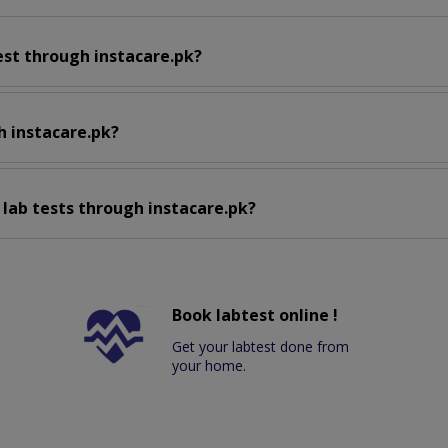
est through instacare.pk?
h instacare.pk?
 lab tests through instacare.pk?
Book labtest online !
Get your labtest done from
your home.