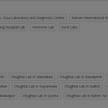
r. Essa Laboratory and Diagnostic Centre
Kulsum International H
ing Hospital Lab
Hormone Lab
Excel Labs
chi
Chughtai Lab In Islamabad
Chughtai Lab In Rawalpindi
ultan
Chughtai Lab In Gujranwala
Chughtai Lab In Sialkot
ahawalpur
Chughtai Lab In Quetta
Chughtai Lab In Rahim Yar