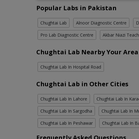
Popular Labs in Pakistan
Chughtai Lab
Alnoor Diagnostic Centre
D
Pro Lab Diagnostic Centre
Akbar Niazi Teach
Chughtai Lab Nearby Your Area
Chughtai Lab In Hospital Road
Chughtai Lab in Other Cities
Chughtai Lab In Lahore
Chughtai Lab In Kara
Chughtai Lab In Sargodha
Chughtai Lab In M
Chughtai Lab In Peshawar
Chughtai Lab In B
Frequently Asked Questions