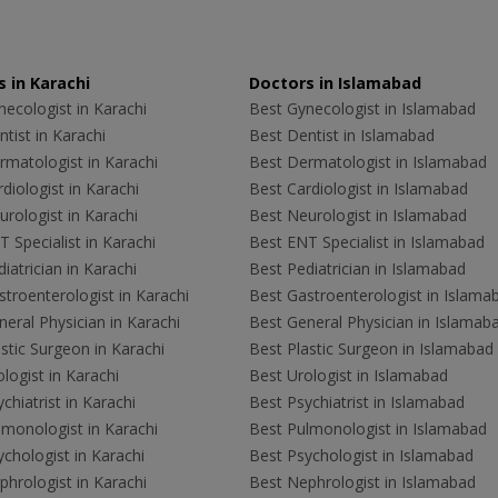
 in Karachi
Doctors in Islamabad
ecologist in Karachi
Best Gynecologist in Islamabad
tist in Karachi
Best Dentist in Islamabad
rmatologist in Karachi
Best Dermatologist in Islamabad
diologist in Karachi
Best Cardiologist in Islamabad
rologist in Karachi
Best Neurologist in Islamabad
 Specialist in Karachi
Best ENT Specialist in Islamabad
iatrician in Karachi
Best Pediatrician in Islamabad
troenterologist in Karachi
Best Gastroenterologist in Islama
eral Physician in Karachi
Best General Physician in Islamab
stic Surgeon in Karachi
Best Plastic Surgeon in Islamabad
logist in Karachi
Best Urologist in Islamabad
chiatrist in Karachi
Best Psychiatrist in Islamabad
lmonologist in Karachi
Best Pulmonologist in Islamabad
chologist in Karachi
Best Psychologist in Islamabad
hrologist in Karachi
Best Nephrologist in Islamabad