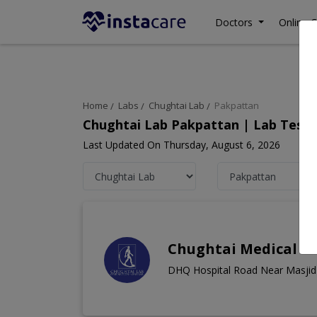
Doctors
Online C
Home
Labs
Chughtai Lab
Pakpattan
Chughtai Lab Pakpattan | Lab Test 
Last Updated On Thursday, August 6, 2026
Chughtai Medical C
DHQ Hospital Road Near Masjid 