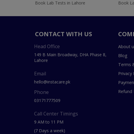
Book Lab Tests in Lahore
Book La
CONTACT WITH US
COM
Head Office
About u
149 B Main Broadway, DHA Phase 8,
Blog
Lahore
Terms &
Email
Privacy 
hello@instacare.pk
Payment
Refund 
Phone
03171777509
Call Center Timings
9 AM to 11 PM
(7 Days a week)