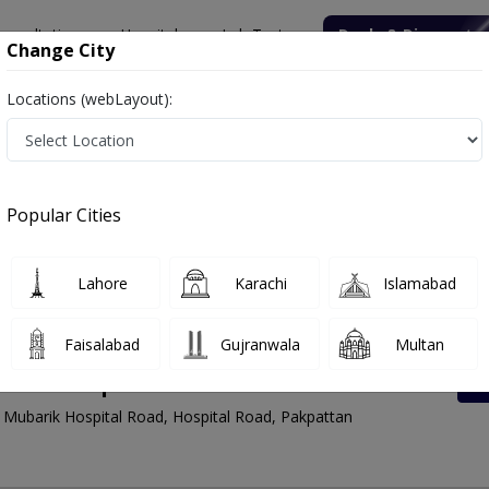
onsultation
Hospitals
Lab Tests
Deals & Discounts
Change City
Locations (webLayout):
Rates List, Address And Contact Number
Popular Cities
Lahore
Karachi
Islamabad
Faisalabad
Gujranwala
Multan
enter Hospital Road
Mubarik Hospital Road, Hospital Road, Pakpattan