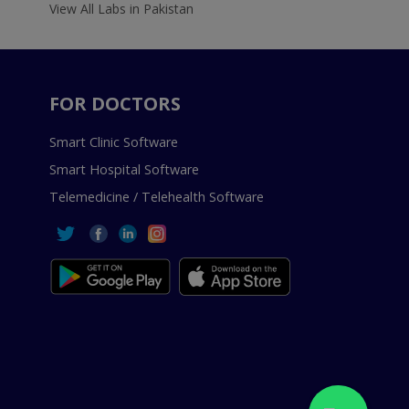
View All Labs in Pakistan
FOR DOCTORS
Smart Clinic Software
Smart Hospital Software
Telemedicine / Telehealth Software