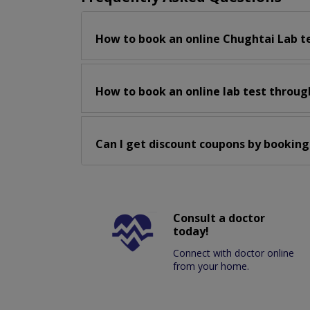
How to book an online Chughtai Lab t
How to book an online lab test throug
Can I get discount coupons by booking
Consult a doctor
today!
Connect with doctor online
from your home.