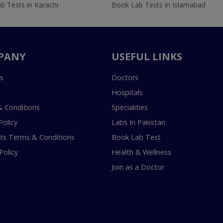
b Tests in Karachi
Book Lab Tests in Islamabad
PANY
USEFUL LINKS
s
Doctors
Hospitals
 Conditions
Specialities
Policy
Labs In Pakistan
s Terms & Conditions
Book Lab Test
Policy
Health & Wellness
Join as a Doctor