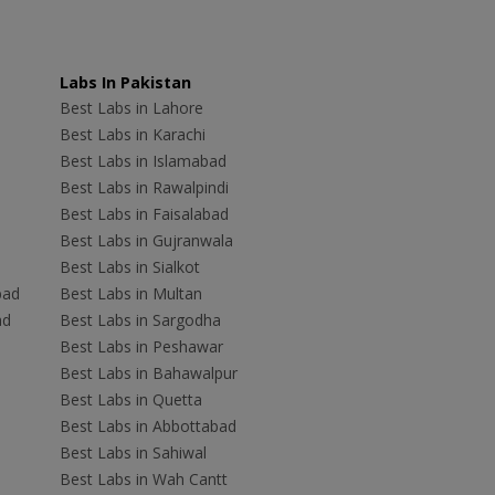
Labs In Pakistan
Best Labs in Lahore
Best Labs in Karachi
Best Labs in Islamabad
Best Labs in Rawalpindi
Best Labs in Faisalabad
Best Labs in Gujranwala
Best Labs in Sialkot
bad
Best Labs in Multan
ad
Best Labs in Sargodha
Best Labs in Peshawar
Best Labs in Bahawalpur
Best Labs in Quetta
Best Labs in Abbottabad
Best Labs in Sahiwal
Best Labs in Wah Cantt