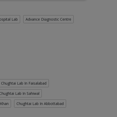
ospital Lab
Advance Diagnostic Centre
Chughtai Lab In Faisalabad
Chughtai Lab In Sahiwal
 Khan
Chughtai Lab In Abbottabad