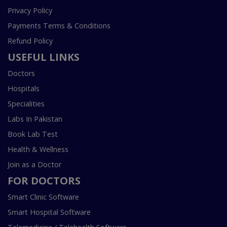
Privacy Policy
Payments Terms & Conditions
Refund Policy
USEFUL LINKS
Doctors
Hospitals
Specialities
Labs In Pakistan
Book Lab Test
Health & Wellness
Join as a Doctor
FOR DOCTORS
Smart Clinic Software
Smart Hospital Software