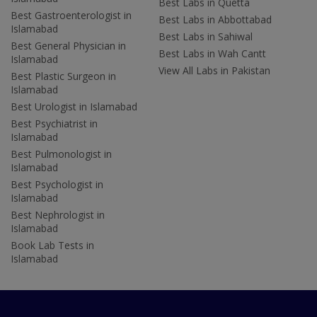
Best Labs in Quetta
Best Gastroenterologist in
Best Labs in Abbottabad
Islamabad
Best Labs in Sahiwal
Best General Physician in
Best Labs in Wah Cantt
Islamabad
View All Labs in Pakistan
Best Plastic Surgeon in
Islamabad
Best Urologist in Islamabad
Best Psychiatrist in
Islamabad
Best Pulmonologist in
Islamabad
Best Psychologist in
Islamabad
Best Nephrologist in
Islamabad
Book Lab Tests in
Islamabad