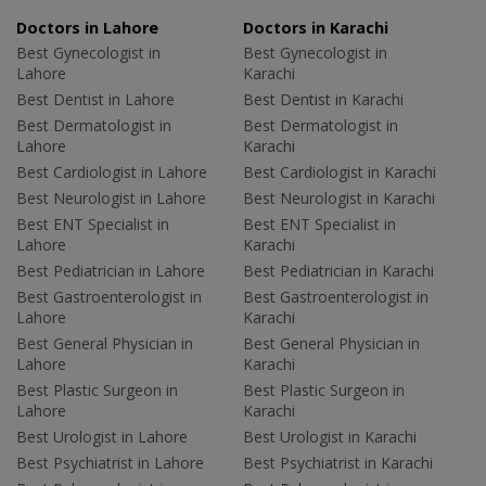
Doctors in Lahore
Doctors in Karachi
Best Gynecologist in
Best Gynecologist in
Lahore
Karachi
Best Dentist in Lahore
Best Dentist in Karachi
Best Dermatologist in
Best Dermatologist in
Lahore
Karachi
Best Cardiologist in Lahore
Best Cardiologist in Karachi
Best Neurologist in Lahore
Best Neurologist in Karachi
Best ENT Specialist in
Best ENT Specialist in
Lahore
Karachi
Best Pediatrician in Lahore
Best Pediatrician in Karachi
Best Gastroenterologist in
Best Gastroenterologist in
Lahore
Karachi
Best General Physician in
Best General Physician in
Lahore
Karachi
Best Plastic Surgeon in
Best Plastic Surgeon in
Lahore
Karachi
Best Urologist in Lahore
Best Urologist in Karachi
Best Psychiatrist in Lahore
Best Psychiatrist in Karachi