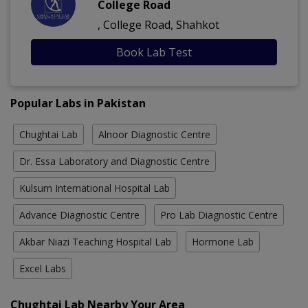
College Road
, College Road, Shahkot
Book Lab Test
Popular Labs in Pakistan
Chughtai Lab
Alnoor Diagnostic Centre
Dr. Essa Laboratory and Diagnostic Centre
Kulsum International Hospital Lab
Advance Diagnostic Centre
Pro Lab Diagnostic Centre
Akbar Niazi Teaching Hospital Lab
Hormone Lab
Excel Labs
Chughtai Lab Nearby Your Area