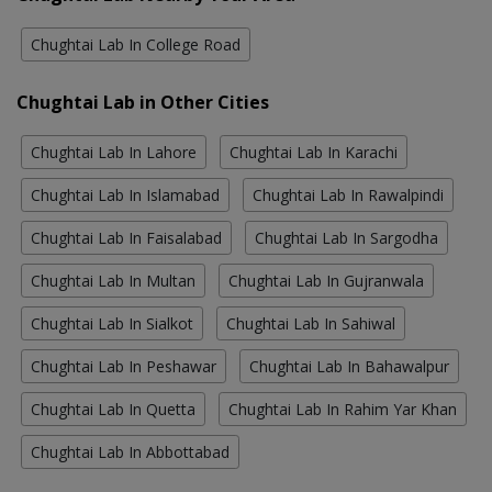
Chughtai Lab In College Road
Chughtai Lab in Other Cities
Chughtai Lab In Lahore
Chughtai Lab In Karachi
Chughtai Lab In Islamabad
Chughtai Lab In Rawalpindi
Chughtai Lab In Faisalabad
Chughtai Lab In Sargodha
Chughtai Lab In Multan
Chughtai Lab In Gujranwala
Chughtai Lab In Sialkot
Chughtai Lab In Sahiwal
Chughtai Lab In Peshawar
Chughtai Lab In Bahawalpur
Chughtai Lab In Quetta
Chughtai Lab In Rahim Yar Khan
Chughtai Lab In Abbottabad