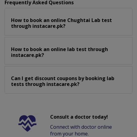
Frequently Asked Questions
How to book an online Chughtai Lab test
through instacare.pk?
How to book an online lab test through
instacare.pk?
Can I get discount coupons by booking lab
tests through instacare.pk?
Consult a doctor today!
Connect with doctor online
from your home.