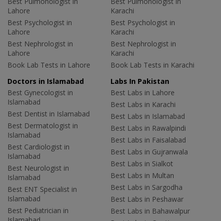
Best Pulmonologist in
Best Pulmonologist in
Lahore
Karachi
Best Psychologist in
Best Psychologist in
Lahore
Karachi
Best Nephrologist in
Best Nephrologist in
Lahore
Karachi
Book Lab Tests in Lahore
Book Lab Tests in Karachi
Doctors in Islamabad
Labs In Pakistan
Best Gynecologist in
Best Labs in Lahore
Islamabad
Best Labs in Karachi
Best Dentist in Islamabad
Best Labs in Islamabad
Best Dermatologist in
Best Labs in Rawalpindi
Islamabad
Best Labs in Faisalabad
Best Cardiologist in
Best Labs in Gujranwala
Islamabad
Best Labs in Sialkot
Best Neurologist in
Best Labs in Multan
Islamabad
Best Labs in Sargodha
Best ENT Specialist in
Islamabad
Best Labs in Peshawar
Best Pediatrician in
Best Labs in Bahawalpur
Islamabad