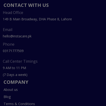
CONTACT WITH US
Head Office
149 B Main Broadway, DHA Phase 8, Lahore
Email
hello@instacare.pk
Phone
03171777509
Call Center Timings
9 AM to 11 PM
(7 Days a week)
COMPANY
About us
Blog
Terms & Conditions