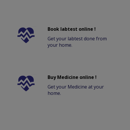
Book labtest online !
Get your labtest done from
your home.
Buy Medicine online !
Get your Medicine at your
home.