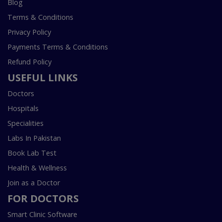
Blog
Terms & Conditions
Privacy Policy
Payments Terms & Conditions
Refund Policy
USEFUL LINKS
Doctors
Hospitals
Specialities
Labs In Pakistan
Book Lab Test
Health & Wellness
Join as a Doctor
FOR DOCTORS
Smart Clinic Software