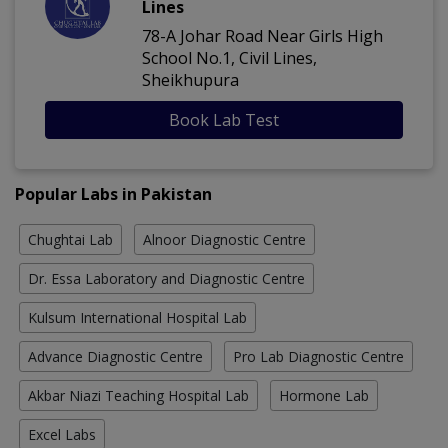
Lines
78-A Johar Road Near Girls High
School No.1, Civil Lines,
Sheikhupura
Book Lab Test
Popular Labs in Pakistan
Chughtai Lab
Alnoor Diagnostic Centre
Dr. Essa Laboratory and Diagnostic Centre
Kulsum International Hospital Lab
Advance Diagnostic Centre
Pro Lab Diagnostic Centre
Akbar Niazi Teaching Hospital Lab
Hormone Lab
Excel Labs