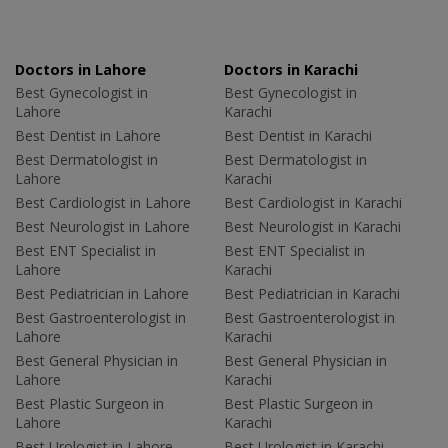
Doctors in Lahore
Doctors in Karachi
Best Gynecologist in
Best Gynecologist in
Lahore
Karachi
Best Dentist in Lahore
Best Dentist in Karachi
Best Dermatologist in
Best Dermatologist in
Lahore
Karachi
Best Cardiologist in Lahore
Best Cardiologist in Karachi
Best Neurologist in Lahore
Best Neurologist in Karachi
Best ENT Specialist in
Best ENT Specialist in
Lahore
Karachi
Best Pediatrician in Lahore
Best Pediatrician in Karachi
Best Gastroenterologist in
Best Gastroenterologist in
Lahore
Karachi
Best General Physician in
Best General Physician in
Lahore
Karachi
Best Plastic Surgeon in
Best Plastic Surgeon in
Lahore
Karachi
Best Urologist in Lahore
Best Urologist in Karachi