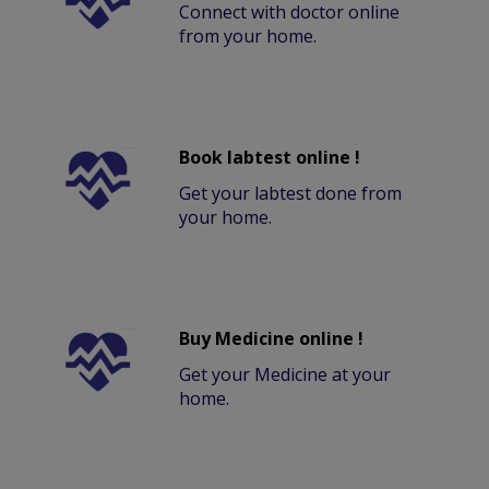
Connect with doctor online
from your home.
Book labtest online !
Get your labtest done from
your home.
Buy Medicine online !
Get your Medicine at your
home.