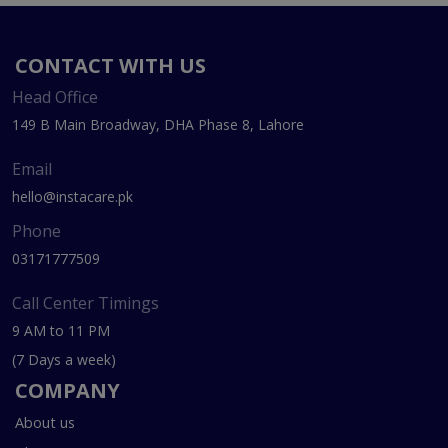
CONTACT WITH US
Head Office
149 B Main Broadway, DHA Phase 8, Lahore
Email
hello@instacare.pk
Phone
03171777509
Call Center Timings
9 AM to 11 PM
(7 Days a week)
COMPANY
About us