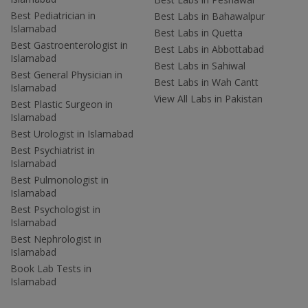
Best Pediatrician in
Best Labs in Bahawalpur
Islamabad
Best Labs in Quetta
Best Gastroenterologist in
Best Labs in Abbottabad
Islamabad
Best Labs in Sahiwal
Best General Physician in
Best Labs in Wah Cantt
Islamabad
View All Labs in Pakistan
Best Plastic Surgeon in
Islamabad
Best Urologist in Islamabad
Best Psychiatrist in
Islamabad
Best Pulmonologist in
Islamabad
Best Psychologist in
Islamabad
Best Nephrologist in
Islamabad
Book Lab Tests in
Islamabad