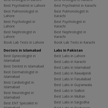
Best Psychiatrist in Lahore
Best Psychiatrist in Karachi
Best Pulmonologist in
Best Pulmonologist in
Lahore
Karachi
Best Psychologist in
Best Psychologist in
Lahore
Karachi
Best Nephrologist in
Best Nephrologist in
Lahore
Karachi
Book Lab Tests in Lahore
Book Lab Tests in Karachi
Doctors in Islamabad
Labs In Pakistan
Best Gynecologist in
Best Labs in Lahore
Islamabad
Best Labs in Karachi
Best Dentist in Islamabad
Best Labs in Islamabad
Best Dermatologist in
Best Labs in Rawalpindi
Islamabad
Best Labs in Faisalabad
Best Cardiologist in
Best Labs in Gujranwala
Islamabad
Best Labs in Sialkot
Best Neurologist in
Best Labs in Multan
Islamabad
Best Labs in Sargodha
Best ENT Specialist in
Islamabad
Best Labs in Peshawar