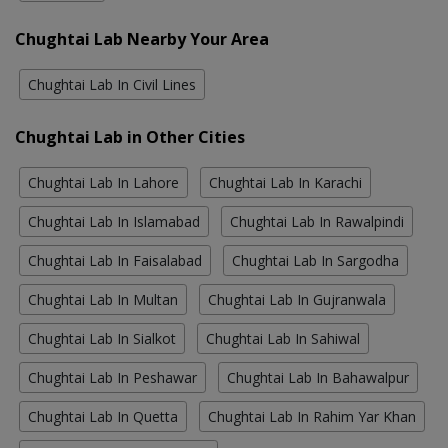
Chughtai Lab Nearby Your Area
Chughtai Lab In Civil Lines
Chughtai Lab in Other Cities
Chughtai Lab In Lahore
Chughtai Lab In Karachi
Chughtai Lab In Islamabad
Chughtai Lab In Rawalpindi
Chughtai Lab In Faisalabad
Chughtai Lab In Sargodha
Chughtai Lab In Multan
Chughtai Lab In Gujranwala
Chughtai Lab In Sialkot
Chughtai Lab In Sahiwal
Chughtai Lab In Peshawar
Chughtai Lab In Bahawalpur
Chughtai Lab In Quetta
Chughtai Lab In Rahim Yar Khan