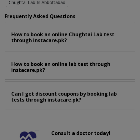
Chughtai Lab In Abbottabad
Frequently Asked Questions
How to book an online Chughtai Lab test
through instacare.pk?
How to book an online lab test through
instacare.pk?
Can I get discount coupons by booking lab
tests through instacare.pk?
Consult a doctor today!