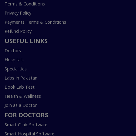
Terms & Conditions
Privacy Policy
Payments Terms & Conditions
Refund Policy
USEFUL LINKS
Doctors
Hospitals
Specialities
Labs In Pakistan
Book Lab Test
Health & Wellness
Join as a Doctor
FOR DOCTORS
Smart Clinic Software
Smart Hospital Software