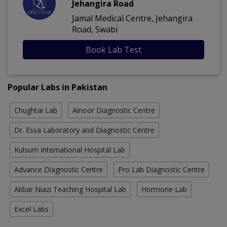
Jehangira Road
Jamal Medical Centre, Jehangira
Road, Swabi
Book Lab Test
Popular Labs in Pakistan
Chughtai Lab
Alnoor Diagnostic Centre
Dr. Essa Laboratory and Diagnostic Centre
Kulsum International Hospital Lab
Advance Diagnostic Centre
Pro Lab Diagnostic Centre
Akbar Niazi Teaching Hospital Lab
Hormone Lab
Excel Labs