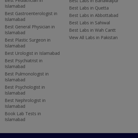
Best Pediatrician in
Best Labs in Bahawalpur
Islamabad
Best Labs in Quetta
Best Gastroenterologist in
Best Labs in Abbottabad
Islamabad
Best Labs in Sahiwal
Best General Physician in
Best Labs in Wah Cantt
Islamabad
View All Labs in Pakistan
Best Plastic Surgeon in
Islamabad
Best Urologist in Islamabad
Best Psychiatrist in
Islamabad
Best Pulmonologist in
Islamabad
Best Psychologist in
Islamabad
Best Nephrologist in
Islamabad
Book Lab Tests in
Islamabad