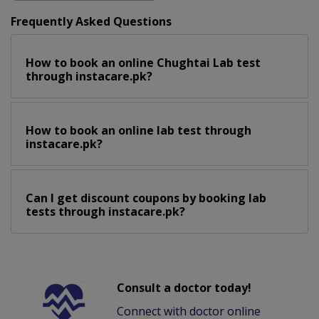
Frequently Asked Questions
How to book an online Chughtai Lab test
through instacare.pk?
How to book an online lab test through
instacare.pk?
Can I get discount coupons by booking lab
tests through instacare.pk?
Consult a doctor today!
Connect with doctor online