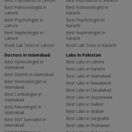
Best Psychiatrist in Lahore
Best Psychiatrist in Karachi
Best Pulmonologist in
Best Pulmonologist in
Lahore
Karachi
Best Psychologist in
Best Psychologist in
Lahore
Karachi
Best Nephrologist in
Best Nephrologist in
Lahore
Karachi
Book Lab Tests in Lahore
Book Lab Tests in Karachi
Doctors in Islamabad
Labs In Pakistan
Best Gynecologist in
Best Labs in Lahore
Islamabad
Best Labs in Karachi
Best Dentist in Islamabad
Best Labs in Islamabad
Best Dermatologist in
Best Labs in Rawalpindi
Islamabad
Best Labs in Faisalabad
Best Cardiologist in
Best Labs in Gujranwala
Islamabad
Best Labs in Sialkot
Best Neurologist in
Best Labs in Multan
Islamabad
Best Labs in Sargodha
Best ENT Specialist in
Islamabad
Best Labs in Peshawar