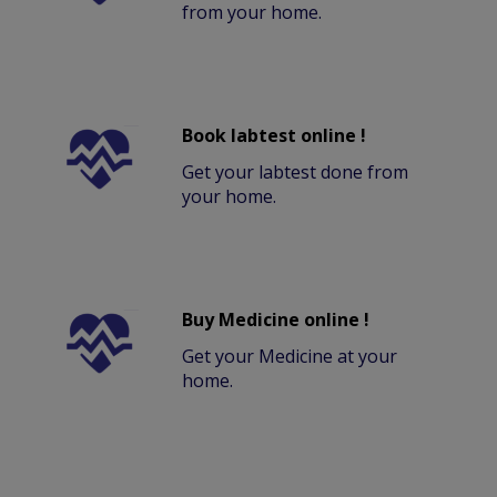
from your home.
Book labtest online !
Get your labtest done from
your home.
Buy Medicine online !
Get your Medicine at your
home.