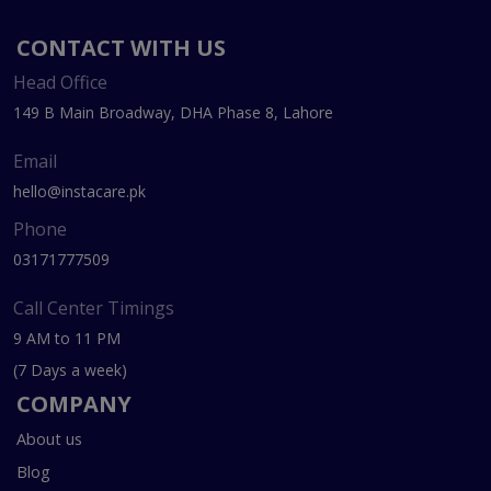
CONTACT WITH US
Head Office
149 B Main Broadway, DHA Phase 8, Lahore
Email
hello@instacare.pk
Phone
03171777509
Call Center Timings
9 AM to 11 PM
(7 Days a week)
COMPANY
About us
Blog