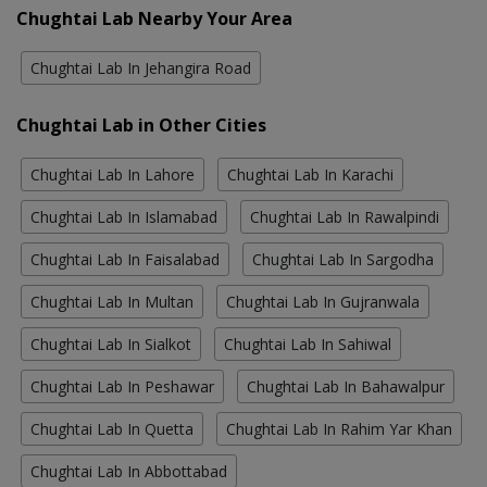
Chughtai Lab Nearby Your Area
Chughtai Lab In Jehangira Road
Chughtai Lab in Other Cities
Chughtai Lab In Lahore
Chughtai Lab In Karachi
Chughtai Lab In Islamabad
Chughtai Lab In Rawalpindi
Chughtai Lab In Faisalabad
Chughtai Lab In Sargodha
Chughtai Lab In Multan
Chughtai Lab In Gujranwala
Chughtai Lab In Sialkot
Chughtai Lab In Sahiwal
Chughtai Lab In Peshawar
Chughtai Lab In Bahawalpur
Chughtai Lab In Quetta
Chughtai Lab In Rahim Yar Khan
Chughtai Lab In Abbottabad