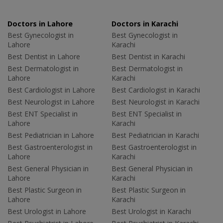
Doctors in Lahore
Doctors in Karachi
Best Gynecologist in
Best Gynecologist in
Lahore
Karachi
Best Dentist in Lahore
Best Dentist in Karachi
Best Dermatologist in
Best Dermatologist in
Lahore
Karachi
Best Cardiologist in Lahore
Best Cardiologist in Karachi
Best Neurologist in Lahore
Best Neurologist in Karachi
Best ENT Specialist in
Best ENT Specialist in
Lahore
Karachi
Best Pediatrician in Lahore
Best Pediatrician in Karachi
Best Gastroenterologist in
Best Gastroenterologist in
Lahore
Karachi
Best General Physician in
Best General Physician in
Lahore
Karachi
Best Plastic Surgeon in
Best Plastic Surgeon in
Lahore
Karachi
Best Urologist in Lahore
Best Urologist in Karachi