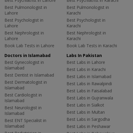
Best Psychiatrist in Lahore
Best Psychiatrist in Karachi
Best Pulmonologist in
Best Pulmonologist in
Lahore
Karachi
Best Psychologist in
Best Psychologist in
Lahore
Karachi
Best Nephrologist in
Best Nephrologist in
Lahore
Karachi
Book Lab Tests in Lahore
Book Lab Tests in Karachi
Doctors in Islamabad
Labs In Pakistan
Best Gynecologist in
Best Labs in Lahore
Islamabad
Best Labs in Karachi
Best Dentist in Islamabad
Best Labs in Islamabad
Best Dermatologist in
Best Labs in Rawalpindi
Islamabad
Best Labs in Faisalabad
Best Cardiologist in
Best Labs in Gujranwala
Islamabad
Best Labs in Sialkot
Best Neurologist in
Best Labs in Multan
Islamabad
Best Labs in Sargodha
Best ENT Specialist in
Islamabad
Best Labs in Peshawar