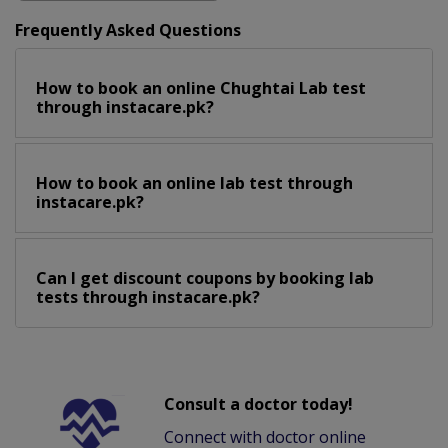
Frequently Asked Questions
How to book an online Chughtai Lab test
through instacare.pk?
How to book an online lab test through
instacare.pk?
Can I get discount coupons by booking lab
tests through instacare.pk?
Consult a doctor today!
Connect with doctor online