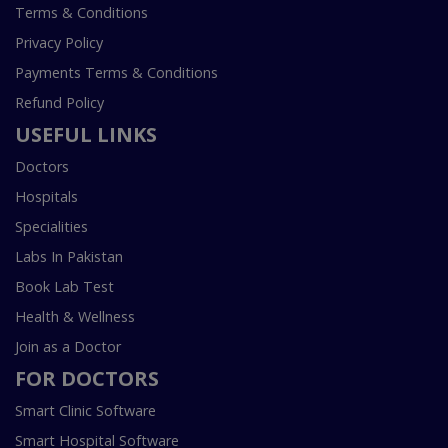
Terms & Conditions
Privacy Policy
Payments Terms & Conditions
Refund Policy
USEFUL LINKS
Doctors
Hospitals
Specialities
Labs In Pakistan
Book Lab Test
Health & Wellness
Join as a Doctor
FOR DOCTORS
Smart Clinic Software
Smart Hospital Software