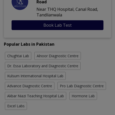
Road
Near THQ Hospital, Canal Road,
Tandlianwala
Book Lab Test
Popular Labs in Pakistan
Chughtai Lab
Alnoor Diagnostic Centre
Dr. Essa Laboratory and Diagnostic Centre
Kulsum International Hospital Lab
Advance Diagnostic Centre
Pro Lab Diagnostic Centre
Akbar Niazi Teaching Hospital Lab
Hormone Lab
Excel Labs