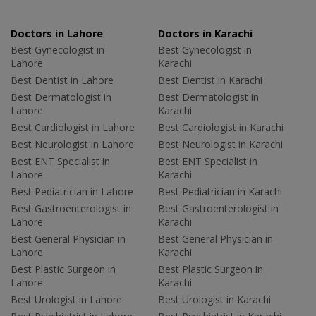
Doctors in Lahore
Doctors in Karachi
Best Gynecologist in
Best Gynecologist in
Lahore
Karachi
Best Dentist in Lahore
Best Dentist in Karachi
Best Dermatologist in
Best Dermatologist in
Lahore
Karachi
Best Cardiologist in Lahore
Best Cardiologist in Karachi
Best Neurologist in Lahore
Best Neurologist in Karachi
Best ENT Specialist in
Best ENT Specialist in
Lahore
Karachi
Best Pediatrician in Lahore
Best Pediatrician in Karachi
Best Gastroenterologist in
Best Gastroenterologist in
Lahore
Karachi
Best General Physician in
Best General Physician in
Lahore
Karachi
Best Plastic Surgeon in
Best Plastic Surgeon in
Lahore
Karachi
Best Urologist in Lahore
Best Urologist in Karachi