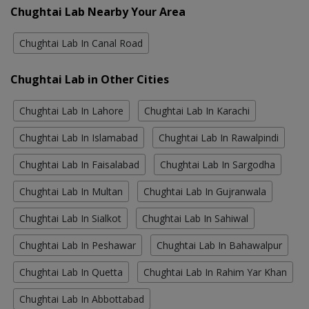
Chughtai Lab Nearby Your Area
Chughtai Lab In Canal Road
Chughtai Lab in Other Cities
Chughtai Lab In Lahore
Chughtai Lab In Karachi
Chughtai Lab In Islamabad
Chughtai Lab In Rawalpindi
Chughtai Lab In Faisalabad
Chughtai Lab In Sargodha
Chughtai Lab In Multan
Chughtai Lab In Gujranwala
Chughtai Lab In Sialkot
Chughtai Lab In Sahiwal
Chughtai Lab In Peshawar
Chughtai Lab In Bahawalpur
Chughtai Lab In Quetta
Chughtai Lab In Rahim Yar Khan
Chughtai Lab In Abbottabad