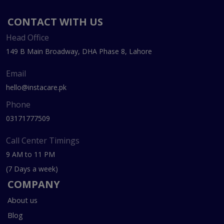
CONTACT WITH US
Head Office
149 B Main Broadway, DHA Phase 8, Lahore
Email
hello@instacare.pk
Phone
03171777509
Call Center Timings
9 AM to 11 PM
(7 Days a week)
COMPANY
About us
Blog