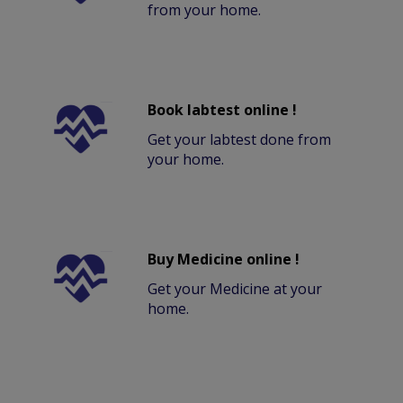
from your home.
Book labtest online !
Get your labtest done from
your home.
Buy Medicine online !
Get your Medicine at your
home.