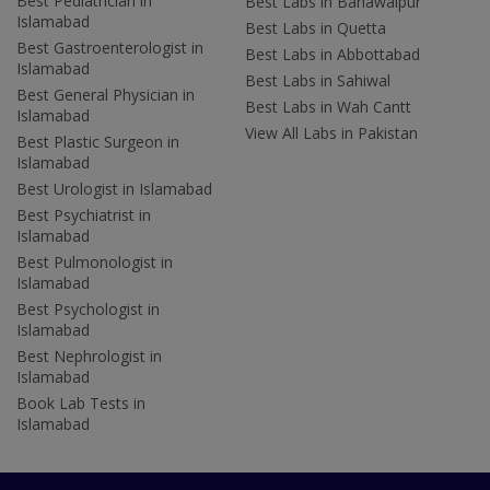
Best Pediatrician in
Best Labs in Bahawalpur
Islamabad
Best Labs in Quetta
Best Gastroenterologist in
Best Labs in Abbottabad
Islamabad
Best Labs in Sahiwal
Best General Physician in
Best Labs in Wah Cantt
Islamabad
View All Labs in Pakistan
Best Plastic Surgeon in
Islamabad
Best Urologist in Islamabad
Best Psychiatrist in
Islamabad
Best Pulmonologist in
Islamabad
Best Psychologist in
Islamabad
Best Nephrologist in
Islamabad
Book Lab Tests in
Islamabad