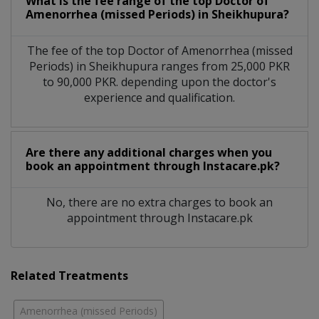
What is the fee range of the top Doctor of
Amenorrhea (missed Periods) in Sheikhupura?
The fee of the top Doctor of Amenorrhea (missed
Periods) in Sheikhupura ranges from 25,000 PKR
to 90,000 PKR. depending upon the doctor's
experience and qualification.
Are there any additional charges when you
book an appointment through Instacare.pk?
No, there are no extra charges to book an
appointment through Instacare.pk
Related Treatments
Amenorrhea (missed Periods)