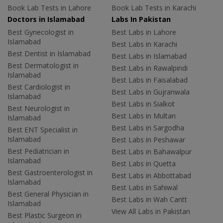
Book Lab Tests in Lahore
Book Lab Tests in Karachi
Doctors in Islamabad
Labs In Pakistan
Best Gynecologist in
Best Labs in Lahore
Islamabad
Best Labs in Karachi
Best Dentist in Islamabad
Best Labs in Islamabad
Best Dermatologist in
Best Labs in Rawalpindi
Islamabad
Best Labs in Faisalabad
Best Cardiologist in
Best Labs in Gujranwala
Islamabad
Best Labs in Sialkot
Best Neurologist in
Best Labs in Multan
Islamabad
Best Labs in Sargodha
Best ENT Specialist in
Islamabad
Best Labs in Peshawar
Best Pediatrician in
Best Labs in Bahawalpur
Islamabad
Best Labs in Quetta
Best Gastroenterologist in
Best Labs in Abbottabad
Islamabad
Best Labs in Sahiwal
Best General Physician in
Best Labs in Wah Cantt
Islamabad
View All Labs in Pakistan
Best Plastic Surgeon in