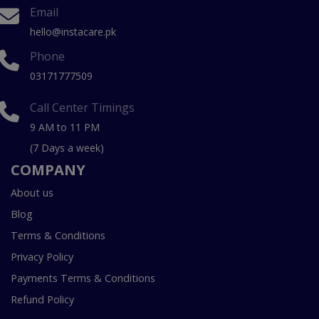
Email
hello@instacare.pk
Phone
03171777509
Call Center Timings
9 AM to 11 PM
(7 Days a week)
COMPANY
About us
Blog
Terms & Conditions
Privacy Policy
Payments Terms & Conditions
Refund Policy