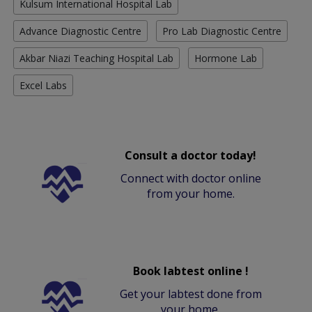
Kulsum International Hospital Lab
Advance Diagnostic Centre
Pro Lab Diagnostic Centre
Akbar Niazi Teaching Hospital Lab
Hormone Lab
Excel Labs
Consult a doctor today!
Connect with doctor online
from your home.
Book labtest online !
Get your labtest done from
your home.