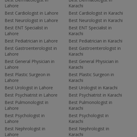
Lahore
Karachi
Best Cardiologist in Lahore
Best Cardiologist in Karachi
Best Neurologist in Lahore
Best Neurologist in Karachi
Best ENT Specialist in
Best ENT Specialist in
Lahore
Karachi
Best Pediatrician in Lahore
Best Pediatrician in Karachi
Best Gastroenterologist in
Best Gastroenterologist in
Lahore
Karachi
Best General Physician in
Best General Physician in
Lahore
Karachi
Best Plastic Surgeon in
Best Plastic Surgeon in
Lahore
Karachi
Best Urologist in Lahore
Best Urologist in Karachi
Best Psychiatrist in Lahore
Best Psychiatrist in Karachi
Best Pulmonologist in
Best Pulmonologist in
Lahore
Karachi
Best Psychologist in
Best Psychologist in
Lahore
Karachi
Best Nephrologist in
Best Nephrologist in
Lahore
Karachi