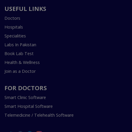
USEFUL LINKS
Doctors
Hospitals
Specialities
Labs In Pakistan
Book Lab Test
Health & Wellness
Join as a Doctor
FOR DOCTORS
Smart Clinic Software
Smart Hospital Software
Telemedicine / Telehealth Software