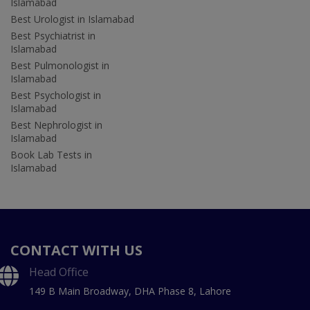
Islamabad
Best Urologist in Islamabad
Best Psychiatrist in
Islamabad
Best Pulmonologist in
Islamabad
Best Psychologist in
Islamabad
Best Nephrologist in
Islamabad
Book Lab Tests in
Islamabad
CONTACT WITH US
Head Office
149 B Main Broadway, DHA Phase 8, Lahore