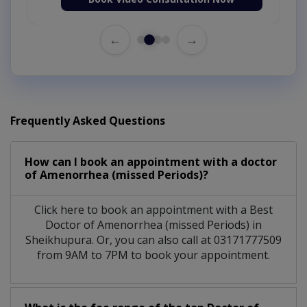
←
→
Frequently Asked Questions
How can I book an appointment with a doctor
of Amenorrhea (missed Periods)?
Click here to book an appointment with a Best
Doctor of Amenorrhea (missed Periods) in
Sheikhupura. Or, you can also call at 03171777509
from 9AM to 7PM to book your appointment.