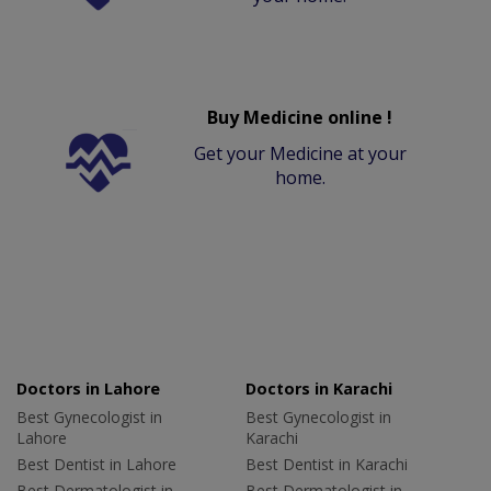
Buy Medicine online !
Get your Medicine at your
home.
Doctors in Lahore
Doctors in Karachi
Best Gynecologist in
Best Gynecologist in
Lahore
Karachi
Best Dentist in Lahore
Best Dentist in Karachi
Best Dermatologist in
Best Dermatologist in