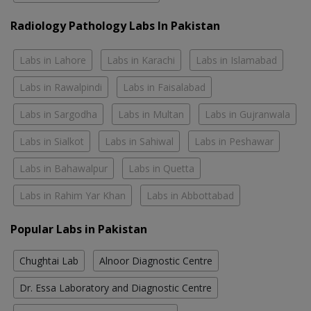
Radiology Pathology Labs In Pakistan
Labs in Lahore
Labs in Karachi
Labs in Islamabad
Labs in Rawalpindi
Labs in Faisalabad
Labs in Sargodha
Labs in Multan
Labs in Gujranwala
Labs in Sialkot
Labs in Sahiwal
Labs in Peshawar
Labs in Bahawalpur
Labs in Quetta
Labs in Rahim Yar Khan
Labs in Abbottabad
Popular Labs in Pakistan
Chughtai Lab
Alnoor Diagnostic Centre
Dr. Essa Laboratory and Diagnostic Centre