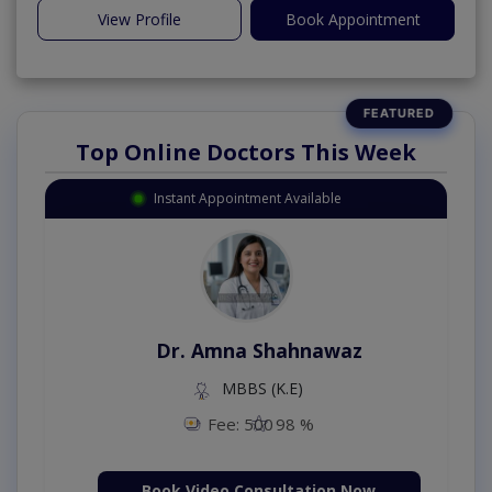
View Profile
Book Appointment
Top Online Doctors This Week
Instant Appointment Available
Dr. Amna Shahnawaz
MBBS (K.E)
Fee: 500
98 %
Book Video Consultation Now