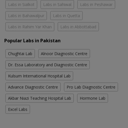
Labs in Sialkot
Labs in Sahiwal
Labs in Peshawar
Labs in Bahawalpur
Labs in Quetta
Labs in Rahim Yar Khan
Labs in Abbottabad
Popular Labs in Pakistan
Chughtai Lab
Alnoor Diagnostic Centre
Dr. Essa Laboratory and Diagnostic Centre
Kulsum International Hospital Lab
Advance Diagnostic Centre
Pro Lab Diagnostic Centre
Akbar Niazi Teaching Hospital Lab
Hormone Lab
Excel Labs