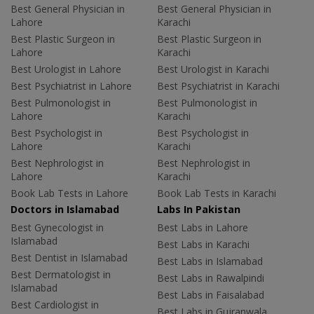
Best General Physician in
Best General Physician in
Lahore
Karachi
Best Plastic Surgeon in
Best Plastic Surgeon in
Lahore
Karachi
Best Urologist in Lahore
Best Urologist in Karachi
Best Psychiatrist in Lahore
Best Psychiatrist in Karachi
Best Pulmonologist in
Best Pulmonologist in
Lahore
Karachi
Best Psychologist in
Best Psychologist in
Lahore
Karachi
Best Nephrologist in
Best Nephrologist in
Lahore
Karachi
Book Lab Tests in Lahore
Book Lab Tests in Karachi
Doctors in Islamabad
Labs In Pakistan
Best Gynecologist in
Best Labs in Lahore
Islamabad
Best Labs in Karachi
Best Dentist in Islamabad
Best Labs in Islamabad
Best Dermatologist in
Best Labs in Rawalpindi
Islamabad
Best Labs in Faisalabad
Best Cardiologist in
Best Labs in Gujranwala