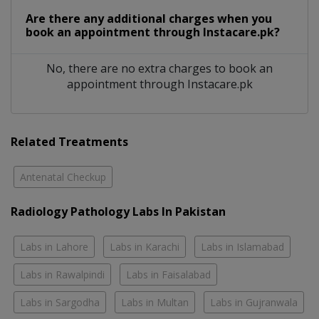
Are there any additional charges when you
book an appointment through Instacare.pk?
No, there are no extra charges to book an
appointment through Instacare.pk
Related Treatments
Antenatal Checkup
Radiology Pathology Labs In Pakistan
Labs in Lahore
Labs in Karachi
Labs in Islamabad
Labs in Rawalpindi
Labs in Faisalabad
Labs in Sargodha
Labs in Multan
Labs in Gujranwala