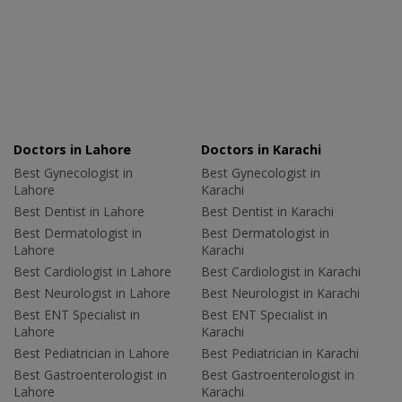
Doctors in Lahore
Doctors in Karachi
Best Gynecologist in
Best Gynecologist in
Lahore
Karachi
Best Dentist in Lahore
Best Dentist in Karachi
Best Dermatologist in
Best Dermatologist in
Lahore
Karachi
Best Cardiologist in Lahore
Best Cardiologist in Karachi
Best Neurologist in Lahore
Best Neurologist in Karachi
Best ENT Specialist in
Best ENT Specialist in
Lahore
Karachi
Best Pediatrician in Lahore
Best Pediatrician in Karachi
Best Gastroenterologist in
Best Gastroenterologist in
Lahore
Karachi