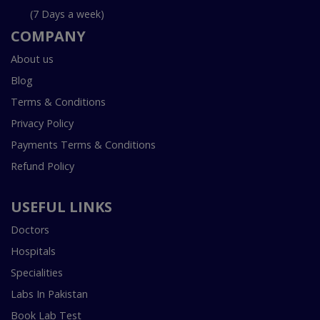
(7 Days a week)
COMPANY
About us
Blog
Terms & Conditions
Privacy Policy
Payments Terms & Conditions
Refund Policy
USEFUL LINKS
Doctors
Hospitals
Specialities
Labs In Pakistan
Book Lab Test