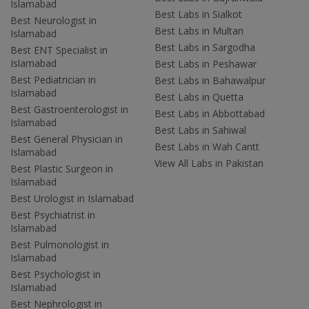
Islamabad
Best Labs in Sialkot
Best Neurologist in
Best Labs in Multan
Islamabad
Best Labs in Sargodha
Best ENT Specialist in
Islamabad
Best Labs in Peshawar
Best Pediatrician in
Best Labs in Bahawalpur
Islamabad
Best Labs in Quetta
Best Gastroenterologist in
Best Labs in Abbottabad
Islamabad
Best Labs in Sahiwal
Best General Physician in
Best Labs in Wah Cantt
Islamabad
View All Labs in Pakistan
Best Plastic Surgeon in
Islamabad
Best Urologist in Islamabad
Best Psychiatrist in
Islamabad
Best Pulmonologist in
Islamabad
Best Psychologist in
Islamabad
Best Nephrologist in