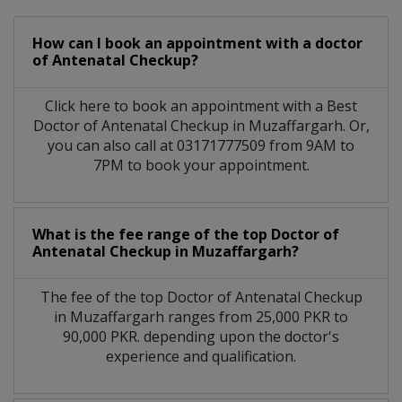
How can I book an appointment with a doctor
of Antenatal Checkup?
Click here to book an appointment with a Best
Doctor of Antenatal Checkup in Muzaffargarh. Or,
you can also call at 03171777509 from 9AM to
7PM to book your appointment.
What is the fee range of the top Doctor of
Antenatal Checkup in Muzaffargarh?
The fee of the top Doctor of Antenatal Checkup
in Muzaffargarh ranges from 25,000 PKR to
90,000 PKR. depending upon the doctor's
experience and qualification.