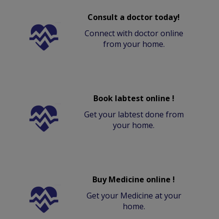
Consult a doctor today!
Connect with doctor online
from your home.
Book labtest online !
Get your labtest done from
your home.
Buy Medicine online !
Get your Medicine at your
home.