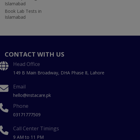
Islamabad
Book Lab Tests in
Islamabad
CONTACT WITH US
Head Office
149 B Main Broadway, DHA Phase 8, Lahore
Email
hello@instacare.pk
Phone
03171777509
Call Center Timings
9 AM to 11 PM