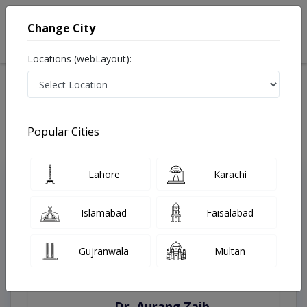
Change City
Locations (webLayout):
Home
Treatments
Muzaffargarh
Best Doctors For Antenatal Checkup in Muzaffargarh
Last Updated On Thursday, August 6, 2026
Popular Cities
Lahore
Karachi
Top Online Doctors This Week
Instant Appointment Available
Islamabad
Faisalabad
Gujranwala
Multan
Dr. Aurang Zaib