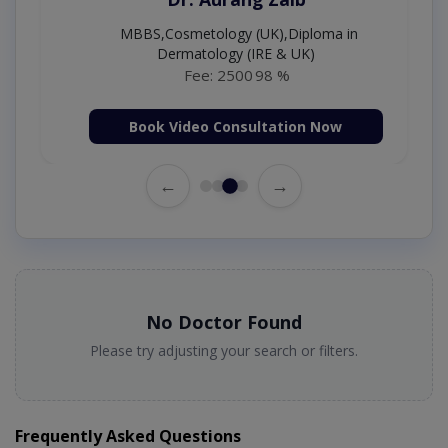
MBBS,Cosmetology (UK),Diploma in
Dermatology (IRE & UK)
Fee: 2500
98 %
Book Video Consultation Now
←
→
No Doctor Found
Please try adjusting your search or filters.
Frequently Asked Questions