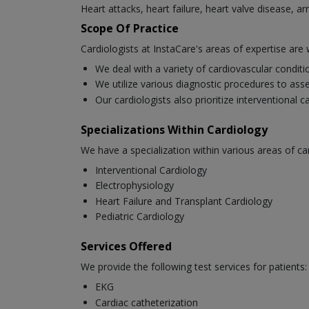
Heart attacks, heart failure, heart valve disease, a
Scope Of Practice
Cardiologists at InstaCare's areas of expertise are 
We deal with a variety of cardiovascular condit
We utilize various diagnostic procedures to asse
Our cardiologists also prioritize interventional 
Specializations Within Cardiology
We have a specialization within various areas of ca
Interventional Cardiology
Electrophysiology
Heart Failure and Transplant Cardiology
Pediatric Cardiology
Services Offered
We provide the following test services for patients:
EKG
Cardiac catheterization