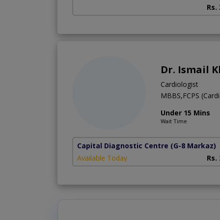
Rs.
Dr. Ismail 
Cardiologist
MBBS,FCPS (Cardi
Under 15 Mins
Wait Time
Capital Diagnostic Centre
(G-8 Markaz)
Available Today
Rs.