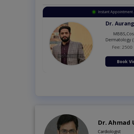
Instant Appointment 
Dr. Umar 
MBBS,RM
Fee: 500
Book Vi
Dr. Ahmad
Cardiologist