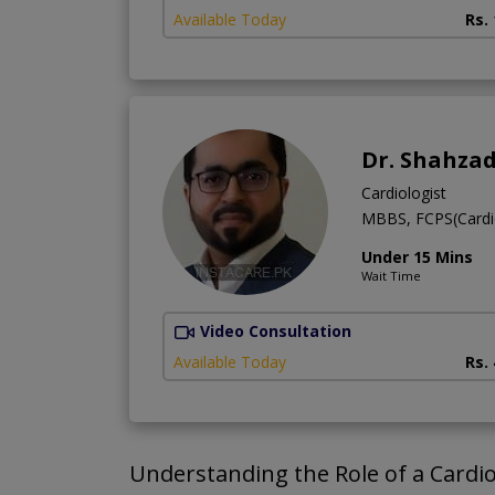
Available Today
Rs.
Dr. Shahza
Cardiologist
MBBS, FCPS(Cardi
Under 15 Mins
Wait Time
Video Consultation
Available Today
Rs.
Understanding the Role of a Cardio