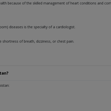
 health because of the skilled management of heart conditions and co
born) diseases is the specialty of a cardiologist.
 shortness of breath, dizziness, or chest pain.
tan?
istan: