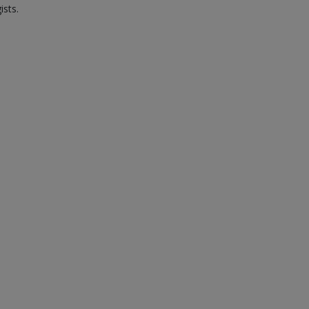
ists.
.