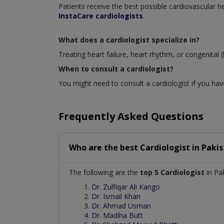
Patients receive the best possible cardiovascular
InstaCare cardiologists
.
What does a cardiologist specialize in?
Treating heart failure, heart rhythm, or congenital (
When to consult a cardiologist?
You might need to consult a cardiologist if you have
Frequently Asked Questions
Who are the best
Cardiologist
in
Pakis
The following are the
top 5 Cardiologist
in Pak
Dr. Zulfiqar Ali Kango
Dr. Ismail Khan
Dr. Ahmad Usman
Dr. Madiha Butt