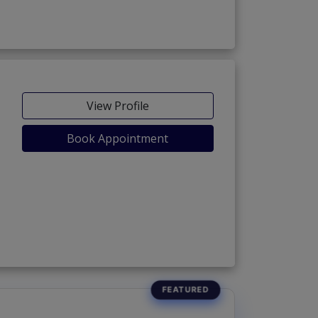
View Profile
Book Appointment