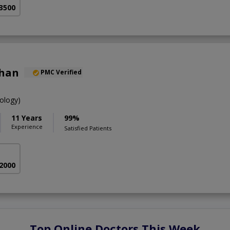
 3500
Khan
PMC Verified
ology)
11 Years
99%
Experience
Satisfied Patients
 2000
Top Online Doctors This Week