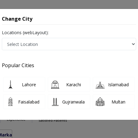
onsultation
Hospitals
Lab Tests
Deals & Discounts
Change City
Locations (webLayout):
otomy in Pakistan
alist ,ماہرامراض قلب ,Heart Doctor and Mahir-e-Imraz-e- Qalb
Popular Cities
Lahore
Karachi
Islamabad
 Ali Kango
PMC Verified
Faisalabad
Gujranwala
Multan
S, DIP-CARD(UK)
33 Years
99%
Experience
Satisfied Patients
Markaz)