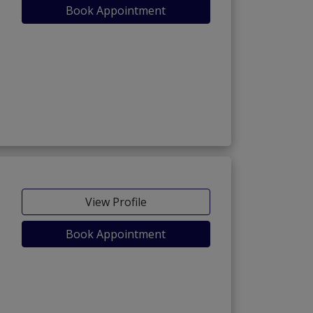
Book Appointment
View Profile
Book Appointment