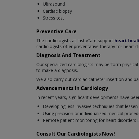
Ultrasound
Cardiac biopsy
Stress test
Preventive Care
The cardiologists at InstaCare support
heart heal
cardiologists offer preventative therapy for heart d
Diagnosis And Treatment
Our specialized cardiologists may perform physical 
to make a diagnosis.
We also carry out cardiac catheter insertion and pa
Advancements In Cardiology
In recent years, significant developments have be
Developing less invasive techniques that lessen
Using precision or individualized medical proced
Remote patient monitoring for heart disorders is
Consult Our Cardiologists Now!