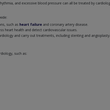
rrhythmia, and excessive blood pressure can all be treated by cardiolog
wide:
ions, such as
heart failure
and coronary artery disease.
ss heart health and detect cardiovascular issues.
cardiology and carry out treatments, including stenting and angioplasty
rdiology, such as: