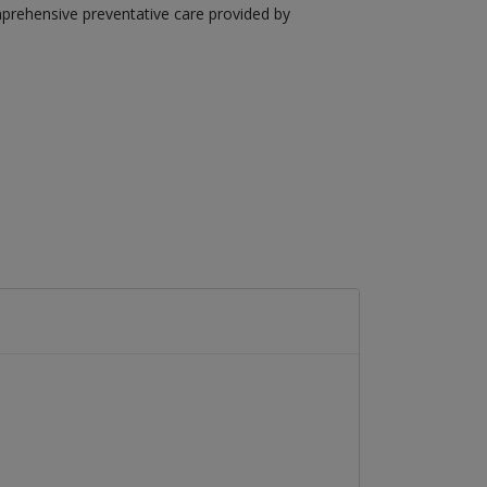
mprehensive preventative care provided by