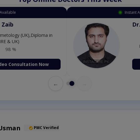
Available
Instant 
Amjad
Dr
P
98 %
deo Consultation Now
←
→
 Usman
PMC Verified