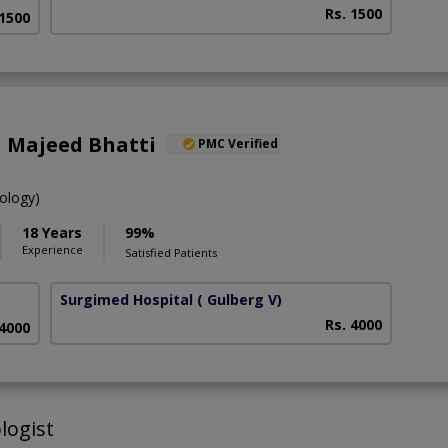
Rs. 1500
 1500
d Majeed Bhatti
PMC Verified
ology)
18 Years
99%
Experience
Satisfied Patients
Surgimed Hospital
( Gulberg V)
Rs. 4000
 4000
logist