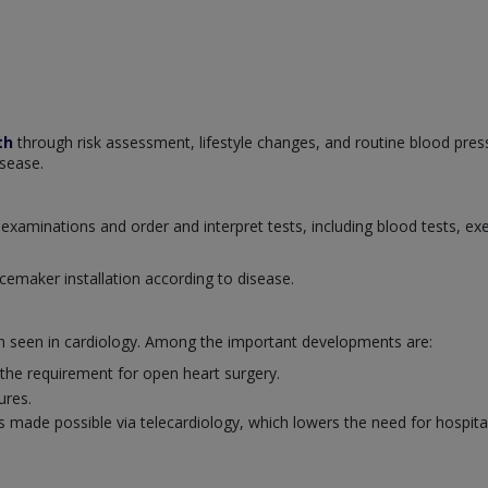
th
through risk assessment, lifestyle changes, and routine blood pres
isease.
examinations and order and interpret tests, including blood tests, ex
cemaker installation according to disease.
en seen in cardiology. Among the important developments are:
 the requirement for open heart surgery.
ures.
 made possible via telecardiology, which lowers the need for hospital 