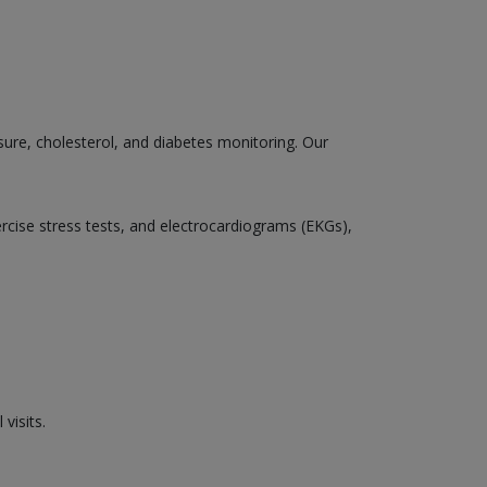
sure, cholesterol, and diabetes monitoring. Our
ercise stress tests, and electrocardiograms (EKGs),
visits.