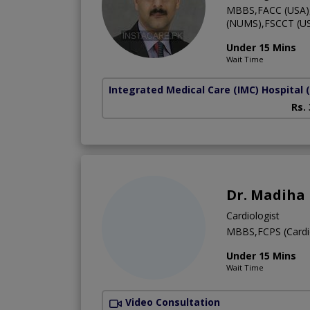
MBBS,FACC (USA),F
(NUMS),FSCCT (US
Under 15 Mins
Wait Time
Integrated Medical Care (IMC) Hospital
Rs.
Dr. Madiha
Cardiologist
MBBS,FCPS (Cardi
Under 15 Mins
Wait Time
Video Consultation