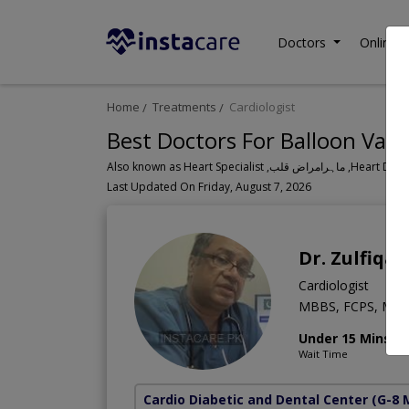
Doctors
Online C
Home
Treatments
Cardiologist
Best Doctors For Balloon Valv
Also known as Heart Speci
Last Updated On Friday, August 7, 2026
Dr. Zulfiqar
Cardiologist
MBBS, FCPS, MCP
Under 15 Mins
Wait Time
Cardio Diabetic and Dental Center
(G-8 