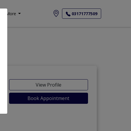
More
03171777509
View Profile
Book Appointment