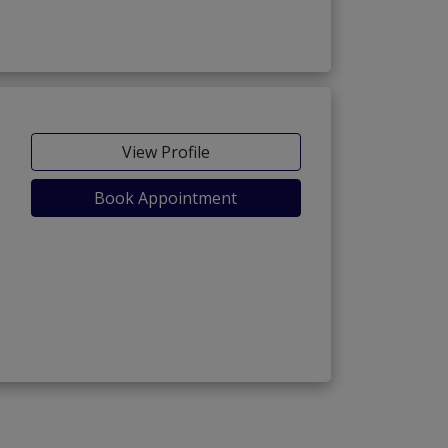
View Profile
Book Appointment