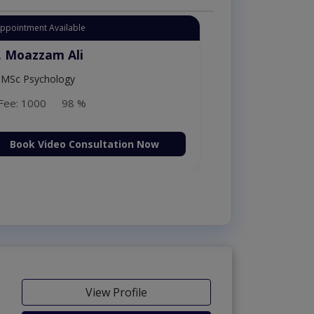
Appointment Available
. Amna Shahnawaz
MBBS (K.E)
Fee: 500
98 %
Book Video Consultation Now
View Profile