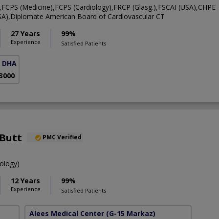
CPS (Medicine),FCPS (Cardiology),FRCP (Glasg.),FSCAI (USA),CHPE
A),Diplomate American Board of Cardiovascular CT
27 Years
99%
Experience
Satisfied Patients
( DHA Phase 5)
 3000
 Butt
PMC Verified
ology)
12 Years
99%
Experience
Satisfied Patients
Alees Medical Center
(G-15 Markaz)