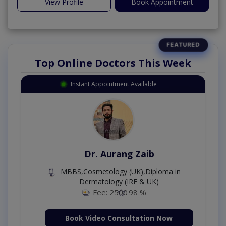
View Profile
Book Appointment
Top Online Doctors This Week
Instant Appointment Available
Dr. Aurang Zaib
MBBS,Cosmetology (UK),Diploma in
Dermatology (IRE & UK)
Fee: 2500
98 %
Book Video Consultation Now