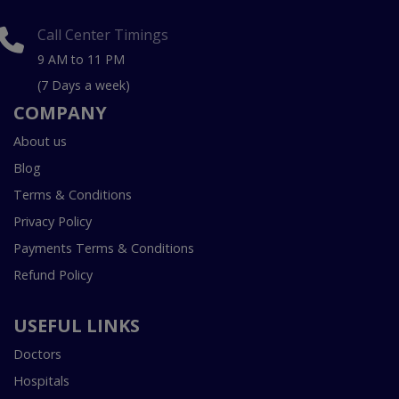
Call Center Timings
9 AM to 11 PM
(7 Days a week)
COMPANY
About us
Blog
Terms & Conditions
Privacy Policy
Payments Terms & Conditions
Refund Policy
USEFUL LINKS
Doctors
Hospitals