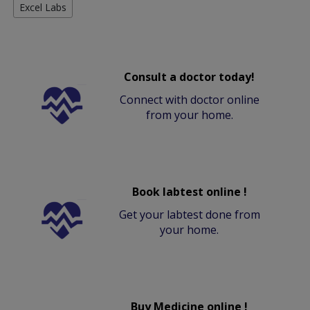
Excel Labs
Consult a doctor today!
Connect with doctor online
from your home.
Book labtest online !
Get your labtest done from
your home.
Buy Medicine online !