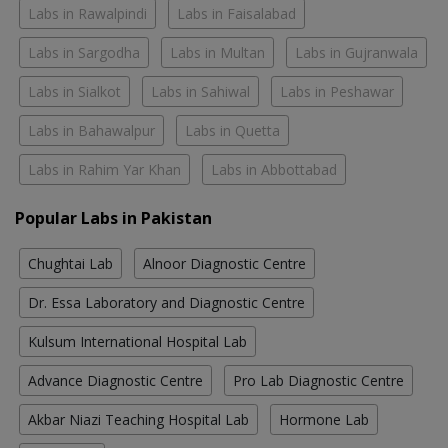
Labs in Rawalpindi
Labs in Faisalabad
Labs in Sargodha
Labs in Multan
Labs in Gujranwala
Labs in Sialkot
Labs in Sahiwal
Labs in Peshawar
Labs in Bahawalpur
Labs in Quetta
Labs in Rahim Yar Khan
Labs in Abbottabad
Popular Labs in Pakistan
Chughtai Lab
Alnoor Diagnostic Centre
Dr. Essa Laboratory and Diagnostic Centre
Kulsum International Hospital Lab
Advance Diagnostic Centre
Pro Lab Diagnostic Centre
Akbar Niazi Teaching Hospital Lab
Hormone Lab