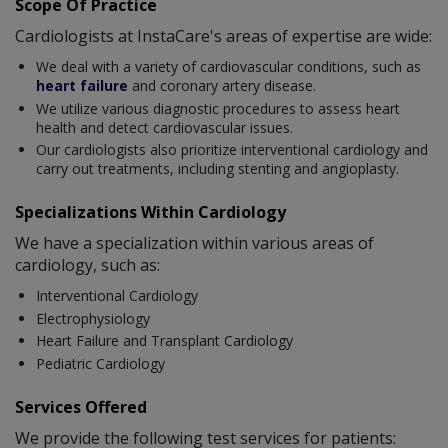
Scope Of Practice
Cardiologists at InstaCare's areas of expertise are wide:
We deal with a variety of cardiovascular conditions, such as
heart failure
and coronary artery disease.
We utilize various diagnostic procedures to assess heart
health and detect cardiovascular issues.
Our cardiologists also prioritize interventional cardiology and
carry out treatments, including stenting and angioplasty.
Specializations Within Cardiology
We have a specialization within various areas of
cardiology, such as:
Interventional Cardiology
Electrophysiology
Heart Failure and Transplant Cardiology
Pediatric Cardiology
Services Offered
We provide the following test services for patients: