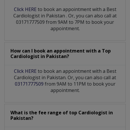
Click HERE
to book an appointment with a Best
Cardiologist
in
Pakistan
. Or, you can also call at
03171777509 from 9AM to 7PM to book your
appointment.
How can I book an appointment with a Top
Cardiologist
in
Pakistan?
Click HERE
to book an appointment with a Best
Cardiologist in Pakistan. Or, you can also call at
03171777509
from 9AM to 11PM to book your
appointment.
What is the fee range of top
Cardiologist
in
Pakistan?