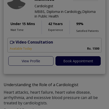
Cardiologist
MBBS, Diploma in Cardiology,Diploma
in Public Health
Under 15 Mins
42 Years
99%
Wait Time
Experience
Satisfied Patients
Video Consultation
B
Available Today
Rs. 1500
View Profile
Book Appointment
Understanding the Role of a Cardiologist
Heart attacks, heart failure, heart valve disease,
arrhythmia, and excessive blood pressure can all be
treated by cardiologists.