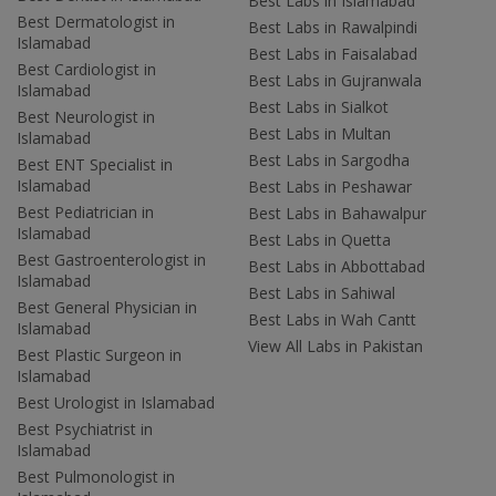
Best Labs in Islamabad
Best Dermatologist in
Best Labs in Rawalpindi
Islamabad
Best Labs in Faisalabad
Best Cardiologist in
Best Labs in Gujranwala
Islamabad
Best Labs in Sialkot
Best Neurologist in
Best Labs in Multan
Islamabad
Best Labs in Sargodha
Best ENT Specialist in
Islamabad
Best Labs in Peshawar
Best Pediatrician in
Best Labs in Bahawalpur
Islamabad
Best Labs in Quetta
Best Gastroenterologist in
Best Labs in Abbottabad
Islamabad
Best Labs in Sahiwal
Best General Physician in
Best Labs in Wah Cantt
Islamabad
View All Labs in Pakistan
Best Plastic Surgeon in
Islamabad
Best Urologist in Islamabad
Best Psychiatrist in
Islamabad
Best Pulmonologist in