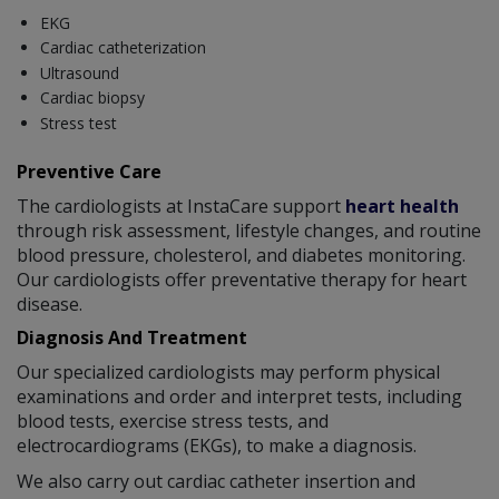
EKG
Cardiac catheterization
Ultrasound
Cardiac biopsy
Stress test
Preventive Care
The cardiologists at InstaCare support
heart health
through risk assessment, lifestyle changes, and routine
blood pressure, cholesterol, and diabetes monitoring.
Our cardiologists offer preventative therapy for heart
disease.
Diagnosis And Treatment
Our specialized cardiologists may perform physical
examinations and order and interpret tests, including
blood tests, exercise stress tests, and
electrocardiograms (EKGs), to make a diagnosis.
We also carry out cardiac catheter insertion and