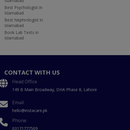
Islamabad
Best Psychologist in
Islamabad
Best Nephrologist in
Islamabad
Book Lab Tests in
Islamabad
CONTACT WITH US
Head Office
149 B Main Broadway, DHA Phase 8, Lahore
Email
hello@instacare.pk
Phone
03171777509