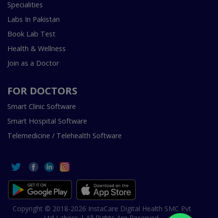
Specialities
Labs In Pakistan
Book Lab Test
Health & Wellness
Join as a Doctor
FOR DOCTORS
Smart Clinic Software
Smart Hospital Software
Telemedicine / Telehealth Software
Copyright © 2018-2026 InstaCare Digital Health SMC Pvt
Ltd Lahore | All Rights Are Reserved.