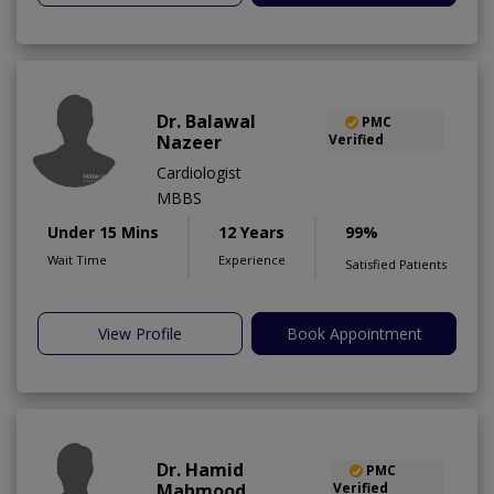
Dr. Balawal
PMC
Nazeer
Verified
Cardiologist
MBBS
Under 15 Mins
12 Years
99%
Wait Time
Experience
Satisfied Patients
View Profile
Book Appointment
Dr. Hamid
PMC
Mahmood
Verified