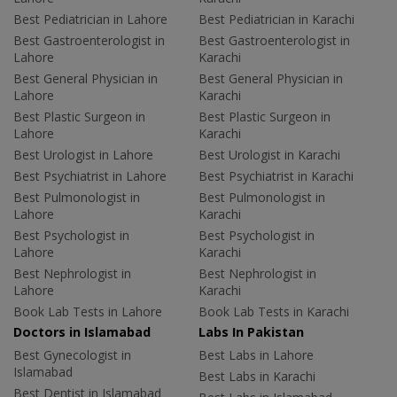
Best Pediatrician in Lahore
Best Pediatrician in Karachi
Best Gastroenterologist in
Best Gastroenterologist in
Lahore
Karachi
Best General Physician in
Best General Physician in
Lahore
Karachi
Best Plastic Surgeon in
Best Plastic Surgeon in
Lahore
Karachi
Best Urologist in Lahore
Best Urologist in Karachi
Best Psychiatrist in Lahore
Best Psychiatrist in Karachi
Best Pulmonologist in
Best Pulmonologist in
Lahore
Karachi
Best Psychologist in
Best Psychologist in
Lahore
Karachi
Best Nephrologist in
Best Nephrologist in
Lahore
Karachi
Book Lab Tests in Lahore
Book Lab Tests in Karachi
Doctors in Islamabad
Labs In Pakistan
Best Gynecologist in
Best Labs in Lahore
Islamabad
Best Labs in Karachi
Best Dentist in Islamabad