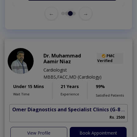
←
→
Dr. Muhammad
PMC
Aamir Niaz
Verified
Cardiologist
MBBS,FACC,MD (Cardiology)
Under 15 Mins
21 Years
99%
Wait Time
Experience
Satisfied Patients
Omer Diagnostics and Specialist Clinics
(G-8 Markaz)
Rs. 2500
View Profile
Book Appointment