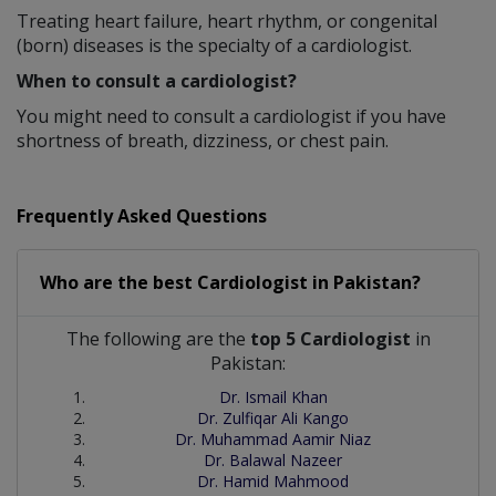
Treating heart failure, heart rhythm, or congenital
(born) diseases is the specialty of a cardiologist.
When to consult a cardiologist?
You might need to consult a cardiologist if you have
shortness of breath, dizziness, or chest pain.
Frequently Asked Questions
Who are the best
Cardiologist
in
Pakistan?
The following are the
top 5 Cardiologist
in
Pakistan:
Dr. Ismail Khan
Dr. Zulfiqar Ali Kango
Dr. Muhammad Aamir Niaz
Dr. Balawal Nazeer
Dr. Hamid Mahmood