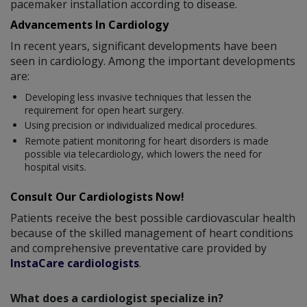
pacemaker installation according to disease.
Advancements In Cardiology
In recent years, significant developments have been
seen in cardiology. Among the important developments
are:
Developing less invasive techniques that lessen the
requirement for open heart surgery.
Using precision or individualized medical procedures.
Remote patient monitoring for heart disorders is made
possible via telecardiology, which lowers the need for
hospital visits.
Consult Our Cardiologists Now!
Patients receive the best possible cardiovascular health
because of the skilled management of heart conditions
and comprehensive preventative care provided by
InstaCare cardiologists
.
What does a cardiologist specialize in?