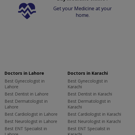
Get your Medicine at your
home.
Doctors in Lahore
Doctors in Karachi
Best Gynecologist in
Best Gynecologist in
Lahore
Karachi
Best Dentist in Lahore
Best Dentist in Karachi
Best Dermatologist in
Best Dermatologist in
Lahore
Karachi
Best Cardiologist in Lahore
Best Cardiologist in Karachi
Best Neurologist in Lahore
Best Neurologist in Karachi
Best ENT Specialist in
Best ENT Specialist in
Lahore
Karachi