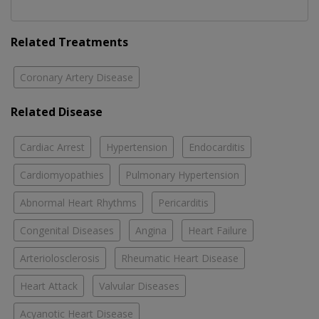
Related Treatments
Coronary Artery Disease
Related Disease
Cardiac Arrest
Hypertension
Endocarditis
Cardiomyopathies
Pulmonary Hypertension
Abnormal Heart Rhythms
Pericarditis
Congenital Diseases
Angina
Heart Failure
Arteriolosclerosis
Rheumatic Heart Disease
Heart Attack
Valvular Diseases
Acyanotic Heart Disease