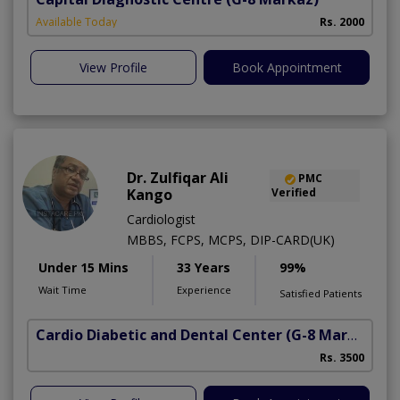
Available Today
Rs. 2000
View Profile
Book Appointment
Dr. Zulfiqar Ali
PMC
Kango
Verified
Cardiologist
MBBS, FCPS, MCPS, DIP-CARD(UK)
Under 15 Mins
33 Years
99%
Wait Time
Experience
Satisfied Patients
Cardio Diabetic and Dental Center
(G-8 Markaz)
Rs. 3500