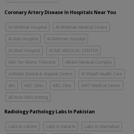
Coronary Artery Disease In Hospitals Near You
Al-Khidmat Hospital
Al-Khidmat Medical Centre
Al-Rab Hospital
Al-Rehman Hospital
Al-Shafi Hospital
ACME MEDICAL CENTER
ABC for Moms Teleclinic
Akram Medical Complex
Asthetik Dental & Implant Centre
Al Shaafi Health Care
abc
ABC Clinic
ABC Clinic
AMT Medical Center
all noor clinic testing
Radiology Pathology Labs In Pakistan
Labs in Lahore
Labs in Karachi
Labs in Islamabad