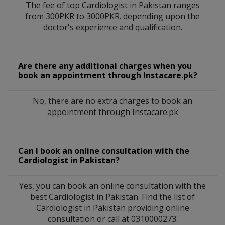
The fee of top
Cardiologist
in
Pakistan
ranges
from 300PKR to 3000PKR. depending upon the
doctor's experience and qualification.
Are there any additional charges when you
book an appointment through Instacare.pk?
No, there are no extra charges to book an
appointment through Instacare.pk
Can I book an online consultation with the
Cardiologist
in
Pakistan?
Yes, you can book an online consultation with the
best
Cardiologist
in
Pakistan
. Find the list of
Cardiologist
in
Pakistan
providing online
consultation or call at 0310000273.