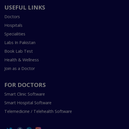
USEFUL LINKS
Doctors
Hospitals
Specialities
Labs In Pakistan
Book Lab Test
Health & Wellness
Join as a Doctor
FOR DOCTORS
Smart Clinic Software
Smart Hospital Software
Telemedicine / Telehealth Software