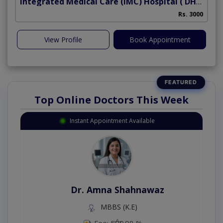
Integrated Medical Care (IMC) Hospital
( DHA Phase 5)
Rs. 3000
View Profile
Book Appointment
Top Online Doctors This Week
Instant Appointment Available
Dr. Amna Shahnawaz
MBBS (K.E)
Fee: 500
98 %