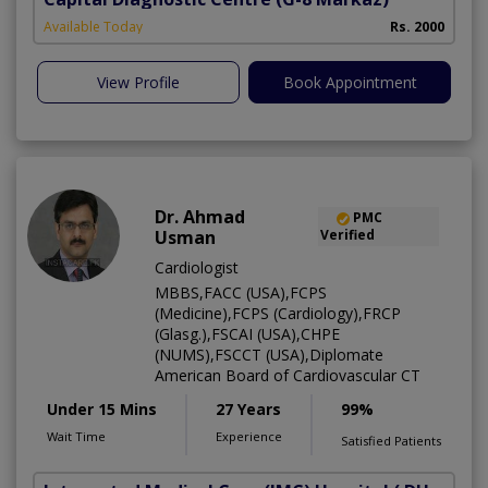
Available Today
Rs. 2000
View Profile
Book Appointment
Dr. Ahmad
PMC
Usman
Verified
Cardiologist
MBBS,FACC (USA),FCPS
(Medicine),FCPS (Cardiology),FRCP
(Glasg.),FSCAI (USA),CHPE
(NUMS),FSCCT (USA),Diplomate
American Board of Cardiovascular CT
Under 15 Mins
27 Years
99%
Wait Time
Experience
Satisfied Patients