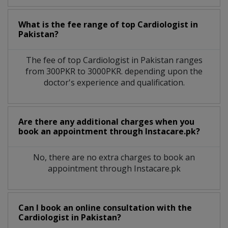
What is the fee range of top
Cardiologist
in
Pakistan?
The fee of top
Cardiologist
in
Pakistan
ranges
from 300PKR to 3000PKR. depending upon the
doctor's experience and qualification.
Are there any additional charges when you
book an appointment through Instacare.pk?
No, there are no extra charges to book an
appointment through Instacare.pk
Can I book an online consultation with the
Cardiologist
in
Pakistan?