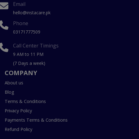
Email
hello@instacare.pk
Phone
03171777509
Call Center Timings
9 AM to 11 PM
(7 Days a week)
COMPANY
About us
Blog
Terms & Conditions
Privacy Policy
Payments Terms & Conditions
Refund Policy