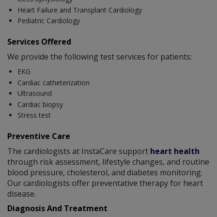
Heart Failure and Transplant Cardiology
Pediatric Cardiology
Services Offered
We provide the following test services for patients:
EKG
Cardiac catheterization
Ultrasound
Cardiac biopsy
Stress test
Preventive Care
The cardiologists at InstaCare support
heart health
through risk assessment, lifestyle changes, and routine
blood pressure, cholesterol, and diabetes monitoring.
Our cardiologists offer preventative therapy for heart
disease.
Diagnosis And Treatment