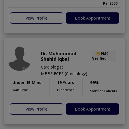
Rs. 2500
View Profile
Book Appointment
Dr. Muhammad
PMC
Shahid Iqbal
Verified
Cardiologist
MBBS,FCPS (Cardiology)
Under 15 Mins
19 Years
99%
Wait Time
Experience
Satisfied Patients
View Profile
Book Appointment