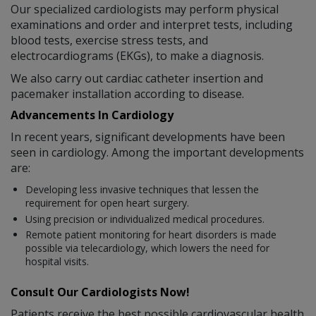
Our specialized cardiologists may perform physical
examinations and order and interpret tests, including
blood tests, exercise stress tests, and
electrocardiograms (EKGs), to make a diagnosis.
We also carry out cardiac catheter insertion and
pacemaker installation according to disease.
Advancements In Cardiology
In recent years, significant developments have been
seen in cardiology. Among the important developments
are:
Developing less invasive techniques that lessen the
requirement for open heart surgery.
Using precision or individualized medical procedures.
Remote patient monitoring for heart disorders is made
possible via telecardiology, which lowers the need for
hospital visits.
Consult Our Cardiologists Now!
Patients receive the best possible cardiovascular health