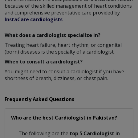
because of the skilled management of heart conditions
and comprehensive preventative care provided by
InstaCare cardiologists
.
What does a cardiologist specialize in?
Treating heart failure, heart rhythm, or congenital
(born) diseases is the specialty of a cardiologist.
When to consult a cardiologist?
You might need to consult a cardiologist if you have
shortness of breath, dizziness, or chest pain.
Frequently Asked Questions
Who are the best
Cardiologist
in
Pakistan?
The following are the
top 5 Cardiologist
in