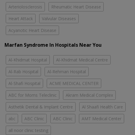
Arteriolosclerosis
Rheumatic Heart Disease
Heart Attack
Valvular Diseases
Acyanotic Heart Disease
Marfan Syndrome In Hospitals Near You
Al-Khidmat Hospital
Al-Khidmat Medical Centre
Al-Rab Hospital
Al-Rehman Hospital
Al-Shafi Hospital
ACME MEDICAL CENTER
ABC for Moms Teleclinic
Akram Medical Complex
Asthetik Dental & Implant Centre
Al Shaafi Health Care
abc
ABC Clinic
ABC Clinic
AMT Medical Center
all noor clinic testing