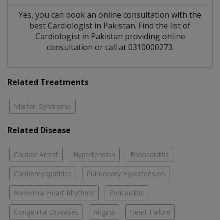
Yes, you can book an online consultation with the
best
Cardiologist
in
Pakistan
. Find the list of
Cardiologist
in
Pakistan
providing online
consultation or call at 0310000273.
Related Treatments
Marfan Syndrome
Related Disease
Cardiac Arrest
Hypertension
Endocarditis
Cardiomyopathies
Pulmonary Hypertension
Abnormal Heart Rhythms
Pericarditis
Congenital Diseases
Angina
Heart Failure