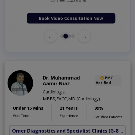
Book Video Consultation Now
←
→
Dr. Muhammad
PMC
Aamir Niaz
Verified
Cardiologist
MBBS,FACC,MD (Cardiology)
Under 15 Mins
21 Years
99%
Wait Time
Experience
Satisfied Patients
Omer Diagnostics and Specialist Clinics
(G-8 Markaz)