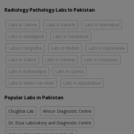
Radiology Pathology Labs In Pakistan
Labs in Lahore
Labs in Karachi
Labs in Islamabad
Labs in Rawalpindi
Labs in Faisalabad
Labs in Sargodha
Labs in Multan
Labs in Gujranwala
Labs in Sialkot
Labs in Sahiwal
Labs in Peshawar
Labs in Bahawalpur
Labs in Quetta
Labs in Rahim Yar Khan
Labs in Abbottabad
Popular Labs in Pakistan
Chughtai Lab
Alnoor Diagnostic Centre
Dr. Essa Laboratory and Diagnostic Centre