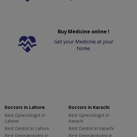
Buy Medicine online !
Get your Medicine at your
home.
Doctors in Lahore
Doctors in Karachi
Best Gynecologist in
Best Gynecologist in
Lahore
Karachi
Best Dentist in Lahore
Best Dentist in Karachi
Best Dermatologist in
Best Dermatologist in