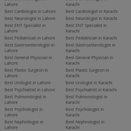
Lahore
Karachi
Best Cardiologist in Lahore
Best Cardiologist in Karachi
Best Neurologist in Lahore
Best Neurologist in Karachi
Best ENT Specialist in
Best ENT Specialist in
Lahore
Karachi
Best Pediatrician in Lahore
Best Pediatrician in Karachi
Best Gastroenterologist in
Best Gastroenterologist in
Lahore
Karachi
Best General Physician in
Best General Physician in
Lahore
Karachi
Best Plastic Surgeon in
Best Plastic Surgeon in
Lahore
Karachi
Best Urologist in Lahore
Best Urologist in Karachi
Best Psychiatrist in Lahore
Best Psychiatrist in Karachi
Best Pulmonologist in
Best Pulmonologist in
Lahore
Karachi
Best Psychologist in
Best Psychologist in
Lahore
Karachi
Best Nephrologist in
Best Nephrologist in
Lahore
Karachi