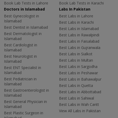
Book Lab Tests in Lahore
Book Lab Tests in Karachi
Doctors in Islamabad
Labs In Pakistan
Best Gynecologist in
Best Labs in Lahore
Islamabad
Best Labs in Karachi
Best Dentist in Islamabad
Best Labs in Islamabad
Best Dermatologist in
Best Labs in Rawalpindi
Islamabad
Best Labs in Faisalabad
Best Cardiologist in
Best Labs in Gujranwala
Islamabad
Best Labs in Sialkot
Best Neurologist in
Best Labs in Multan
Islamabad
Best Labs in Sargodha
Best ENT Specialist in
Islamabad
Best Labs in Peshawar
Best Pediatrician in
Best Labs in Bahawalpur
Islamabad
Best Labs in Quetta
Best Gastroenterologist in
Best Labs in Abbottabad
Islamabad
Best Labs in Sahiwal
Best General Physician in
Best Labs in Wah Cantt
Islamabad
View All Labs in Pakistan
Best Plastic Surgeon in
Islamabad