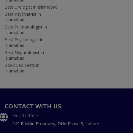
Best Urologist in Islamabad
Best Psychiatrist in
Islamabad
Best Pulmonologist in
Islamabad
Best Psychologist in
Islamabad
Best Nephrologist in
Islamabad
Book Lab Tests in
Islamabad
CONTACT WITH US
Head Office
149 B Main Broadway, DHA Phase 8, Lahore