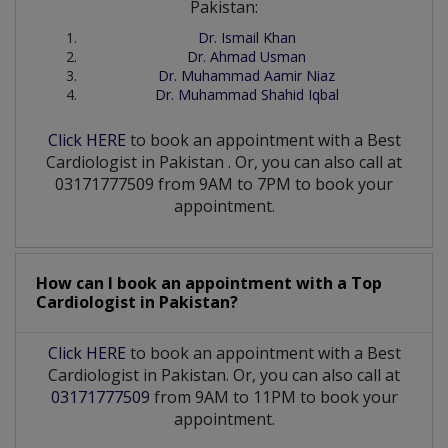
Pakistan:
Dr. Ismail Khan
Dr. Ahmad Usman
Dr. Muhammad Aamir Niaz
Dr. Muhammad Shahid Iqbal
Click HERE
to book an appointment with a Best
Cardiologist
in
Pakistan
. Or, you can also call at
03171777509 from 9AM to 7PM to book your
appointment.
How can I book an appointment with a Top
Cardiologist
in
Pakistan?
Click HERE
to book an appointment with a Best
Cardiologist in Pakistan. Or, you can also call at
03171777509
from 9AM to 11PM to book your
appointment.