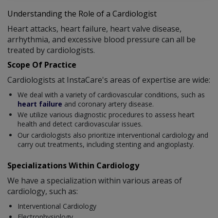
Understanding the Role of a Cardiologist
Heart attacks, heart failure, heart valve disease,
arrhythmia, and excessive blood pressure can all be
treated by cardiologists.
Scope Of Practice
Cardiologists at InstaCare's areas of expertise are wide:
We deal with a variety of cardiovascular conditions, such as
heart failure
and coronary artery disease.
We utilize various diagnostic procedures to assess heart
health and detect cardiovascular issues.
Our cardiologists also prioritize interventional cardiology and
carry out treatments, including stenting and angioplasty.
Specializations Within Cardiology
We have a specialization within various areas of
cardiology, such as:
Interventional Cardiology
Electrophysiology