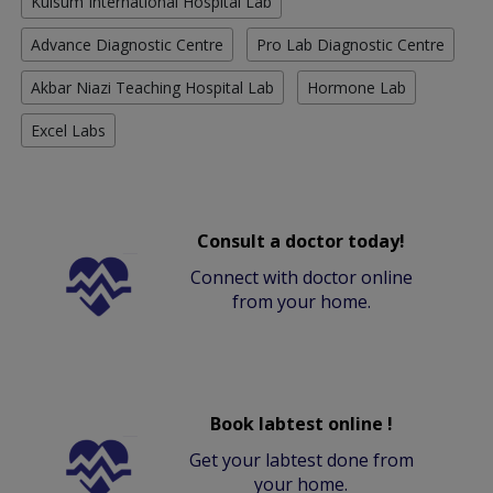
Kulsum International Hospital Lab
Advance Diagnostic Centre
Pro Lab Diagnostic Centre
Akbar Niazi Teaching Hospital Lab
Hormone Lab
Excel Labs
Consult a doctor today!
Connect with doctor online
from your home.
Book labtest online !
Get your labtest done from
your home.