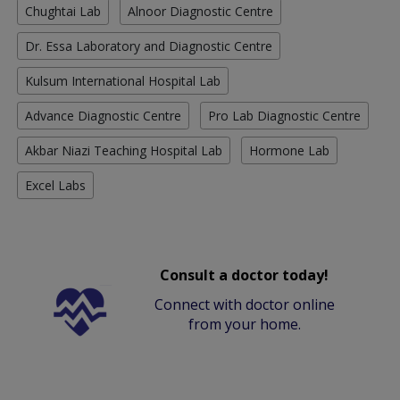
Chughtai Lab
Alnoor Diagnostic Centre
Dr. Essa Laboratory and Diagnostic Centre
Kulsum International Hospital Lab
Advance Diagnostic Centre
Pro Lab Diagnostic Centre
Akbar Niazi Teaching Hospital Lab
Hormone Lab
Excel Labs
Consult a doctor today!
Connect with doctor online
from your home.