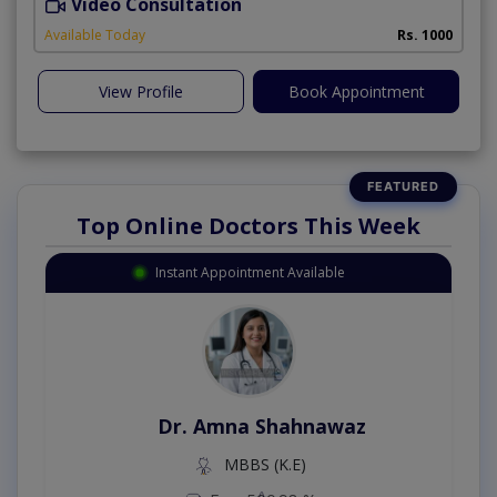
Video Consultation
A
Available Today
Rs. 1000
View Profile
Book Appointment
Top Online Doctors This Week
Instant Appointment Available
Dr. Amna Shahnawaz
MBBS (K.E)