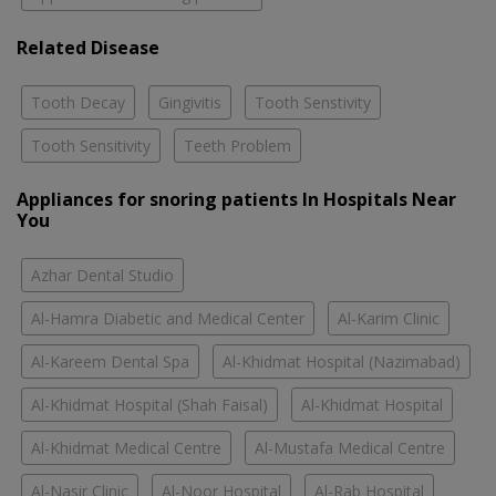
Related Disease
Tooth Decay
Gingivitis
Tooth Senstivity
Tooth Sensitivity
Teeth Problem
Appliances for snoring patients In Hospitals Near
You
Azhar Dental Studio
Al-Hamra Diabetic and Medical Center
Al-Karim Clinic
Al-Kareem Dental Spa
Al-Khidmat Hospital (Nazimabad)
Al-Khidmat Hospital (Shah Faisal)
Al-Khidmat Hospital
Al-Khidmat Medical Centre
Al-Mustafa Medical Centre
Al-Nasir Clinic
Al-Noor Hospital
Al-Rab Hospital