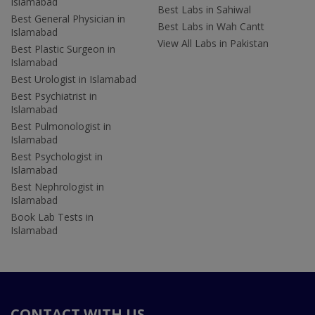
Islamabad
Best Labs in Sahiwal
Best General Physician in
Best Labs in Wah Cantt
Islamabad
View All Labs in Pakistan
Best Plastic Surgeon in
Islamabad
Best Urologist in Islamabad
Best Psychiatrist in
Islamabad
Best Pulmonologist in
Islamabad
Best Psychologist in
Islamabad
Best Nephrologist in
Islamabad
Book Lab Tests in
Islamabad
CONTACT WITH US