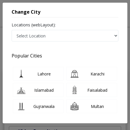
Change City
Locations (webLayout):
Home
Treatments
Dentist
Best Doctors For Appliances for snoring patients in
Pakistan
Popular Cities
Also known as Dental Surgeon ,دندان ساز and dandan saz, danto ka doctor
Last Updated On Sunday, August 9, 2026
Lahore
Karachi
Dr. Junaid Altaf
PMC Verified
Islamabad
Faisalabad
Dentist
BDS,FCPS
Gujranwala
Multan
Under 15 Mins
12 Years
99%
Wait Time
Experience
Satisfied Patients