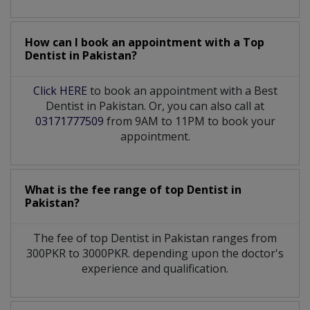
How can I book an appointment with a Top
Dentist
in
Pakistan?
Click HERE
to book an appointment with a Best
Dentist in Pakistan. Or, you can also call at
03171777509
from 9AM to 11PM to book your
appointment.
What is the fee range of top
Dentist
in
Pakistan?
The fee of top
Dentist
in
Pakistan
ranges from
300PKR to 3000PKR. depending upon the doctor's
experience and qualification.