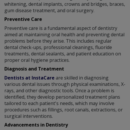
whitening, dental implants, crowns and bridges, braces,
gum disease treatment, and oral surgery.
Preventive Care
Preventive care is a fundamental aspect of dentistry
aimed at maintaining oral health and preventing dental
problems before they arise. This includes regular
dental check-ups, professional cleanings, fluoride
treatments, dental sealants, and patient education on
proper oral hygiene practices.
Diagnosis and Treatment
Dentists at InstaCare
are skilled in diagnosing
various dental issues through physical examinations, X-
rays, and other diagnostic tools. Once a problem is
identified, they develop personalized treatment plans
tailored to each patient's needs, which may involve
procedures such as fillings, root canals, extractions, or
surgical interventions.
Advancements in Dentistry