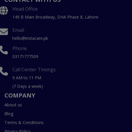
Head Office
149 B Main Broadway, DHA Phase 8, Lahore
Email
hello@instacare.pk
Phone
03171777509
Call Center Timings
9 AM to 11 PM
(7 Days a week)
COMPANY
About us
Blog
Terms & Conditions
Privacy Policy