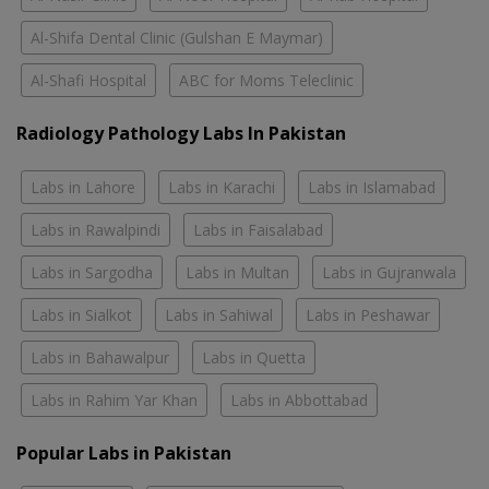
Al-Shifa Dental Clinic (Gulshan E Maymar)
Al-Shafi Hospital
ABC for Moms Teleclinic
Radiology Pathology Labs In Pakistan
Labs in Lahore
Labs in Karachi
Labs in Islamabad
Labs in Rawalpindi
Labs in Faisalabad
Labs in Sargodha
Labs in Multan
Labs in Gujranwala
Labs in Sialkot
Labs in Sahiwal
Labs in Peshawar
Labs in Bahawalpur
Labs in Quetta
Labs in Rahim Yar Khan
Labs in Abbottabad
Popular Labs in Pakistan