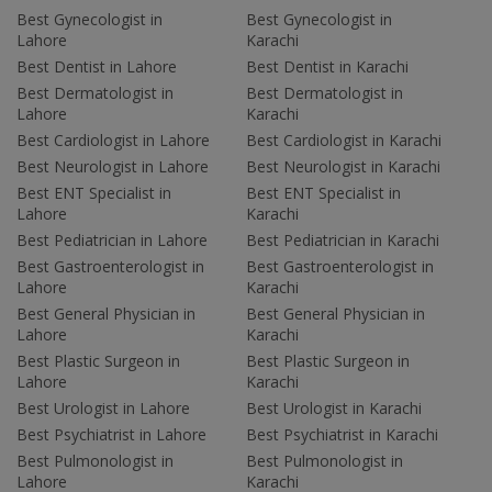
Best Gynecologist in
Best Gynecologist in
Lahore
Karachi
Best Dentist in Lahore
Best Dentist in Karachi
Best Dermatologist in
Best Dermatologist in
Lahore
Karachi
Best Cardiologist in Lahore
Best Cardiologist in Karachi
Best Neurologist in Lahore
Best Neurologist in Karachi
Best ENT Specialist in
Best ENT Specialist in
Lahore
Karachi
Best Pediatrician in Lahore
Best Pediatrician in Karachi
Best Gastroenterologist in
Best Gastroenterologist in
Lahore
Karachi
Best General Physician in
Best General Physician in
Lahore
Karachi
Best Plastic Surgeon in
Best Plastic Surgeon in
Lahore
Karachi
Best Urologist in Lahore
Best Urologist in Karachi
Best Psychiatrist in Lahore
Best Psychiatrist in Karachi
Best Pulmonologist in
Best Pulmonologist in
Lahore
Karachi