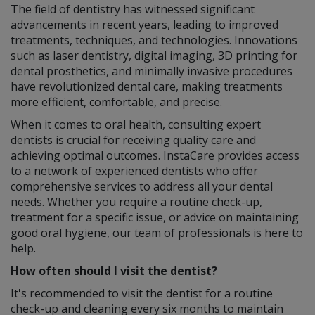
The field of dentistry has witnessed significant
advancements in recent years, leading to improved
treatments, techniques, and technologies. Innovations
such as laser dentistry, digital imaging, 3D printing for
dental prosthetics, and minimally invasive procedures
have revolutionized dental care, making treatments
more efficient, comfortable, and precise.
When it comes to oral health, consulting expert
dentists is crucial for receiving quality care and
achieving optimal outcomes. InstaCare provides access
to a network of experienced dentists who offer
comprehensive services to address all your dental
needs. Whether you require a routine check-up,
treatment for a specific issue, or advice on maintaining
good oral hygiene, our team of professionals is here to
help.
How often should I visit the dentist?
It's recommended to visit the dentist for a routine
check-up and cleaning every six months to maintain