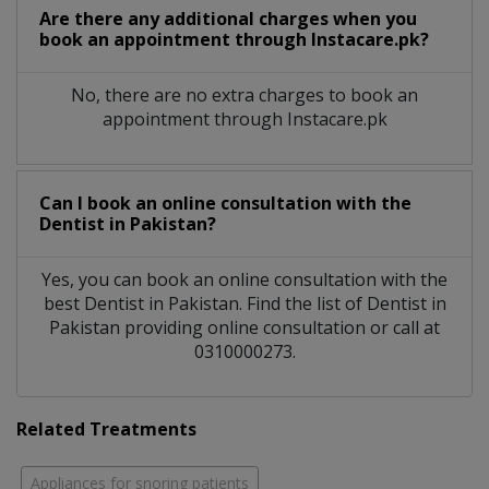
Are there any additional charges when you
book an appointment through Instacare.pk?
No, there are no extra charges to book an
appointment through Instacare.pk
Can I book an online consultation with the
Dentist
in
Pakistan?
Yes, you can book an online consultation with the
best
Dentist
in
Pakistan
. Find the list of
Dentist
in
Pakistan
providing online consultation or call at
0310000273.
Related Treatments
Appliances for snoring patients