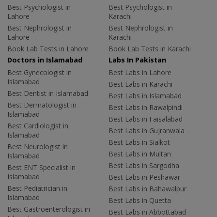
Best Psychologist in
Best Psychologist in
Lahore
Karachi
Best Nephrologist in
Best Nephrologist in
Lahore
Karachi
Book Lab Tests in Lahore
Book Lab Tests in Karachi
Doctors in Islamabad
Labs In Pakistan
Best Gynecologist in
Best Labs in Lahore
Islamabad
Best Labs in Karachi
Best Dentist in Islamabad
Best Labs in Islamabad
Best Dermatologist in
Best Labs in Rawalpindi
Islamabad
Best Labs in Faisalabad
Best Cardiologist in
Best Labs in Gujranwala
Islamabad
Best Labs in Sialkot
Best Neurologist in
Best Labs in Multan
Islamabad
Best Labs in Sargodha
Best ENT Specialist in
Islamabad
Best Labs in Peshawar
Best Pediatrician in
Best Labs in Bahawalpur
Islamabad
Best Labs in Quetta
Best Gastroenterologist in
Best Labs in Abbottabad