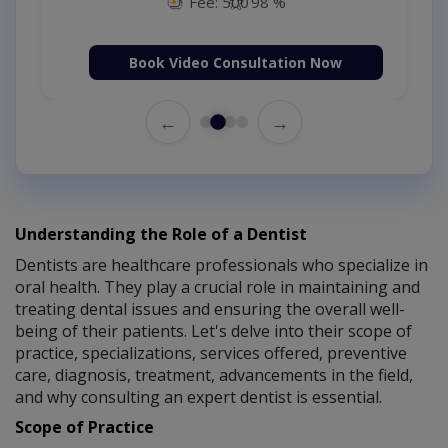
Fee: 500
98 %
Book Video Consultation Now
←
→
Understanding the Role of a Dentist
Dentists are healthcare professionals who specialize in
oral health. They play a crucial role in maintaining and
treating dental issues and ensuring the overall well-
being of their patients. Let's delve into their scope of
practice, specializations, services offered, preventive
care, diagnosis, treatment, advancements in the field,
and why consulting an expert dentist is essential.
Scope of Practice