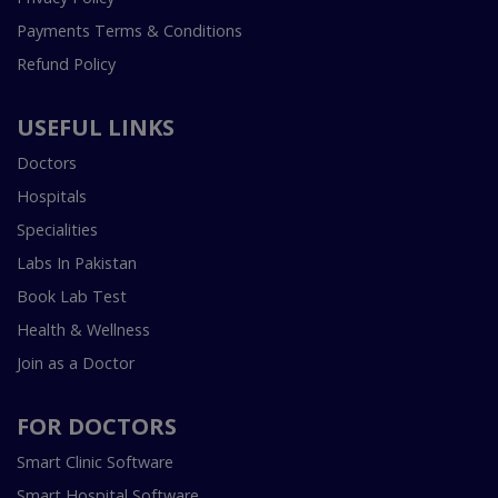
Payments Terms & Conditions
Refund Policy
USEFUL LINKS
Doctors
Hospitals
Specialities
Labs In Pakistan
Book Lab Test
Health & Wellness
Join as a Doctor
FOR DOCTORS
Smart Clinic Software
Smart Hospital Software