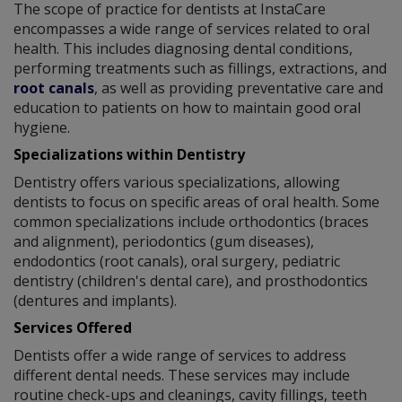
The scope of practice for dentists at InstaCare
encompasses a wide range of services related to oral
health. This includes diagnosing dental conditions,
performing treatments such as fillings, extractions, and
root canals
, as well as providing preventative care and
education to patients on how to maintain good oral
hygiene.
Specializations within Dentistry
Dentistry offers various specializations, allowing
dentists to focus on specific areas of oral health. Some
common specializations include orthodontics (braces
and alignment), periodontics (gum diseases),
endodontics (root canals), oral surgery, pediatric
dentistry (children's dental care), and prosthodontics
(dentures and implants).
Services Offered
Dentists offer a wide range of services to address
different dental needs. These services may include
routine check-ups and cleanings, cavity fillings, teeth