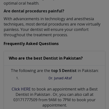
optimal oral health.
Are dental procedures painful?
With advancements in technology and anesthesia
techniques, most dental procedures are now virtually
painless. Your dentist will ensure your comfort
throughout the treatment process.
Frequently Asked Questions
Who are the best
Dentist
in
Pakistan?
The following are the
top 5 Dentist
in Pakistan:
Dr. Junaid Altaf
Click HERE
to book an appointment with a Best
Dentist
in
Pakistan
. Or, you can also call at
03171777509 from 9AM to 7PM to book your
appointment.