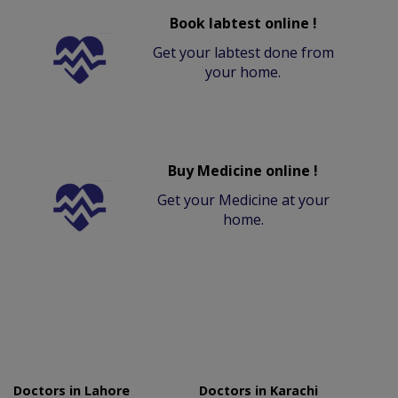
Book labtest online !
Get your labtest done from
your home.
Buy Medicine online !
Get your Medicine at your
home.
Doctors in Lahore
Doctors in Karachi