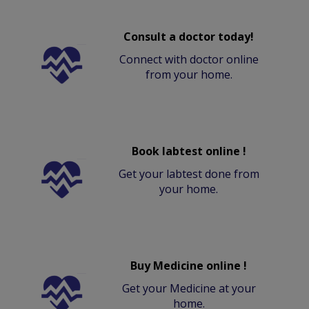
Consult a doctor today!
Connect with doctor online
from your home.
Book labtest online !
Get your labtest done from
your home.
Buy Medicine online !
Get your Medicine at your
home.