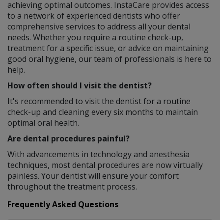
achieving optimal outcomes. InstaCare provides access
to a network of experienced dentists who offer
comprehensive services to address all your dental
needs. Whether you require a routine check-up,
treatment for a specific issue, or advice on maintaining
good oral hygiene, our team of professionals is here to
help.
How often should I visit the dentist?
It's recommended to visit the dentist for a routine
check-up and cleaning every six months to maintain
optimal oral health.
Are dental procedures painful?
With advancements in technology and anesthesia
techniques, most dental procedures are now virtually
painless. Your dentist will ensure your comfort
throughout the treatment process.
Frequently Asked Questions