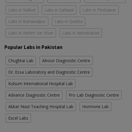
Labs in Sialkot
Labs in Sahiwal
Labs in Peshawar
Labs in Bahawalpur
Labs in Quetta
Labs in Rahim Yar Khan
Labs in Abbottabad
Popular Labs in Pakistan
Chughtai Lab
Alnoor Diagnostic Centre
Dr. Essa Laboratory and Diagnostic Centre
Kulsum International Hospital Lab
Advance Diagnostic Centre
Pro Lab Diagnostic Centre
Akbar Niazi Teaching Hospital Lab
Hormone Lab
Excel Labs