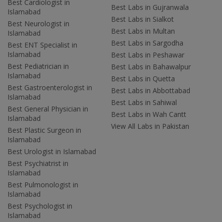
Best Cardiologist in
Best Labs in Gujranwala
Islamabad
Best Labs in Sialkot
Best Neurologist in
Best Labs in Multan
Islamabad
Best Labs in Sargodha
Best ENT Specialist in
Islamabad
Best Labs in Peshawar
Best Pediatrician in
Best Labs in Bahawalpur
Islamabad
Best Labs in Quetta
Best Gastroenterologist in
Best Labs in Abbottabad
Islamabad
Best Labs in Sahiwal
Best General Physician in
Best Labs in Wah Cantt
Islamabad
View All Labs in Pakistan
Best Plastic Surgeon in
Islamabad
Best Urologist in Islamabad
Best Psychiatrist in
Islamabad
Best Pulmonologist in
Islamabad
Best Psychologist in
Islamabad