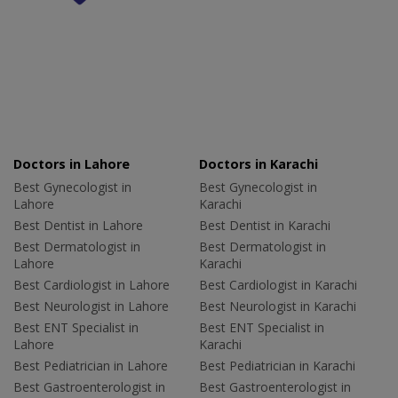
Doctors in Lahore
Doctors in Karachi
Best Gynecologist in
Best Gynecologist in
Lahore
Karachi
Best Dentist in Lahore
Best Dentist in Karachi
Best Dermatologist in
Best Dermatologist in
Lahore
Karachi
Best Cardiologist in Lahore
Best Cardiologist in Karachi
Best Neurologist in Lahore
Best Neurologist in Karachi
Best ENT Specialist in
Best ENT Specialist in
Lahore
Karachi
Best Pediatrician in Lahore
Best Pediatrician in Karachi
Best Gastroenterologist in
Best Gastroenterologist in