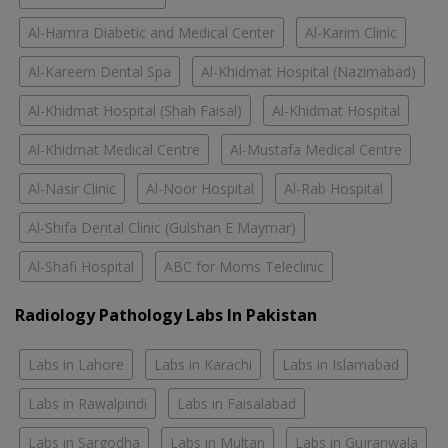
Al-Hamra Diabetic and Medical Center
Al-Karim Clinic
Al-Kareem Dental Spa
Al-Khidmat Hospital (Nazimabad)
Al-Khidmat Hospital (Shah Faisal)
Al-Khidmat Hospital
Al-Khidmat Medical Centre
Al-Mustafa Medical Centre
Al-Nasir Clinic
Al-Noor Hospital
Al-Rab Hospital
Al-Shifa Dental Clinic (Gulshan E Maymar)
Al-Shafi Hospital
ABC for Moms Teleclinic
Radiology Pathology Labs In Pakistan
Labs in Lahore
Labs in Karachi
Labs in Islamabad
Labs in Rawalpindi
Labs in Faisalabad
Labs in Sargodha
Labs in Multan
Labs in Gujranwala