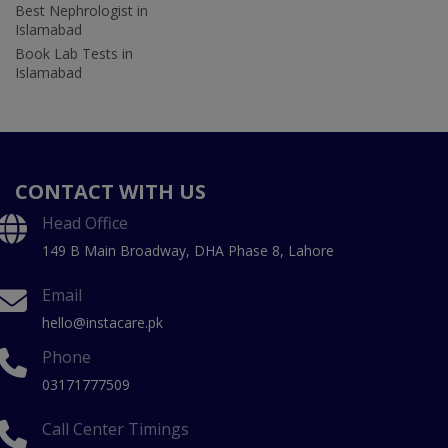
Best Nephrologist in
Islamabad
Book Lab Tests in
Islamabad
CONTACT WITH US
Head Office
149 B Main Broadway, DHA Phase 8, Lahore
Email
hello@instacare.pk
Phone
03171777509
Call Center Timings