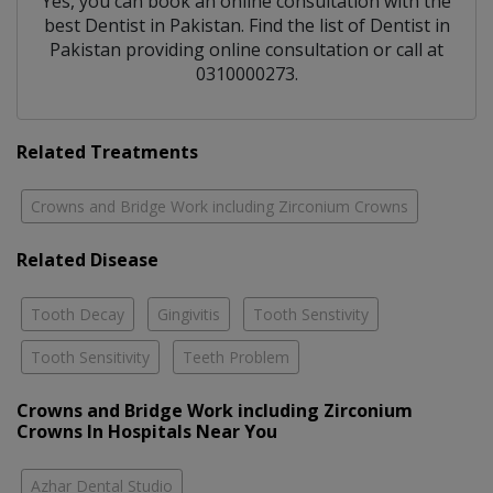
Yes, you can book an online consultation with the
best
Dentist
in
Pakistan
. Find the list of
Dentist
in
Pakistan
providing online consultation or call at
0310000273.
Related Treatments
Crowns and Bridge Work including Zirconium Crowns
Related Disease
Tooth Decay
Gingivitis
Tooth Senstivity
Tooth Sensitivity
Teeth Problem
Crowns and Bridge Work including Zirconium
Crowns In Hospitals Near You
Azhar Dental Studio