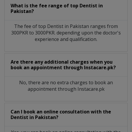
What is the fee range of top
Dentist
in
Pakistan?
The fee of top
Dentist
in
Pakistan
ranges from
300PKR to 3000PKR. depending upon the doctor's
experience and qualification.
Are there any additional charges when you
book an appointment through Instacare.pk?
No, there are no extra charges to book an
appointment through Instacare.pk
Can I book an online consultation with the
Dentist
in
Pakistan?