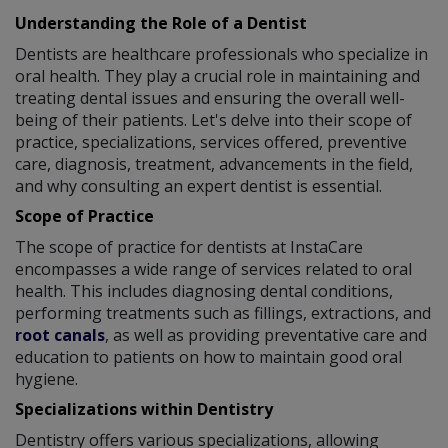
Understanding the Role of a Dentist
Dentists are healthcare professionals who specialize in
oral health. They play a crucial role in maintaining and
treating dental issues and ensuring the overall well-
being of their patients. Let's delve into their scope of
practice, specializations, services offered, preventive
care, diagnosis, treatment, advancements in the field,
and why consulting an expert dentist is essential.
Scope of Practice
The scope of practice for dentists at InstaCare
encompasses a wide range of services related to oral
health. This includes diagnosing dental conditions,
performing treatments such as fillings, extractions, and
root canals
, as well as providing preventative care and
education to patients on how to maintain good oral
hygiene.
Specializations within Dentistry
Dentistry offers various specializations, allowing