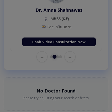
Dr. Amna Shahnawaz
MBBS (K.E)
Fee: 500
98 %
Book Video Consultation Now
←
→
No Doctor Found
Please try adjusting your search or filters.