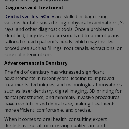
Diagnosis and Treatment
Dentists at InstaCare
are skilled in diagnosing
various dental issues through physical examinations, X-
rays, and other diagnostic tools. Once a problem is
identified, they develop personalized treatment plans
tailored to each patient's needs, which may involve
procedures such as fillings, root canals, extractions, or
surgical interventions.
Advancements in Dentistry
The field of dentistry has witnessed significant
advancements in recent years, leading to improved
treatments, techniques, and technologies. Innovations
such as laser dentistry, digital imaging, 3D printing for
dental prosthetics, and minimally invasive procedures
have revolutionized dental care, making treatments
more efficient, comfortable, and precise.
When it comes to oral health, consulting expert
dentists is crucial for receiving quality care and