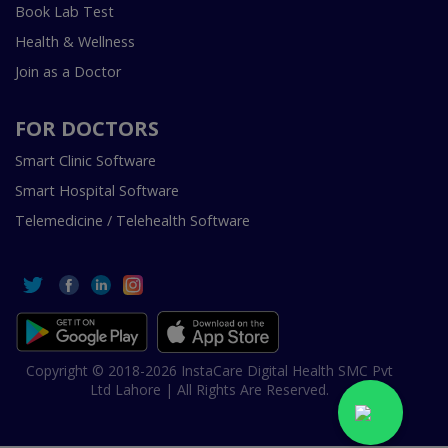
Book Lab Test
Health & Wellness
Join as a Doctor
FOR DOCTORS
Smart Clinic Software
Smart Hospital Software
Telemedicine / Telehealth Software
Copyright © 2018-2026 InstaCare Digital Health SMC Pvt
Ltd Lahore | All Rights Are Reserved.