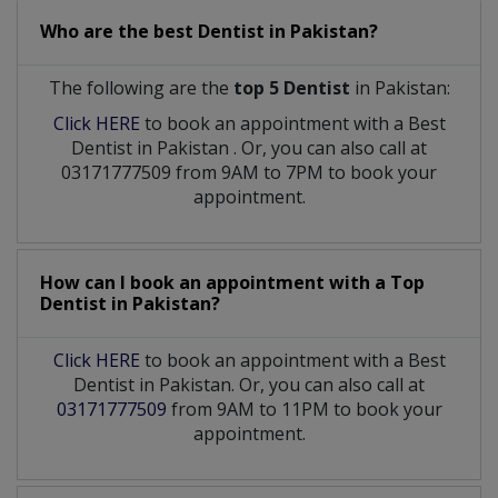
Who are the best
Dentist
in
Pakistan?
The following are the
top 5 Dentist
in Pakistan:
Click HERE
to book an appointment with a Best
Dentist
in
Pakistan
. Or, you can also call at
03171777509 from 9AM to 7PM to book your
appointment.
How can I book an appointment with a Top
Dentist
in
Pakistan?
Click HERE
to book an appointment with a Best
Dentist in Pakistan. Or, you can also call at
03171777509
from 9AM to 11PM to book your
appointment.