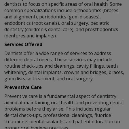
dentists to focus on specific areas of oral health. Some
common specializations include orthodontics (braces
and alignment), periodontics (gum diseases),
endodontics (root canals), oral surgery, pediatric
dentistry (children's dental care), and prosthodontics
(dentures and implants).
Services Offered
Dentists offer a wide range of services to address
different dental needs. These services may include
routine check-ups and cleanings, cavity fillings, teeth
whitening, dental implants, crowns and bridges, braces,
gum disease treatment, and oral surgery.
Preventive Care
Preventive care is a fundamental aspect of dentistry
aimed at maintaining oral health and preventing dental
problems before they arise. This includes regular
dental check-ups, professional cleanings, fluoride
treatments, dental sealants, and patient education on
proper oral hygiene practices.