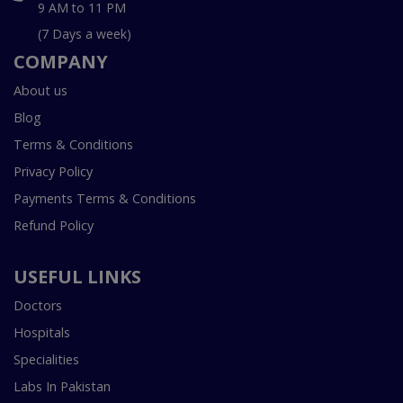
9 AM to 11 PM
(7 Days a week)
COMPANY
About us
Blog
Terms & Conditions
Privacy Policy
Payments Terms & Conditions
Refund Policy
USEFUL LINKS
Doctors
Hospitals
Specialities
Labs In Pakistan