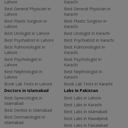
Lahore
Karachi
Best General Physician in
Best General Physician in
Lahore
Karachi
Best Plastic Surgeon in
Best Plastic Surgeon in
Lahore
Karachi
Best Urologist in Lahore
Best Urologist in Karachi
Best Psychiatrist in Lahore
Best Psychiatrist in Karachi
Best Pulmonologist in
Best Pulmonologist in
Lahore
Karachi
Best Psychologist in
Best Psychologist in
Lahore
Karachi
Best Nephrologist in
Best Nephrologist in
Lahore
Karachi
Book Lab Tests in Lahore
Book Lab Tests in Karachi
Doctors in Islamabad
Labs In Pakistan
Best Gynecologist in
Best Labs in Lahore
Islamabad
Best Labs in Karachi
Best Dentist in Islamabad
Best Labs in Islamabad
Best Dermatologist in
Best Labs in Rawalpindi
Islamabad
Best Labs in Faisalabad