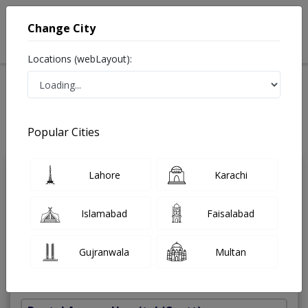
Change City
Locations (webLayout):
Home
Treatments
Dentist
Best Doctors For Maxillofacial Surgery in Pakistan
Also known as Dental Surgeon ,دندان ساز and dandan saz, danto ka doctor
Popular Cities
Last Updated On Friday, August 7, 2026
Lahore
Karachi
Dr. Mohsin
PMC
Kamal
Verified
Islamabad
Faisalabad
Dentist
M.Phil,BDS
Gujranwala
Multan
Under 15 Mins
17 Years
99%
Wait Time
Experience
Satisfied Patients