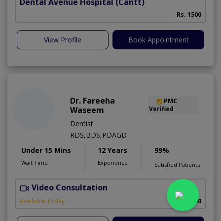
Dental Avenue Hospital
(Cantt)
Rs. 1500
View Profile
Book Appointment
Dr. Fareeha
PMC
Waseem
Verified
Dentist
RDS,BDS,PDAGD
Under 15 Mins
12 Years
99%
Wait Time
Experience
Satisfied Patients
Video Consultation
Available Today
Rs. 2500