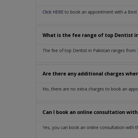
Click HERE
to book an appointment with a Best De
What is the fee range of top
Dentist
i
The fee of top
Dentist
in
Pakistan
ranges from 
Are there any additional charges whe
No, there are no extra charges to book an app
Can I book an online consultation wit
Yes, you can book an online consultation with 