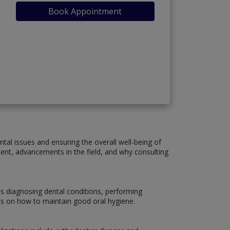
Book Appointment
ntal issues and ensuring the overall well-being of
atment, advancements in the field, and why consulting
es diagnosing dental conditions, performing
nts on how to maintain good oral hygiene.