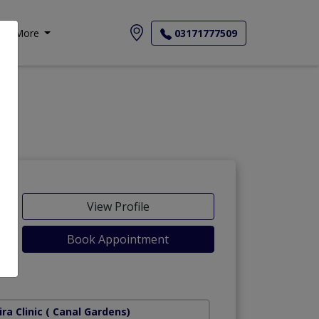
More
03171777509
View Profile
Book Appointment
Road)
ra Clinic
( Canal Gardens)
Rahbar/ Rangers D