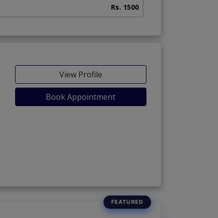
Rs. 1500
View Profile
Book Appointment
 Phase 5)