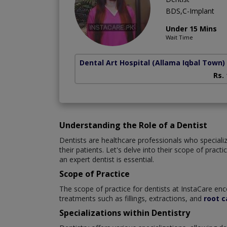
BDS,C-Implant
Under 15 Mins
Wait Time
Dental Art Hospital
(Allama Iqbal Town)
Rs.
Understanding the Role of a Dentist
Dentists are healthcare professionals who specialize
their patients. Let's delve into their scope of prac
an expert dentist is essential.
Scope of Practice
The scope of practice for dentists at InstaCare enc
treatments such as fillings, extractions, and
root c
Specializations within Dentistry