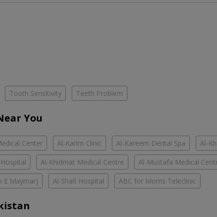
Tooth Sensitivity
Teeth Problem
 Near You
edical Center
Al-Karim Clinic
Al-Kareem Dental Spa
Al-Kh
 Hospital
Al-Khidmat Medical Centre
Al-Mustafa Medical Cent
han E Maymar)
Al-Shafi Hospital
ABC for Moms Teleclinic
kistan