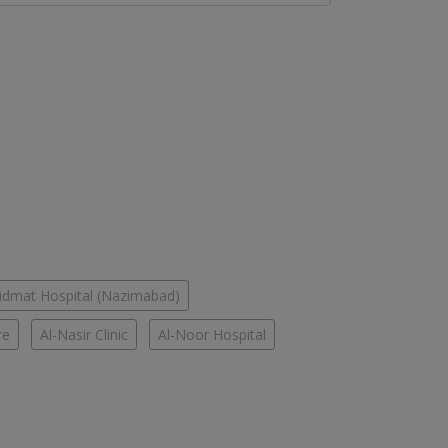
idmat Hospital (Nazimabad)
re
Al-Nasir Clinic
Al-Noor Hospital