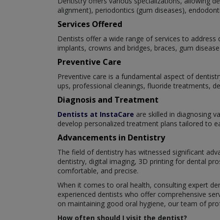
Dentistry offers various specializations, allowing 
alignment), periodontics (gum diseases), endodontics
Services Offered
Dentists offer a wide range of services to address d
implants, crowns and bridges, braces, gum disease 
Preventive Care
Preventive care is a fundamental aspect of dentistr
ups, professional cleanings, fluoride treatments, d
Diagnosis and Treatment
Dentists at InstaCare
are skilled in diagnosing v
develop personalized treatment plans tailored to eac
Advancements in Dentistry
The field of dentistry has witnessed significant a
dentistry, digital imaging, 3D printing for dental 
comfortable, and precise.
When it comes to oral health, consulting expert den
experienced dentists who offer comprehensive servi
on maintaining good oral hygiene, our team of profe
How often should I visit the dentist?