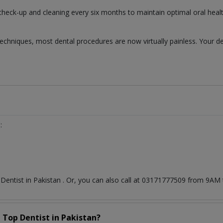
 check-up and cleaning every six months to maintain optimal oral healt
chniques, most dental procedures are now virtually painless. Your de
:
t
Dentist
in
Pakistan
. Or, you can also call at 03171777509 from 9AM
a Top
Dentist
in
Pakistan?