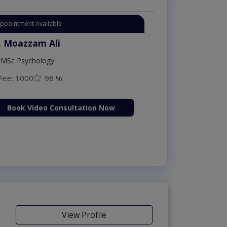
Appointment Available
. Moazzam Ali
MSc Psychology
Fee: 1000
98 %
Book Video Consultation Now
View Profile