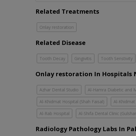
Related Treatments
Onlay restoration
Related Disease
Tooth Decay
Gingivitis
Tooth Senstivity
Onlay restoration In Hospitals
Azhar Dental Studio
Al-Hamra Diabetic and M
Al-Khidmat Hospital (Shah Faisal)
Al-Khidmat
Al-Rab Hospital
Al-Shifa Dental Clinic (Guls
Radiology Pathology Labs In Pa