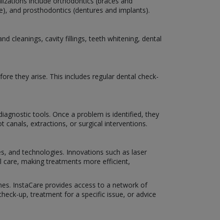
lizations include orthodontics (braces and
are), and prosthodontics (dentures and implants).
 cleanings, cavity fillings, teeth whitening, dental
ore they arise. This includes regular dental check-
iagnostic tools. Once a problem is identified, they
 canals, extractions, or surgical interventions.
es, and technologies. Innovations such as laser
al care, making treatments more efficient,
omes. InstaCare provides access to a network of
eck-up, treatment for a specific issue, or advice