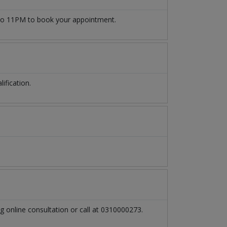
o 11PM to book your appointment.
ification.
g online consultation or call at 0310000273.