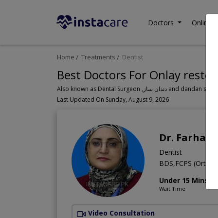
Doctors
Online C
Home
Treatments
Dentist
Best Doctors For Onlay restor
Also known as Dental Surgeon ,دندان سا
Last Updated On Sunday, August 9, 2026
Dr. Farhat
Dentist
BDS,FCPS (Orthod
Under 15 Mins
Wait Time
Video Consultation