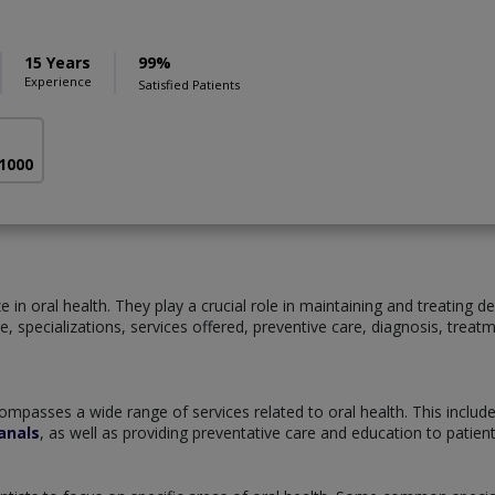
15 Years
99%
Experience
Satisfied Patients
 1000
 in oral health. They play a crucial role in maintaining and treating de
tice, specializations, services offered, preventive care, diagnosis, tre
ompasses a wide range of services related to oral health. This includ
anals
, as well as providing preventative care and education to patie