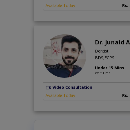
Available Today
Rs.
Dr. Junaid A
Dentist
BDS,FCPS
Under 15 Mins
Wait Time
Video Consultation
Available Today
Rs.