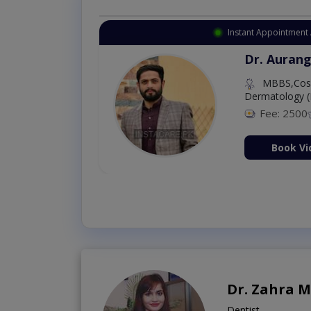
Instant Appointment 
Dr. Aurang
MBBS,Cosm
Dermatology (
Fee: 2500
ion Now
Book Vi
Dr. Zahra 
Dentist