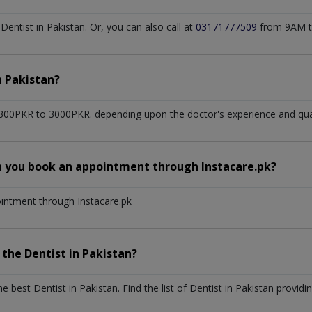
ntist in Pakistan. Or, you can also call at
03171777509
from 9AM t
n
Pakistan?
300PKR to 3000PKR. depending upon the doctor's experience and qual
n you book an appointment through Instacare.pk?
ointment through Instacare.pk
h the
Dentist
in
Pakistan?
the best
Dentist
in
Pakistan
. Find the list of
Dentist
in
Pakistan
providin