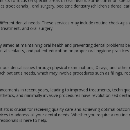
dentists to focus on specific areas of oral health. Some common specia
 (root canals), oral surgery, pediatric dentistry (children's dental c
ifferent dental needs. These services may include routine check-ups and
treatment, and oral surgery.
y aimed at maintaining oral health and preventing dental problems bef
ental sealants, and patient education on proper oral hygiene practices.
arious dental issues through physical examinations, X-rays, and other d
h patient's needs, which may involve procedures such as fillings, root
dvancements in recent years, leading to improved treatments, techniqu
prosthetics, and minimally invasive procedures have revolutionized dent
tists is crucial for receiving quality care and achieving optimal outc
ces to address all your dental needs. Whether you require a routine ch
ssionals is here to help.