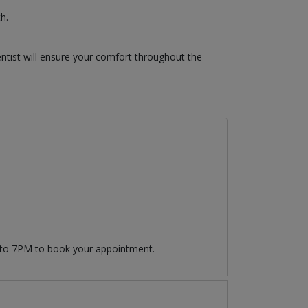
h.
ntist will ensure your comfort throughout the
 to 7PM to book your appointment.