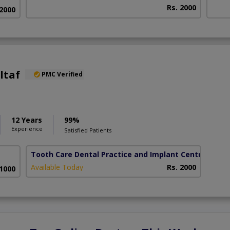
Rs. 2000
 2000
ltaf
PMC Verified
12 Years
99%
Experience
Satisfied Patients
Tooth Care Dental Practice and Implant Centre
( DHA
Available Today
Rs. 2000
 1000