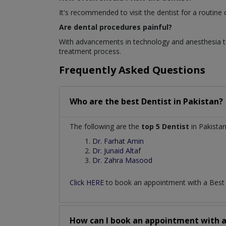
It's recommended to visit the dentist for a routine
Are dental procedures painful?
With advancements in technology and anesthesia te
treatment process.
Frequently Asked Questions
Who are the best
Dentist
in
Pakistan?
The following are the
top 5 Dentist
in Pakistan
Dr. Farhat Amin
Dr. Junaid Altaf
Dr. Zahra Masood
Click HERE
to book an appointment with a Bes
How can I book an appointment with 