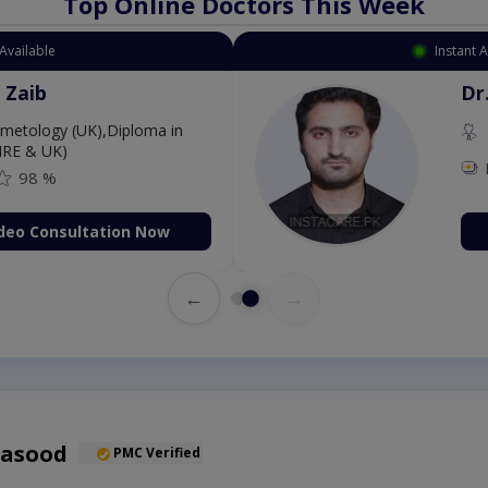
Top Online Doctors This Week
Available
Instant 
 Zaib
Dr
etology (UK),Diploma in
IRE & UK)
98 %
deo Consultation Now
←
→
Masood
PMC Verified