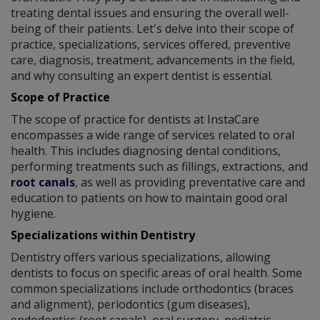
treating dental issues and ensuring the overall well-
being of their patients. Let's delve into their scope of
practice, specializations, services offered, preventive
care, diagnosis, treatment, advancements in the field,
and why consulting an expert dentist is essential.
Scope of Practice
The scope of practice for dentists at InstaCare
encompasses a wide range of services related to oral
health. This includes diagnosing dental conditions,
performing treatments such as fillings, extractions, and
root canals
, as well as providing preventative care and
education to patients on how to maintain good oral
hygiene.
Specializations within Dentistry
Dentistry offers various specializations, allowing
dentists to focus on specific areas of oral health. Some
common specializations include orthodontics (braces
and alignment), periodontics (gum diseases),
endodontics (root canals), oral surgery, pediatric