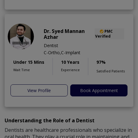
Dr. Syed Mannan
PMC
Azhar
Verified
Dentist
C-Ortho,C-Implant
Under 15 Mins
10 Years
97%
Wait Time
Experience
Satisfied Patients
View Profile
Book Appointment
Understanding the Role of a Dentist
Dentists are healthcare professionals who specialize in
oral health. They play a crucial role in maintaining and