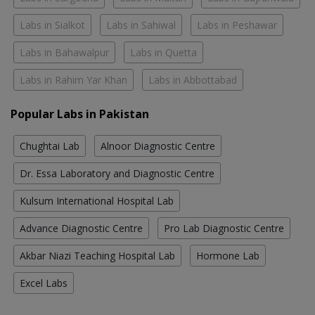
Labs in Sialkot
Labs in Sahiwal
Labs in Peshawar
Labs in Bahawalpur
Labs in Quetta
Labs in Rahim Yar Khan
Labs in Abbottabad
Popular Labs in Pakistan
Chughtai Lab
Alnoor Diagnostic Centre
Dr. Essa Laboratory and Diagnostic Centre
Kulsum International Hospital Lab
Advance Diagnostic Centre
Pro Lab Diagnostic Centre
Akbar Niazi Teaching Hospital Lab
Hormone Lab
Excel Labs