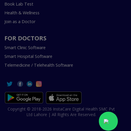
Book Lab Test
Health & Wellness
Join as a Doctor
FOR DOCTORS
Smart Clinic Software
Smart Hospital Software
Telemedicine / Telehealth Software
Copyright © 2018-2026 InstaCare Digital Health SMC Pvt
Ltd Lahore | All Rights Are Reserved.