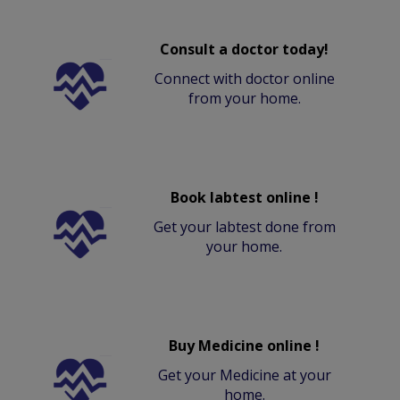
Consult a doctor today!
Connect with doctor online
from your home.
Book labtest online !
Get your labtest done from
your home.
Buy Medicine online !
Get your Medicine at your
home.