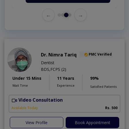
←
→
Dr. Nimra Tariq
PMC Verified
Dentist
BDS,FCPS (2)
Under 15 Mins
11 Years
99%
Wait Time
Experience
Satisfied Patients
Video Consultation
Available Today
Rs. 500
View Profile
Book Appointment