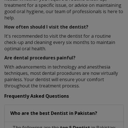
treatment for a specific issue, or advice on maintaining
good oral hygiene, our team of professionals is here to
help.
How often should I visit the dentist?
It's recommended to visit the dentist for a routine
check-up and cleaning every six months to maintain
optimal oral health.
Are dental procedures painful?
With advancements in technology and anesthesia
techniques, most dental procedures are now virtually
painless. Your dentist will ensure your comfort
throughout the treatment process.
Frequently Asked Questions
Who are the best
Dentist
in
Pakistan?
The following are the
top 5 Dentist
in Pakistan: