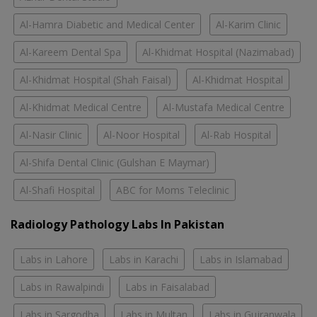
Al-Hamra Diabetic and Medical Center
Al-Karim Clinic
Al-Kareem Dental Spa
Al-Khidmat Hospital (Nazimabad)
Al-Khidmat Hospital (Shah Faisal)
Al-Khidmat Hospital
Al-Khidmat Medical Centre
Al-Mustafa Medical Centre
Al-Nasir Clinic
Al-Noor Hospital
Al-Rab Hospital
Al-Shifa Dental Clinic (Gulshan E Maymar)
Al-Shafi Hospital
ABC for Moms Teleclinic
Radiology Pathology Labs In Pakistan
Labs in Lahore
Labs in Karachi
Labs in Islamabad
Labs in Rawalpindi
Labs in Faisalabad
Labs in Sargodha
Labs in Multan
Labs in Gujranwala