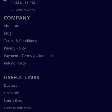
9 AM to 11 PM
(7 Days a week)
COMPANY
About us
Blog
Terms & Conditions
Privacy Policy
Payments Terms & Conditions
Refund Policy
USEFUL LINKS
Doctors
Hospitals
Specialities
Labs In Pakistan