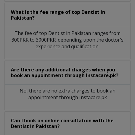
What is the fee range of top
Dentist
in
Pakistan?
The fee of top
Dentist
in
Pakistan
ranges from
300PKR to 3000PKR. depending upon the doctor's
experience and qualification.
Are there any additional charges when you
book an appointment through Instacare.pk?
No, there are no extra charges to book an
appointment through Instacare.pk
Can I book an online consultation with the
Dentist
in
Pakistan?