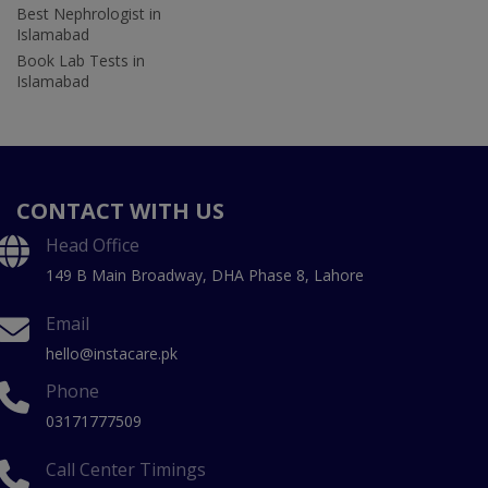
Best Nephrologist in
Islamabad
Book Lab Tests in
Islamabad
CONTACT WITH US
Head Office
149 B Main Broadway, DHA Phase 8, Lahore
Email
hello@instacare.pk
Phone
03171777509
Call Center Timings