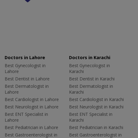
Doctors in Lahore
Doctors in Karachi
Best Gynecologist in
Best Gynecologist in
Lahore
Karachi
Best Dentist in Lahore
Best Dentist in Karachi
Best Dermatologist in
Best Dermatologist in
Lahore
Karachi
Best Cardiologist in Lahore
Best Cardiologist in Karachi
Best Neurologist in Lahore
Best Neurologist in Karachi
Best ENT Specialist in
Best ENT Specialist in
Lahore
Karachi
Best Pediatrician in Lahore
Best Pediatrician in Karachi
Best Gastroenterologist in
Best Gastroenterologist in