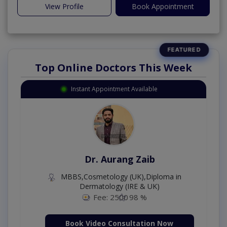
View Profile
Book Appointment
Top Online Doctors This Week
Instant Appointment Available
Dr. Aurang Zaib
MBBS,Cosmetology (UK),Diploma in
Dermatology (IRE & UK)
Fee: 2500
98 %
Book Video Consultation Now