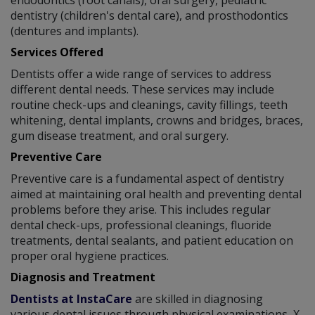
dentistry (children's dental care), and prosthodontics
(dentures and implants).
Services Offered
Dentists offer a wide range of services to address
different dental needs. These services may include
routine check-ups and cleanings, cavity fillings, teeth
whitening, dental implants, crowns and bridges, braces,
gum disease treatment, and oral surgery.
Preventive Care
Preventive care is a fundamental aspect of dentistry
aimed at maintaining oral health and preventing dental
problems before they arise. This includes regular
dental check-ups, professional cleanings, fluoride
treatments, dental sealants, and patient education on
proper oral hygiene practices.
Diagnosis and Treatment
Dentists at InstaCare
are skilled in diagnosing
various dental issues through physical examinations, X-