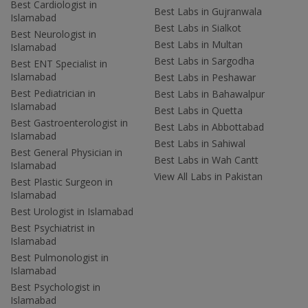
Best Cardiologist in
Best Labs in Gujranwala
Islamabad
Best Labs in Sialkot
Best Neurologist in
Best Labs in Multan
Islamabad
Best Labs in Sargodha
Best ENT Specialist in
Islamabad
Best Labs in Peshawar
Best Pediatrician in
Best Labs in Bahawalpur
Islamabad
Best Labs in Quetta
Best Gastroenterologist in
Best Labs in Abbottabad
Islamabad
Best Labs in Sahiwal
Best General Physician in
Best Labs in Wah Cantt
Islamabad
View All Labs in Pakistan
Best Plastic Surgeon in
Islamabad
Best Urologist in Islamabad
Best Psychiatrist in
Islamabad
Best Pulmonologist in
Islamabad
Best Psychologist in
Islamabad