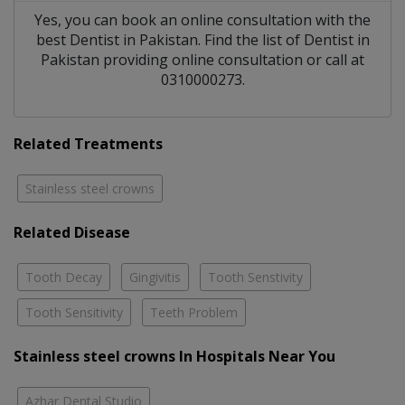
Yes, you can book an online consultation with the
best
Dentist
in
Pakistan
. Find the list of
Dentist
in
Pakistan
providing online consultation or call at
0310000273.
Related Treatments
Stainless steel crowns
Related Disease
Tooth Decay
Gingivitis
Tooth Senstivity
Tooth Sensitivity
Teeth Problem
Stainless steel crowns In Hospitals Near You
Azhar Dental Studio