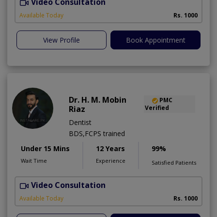
Video Consultation
G
Available Today
Rs. 1000
View Profile
Book Appointment
Dr. H. M. Mobin
PMC
Riaz
Verified
Dentist
BDS,FCPS trained
Under 15 Mins
12 Years
99%
Wait Time
Experience
Satisfied Patients
Video Consultation
T
Available Today
Rs. 1000