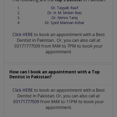
Dr. Tayyab Rauf
Dr. H. M. Mobin Riaz
Dr. Nimra Tariq
Dr. Syed Mannan Azhar
Click HERE
to book an appointment with a Best
Dentist
in
Pakistan
. Or, you can also call at
03171777509 from 9AM to 7PM to book your
appointment.
How can I book an appointment with a Top
Dentist
in
Pakistan?
Click HERE
to book an appointment with a Best
Dentist in Pakistan. Or, you can also call at
03171777509
from 9AM to 11PM to book your
appointment.