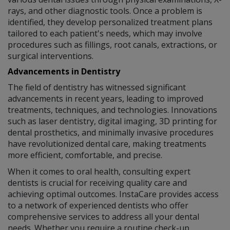
rays, and other diagnostic tools. Once a problem is
identified, they develop personalized treatment plans
tailored to each patient's needs, which may involve
procedures such as fillings, root canals, extractions, or
surgical interventions.
Advancements in Dentistry
The field of dentistry has witnessed significant
advancements in recent years, leading to improved
treatments, techniques, and technologies. Innovations
such as laser dentistry, digital imaging, 3D printing for
dental prosthetics, and minimally invasive procedures
have revolutionized dental care, making treatments
more efficient, comfortable, and precise.
When it comes to oral health, consulting expert
dentists is crucial for receiving quality care and
achieving optimal outcomes. InstaCare provides access
to a network of experienced dentists who offer
comprehensive services to address all your dental
needs. Whether you require a routine check-up,