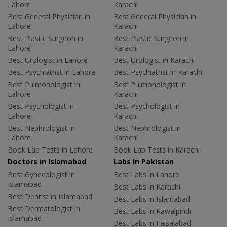
Lahore
Karachi
Best General Physician in
Best General Physician in
Lahore
Karachi
Best Plastic Surgeon in
Best Plastic Surgeon in
Lahore
Karachi
Best Urologist in Lahore
Best Urologist in Karachi
Best Psychiatrist in Lahore
Best Psychiatrist in Karachi
Best Pulmonologist in
Best Pulmonologist in
Lahore
Karachi
Best Psychologist in
Best Psychologist in
Lahore
Karachi
Best Nephrologist in
Best Nephrologist in
Lahore
Karachi
Book Lab Tests in Lahore
Book Lab Tests in Karachi
Doctors in Islamabad
Labs In Pakistan
Best Gynecologist in
Best Labs in Lahore
Islamabad
Best Labs in Karachi
Best Dentist in Islamabad
Best Labs in Islamabad
Best Dermatologist in
Best Labs in Rawalpindi
Islamabad
Best Labs in Faisalabad