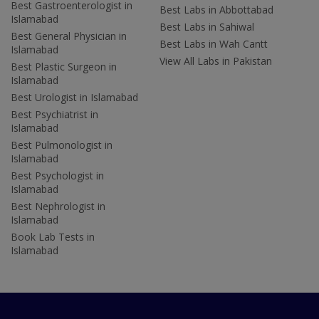
Best Gastroenterologist in
Best Labs in Abbottabad
Islamabad
Best Labs in Sahiwal
Best General Physician in
Best Labs in Wah Cantt
Islamabad
View All Labs in Pakistan
Best Plastic Surgeon in
Islamabad
Best Urologist in Islamabad
Best Psychiatrist in
Islamabad
Best Pulmonologist in
Islamabad
Best Psychologist in
Islamabad
Best Nephrologist in
Islamabad
Book Lab Tests in
Islamabad