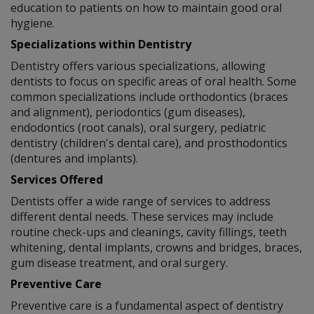
education to patients on how to maintain good oral
hygiene.
Specializations within Dentistry
Dentistry offers various specializations, allowing
dentists to focus on specific areas of oral health. Some
common specializations include orthodontics (braces
and alignment), periodontics (gum diseases),
endodontics (root canals), oral surgery, pediatric
dentistry (children's dental care), and prosthodontics
(dentures and implants).
Services Offered
Dentists offer a wide range of services to address
different dental needs. These services may include
routine check-ups and cleanings, cavity fillings, teeth
whitening, dental implants, crowns and bridges, braces,
gum disease treatment, and oral surgery.
Preventive Care
Preventive care is a fundamental aspect of dentistry