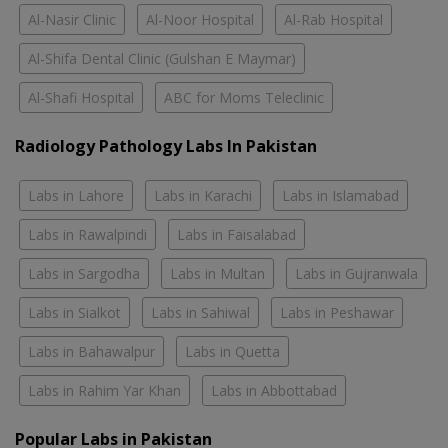
Al-Nasir Clinic
Al-Noor Hospital
Al-Rab Hospital
Al-Shifa Dental Clinic (Gulshan E Maymar)
Al-Shafi Hospital
ABC for Moms Teleclinic
Radiology Pathology Labs In Pakistan
Labs in Lahore
Labs in Karachi
Labs in Islamabad
Labs in Rawalpindi
Labs in Faisalabad
Labs in Sargodha
Labs in Multan
Labs in Gujranwala
Labs in Sialkot
Labs in Sahiwal
Labs in Peshawar
Labs in Bahawalpur
Labs in Quetta
Labs in Rahim Yar Khan
Labs in Abbottabad
Popular Labs in Pakistan