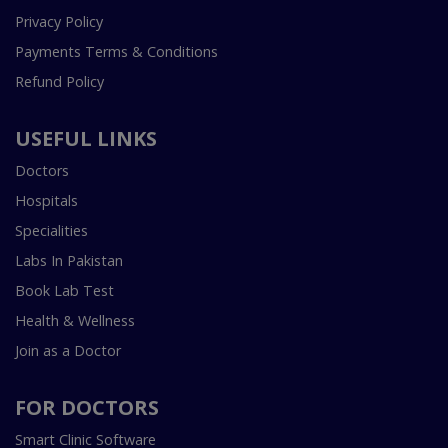
Privacy Policy
Payments Terms & Conditions
Refund Policy
USEFUL LINKS
Doctors
Hospitals
Specialities
Labs In Pakistan
Book Lab Test
Health & Wellness
Join as a Doctor
FOR DOCTORS
Smart Clinic Software