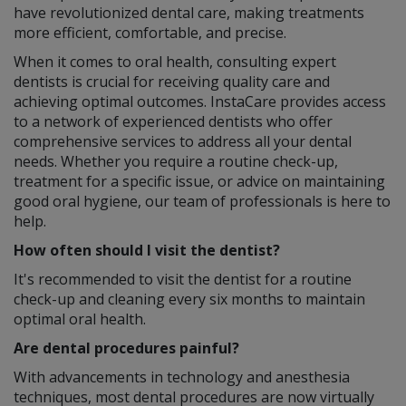
have revolutionized dental care, making treatments
more efficient, comfortable, and precise.
When it comes to oral health, consulting expert
dentists is crucial for receiving quality care and
achieving optimal outcomes. InstaCare provides access
to a network of experienced dentists who offer
comprehensive services to address all your dental
needs. Whether you require a routine check-up,
treatment for a specific issue, or advice on maintaining
good oral hygiene, our team of professionals is here to
help.
How often should I visit the dentist?
It's recommended to visit the dentist for a routine
check-up and cleaning every six months to maintain
optimal oral health.
Are dental procedures painful?
With advancements in technology and anesthesia
techniques, most dental procedures are now virtually