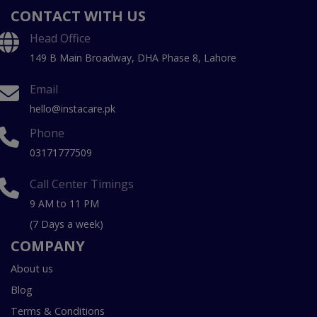
CONTACT WITH US
Head Office
149 B Main Broadway, DHA Phase 8, Lahore
Email
hello@instacare.pk
Phone
03171777509
Call Center Timings
9 AM to 11 PM
(7 Days a week)
COMPANY
About us
Blog
Terms & Conditions