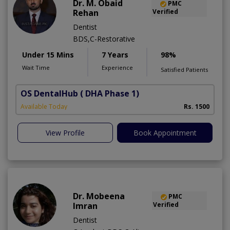
Dr. M. Obaid
PMC
Rehan
Verified
Dentist
BDS,C-Restorative
Under 15 Mins
7 Years
98%
Wait Time
Experience
Satisfied Patients
OS DentalHub
( DHA Phase 1)
Available Today
Rs. 1500
View Profile
Book Appointment
Dr. Mobeena
PMC
Imran
Verified
Dentist