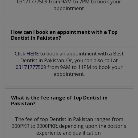
03171777509 from 9AM to 7PM to book your
appointment.
How can I book an appointment with a Top
Dentist
in
Pakistan?
Click HERE
to book an appointment with a Best
Dentist in Pakistan. Or, you can also call at
03171777509
from 9AM to 11PM to book your
appointment.
What is the fee range of top
Dentist
in
Pakistan?
The fee of top
Dentist
in
Pakistan
ranges from
300PKR to 3000PKR. depending upon the doctor's
experience and qualification.