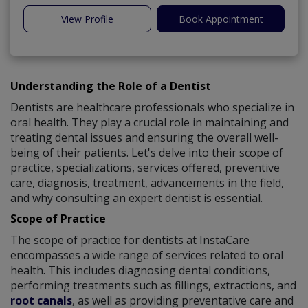
View Profile
Book Appointment
Understanding the Role of a Dentist
Dentists are healthcare professionals who specialize in
oral health. They play a crucial role in maintaining and
treating dental issues and ensuring the overall well-
being of their patients. Let's delve into their scope of
practice, specializations, services offered, preventive
care, diagnosis, treatment, advancements in the field,
and why consulting an expert dentist is essential.
Scope of Practice
The scope of practice for dentists at InstaCare
encompasses a wide range of services related to oral
health. This includes diagnosing dental conditions,
performing treatments such as fillings, extractions, and
root canals
, as well as providing preventative care and