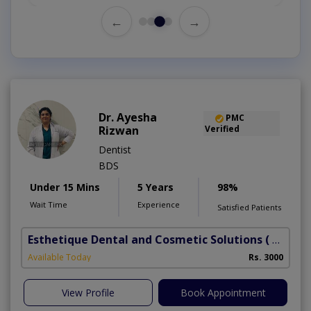
←
→
Dr. Ayesha
PMC
Rizwan
Verified
Dentist
BDS
Under 15 Mins
5 Years
98%
Wait Time
Experience
Satisfied Patients
Esthetique Dental and Cosmetic Solutions
( DHA Phase 6)
Available Today
Rs. 3000
View Profile
Book Appointment