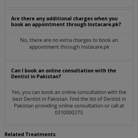
Are there any additional charges when you
book an appointment through Instacare.pk?
No, there are no extra charges to book an
appointment through Instacare.pk
Can I book an online consultation with the
Dentist
in
Pakistan?
Yes, you can book an online consultation with the
best
Dentist
in
Pakistan
. Find the list of
Dentist
in
Pakistan
providing online consultation or call at
0310000273.
Related Treatments