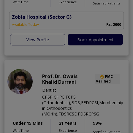
Wait Time
Experience
Satisfied Patients
Zobia Hospital
(Sector G)
Available Today
Rs. 2000
View Profile
Book Appointment
Prof. Dr. Owais
PMC
Khalid Durrani
Verified
Dentist
CPSP,CHPE,FCPS
(Orthodontics),BDS,FFDRCSI,Membership
in Orthodontics
(MOrth),FDSRCSE,FDSRCPSG
Under 15 Mins
21 Years
99%
Wait Time
Experience
Satisfied Patients