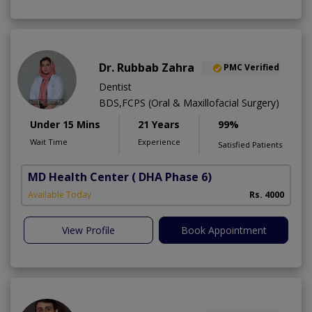
Dr. Rubbab Zahra
PMC Verified
Dentist
BDS,FCPS (Oral & Maxillofacial Surgery)
Under 15 Mins
21 Years
99%
Wait Time
Experience
Satisfied Patients
MD Health Center
( DHA Phase 6)
Available Today
Rs. 4000
View Profile
Book Appointment