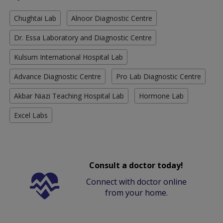
Chughtai Lab
Alnoor Diagnostic Centre
Dr. Essa Laboratory and Diagnostic Centre
Kulsum International Hospital Lab
Advance Diagnostic Centre
Pro Lab Diagnostic Centre
Akbar Niazi Teaching Hospital Lab
Hormone Lab
Excel Labs
Consult a doctor today!
Connect with doctor online
from your home.