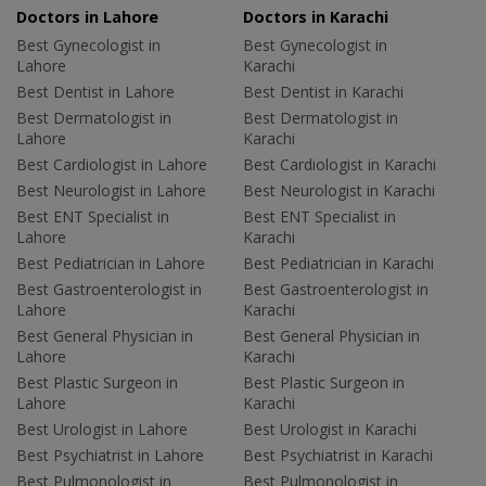
Doctors in Lahore
Doctors in Karachi
Best Gynecologist in
Best Gynecologist in
Lahore
Karachi
Best Dentist in Lahore
Best Dentist in Karachi
Best Dermatologist in
Best Dermatologist in
Lahore
Karachi
Best Cardiologist in Lahore
Best Cardiologist in Karachi
Best Neurologist in Lahore
Best Neurologist in Karachi
Best ENT Specialist in
Best ENT Specialist in
Lahore
Karachi
Best Pediatrician in Lahore
Best Pediatrician in Karachi
Best Gastroenterologist in
Best Gastroenterologist in
Lahore
Karachi
Best General Physician in
Best General Physician in
Lahore
Karachi
Best Plastic Surgeon in
Best Plastic Surgeon in
Lahore
Karachi
Best Urologist in Lahore
Best Urologist in Karachi
Best Psychiatrist in Lahore
Best Psychiatrist in Karachi
Best Pulmonologist in
Best Pulmonologist in