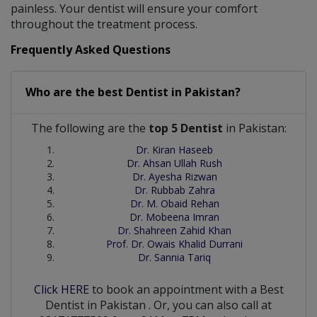
painless. Your dentist will ensure your comfort
throughout the treatment process.
Frequently Asked Questions
Who are the best
Dentist
in
Pakistan?
The following are the
top 5 Dentist
in Pakistan:
Dr. Kiran Haseeb
Dr. Ahsan Ullah Rush
Dr. Ayesha Rizwan
Dr. Rubbab Zahra
Dr. M. Obaid Rehan
Dr. Mobeena Imran
Dr. Shahreen Zahid Khan
Prof. Dr. Owais Khalid Durrani
Dr. Sannia Tariq
Click HERE
to book an appointment with a Best
Dentist
in
Pakistan
. Or, you can also call at