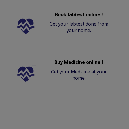
Book labtest online !
Get your labtest done from
your home.
Buy Medicine online !
Get your Medicine at your
home.