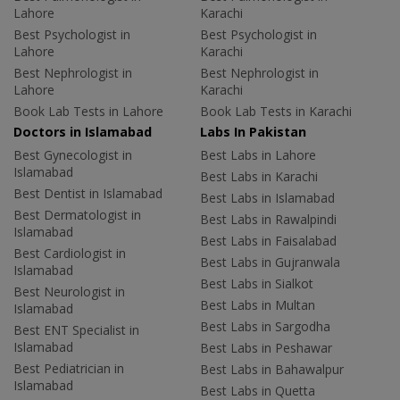
Lahore
Karachi
Best Psychologist in
Best Psychologist in
Lahore
Karachi
Best Nephrologist in
Best Nephrologist in
Lahore
Karachi
Book Lab Tests in Lahore
Book Lab Tests in Karachi
Doctors in Islamabad
Labs In Pakistan
Best Gynecologist in
Best Labs in Lahore
Islamabad
Best Labs in Karachi
Best Dentist in Islamabad
Best Labs in Islamabad
Best Dermatologist in
Best Labs in Rawalpindi
Islamabad
Best Labs in Faisalabad
Best Cardiologist in
Best Labs in Gujranwala
Islamabad
Best Labs in Sialkot
Best Neurologist in
Best Labs in Multan
Islamabad
Best Labs in Sargodha
Best ENT Specialist in
Islamabad
Best Labs in Peshawar
Best Pediatrician in
Best Labs in Bahawalpur
Islamabad
Best Labs in Quetta