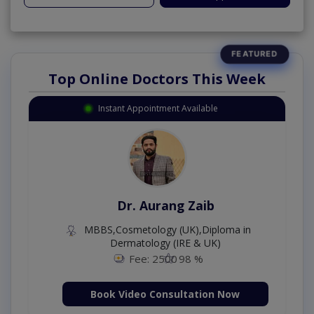
Top Online Doctors This Week
Instant Appointment Available
Dr. Aurang Zaib
MBBS,Cosmetology (UK),Diploma in
Dermatology (IRE & UK)
Fee: 2500
98 %
Book Video Consultation Now