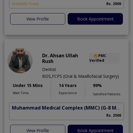
Available Today
Rs. 2000
View Profile
Book Appointment
Dr. Ahsan Ullah
PMC
Rush
Verified
Dentist
BDS,FCPS (Oral & Maxillofacial Surgery)
Under 15 Mins
14 Years
99%
Wait Time
Experience
Satisfied Patients
Muhammad Medical Complex (MMC)
(G-8 Markaz)
Rs. 2500
View Profile
Book Appointment