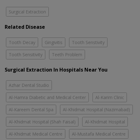
Surgical Extraction
Related Disease
Tooth Decay
Gingivitis
Tooth Senstivity
Tooth Sensitivity
Teeth Problem
Surgical Extraction In Hospitals Near You
Azhar Dental Studio
Al-Hamra Diabetic and Medical Center
Al-Karim Clinic
Al-Kareem Dental Spa
Al-Khidmat Hospital (Nazimabad)
Al-Khidmat Hospital (Shah Faisal)
Al-Khidmat Hospital
Al-Khidmat Medical Centre
Al-Mustafa Medical Centre