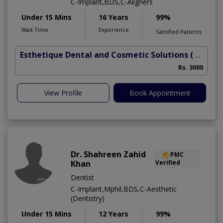
C-Implant,BDS,C-Aligners
Under 15 Mins
16 Years
99%
Wait Time
Experience
Satisfied Patients
Esthetique Dental and Cosmetic Solutions
( DHA Phase 6)
Rs. 3000
View Profile
Book Appointment
Dr. Shahreen Zahid
PMC
Khan
Verified
Dentist
C-Implant,Mphil,BDS,C-Aesthetic
(Dentistry)
Under 15 Mins
12 Years
99%