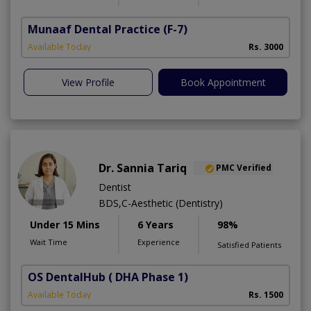
Munaaf Dental Practice
(F-7)
Available Today
Rs. 3000
View Profile
Book Appointment
Dr. Sannia Tariq
PMC Verified
Dentist
BDS,C-Aesthetic (Dentistry)
Under 15 Mins
6 Years
98%
Wait Time
Experience
Satisfied Patients
OS DentalHub
( DHA Phase 1)
Available Today
Rs. 1500