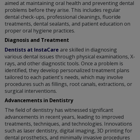
aimed at maintaining oral health and preventing dental
problems before they arise. This includes regular
dental check-ups, professional cleanings, fluoride
treatments, dental sealants, and patient education on
proper oral hygiene practices.
Diagnosis and Treatment
Dentists at InstaCare
are skilled in diagnosing
various dental issues through physical examinations, X-
rays, and other diagnostic tools. Once a problem is
identified, they develop personalized treatment plans
tailored to each patient's needs, which may involve
procedures such as fillings, root canals, extractions, or
surgical interventions.
Advancements in Dentistry
The field of dentistry has witnessed significant
advancements in recent years, leading to improved
treatments, techniques, and technologies. Innovations
such as laser dentistry, digital imaging, 3D printing for
dental prosthetics, and minimally invasive procedures