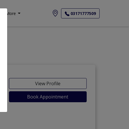
More
03171777509
View Profile
Book Appointment