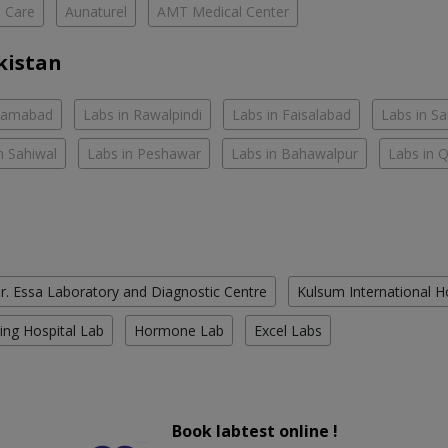
h Care
Aunaturel
AMT Medical Center
kistan
slamabad
Labs in Rawalpindi
Labs in Faisalabad
Labs in S
n Sahiwal
Labs in Peshawar
Labs in Bahawalpur
Labs in 
r. Essa Laboratory and Diagnostic Centre
Kulsum International H
ing Hospital Lab
Hormone Lab
Excel Labs
Book labtest online !