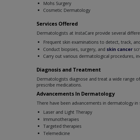
Mohs Surgery
Cosmetic Dermatology
Services Offered
Dermatologists at InstaCare provide several differe
Frequent skin examinations to detect, track, and
Conduct biopsies, surgery, and
skin cancer
scr
Carry out various dermatological procedures, in
Diagnosis and Treatment
Dermatologists diagnose and treat a wide range of
prescribe medications.
Advancements In Dermatology
There have been advancements in dermatology in se
Laser and Light Therapy
Immunotherapies
Targeted therapies
Telemedicine