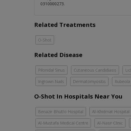
0310000273.
Related Treatments
O-Shot
Related Disease
Pilonidal Sinus
Cutaneous Candidiasis
Li
Ingrown Nails
Dermatomyositis
Rubeola
O-Shot In Hospitals Near You
Benazir Bhutto Hospital
Al-Khidmat Hospital
Al-Mustafa Medical Centre
Al-Nasir Clinic