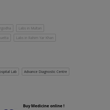
argodha
Labs in Multan
Quetta
Labs in Rahim Yar Khan
ospital Lab
Advance Diagnostic Centre
Buy Medicine online !