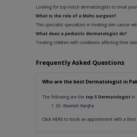
Looking for top-notch dermatologists to treat your
What is the role of a Mohs surgeon?
This specialist specializes in treating skin cancer
What does a pediatric dermatologist do?
Treating children with conditions affecting their skin
Frequently Asked Questions
Who are the best
Dermatologist
in
Pa
The following are the
top 5 Dermatologist
in 
Dr. Beenish Ranjha
Click HERE
to book an appointment with a Bes