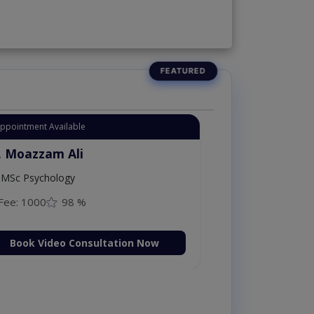
Appointment Available
. Moazzam Ali
MSc Psychology
Fee: 1000
98 %
Book Video Consultation Now