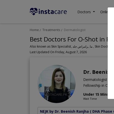
Doctors
Online C
Home
Treatments
Dermatologist
Best Doctors For O-Shot in Pa
Also known as Skin Specialist, ما
Last Updated On Friday, August 7, 2026
Dr. Beenish
Dermatologist
Fellowship in Cos
Under 15 Mins
Wait Time
NEJK by Dr. Beenish Ranjha
( DHA Phase 