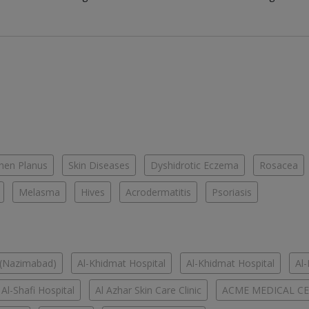
chen Planus
Skin Diseases
Dyshidrotic Eczema
Rosacea
Melasma
Hives
Acrodermatitis
Psoriasis
 (Nazimabad)
Al-Khidmat Hospital
Al-Khidmat Hospital
Al
Al-Shafi Hospital
Al Azhar Skin Care Clinic
ACME MEDICAL C