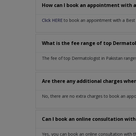
How can I book an appointment with 
Click HERE
to book an appointment with a Best D
What is the fee range of top
Dermatol
The fee of top
Dermatologist
in
Pakistan
range
Are there any additional charges whe
No, there are no extra charges to book an app
Can I book an online consultation wit
Yes, you can book an online consultation with 