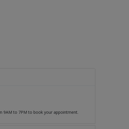
rom 9AM to 7PM to book your appointment.