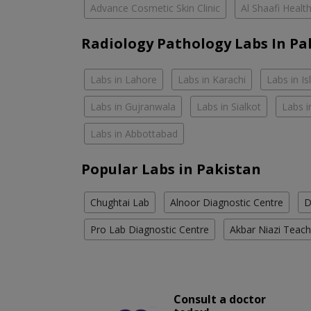
Advance Cosmetic Skin Clinic
Al Shaafi Healt
Radiology Pathology Labs In Pa
Labs in Lahore
Labs in Karachi
Labs in I
Labs in Gujranwala
Labs in Sialkot
Labs i
Labs in Abbottabad
Popular Labs in Pakistan
Chughtai Lab
Alnoor Diagnostic Centre
D
Pro Lab Diagnostic Centre
Akbar Niazi Teach
Consult a doctor