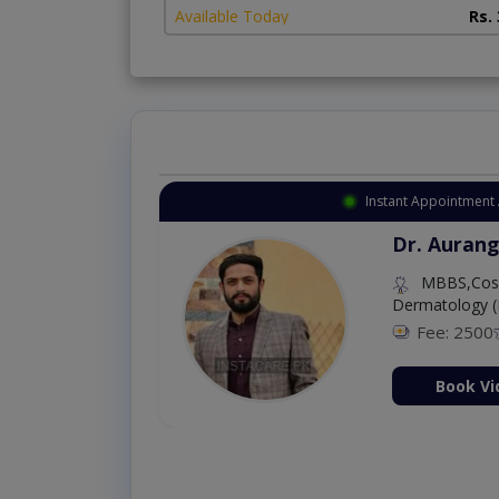
Available Today
Rs.
Instant Appointment 
Dr. Aurang
MBBS,Cosm
Dermatology (
Fee: 2500
ion Now
Book Vi