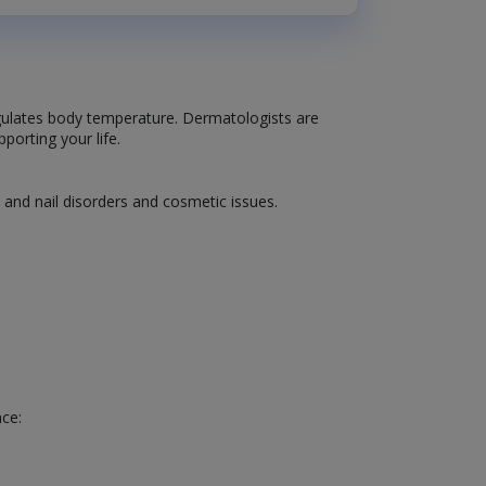
 regulates body temperature. Dermatologists are
porting your life.
, and nail disorders and cosmetic issues.
nce: