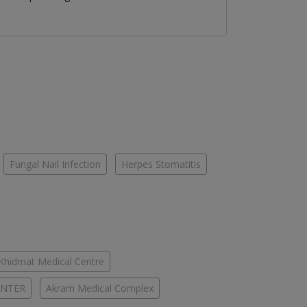
Fungal Nail Infection
Herpes Stomatitis
-Khidmat Medical Centre
ENTER
Akram Medical Complex