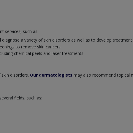
nt services, such as:
 diagnose a variety of skin disorders as well as to develop treatment
eenings to remove skin cancers.
cluding chemical peels and laser treatments.
 skin disorders.
Our dermatologists
may also recommend topical m
veral fields, such as: