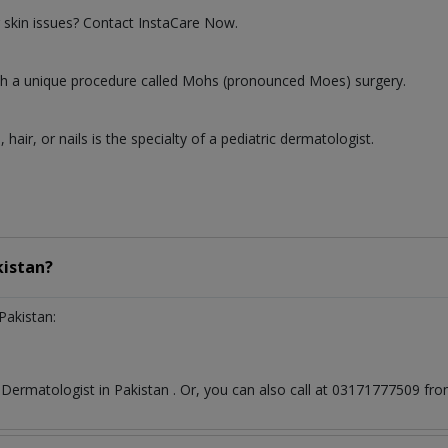
 skin issues? Contact InstaCare Now.
 with a unique procedure called Mohs (pronounced Moes) surgery.
, hair, or nails is the specialty of a pediatric dermatologist.
kistan?
Pakistan:
t
Dermatologist
in
Pakistan
. Or, you can also call at 03171777509 f