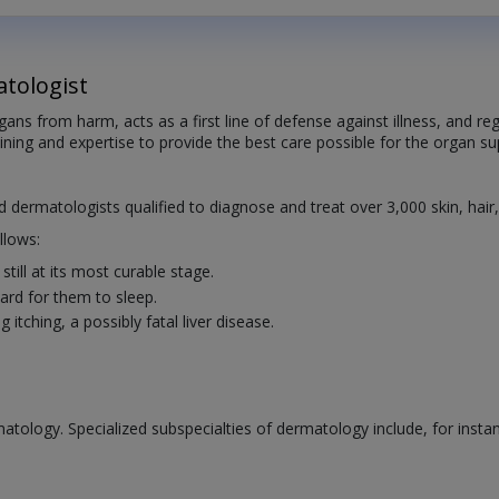
tologist
organs from harm, acts as a first line of defense against illness, and
aining and expertise to provide the best care possible for the organ sup
ed dermatologists qualified to diagnose and treat over 3,000 skin, hair
llows:
till at its most curable stage.
rd for them to sleep.
itching, a possibly fatal liver disease.
atology. Specialized subspecialties of dermatology include, for insta