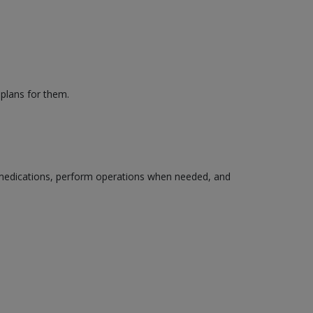
 plans for them.
edications, perform operations when needed, and