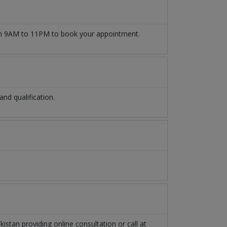
 9AM to 11PM to book your appointment.
d qualification.
kistan
providing online consultation or call at