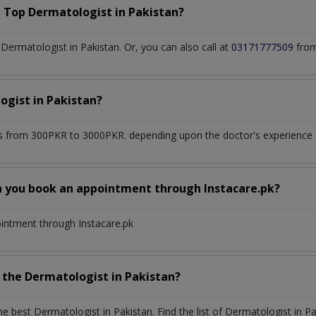
a Top
Dermatologist
in
Pakistan?
ermatologist in Pakistan. Or, you can also call at
03171777509
from
ogist
in
Pakistan?
s from 300PKR to 3000PKR. depending upon the doctor's experience an
n you book an appointment through Instacare.pk?
ointment through Instacare.pk
h the
Dermatologist
in
Pakistan?
the best
Dermatologist
in
Pakistan
. Find the list of
Dermatologist
in
Pa