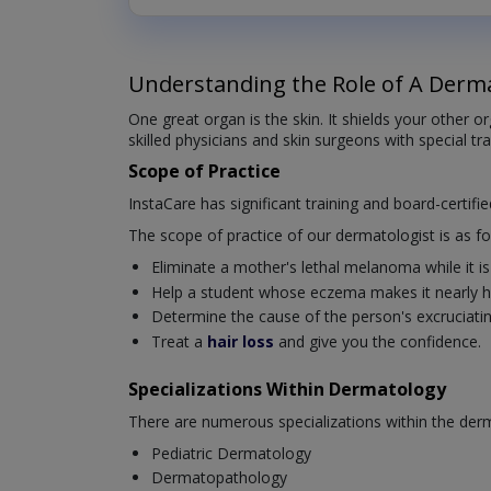
Understanding the Role of A Derma
One great organ is the skin. It shields your other 
skilled physicians and skin surgeons with special tr
Scope of Practice
InstaCare has significant training and board-certifi
The scope of practice of our dermatologist is as fo
Eliminate a mother's lethal melanoma while it is s
Help a student whose eczema makes it nearly ha
Determine the cause of the person's excruciating 
Treat a
hair loss
and give you the confidence.
Specializations Within Dermatology
There are numerous specializations within the derm
Pediatric Dermatology
Dermatopathology