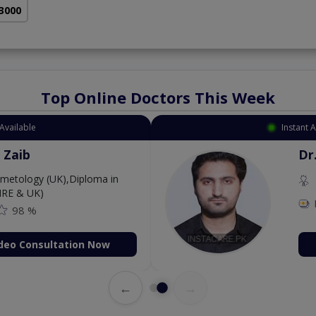
 3000
Top Online Doctors This Week
Available
Instant 
 Zaib
Dr
etology (UK),Diploma in
IRE & UK)
98 %
deo Consultation Now
←
→