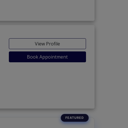
View Profile
Book Appointment