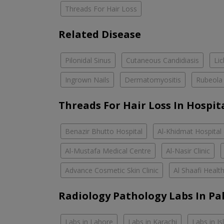
Threads For Hair Loss
Related Disease
Pilonidal Sinus
Cutaneous Candidiasis
Li
Ingrown Nails
Dermatomyositis
Rubeola
Threads For Hair Loss In Hospit
Benazir Bhutto Hospital
Al-Khidmat Hospital
Al-Mustafa Medical Centre
Al-Nasir Clinic
Advance Cosmetic Skin Clinic
Al Shaafi Healt
Radiology Pathology Labs In Pa
Labs in Lahore
Labs in Karachi
Labs in I