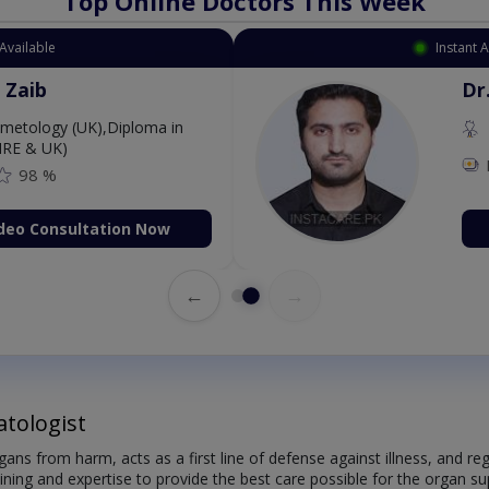
Top Online Doctors This Week
Available
Instant 
 Zaib
Dr
etology (UK),Diploma in
IRE & UK)
98 %
deo Consultation Now
←
→
tologist
organs from harm, acts as a first line of defense against illness, and
aining and expertise to provide the best care possible for the organ sup