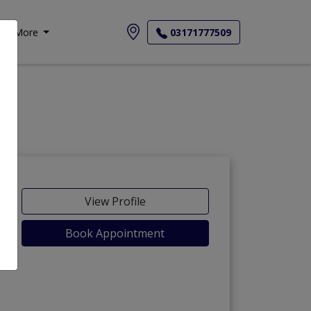
More
03171777509
View Profile
Book Appointment
)