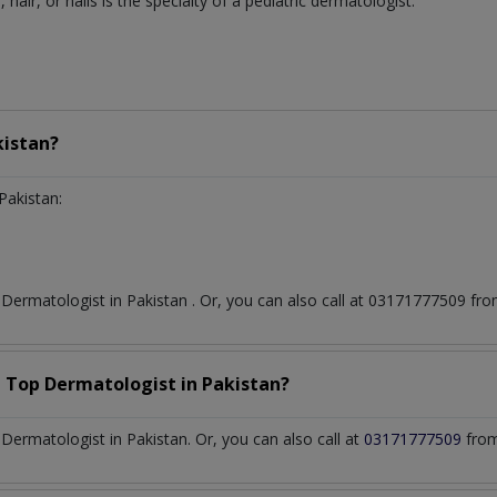
, hair, or nails is the specialty of a pediatric dermatologist.
kistan?
Pakistan:
t
Dermatologist
in
Pakistan
. Or, you can also call at 03171777509 f
a Top
Dermatologist
in
Pakistan?
ermatologist in Pakistan. Or, you can also call at
03171777509
from