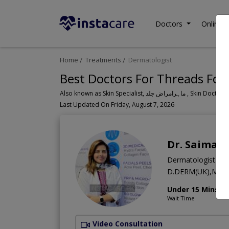
Doctors
Online C
Home
Treatments
Dermatologist
Best Doctors For Threads For 
Also known as Skin Specialist, ما
Last Updated On Friday, August 7, 2026
Dr. Saima Y
Dermatologist
D.DERM(UK),MBB
Under 15 Mins
Wait Time
Video Consultation