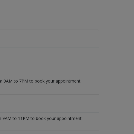
rom 9AM to 7PM to book your appointment.
 9AM to 11PM to book your appointment.