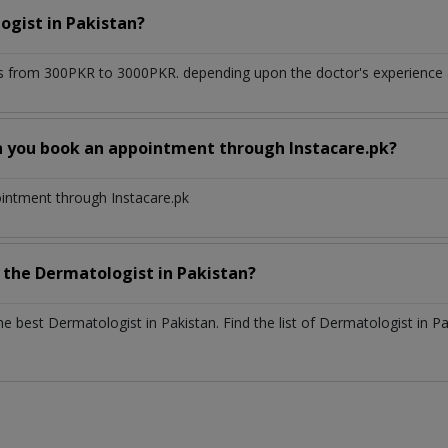
ogist
in
Pakistan?
s from 300PKR to 3000PKR. depending upon the doctor's experience an
n you book an appointment through Instacare.pk?
ointment through Instacare.pk
h the
Dermatologist
in
Pakistan?
the best
Dermatologist
in
Pakistan
. Find the list of
Dermatologist
in
Pa