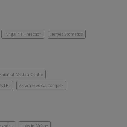
Fungal Nail Infection
Herpes Stomatitis
-Khidmat Medical Centre
ENTER
Akram Medical Complex
argodha
Labs in Multan