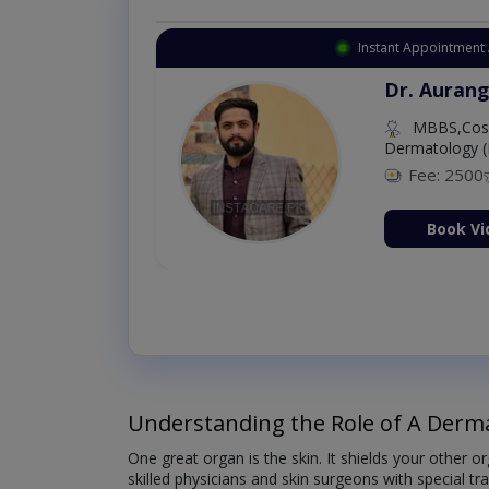
Instant Appointment 
Dr. Aurang
MBBS,Cosm
Dermatology (
Fee: 2500
ion Now
Book Vi
Understanding the Role of A Derma
One great organ is the skin. It shields your other 
skilled physicians and skin surgeons with special tr