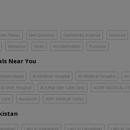
chen Planus
Skin Diseases
Dyshidrotic Eczema
Rosacea
Melasma
Hives
Acrodermatitis
Psoriasis
als Near You
 (Nazimabad)
Al-Khidmat Hospital
Al-Khidmat Hospital
Al
Al-Shafi Hospital
Al Azhar Skin Care Clinic
ACME MEDICAL C
h Care
Aunaturel
AMT Medical Center
kistan
slamabad
Labs in Rawalpindi
Labs in Faisalabad
Labs in S