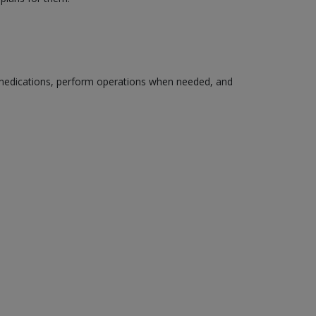
edications, perform operations when needed, and