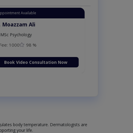
Appointment Available
. Moazzam Ali
MSc Psychology
Fee: 1000
98 %
Book Video Consultation Now
 regulates body temperature. Dermatologists are
porting your life.