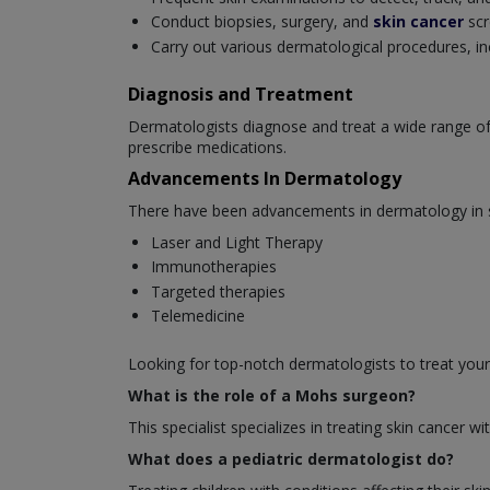
Conduct biopsies, surgery, and
skin cancer
scr
Carry out various dermatological procedures, in
Diagnosis and Treatment
Dermatologists diagnose and treat a wide range of
prescribe medications.
Advancements In Dermatology
There have been advancements in dermatology in se
Laser and Light Therapy
Immunotherapies
Targeted therapies
Telemedicine
Looking for top-notch dermatologists to treat your
What is the role of a Mohs surgeon?
This specialist specializes in treating skin cancer
What does a pediatric dermatologist do?