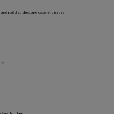
, and nail disorders and cosmetic issues.
nce:
 plans for them.