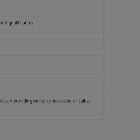
d qualification.
kistan
providing online consultation or call at