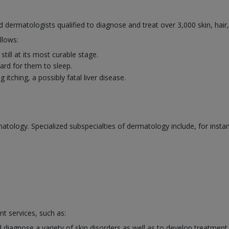
ed dermatologists qualified to diagnose and treat over 3,000 skin, hair
llows:
till at its most curable stage.
rd for them to sleep.
itching, a possibly fatal liver disease.
atology. Specialized subspecialties of dermatology include, for insta
nt services, such as:
 diagnose a variety of skin disorders as well as to develop treatment