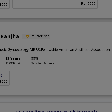
Rs. 2000
 3000
 Ranjha
PMC Verified
metic Gynaecology,MBBS,Fellowship American Aesthetic Association
13 Years
99%
Experience
Satisfied Patients
6)
 3000