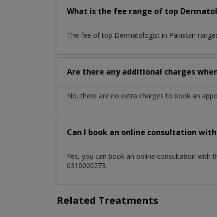
What is the fee range of top
Dermatol
The fee of top
Dermatologist
in
Pakistan
range
Are there any additional charges whe
No, there are no extra charges to book an app
Can I book an online consultation wit
Yes, you can book an online consultation with 
0310000273.
Related Treatments