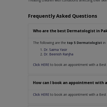
Treating children with conditions affecting their skin
Frequently Asked Questions
Who are the best
Dermatologist
in
Pa
The following are the
top 5 Dermatologist
in 
Dr. Saima Yasir
Dr. Beenish Ranjha
Click HERE
to book an appointment with a Bes
How can I book an appointment with 
Click HERE
to book an appointment with a Best D