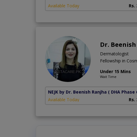
Available Today
Rs.
Dr. Beenish
Dermatologist
Fellowship in Cos
Under 15 Mins
Wait Time
NEJK by Dr. Beenish Ranjha
( DHA Phase 
Available Today
Rs.