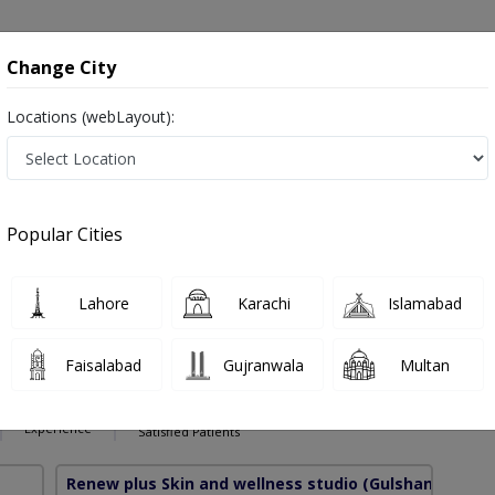
onsultation
Hospitals
Lab Tests
Deals & Discounts
Change City
Locations (webLayout):
Hair Loss in Pakistan
ہرامراض جلد , Skin Doctor and Mahir-e-imraz-e-jild
Popular Cities
Lahore
Karachi
Islamabad
asir
PMC Verified
Faisalabad
Gujranwala
Multan
S
16 Years
99%
Experience
Satisfied Patients
Renew plus Skin and wellness studio
(Gulshan e Iqbal