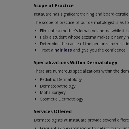
Scope of Practice
InstaCare has significant training and board-certifi
The scope of practice of our dermatologist is as fo
Eliminate a mother's lethal melanoma while it is s
Help a student whose eczema makes it nearly ha
Determine the cause of the person's excruciating 
Treat a
hair loss
and give you the confidence.
Specializations Within Dermatology
There are numerous specializations within the derm
Pediatric Dermatology
Dermatopathology
Mohs Surgery
Cosmetic Dermatology
Services Offered
Dermatologists at InstaCare provide several differe
Frequent skin examinations to detect, track, and