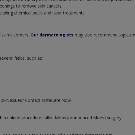
eenings to remove skin cancers.
cluding chemical peels and laser treatments.
 skin disorders.
Our dermatologists
may also recommend topical m
veral fields, such as:
 skin issues? Contact InstaCare Now.
 with a unique procedure called Mohs (pronounced Moes) surgery.