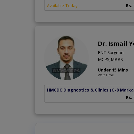
Available Today
Rs.
Dr. Ismail
ENT Surgeon
MCPS,MBBS
Under 15 Mins
Wait Time
HMCDC Diagnostics & Clinics
(G-8 Marka
Rs.