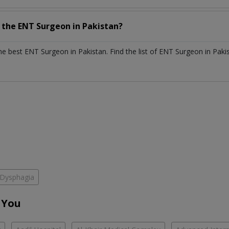
h the
ENT Surgeon
in
Pakistan?
the best
ENT Surgeon
in
Pakistan
. Find the list of
ENT Surgeon
in
Paki
Dysphagia
 You