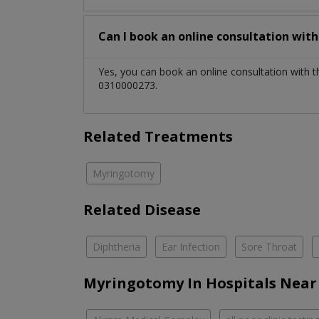
Can I book an online consultation wit
Yes, you can book an online consultation with 
0310000273.
Related Treatments
Myringotomy
Related Disease
Diphtheria
Ear Infection
Sore Throat
Myringotomy In Hospitals Near