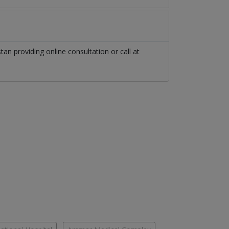
stan
providing online consultation or call at