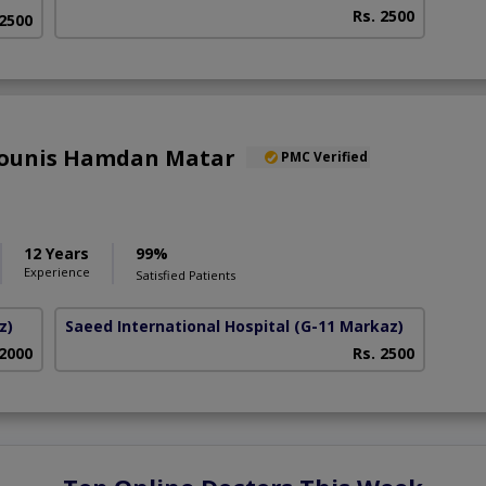
Rs. 2500
 2500
 Younis Hamdan Matar
PMC Verified
12 Years
99%
Experience
Satisfied Patients
z)
Saeed International Hospital
(G-11 Markaz)
 2000
Rs. 2500