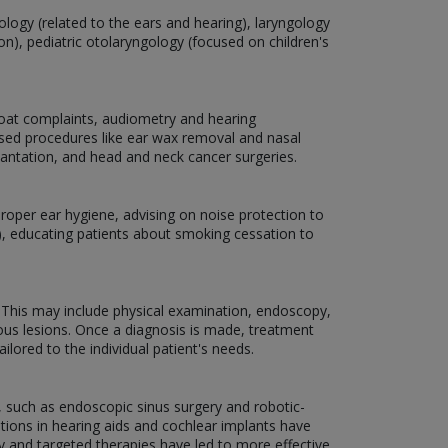
tology (related to the ears and hearing), laryngology
n), pediatric otolaryngology (focused on children's
hroat complaints, audiometry and hearing
ased procedures like ear wax removal and nasal
lantation, and head and neck cancer surgeries.
oper ear hygiene, advising on noise protection to
), educating patients about smoking cessation to
. This may include physical examination, endoscopy,
ous lesions. Once a diagnosis is made, treatment
ilored to the individual patient's needs.
, such as endoscopic sinus surgery and robotic-
tions in hearing aids and cochlear implants have
gy and targeted therapies have led to more effective