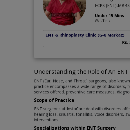
FCPS (ENT),MBBS
Under 15 Mins
Wait Time
ENT & Rhinoplasty Clinic
(G-8 Markaz)
Rs.
Understanding the Role of An ENT
ENT (Ear, Nose, and Throat) surgeons, also known as
practice encompasses a wide range of disorders, fro
services offered, preventive care measures, diagno
Scope of Practice
ENT surgeons at InstaCare deal with disorders affe
hearing loss, sinusitis, tonsillitis, voice disorder
interventions.
Specializations within ENT Surgery