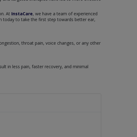
on. At
InstaCare
, we have a team of experienced
 today to take the first step towards better ear,
congestion, throat pain, voice changes, or any other
lt in less pain, faster recovery, and minimal