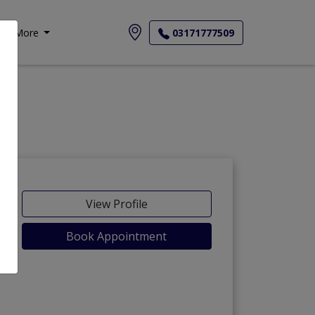
More
03171777509
View Profile
Book Appointment