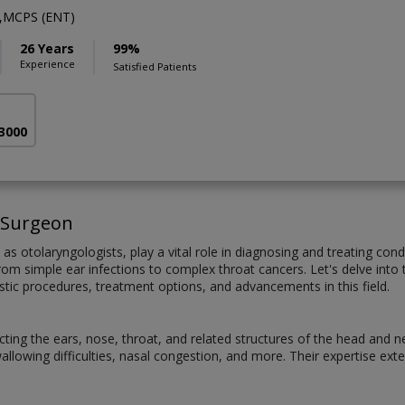
,MCPS (ENT)
26 Years
99%
Experience
Satisfied Patients
 3000
 Surgeon
 otolaryngologists, play a vital role in diagnosing and treating cond
m simple ear infections to complex throat cancers. Let's delve into th
stic procedures, treatment options, and advancements in this field.
cting the ears, nose, throat, and related structures of the head and 
s, swallowing difficulties, nasal congestion, and more. Their expertise