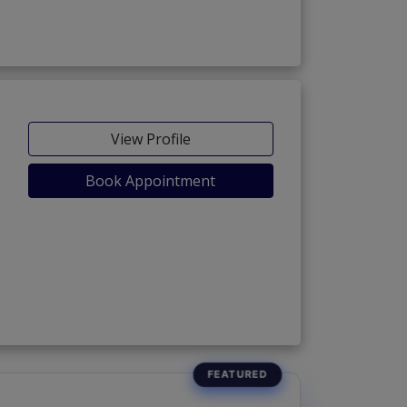
View Profile
Book Appointment