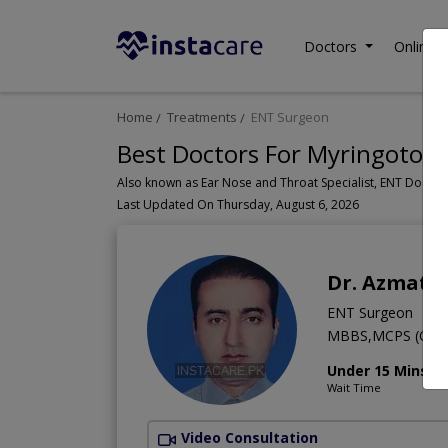
Doctors
Online C
Home
Treatments
ENT Surgeon
Best Doctors For Myringotomy
Last Updated On Thursday, August 6, 2026
Dr. Azmat 
ENT Surgeon
MBBS,MCPS (Oto R
Under 15 Mins
Wait Time
Video Consultation