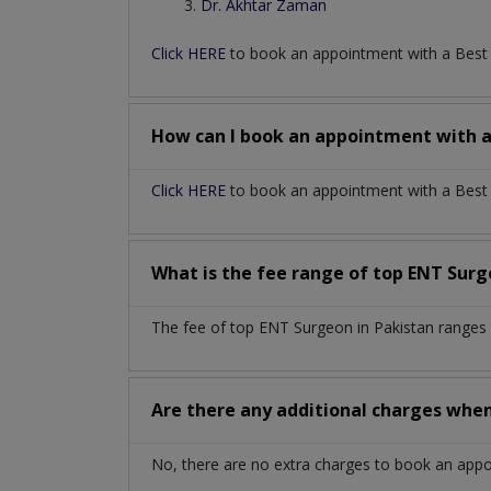
Dr. Akhtar Zaman
Click HERE
to book an appointment with a Bes
How can I book an appointment with 
Click HERE
to book an appointment with a Best E
What is the fee range of top
ENT Sur
The fee of top
ENT Surgeon
in
Pakistan
ranges 
Are there any additional charges whe
No, there are no extra charges to book an app