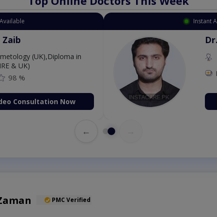
Top Online Doctors This Week
Available
Instant 
 Zaib
Dr
etology (UK),Diploma in
IRE & UK)
98 %
deo Consultation Now
←
→
 Zaman
PMC Verified