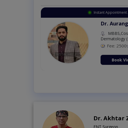
Instant Appointment 
Dr. Aurang
MBBS,Cosm
Dermatology (
Fee: 2500
ion Now
Book Vi
Dr. Akhtar
ENT Surgeon