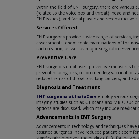
Within the field of ENT surgery, there are various s
(related to the voice box and throat), head and nec
ENT issues), and facial plastic and reconstructive s
Services Offered
ENT surgeons provide a wide range of services, inc
assessments, endoscopic examinations of the nasal
cauterization, as well as major surgical interventi
Preventive Care
ENT surgeons emphasize preventive measures to mai
prevent hearing loss, recommending vaccination aga
reduce the risk of throat and lung cancers, and adv
Diagnosis and Treatment
ENT surgeons at InstaCare
employ various diagn
imaging studies such as CT scans and MRIs, audiome
options are discussed, which may include medications
Advancements in ENT Surgery
Advancements in technology and techniques have rev
assisted surgeries, have reduced patient discomfor
significantly improved the quality of life for indi