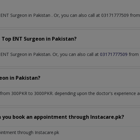
t
ENT Surgeon
in
Pakistan
. Or, you can also call at 03171777509 fr
a Top
ENT Surgeon
in
Pakistan?
NT Surgeon in Pakistan. Or, you can also call at
03171777509
from 
geon
in
Pakistan?
from 300PKR to 3000PKR. depending upon the doctor's experience and
n you book an appointment through Instacare.pk?
ointment through Instacare.pk