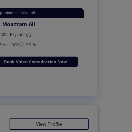
Appointment Available
. Moazzam Ali
MSc Psychology
Fee: 1000
98 %
Book Video Consultation Now
View Profile