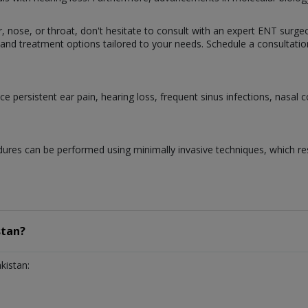
ar, nose, or throat, don't hesitate to consult with an expert ENT surge
and treatment options tailored to your needs. Schedule a consultation
 persistent ear pain, hearing loss, frequent sinus infections, nasal 
ures can be performed using minimally invasive techniques, which resu
stan?
kistan: