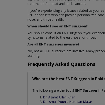
treatments for head and neck cancers.
If you're experiencing any issues related to your e
ENT specialists who can provide personalized care 
nose, and throat health.
When should I see an ENT surgeon?
You should consult an ENT surgeon if you experience
symptoms related to the ear, nose, or throat.
Are all ENT surgeries invasive?
No, not all ENT surgeries are invasive. Many proced
scarring.
Frequently Asked Questions
Who are the best
ENT Surgeon
in
Paki
The following are the
top 5 ENT Surgeon
in Pa
Dr. Azmat Ullah Khan
Dr. Ismail Younis Hamdan Matar