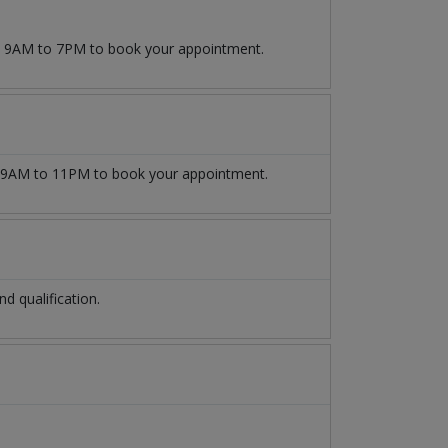
om 9AM to 7PM to book your appointment.
9AM to 11PM to book your appointment.
 qualification.