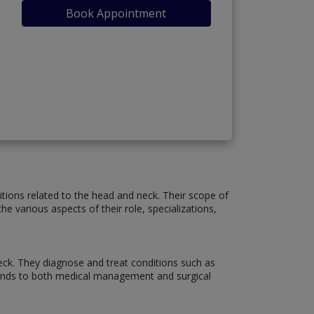
Book Appointment
itions related to the head and neck. Their scope of
e various aspects of their role, specializations,
neck. They diagnose and treat conditions such as
 extends to both medical management and surgical