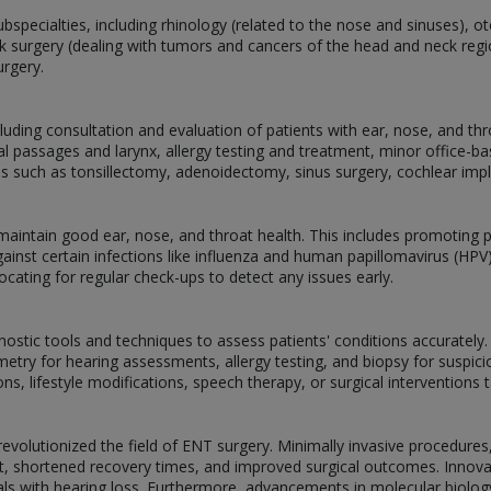
ubspecialties, including rhinology (related to the nose and sinuses), o
k surgery (dealing with tumors and cancers of the head and neck regio
urgery.
luding consultation and evaluation of patients with ear, nose, and t
 passages and larynx, allergy testing and treatment, minor office-b
ons such as tonsillectomy, adenoidectomy, sinus surgery, cochlear imp
ntain good ear, nose, and throat health. This includes promoting pr
inst certain infections like influenza and human papillomavirus (HPV
ocating for regular check-ups to detect any issues early.
ostic tools and techniques to assess patients' conditions accurately
try for hearing assessments, allergy testing, and biopsy for suspici
, lifestyle modifications, speech therapy, or surgical interventions ta
olutionized the field of ENT surgery. Minimally invasive procedures
t, shortened recovery times, and improved surgical outcomes. Innova
viduals with hearing loss. Furthermore, advancements in molecular biolo