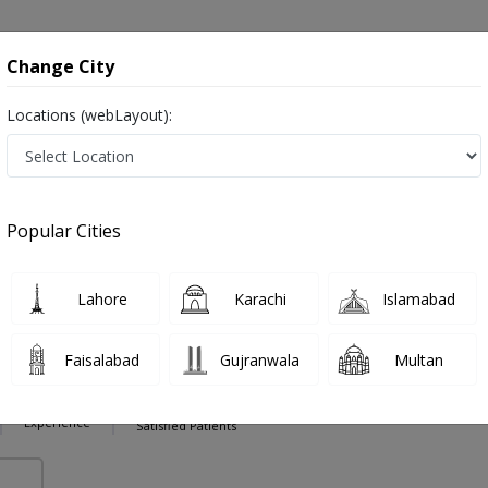
onsultation
Hospitals
Lab Tests
Deals & Discounts
Change City
Locations (webLayout):
oid Surgeries in Pakistan
Also known as Ear Nose and Throat Specialist, ENT Doctor, Otolaryngologists, Mahir-e-Imraz-e-Nak kaan gala and ماہرامراض ناک کان گلا
Popular Cities
Lahore
Karachi
Islamabad
 Zaman
PMC Verified
Faisalabad
Gujranwala
Multan
,MCPS (ENT)
26 Years
99%
Experience
Satisfied Patients