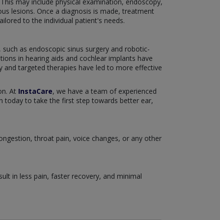
. This may include physical examination, endoscopy,
ous lesions. Once a diagnosis is made, treatment
ilored to the individual patient's needs.
, such as endoscopic sinus surgery and robotic-
tions in hearing aids and cochlear implants have
gy and targeted therapies have led to more effective
on. At
InstaCare
, we have a team of experienced
 today to take the first step towards better ear,
congestion, throat pain, voice changes, or any other
lt in less pain, faster recovery, and minimal