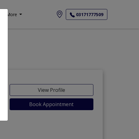
More
03171777509
View Profile
Book Appointment