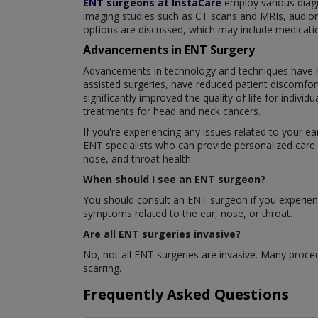
ENT surgeons at InstaCare
employ various diagn
imaging studies such as CT scans and MRIs, audiome
options are discussed, which may include medications
Advancements in ENT Surgery
Advancements in technology and techniques have rev
assisted surgeries, have reduced patient discomfor
significantly improved the quality of life for indi
treatments for head and neck cancers.
If you're experiencing any issues related to your e
ENT specialists who can provide personalized care 
nose, and throat health.
When should I see an ENT surgeon?
You should consult an ENT surgeon if you experience
symptoms related to the ear, nose, or throat.
Are all ENT surgeries invasive?
No, not all ENT surgeries are invasive. Many proced
scarring.
Frequently Asked Questions