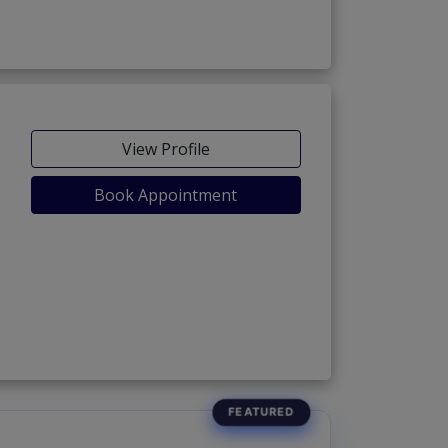
View Profile
Book Appointment