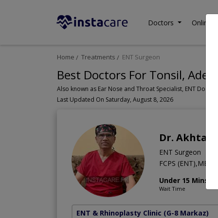
Doctors
Online C
Home
Treatments
ENT Surgeon
Best Doctors For Tonsil, Aden
Last Updated On Saturday, August 8, 2026
Dr. Akhtar
ENT Surgeon
FCPS (ENT),MBBS
Under 15 Mins
Wait Time
ENT & Rhinoplasty Clinic
(G-8 Markaz)