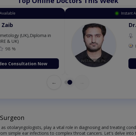
Top Online Doctors This Week
Available
Instant 
 Zaib
Dr
etology (UK),Diploma in
IRE & UK)
98 %
deo Consultation Now
←
→
 Surgeon
 otolaryngologists, play a vital role in diagnosing and treating cond
m simple ear infections to complex throat cancers. Let's delve into th