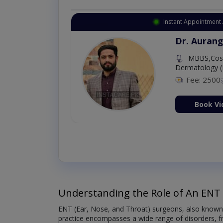
Instant Appointment 
Dr. Aurang
MBBS,Cosm
Dermatology (
Fee: 2500
ion Now
Book Vi
Understanding the Role of An ENT
ENT (Ear, Nose, and Throat) surgeons, also known as
practice encompasses a wide range of disorders, fro