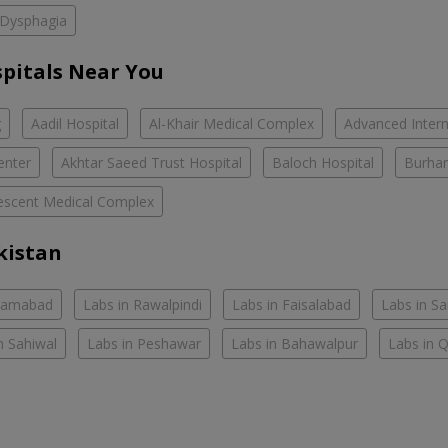
Dysphagia
spitals Near You
g
Aadil Hospital
Al-Khair Medical Complex
Advanced Intern
enter
Akhtar Saeed Trust Hospital
Baloch Hospital
Burhan
escent Medical Complex
kistan
slamabad
Labs in Rawalpindi
Labs in Faisalabad
Labs in S
n Sahiwal
Labs in Peshawar
Labs in Bahawalpur
Labs in 