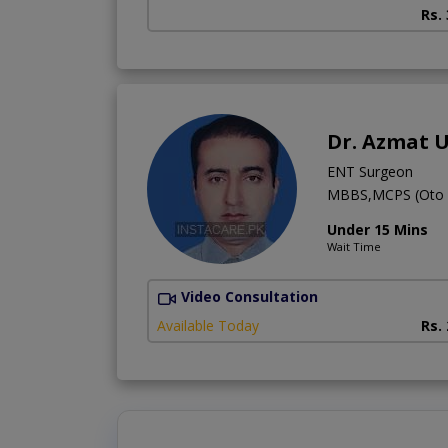
Rs.
Dr. Azmat 
ENT Surgeon
MBBS,MCPS (Oto R
Under 15 Mins
Wait Time
Video Consultation
Available Today
Rs.