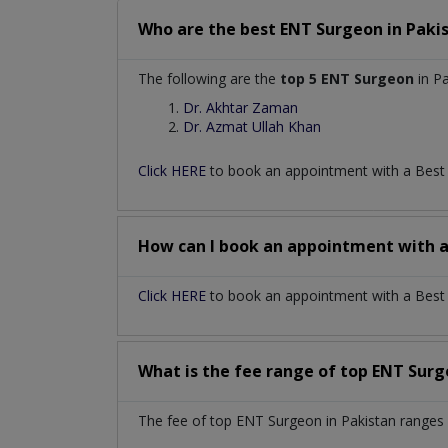
Who are the best
ENT Surgeon
in
Paki
The following are the
top 5 ENT Surgeon
in Pa
Dr. Akhtar Zaman
Dr. Azmat Ullah Khan
Click HERE
to book an appointment with a Bes
How can I book an appointment with 
Click HERE
to book an appointment with a Best E
What is the fee range of top
ENT Sur
The fee of top
ENT Surgeon
in
Pakistan
ranges 