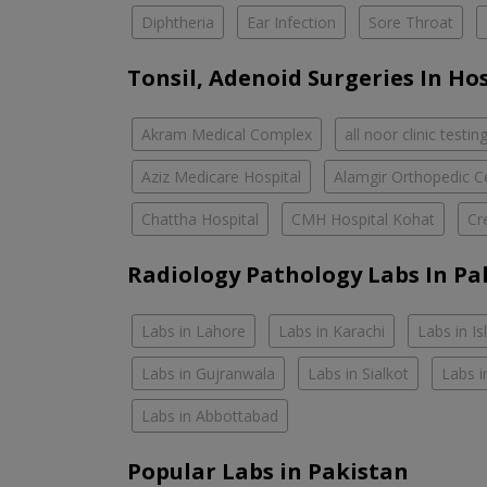
Diphtheria
Ear Infection
Sore Throat
Tonsil, Adenoid Surgeries In Ho
Akram Medical Complex
all noor clinic testin
Aziz Medicare Hospital
Alamgir Orthopedic C
Chattha Hospital
CMH Hospital Kohat
Cr
Radiology Pathology Labs In Pa
Labs in Lahore
Labs in Karachi
Labs in I
Labs in Gujranwala
Labs in Sialkot
Labs i
Labs in Abbottabad
Popular Labs in Pakistan