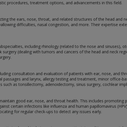
stic procedures, treatment options, and advancements in this field.
cting the ears, nose, throat, and related structures of the head and 
s, swallowing difficulties, nasal congestion, and more. Their expertise
ubspecialties, including rhinology (related to the nose and sinuses), o
k surgery (dealing with tumors and cancers of the head and neck regio
urgery.
luding consultation and evaluation of patients with ear, nose, and t
 passages and larynx, allergy testing and treatment, minor office-b
ons such as tonsillectomy, adenoidectomy, sinus surgery, cochlear imp
ntain good ear, nose, and throat health. This includes promoting pr
inst certain infections like influenza and human papillomavirus (HPV
ocating for regular check-ups to detect any issues early.