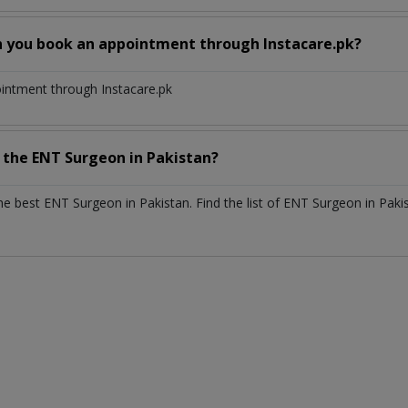
n you book an appointment through Instacare.pk?
ointment through Instacare.pk
h the
ENT Surgeon
in
Pakistan?
the best
ENT Surgeon
in
Pakistan
. Find the list of
ENT Surgeon
in
Paki