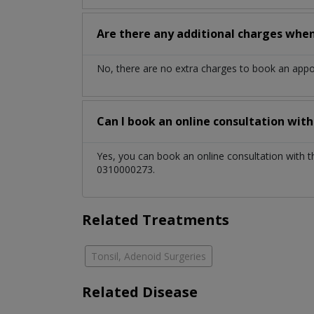
Are there any additional charges whe
No, there are no extra charges to book an app
Can I book an online consultation wit
Yes, you can book an online consultation with 
0310000273.
Related Treatments
Tonsil, Adenoid Surgeries
Related Disease