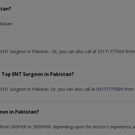
stan?
kistan:
t
ENT Surgeon
in
Pakistan
. Or, you can also call at 03171777509 fr
a Top
ENT Surgeon
in
Pakistan?
NT Surgeon in Pakistan. Or, you can also call at
03171777509
from 
geon
in
Pakistan?
from 300PKR to 3000PKR. depending upon the doctor's experience and