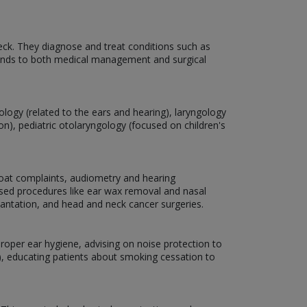
neck. They diagnose and treat conditions such as
 extends to both medical management and surgical
tology (related to the ears and hearing), laryngology
n), pediatric otolaryngology (focused on children's
hroat complaints, audiometry and hearing
ased procedures like ear wax removal and nasal
lantation, and head and neck cancer surgeries.
oper ear hygiene, advising on noise protection to
), educating patients about smoking cessation to