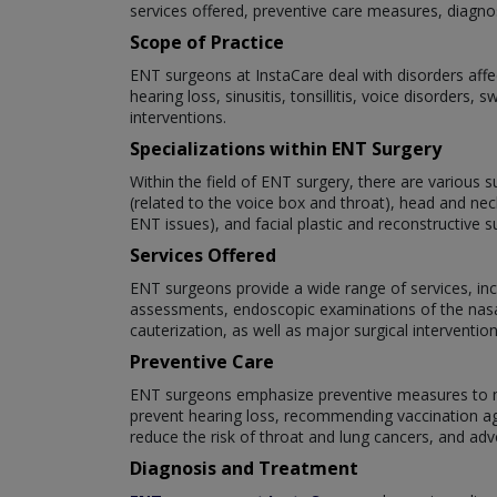
services offered, preventive care measures, diagno
Scope of Practice
ENT surgeons at InstaCare deal with disorders affe
hearing loss, sinusitis, tonsillitis, voice disorder
interventions.
Specializations within ENT Surgery
Within the field of ENT surgery, there are various s
(related to the voice box and throat), head and nec
ENT issues), and facial plastic and reconstructive s
Services Offered
ENT surgeons provide a wide range of services, inc
assessments, endoscopic examinations of the nasal
cauterization, as well as major surgical interventi
Preventive Care
ENT surgeons emphasize preventive measures to mai
prevent hearing loss, recommending vaccination aga
reduce the risk of throat and lung cancers, and adv
Diagnosis and Treatment