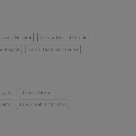
ational Hospital
Ammar Medical Complex
i Hospital
Capital Diagnostic Centre
argodha
Labs in Multan
Quetta
Labs in Rahim Yar Khan