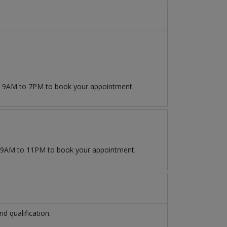
om 9AM to 7PM to book your appointment.
9AM to 11PM to book your appointment.
 qualification.