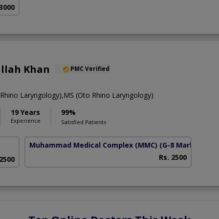
 3000
Ullah Khan
PMC Verified
hino Laryngology),MS (Oto Rhino Laryngology)
19 Years
99%
Experience
Satisfied Patients
Muhammad Medical Complex (MMC)
(G-8 Markaz)
Rs. 2500
 2500