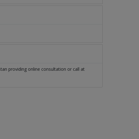
stan
providing online consultation or call at