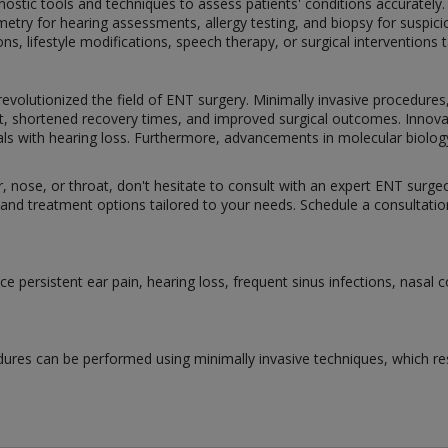
ostic tools and techniques to assess patients' conditions accurately
try for hearing assessments, allergy testing, and biopsy for suspici
, lifestyle modifications, speech therapy, or surgical interventions ta
olutionized the field of ENT surgery. Minimally invasive procedures
t, shortened recovery times, and improved surgical outcomes. Innova
viduals with hearing loss. Furthermore, advancements in molecular biolo
ar, nose, or throat, don't hesitate to consult with an expert ENT surge
and treatment options tailored to your needs. Schedule a consultation
 persistent ear pain, hearing loss, frequent sinus infections, nasal 
ures can be performed using minimally invasive techniques, which resu