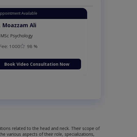
Appointment Available
. Moazzam Ali
MSc Psychology
Fee: 1000
98 %
Book Video Consultation Now
itions related to the head and neck. Their scope of
e various aspects of their role, specializations,