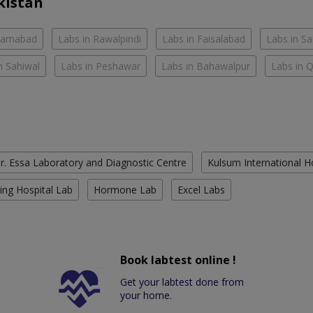
kistan
slamabad
Labs in Rawalpindi
Labs in Faisalabad
Labs in S
n Sahiwal
Labs in Peshawar
Labs in Bahawalpur
Labs in 
r. Essa Laboratory and Diagnostic Centre
Kulsum International H
ing Hospital Lab
Hormone Lab
Excel Labs
Book labtest online !
Get your labtest done from
your home.