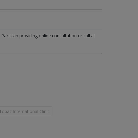
n
Pakistan
providing online consultation or call at
Topaz International Clinic