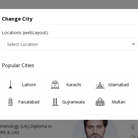
onsultation
Hospitals
Lab Tests
Deals & Discounts
Change City
Locations (webLayout):
Pakistan
Also known as Family Medicine Specialist, خاندانی معالج, جنرل فزیشن , family physicians
Popular Cities
Lahore
Karachi
Islamabad
Top Online Doctors This Week
Faisalabad
Gujranwala
Multan
Available
Instant 
 Zaib
Dr
etology (UK),Diploma in
IRE & UK)