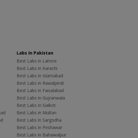
Labs In Pakistan
Best Labs in Lahore
Best Labs in Karachi
Best Labs in Islamabad
Best Labs in Rawalpindi
Best Labs in Faisalabad
Best Labs in Gujranwala
Best Labs in Sialkot
bad
Best Labs in Multan
ad
Best Labs in Sargodha
Best Labs in Peshawar
Best Labs in Bahawalpur