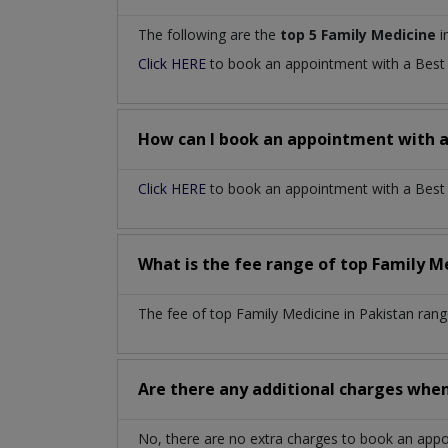
The following are the
top 5 Family Medicine
i
Click HERE
to book an appointment with a Bes
How can I book an appointment with 
Click HERE
to book an appointment with a Best F
What is the fee range of top
Family M
The fee of top
Family Medicine
in
Pakistan
rang
Are there any additional charges whe
No, there are no extra charges to book an app