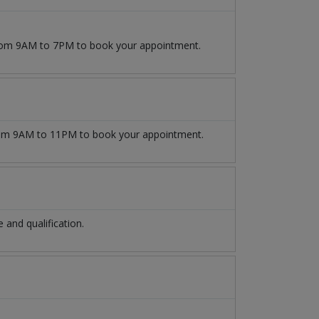
 from 9AM to 7PM to book your appointment.
m 9AM to 11PM to book your appointment.
and qualification.