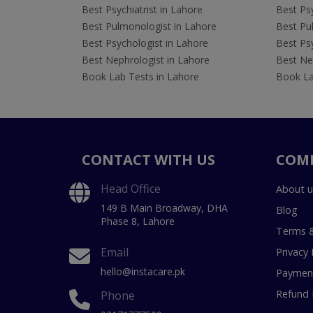
Best Psychiatrist in Lahore
Best Psy
Best Pulmonologist in Lahore
Best Pu
Best Psychologist in Lahore
Best Psy
Best Nephrologist in Lahore
Best Nep
Book Lab Tests in Lahore
Book La
CONTACT WITH US
COM
Head Office
About u
149 B Main Broadway, DHA
Blog
Phase 8, Lahore
Terms &
Email
Privacy 
hello@instacare.pk
Payment
Refund 
Phone