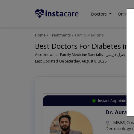
Doctors
Online C
Home
Treatments
Family Medicine
Best Doctors For Diabetes in 
Last Updated On Saturday, August 8, 2026
Instant Appointment 
Dr. Aurang
MBBS,Cosm
Dermatology (