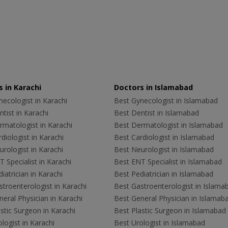
 in Karachi
Doctors in Islamabad
ecologist in Karachi
Best Gynecologist in Islamabad
tist in Karachi
Best Dentist in Islamabad
rmatologist in Karachi
Best Dermatologist in Islamabad
diologist in Karachi
Best Cardiologist in Islamabad
rologist in Karachi
Best Neurologist in Islamabad
 Specialist in Karachi
Best ENT Specialist in Islamabad
iatrician in Karachi
Best Pediatrician in Islamabad
troenterologist in Karachi
Best Gastroenterologist in Islama
eral Physician in Karachi
Best General Physician in Islamab
stic Surgeon in Karachi
Best Plastic Surgeon in Islamabad
logist in Karachi
Best Urologist in Islamabad