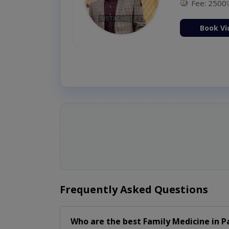
Fee: 2500
ion Now
Book Vi
Frequently Asked Questions
Who are the best
Family Medicine
in
P