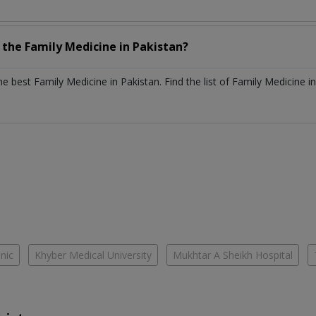
h the
Family Medicine
in
Pakistan?
the best
Family Medicine
in
Pakistan
. Find the list of
Family Medicine
i
inic
Khyber Medical University
Mukhtar A Sheikh Hospital