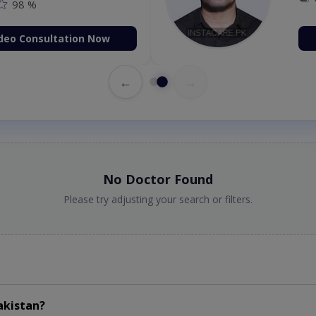
98 %
deo Consultation Now
←
→
No Doctor Found
Please try adjusting your search or filters.
akistan?