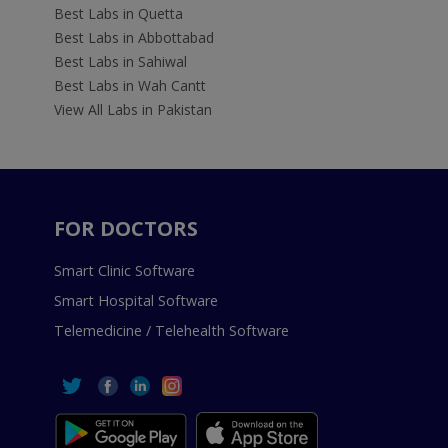
Best Labs in Quetta
Best Labs in Abbottabad
Best Labs in Sahiwal
Best Labs in Wah Cantt
View All Labs in Pakistan
FOR DOCTORS
Smart Clinic Software
Smart Hospital Software
Telemedicine / Telehealth Software