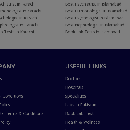
chiatrist in Karachi
Best Psychiatrist in Islamabad
lmonologist in Karachi
Best Pulmonologist in Islamabad
chologist in Karachi
Best Psychologist in Islamabad
hrologist in Karachi
Best Nephrologist in Islamabad
b Tests in Karachi
Book Lab Tests in Islamabad
PANY
USEFUL LINKS
s
Doctors
Hospitals
 Conditions
Specialities
Policy
Labs In Pakistan
s Terms & Conditions
Book Lab Test
Policy
Health & Wellness