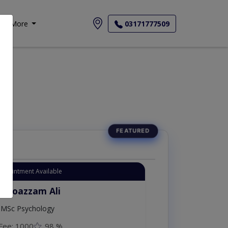
More
03171777509
Appointment Available
. Moazzam Ali
MSc Psychology
Fee: 1000
98 %