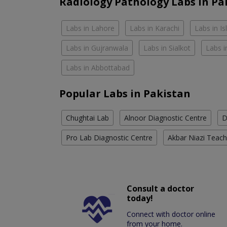
Radiology Pathology Labs In Pa
Labs in Lahore
Labs in Karachi
Labs in I
Labs in Gujranwala
Labs in Sialkot
Labs i
Labs in Abbottabad
Popular Labs in Pakistan
Chughtai Lab
Alnoor Diagnostic Centre
D
Pro Lab Diagnostic Centre
Akbar Niazi Teach
Consult a doctor
today!
Connect with doctor online
from your home.