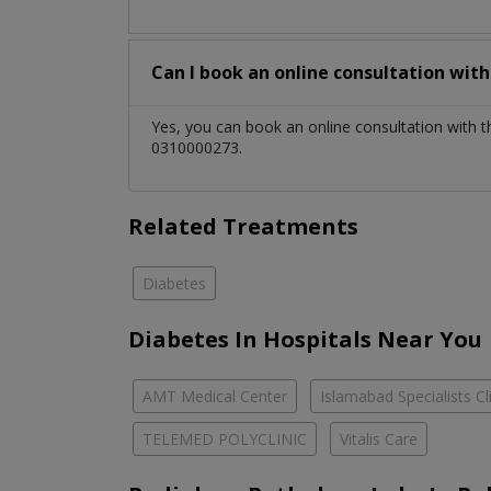
Can I book an online consultation wit
Yes, you can book an online consultation with 
0310000273.
Related Treatments
Diabetes
Diabetes In Hospitals Near You
AMT Medical Center
Islamabad Specialists Cl
TELEMED POLYCLINIC
Vitalis Care