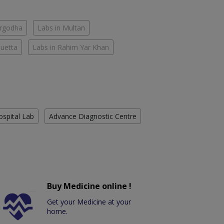
argodha
Labs in Multan
Quetta
Labs in Rahim Yar Khan
ospital Lab
Advance Diagnostic Centre
Buy Medicine online !
Get your Medicine at your
home.