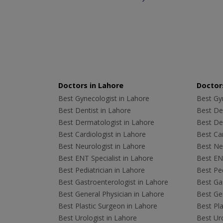
Doctors in Lahore
Doctors
Best Gynecologist in Lahore
Best Gyn
Best Dentist in Lahore
Best Den
Best Dermatologist in Lahore
Best De
Best Cardiologist in Lahore
Best Car
Best Neurologist in Lahore
Best Neu
Best ENT Specialist in Lahore
Best ENT
Best Pediatrician in Lahore
Best Ped
Best Gastroenterologist in Lahore
Best Gas
Best General Physician in Lahore
Best Gen
Best Plastic Surgeon in Lahore
Best Pla
Best Urologist in Lahore
Best Uro