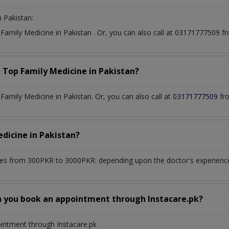
n Pakistan:
t
Family Medicine
in
Pakistan
. Or, you can also call at 03171777509
a Top
Family Medicine
in
Pakistan?
amily Medicine in Pakistan. Or, you can also call at
03171777509
fro
edicine
in
Pakistan?
es from 300PKR to 3000PKR. depending upon the doctor's experience 
n you book an appointment through Instacare.pk?
ointment through Instacare.pk