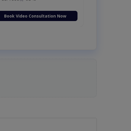
Book Video Consultation Now