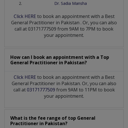
Dr. Sadia Mansha
Click HERE
to book an appointment with a Best
General Practitioner
in
Pakistan
. Or, you can also
call at 03171777509 from 9AM to 7PM to book
your appointment.
How can I book an appointment with a Top
General Practitioner
in
Pakistan?
Click HERE
to book an appointment with a Best
General Practitioner in Pakistan. Or, you can also
call at
03171777509
from 9AM to 11PM to book
your appointment.
What is the fee range of top
General
Practitioner
in
Pakistan?