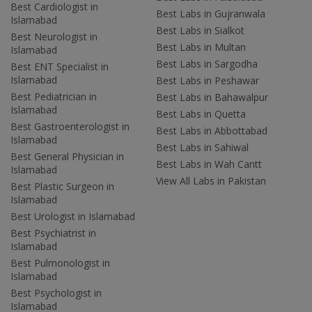
Best Cardiologist in
Best Labs in Gujranwala
Islamabad
Best Labs in Sialkot
Best Neurologist in
Best Labs in Multan
Islamabad
Best Labs in Sargodha
Best ENT Specialist in
Islamabad
Best Labs in Peshawar
Best Pediatrician in
Best Labs in Bahawalpur
Islamabad
Best Labs in Quetta
Best Gastroenterologist in
Best Labs in Abbottabad
Islamabad
Best Labs in Sahiwal
Best General Physician in
Best Labs in Wah Cantt
Islamabad
View All Labs in Pakistan
Best Plastic Surgeon in
Islamabad
Best Urologist in Islamabad
Best Psychiatrist in
Islamabad
Best Pulmonologist in
Islamabad
Best Psychologist in
Islamabad