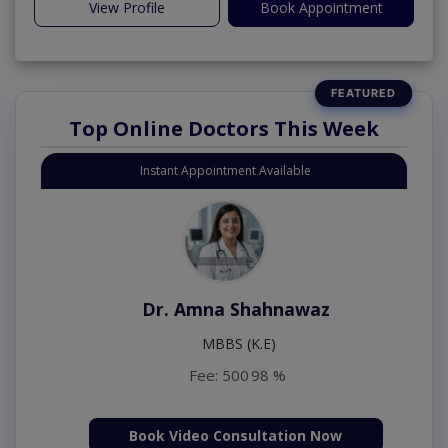
View Profile
Book Appointment
Top Online Doctors This Week
Instant Appointment Available
Dr. Amna Shahnawaz
MBBS (K.E)
Fee: 500
98 %
Book Video Consultation Now