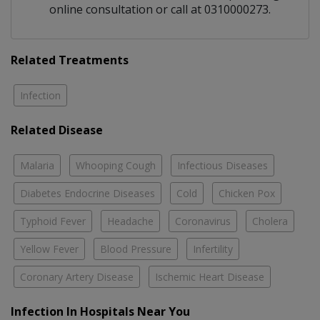
online consultation or call at 0310000273.
Related Treatments
Infection
Related Disease
Malaria
Whooping Cough
Infectious Diseases
Diabetes Endocrine Diseases
Cold
Chicken Pox
Typhoid Fever
Headache
Coronavirus
Cholera
Yellow Fever
Blood Pressure
Infertility
Coronary Artery Disease
Ischemic Heart Disease
Infection In Hospitals Near You