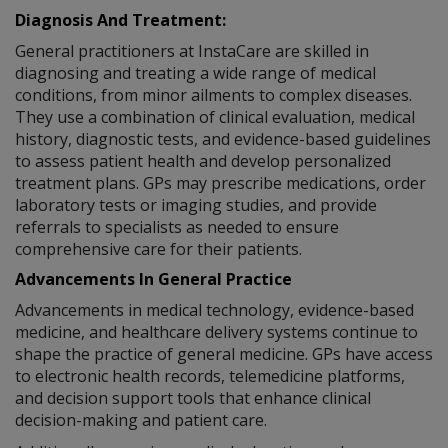
Diagnosis And Treatment:
General practitioners at InstaCare are skilled in
diagnosing and treating a wide range of medical
conditions, from minor ailments to complex diseases.
They use a combination of clinical evaluation, medical
history, diagnostic tests, and evidence-based guidelines
to assess patient health and develop personalized
treatment plans. GPs may prescribe medications, order
laboratory tests or imaging studies, and provide
referrals to specialists as needed to ensure
comprehensive care for their patients.
Advancements In General Practice
Advancements in medical technology, evidence-based
medicine, and healthcare delivery systems continue to
shape the practice of general medicine. GPs have access
to electronic health records, telemedicine platforms,
and decision support tools that enhance clinical
decision-making and patient care.