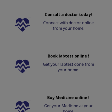
Consult a doctor today!
Connect with doctor online
from your home.
Book labtest online !
Get your labtest done from
your home.
Buy Medicine online !
Get your Medicine at your
home.