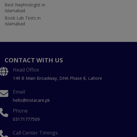
Best Nephrologist in
Islamabad
Book Lab Tests in
Islamabad
CONTACT WITH US
Head Office
149 B Main Broadway, DHA Phase 8, Lahore
Email
hello@instacare.pk
Phone
03171777509
Call Center Timings