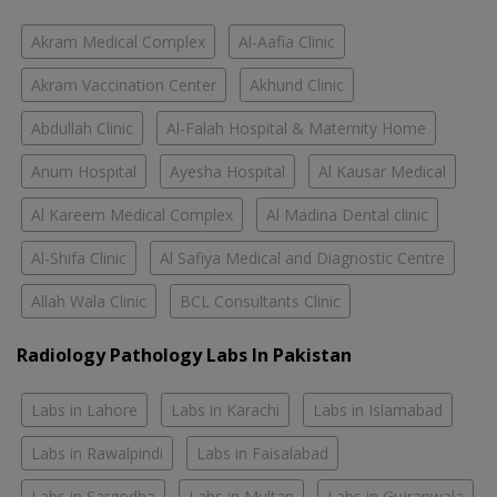
Akram Medical Complex
Al-Aafia Clinic
Akram Vaccination Center
Akhund Clinic
Abdullah Clinic
Al-Falah Hospital & Maternity Home
Anum Hospital
Ayesha Hospital
Al Kausar Medical
Al Kareem Medical Complex
Al Madina Dental clinic
Al-Shifa Clinic
Al Safiya Medical and Diagnostic Centre
Allah Wala Clinic
BCL Consultants Clinic
Radiology Pathology Labs In Pakistan
Labs in Lahore
Labs in Karachi
Labs in Islamabad
Labs in Rawalpindi
Labs in Faisalabad
Labs in Sargodha
Labs in Multan
Labs in Gujranwala