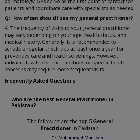
dermatology. GPs serve as the first point of contact for
patients and coordinate care with specialists as needed.
Q: How often should I see my general practitioner?
A: The frequency of visits to your general practitioner
may vary depending on your age, health status, and
medical history. Generally, it is recommended to
schedule regular check-ups at least once a year for
preventive care and health screenings. However,
individuals with chronic conditions or specific health
concerns may require more frequent visits.
Frequently Asked Questions
Who are the best
General Practitioner
in
Pakistan?
The following are the
top 5 General
Practitioner
in Pakistan:
Dr. Muhammad Mursleen