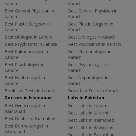
Lahore
Karachi
Best General Physician in
Best General Physician in
Lahore
Karachi
Best Plastic Surgeon in
Best Plastic Surgeon in
Lahore
Karachi
Best Urologist in Lahore
Best Urologist in Karachi
Best Psychiatrist in Lahore
Best Psychiatrist in Karachi
Best Pulmonologist in
Best Pulmonologist in
Lahore
Karachi
Best Psychologist in
Best Psychologist in
Lahore
Karachi
Best Nephrologist in
Best Nephrologist in
Lahore
Karachi
Book Lab Tests in Lahore
Book Lab Tests in Karachi
Doctors in Islamabad
Labs In Pakistan
Best Gynecologist in
Best Labs in Lahore
Islamabad
Best Labs in Karachi
Best Dentist in Islamabad
Best Labs in Islamabad
Best Dermatologist in
Best Labs in Rawalpindi
Islamabad
Best Labs in Faisalabad