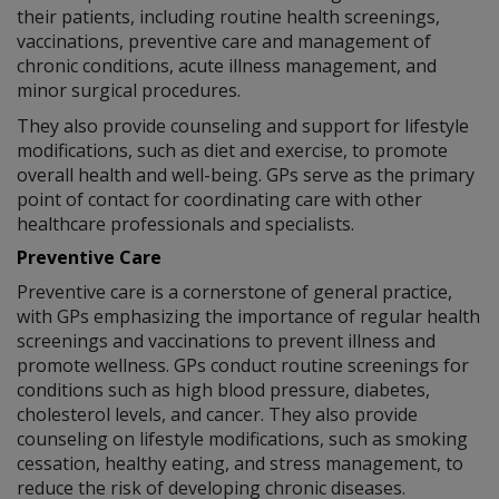
their patients, including routine health screenings,
vaccinations, preventive care and management of
chronic conditions, acute illness management, and
minor surgical procedures.
They also provide counseling and support for lifestyle
modifications, such as diet and exercise, to promote
overall health and well-being. GPs serve as the primary
point of contact for coordinating care with other
healthcare professionals and specialists.
Preventive Care
Preventive care is a cornerstone of general practice,
with GPs emphasizing the importance of regular health
screenings and vaccinations to prevent illness and
promote wellness. GPs conduct routine screenings for
conditions such as high blood pressure, diabetes,
cholesterol levels, and cancer. They also provide
counseling on lifestyle modifications, such as smoking
cessation, healthy eating, and stress management, to
reduce the risk of developing chronic diseases.