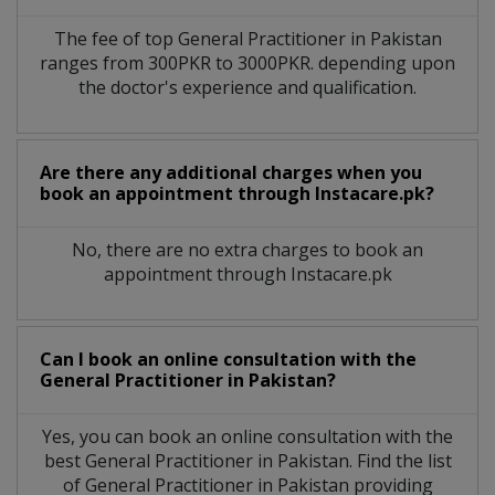
The fee of top
General Practitioner
in
Pakistan
ranges from 300PKR to 3000PKR. depending upon
the doctor's experience and qualification.
Are there any additional charges when you
book an appointment through Instacare.pk?
No, there are no extra charges to book an
appointment through Instacare.pk
Can I book an online consultation with the
General Practitioner
in
Pakistan?
Yes, you can book an online consultation with the
best
General Practitioner
in
Pakistan
. Find the list
of
General Practitioner
in
Pakistan
providing