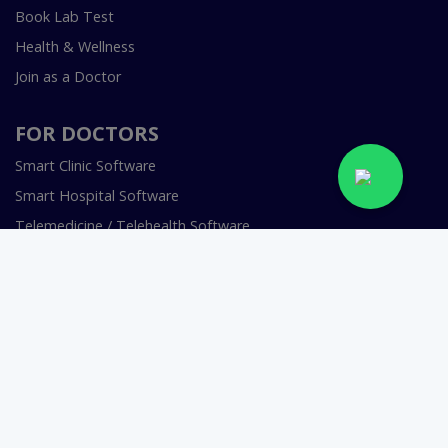
Book Lab Test
Health & Wellness
Join as a Doctor
FOR DOCTORS
Smart Clinic Software
Smart Hospital Software
Telemedicine / Telehealth Software
Copyright © 2018-2026 InstaCare Digital Health SMC Pvt
Ltd Lahore | All Rights Are Reserved.