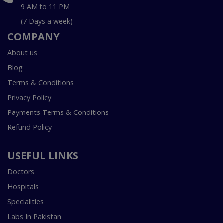
9 AM to 11 PM
(7 Days a week)
COMPANY
About us
Blog
Terms & Conditions
Privacy Policy
Payments Terms & Conditions
Refund Policy
USEFUL LINKS
Doctors
Hospitals
Specialities
Labs In Pakistan