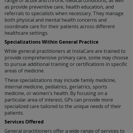
range of acute and chronic medical conditions, as well
as provide preventive care, health education, and
referrals to specialists when necessary. They manage
both physical and mental health concerns and
coordinate care for their patients across different
healthcare settings.
Specializations Within General Practice
While general practitioners at InstaCare are trained to
provide comprehensive primary care, some may choose
to pursue additional training or certifications in specific
areas of medicine.
These specializations may include family medicine,
internal medicine, pediatrics, geriatrics, sports
medicine, or women's health. By focusing on a
particular area of interest, GPs can provide more
specialized care tailored to the unique needs of their
patients.
Services Offered
General practitioners offer a wide range of services to