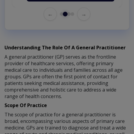
←
→
Understanding The Role Of A General Practitioner
A general practitioner (GP) serves as the frontline
provider of healthcare services, offering primary
medical care to individuals and families across all age
groups. GPs are often the first point of contact for
patients seeking medical assistance, providing
comprehensive and holistic care to address a wide
range of health concerns.
Scope Of Practice
The scope of practice for a general practitioner is
broad, encompassing various aspects of primary care
medicine. GPs are trained to diagnose and treat a wide