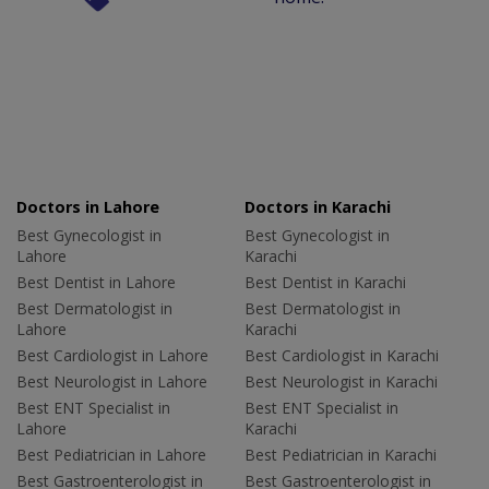
Doctors in Lahore
Doctors in Karachi
Best Gynecologist in
Best Gynecologist in
Lahore
Karachi
Best Dentist in Lahore
Best Dentist in Karachi
Best Dermatologist in
Best Dermatologist in
Lahore
Karachi
Best Cardiologist in Lahore
Best Cardiologist in Karachi
Best Neurologist in Lahore
Best Neurologist in Karachi
Best ENT Specialist in
Best ENT Specialist in
Lahore
Karachi
Best Pediatrician in Lahore
Best Pediatrician in Karachi
Best Gastroenterologist in
Best Gastroenterologist in