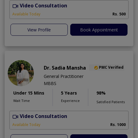
Video Consultation
Available Today
Rs. 500
View Profile
Book Appointment
Dr. Sadia Mansha
PMC Verified
General Practitioner
MBBS
Under 15 Mins
5 Years
98%
Wait Time
Experience
Satisfied Patients
Video Consultation
D
A
Available Today
Rs. 1000