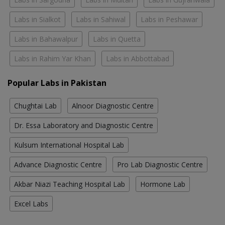
Labs in Sialkot
Labs in Sahiwal
Labs in Peshawar
Labs in Bahawalpur
Labs in Quetta
Labs in Rahim Yar Khan
Labs in Abbottabad
Popular Labs in Pakistan
Chughtai Lab
Alnoor Diagnostic Centre
Dr. Essa Laboratory and Diagnostic Centre
Kulsum International Hospital Lab
Advance Diagnostic Centre
Pro Lab Diagnostic Centre
Akbar Niazi Teaching Hospital Lab
Hormone Lab
Excel Labs