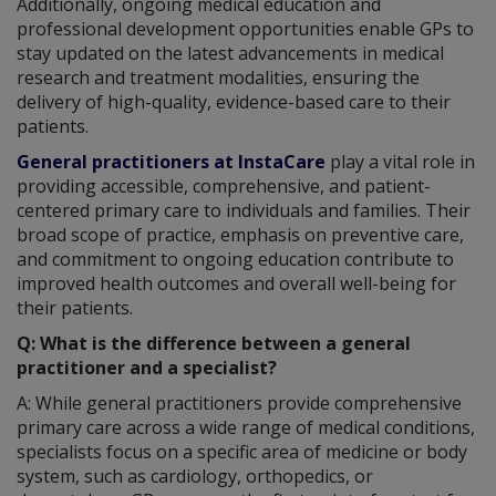
Additionally, ongoing medical education and
professional development opportunities enable GPs to
stay updated on the latest advancements in medical
research and treatment modalities, ensuring the
delivery of high-quality, evidence-based care to their
patients.
General practitioners at InstaCare
play a vital role in
providing accessible, comprehensive, and patient-
centered primary care to individuals and families. Their
broad scope of practice, emphasis on preventive care,
and commitment to ongoing education contribute to
improved health outcomes and overall well-being for
their patients.
Q: What is the difference between a general
practitioner and a specialist?
A: While general practitioners provide comprehensive
primary care across a wide range of medical conditions,
specialists focus on a specific area of medicine or body
system, such as cardiology, orthopedics, or