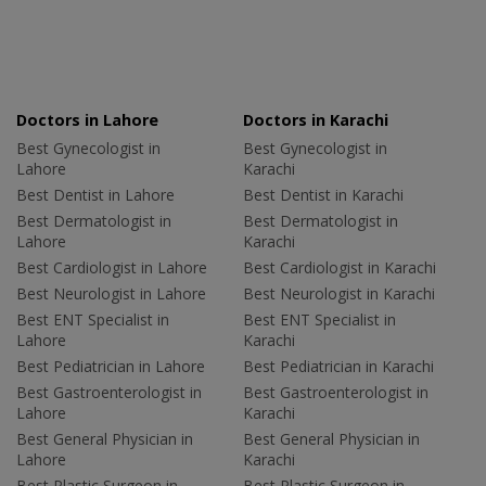
Doctors in Lahore
Doctors in Karachi
Best Gynecologist in
Best Gynecologist in
Lahore
Karachi
Best Dentist in Lahore
Best Dentist in Karachi
Best Dermatologist in
Best Dermatologist in
Lahore
Karachi
Best Cardiologist in Lahore
Best Cardiologist in Karachi
Best Neurologist in Lahore
Best Neurologist in Karachi
Best ENT Specialist in
Best ENT Specialist in
Lahore
Karachi
Best Pediatrician in Lahore
Best Pediatrician in Karachi
Best Gastroenterologist in
Best Gastroenterologist in
Lahore
Karachi
Best General Physician in
Best General Physician in
Lahore
Karachi
Best Plastic Surgeon in
Best Plastic Surgeon in