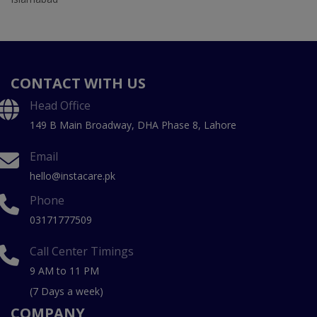
CONTACT WITH US
Head Office
149 B Main Broadway, DHA Phase 8, Lahore
Email
hello@instacare.pk
Phone
03171777509
Call Center Timings
9 AM to 11 PM
(7 Days a week)
COMPANY