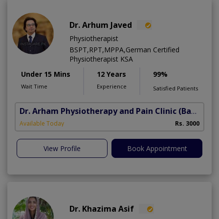
Dr. Arhum Javed
Physiotherapist
BSPT,RPT,MPPA,German Certified
Physiotherapist KSA
Under 15 Mins
12 Years
99%
Wait Time
Experience
Satisfied Patients
Dr. Arham Physiotherapy and Pain Clinic
(Bahria Town Phase-7)
Available Today
Rs. 3000
View Profile
Book Appointment
Dr. Khazima Asif