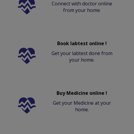
Connect with doctor online
from your home.
Book labtest online !
Get your labtest done from
your home.
Buy Medicine online !
Get your Medicine at your
home.