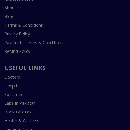
About us
Blog
Terms & Conditions
Privacy Policy
Payments Terms & Conditions
Refund Policy
USEFUL LINKS
Doctors
Hospitals
Specialities
Labs In Pakistan
Book Lab Test
Health & Wellness
Join as a Doctor