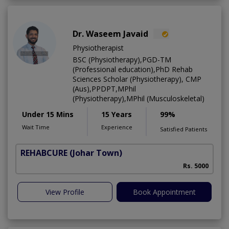
Dr. Waseem Javaid
Physiotherapist
BSC (Physiotherapy),PGD-TM
(Professional education),PhD Rehab
Sciences Scholar (Physiotherapy), CMP
(Aus),PPDPT,MPhil
(Physiotherapy),MPhil (Musculoskeletal)
Under 15 Mins
15 Years
99%
Wait Time
Experience
Satisfied Patients
REHABCURE
(Johar Town)
Rs. 5000
View Profile
Book Appointment