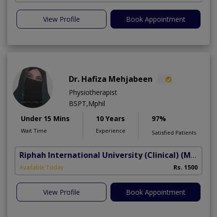
View Profile
Book Appointment
Dr. Hafiza Mehjabeen
Physiotherapist
BSPT,Mphil
Under 15 Mins
10 Years
97%
Wait Time
Experience
Satisfied Patients
Riphah International University (Clinical)
(Madar-e-Millat Road)
Available Today
Rs. 1500
View Profile
Book Appointment