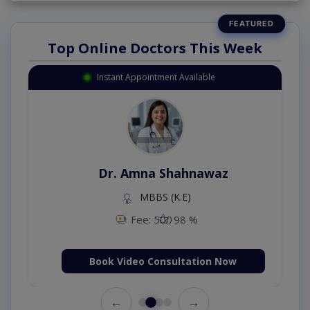
Top Online Doctors This Week
Instant Appointment Available
Dr. Amna Shahnawaz
MBBS (K.E)
Fee: 500
98 %
Book Video Consultation Now
←
→