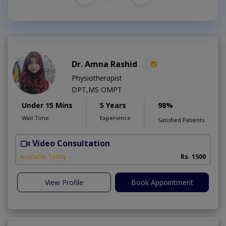
Dr. Amna Rashid
Physiotherapist
DPT,MS OMPT
Under 15 Mins
5 Years
98%
Wait Time
Experience
Satisfied Patients
Video Consultation
C
A
Available Today
Rs. 1500
View Profile
Book Appointment