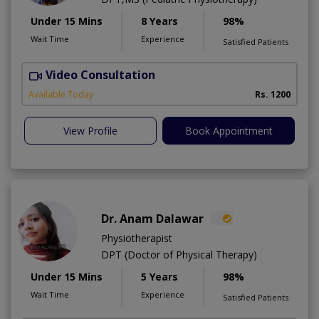
Under 15 Mins
8 Years
98%
Wait Time
Experience
Satisfied Patients
Video Consultation
H
A
Available Today
Rs. 1200
View Profile
Book Appointment
Dr. Anam Dalawar
Physiotherapist
DPT (Doctor of Physical Therapy)
Under 15 Mins
5 Years
98%
Wait Time
Experience
Satisfied Patients