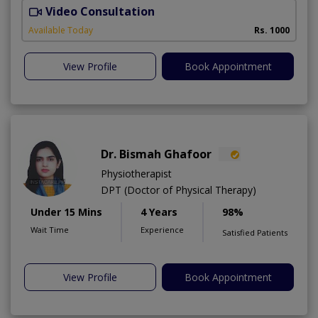
Video Consultation
Available Today
Rs. 1000
View Profile
Book Appointment
Dr. Bismah Ghafoor
Physiotherapist
DPT (Doctor of Physical Therapy)
Under 15 Mins
4 Years
98%
Wait Time
Experience
Satisfied Patients
View Profile
Book Appointment