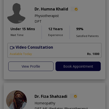
Dr. Humna Khalid
Physiotherapist
DPT
Under 15 Mins
12 Years
99%
Wait Time
Experience
Satisfied Patients
Video Consultation
Available Today
Rs. 1000
View Profile
Book Appointment
Dr. Fiza Shahzadi
Homeopathy
DPT,MS (Pediatric Physiotherapy)