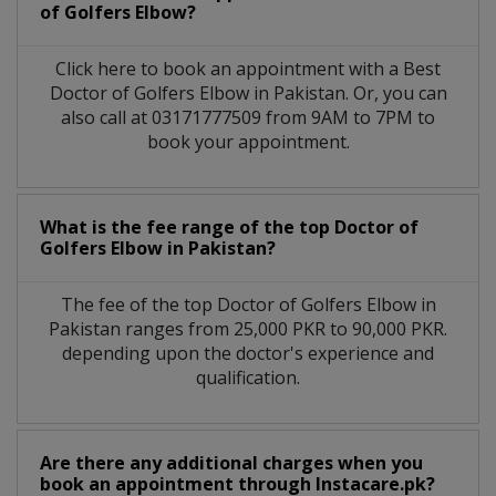
of Golfers Elbow?
Click here to book an appointment with a Best
Doctor of Golfers Elbow in Pakistan. Or, you can
also call at 03171777509 from 9AM to 7PM to
book your appointment.
What is the fee range of the top Doctor of
Golfers Elbow in Pakistan?
The fee of the top Doctor of Golfers Elbow in
Pakistan ranges from 25,000 PKR to 90,000 PKR.
depending upon the doctor's experience and
qualification.
Are there any additional charges when you
book an appointment through Instacare.pk?