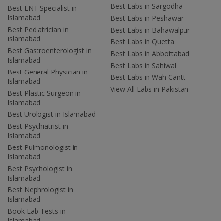
Best Labs in Sargodha
Best ENT Specialist in
Islamabad
Best Labs in Peshawar
Best Pediatrician in
Best Labs in Bahawalpur
Islamabad
Best Labs in Quetta
Best Gastroenterologist in
Best Labs in Abbottabad
Islamabad
Best Labs in Sahiwal
Best General Physician in
Best Labs in Wah Cantt
Islamabad
View All Labs in Pakistan
Best Plastic Surgeon in
Islamabad
Best Urologist in Islamabad
Best Psychiatrist in
Islamabad
Best Pulmonologist in
Islamabad
Best Psychologist in
Islamabad
Best Nephrologist in
Islamabad
Book Lab Tests in
Islamabad