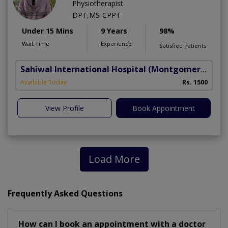
Physiotherapist
DPT,MS-CPPT
Under 15 Mins
9 Years
98%
Wait Time
Experience
Satisfied Patients
Sahiwal International Hospital
(Montgomery Homes)
Available Today
Rs. 1500
View Profile
Book Appointment
Load More
Frequently Asked Questions
How can I book an appointment with a doctor