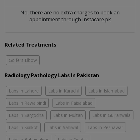
No, there are no extra charges to book an
appointment through Instacare.pk
Related Treatments
Golfers Elbow
Radiology Pathology Labs In Pakistan
Labs in Lahore
Labs in Karachi
Labs in Islamabad
Labs in Rawalpindi
Labs in Faisalabad
Labs in Sargodha
Labs in Multan
Labs in Gujranwala
Labs in Sialkot
Labs in Sahiwal
Labs in Peshawar
Labs in Bahawalpur
Labs in Quetta