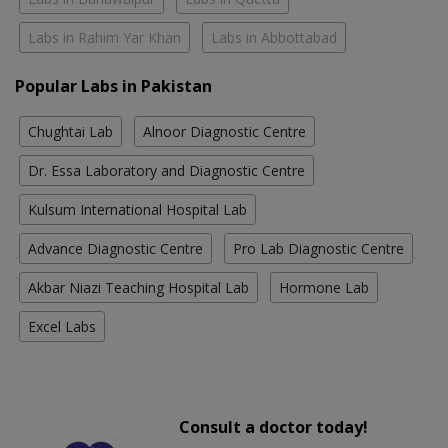
Labs in Rahim Yar Khan
Labs in Abbottabad
Popular Labs in Pakistan
Chughtai Lab
Alnoor Diagnostic Centre
Dr. Essa Laboratory and Diagnostic Centre
Kulsum International Hospital Lab
Advance Diagnostic Centre
Pro Lab Diagnostic Centre
Akbar Niazi Teaching Hospital Lab
Hormone Lab
Excel Labs
Consult a doctor today!