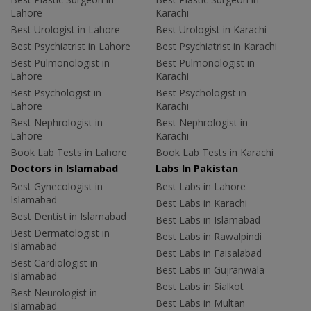
Lahore
Karachi
Best Urologist in Lahore
Best Urologist in Karachi
Best Psychiatrist in Lahore
Best Psychiatrist in Karachi
Best Pulmonologist in
Best Pulmonologist in
Lahore
Karachi
Best Psychologist in
Best Psychologist in
Lahore
Karachi
Best Nephrologist in
Best Nephrologist in
Lahore
Karachi
Book Lab Tests in Lahore
Book Lab Tests in Karachi
Doctors in Islamabad
Labs In Pakistan
Best Gynecologist in
Best Labs in Lahore
Islamabad
Best Labs in Karachi
Best Dentist in Islamabad
Best Labs in Islamabad
Best Dermatologist in
Best Labs in Rawalpindi
Islamabad
Best Labs in Faisalabad
Best Cardiologist in
Best Labs in Gujranwala
Islamabad
Best Labs in Sialkot
Best Neurologist in
Best Labs in Multan
Islamabad