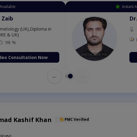
Available
Instant 
 Zaib
Dr
etology (UK),Diploma in
IRE & UK)
98 %
deo Consultation Now
←
→
ad Kashif Khan
PMC Verified
logy)