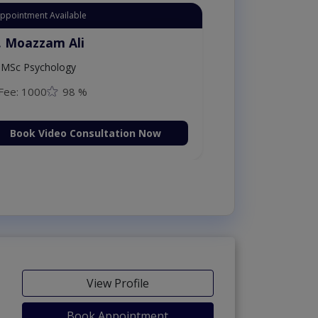
Appointment Available
. Moazzam Ali
MSc Psychology
Fee: 1000
98 %
Book Video Consultation Now
View Profile
Book Appointment