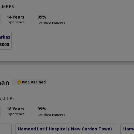
y),MBBS
14 Years
99%
Experience
Satisfied Patients
arkaz)
 3000
han
PMC Verified
y),CHPE
18 Years
99%
Experience
Satisfied Patients
Hameed Latif Hospital
( New Garden Town)
Hame