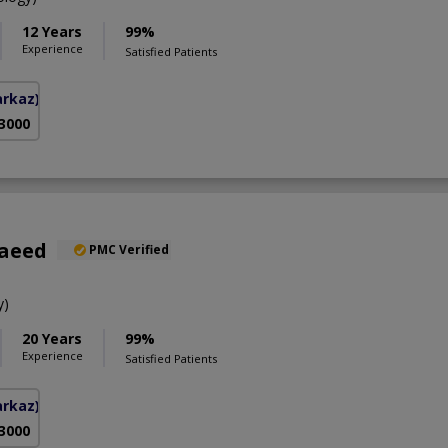
12 Years
99%
Experience
Satisfied Patients
arkaz)
 3000
Saeed
PMC Verified
y)
20 Years
99%
Experience
Satisfied Patients
arkaz)
 3000