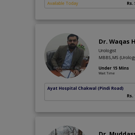
Available Today
Rs.
Dr. Waqas 
Urologist
MBBS,MS (Urolog
Under 15 Mins
Wait Time
Ayat Hospital Chakwal
(Pindi Road)
Rs.
Dr. Muddas