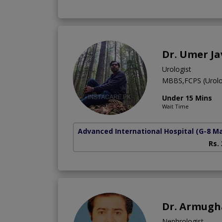
Dr. Umer J
Urologist
MBBS,FCPS (Urolo
Under 15 Mins
Wait Time
Advanced International Hospital
(G-8 M
Rs.
Dr. Armug
Nephrologist