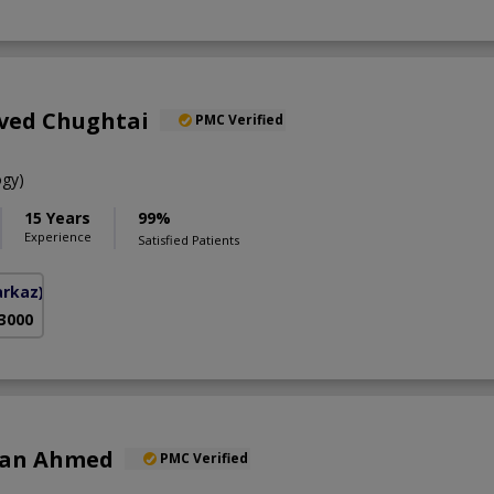
aved Chughtai
PMC Verified
gy)
15 Years
99%
Experience
Satisfied Patients
arkaz)
 3000
han Ahmed
PMC Verified