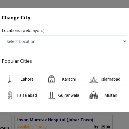
onsultation
Hospitals
Lab Tests
Deals & Discounts
Change City
Locations (webLayout):
r in Pakistan
Popular Cities
mad Shan
PMC Verified
Lahore
Karachi
Islamabad
BBS
Faisalabad
Gujranwala
Multan
11 Years
99%
Experience
Satisfied Patients
Ihsan Mumtaz Hospital
(Johar Town)
Available Today
Rs. 2500
 2500