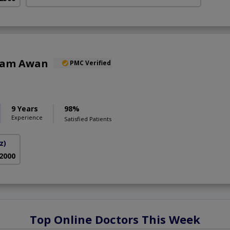
Alam Awan
PMC Verified
9 Years
98%
Experience
Satisfied Patients
z)
 2000
Top Online Doctors This Week