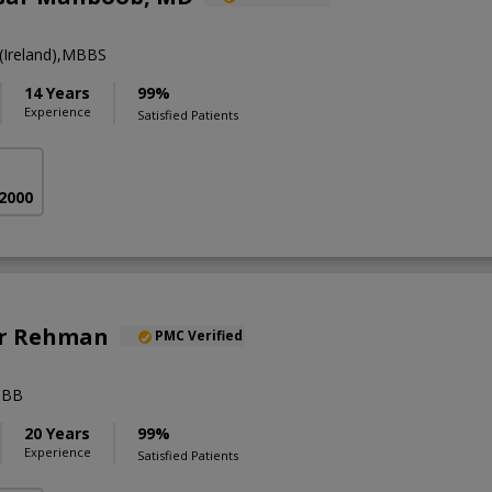
Ireland),MBBS
14 Years
99%
Experience
Satisfied Patients
 2000
Ur Rehman
PMC Verified
BBB
20 Years
99%
Experience
Satisfied Patients