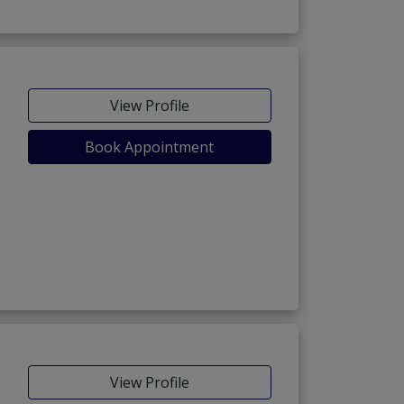
View Profile
Book Appointment
View Profile