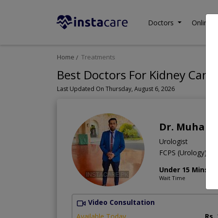
Doctors
Online C
Home
Treatments
Best Doctors For Kidney Cance
Last Updated On Thursday, August 6, 2026
Dr. Muham
Urologist
FCPS (Urology),M
Under 15 Mins
Wait Time
Video Consultation
Available Today
Rs.