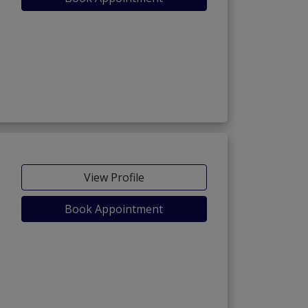
View Profile
Book Appointment