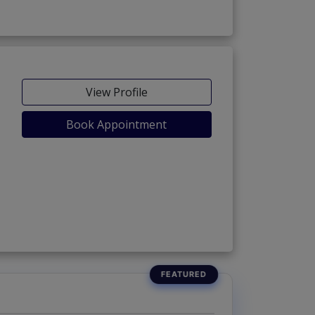
View Profile
Book Appointment