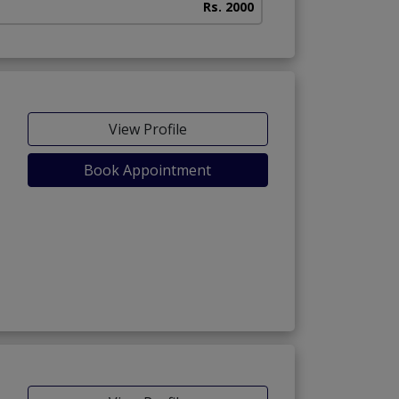
Rs. 2000
View Profile
Book Appointment