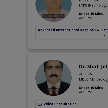
FCPS (Nephrolog
Under 15 Mins
Wait Time
Advanced International Hospital
(G-8 M
Rs.
Dr. Shah Je
Urologist
MBBS,MS (Urolog
Under 15 Mins
Wait Time
Video Consultation