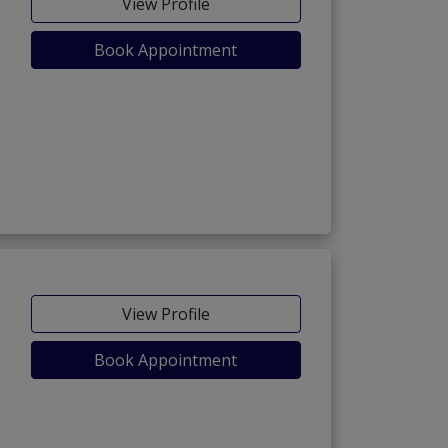
View Profile
Book Appointment
View Profile
Book Appointment