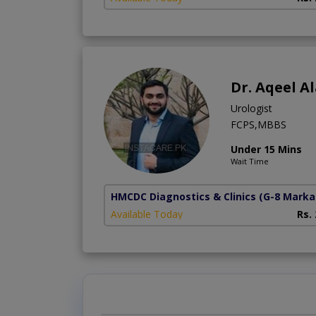
Dr. Aqeel 
Urologist
FCPS,MBBS
Under 15 Mins
Wait Time
HMCDC Diagnostics & Clinics
(G-8 Marka
Available Today
Rs.