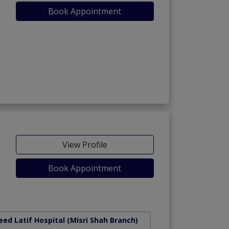
Book Appointment
View Profile
Book Appointment
ed Latif Hospital (Misri Shah Branch)