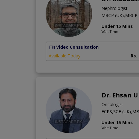
Nephrologist
MRCP (UK),MRCP (
Under 15 Mins
Wait Time
Video Consultation
Available Today
Rs.
Dr. Ehsan 
Oncologist
FCPS,SCE (UK),M
Under 15 Mins
Wait Time