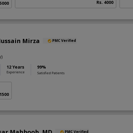
Rs. 4000
 5000
Hussain Mirza
PMC Verified
y)
12 Years
99%
Experience
Satisfied Patients
 1500
sar Mahboob, MD
PMC Verified