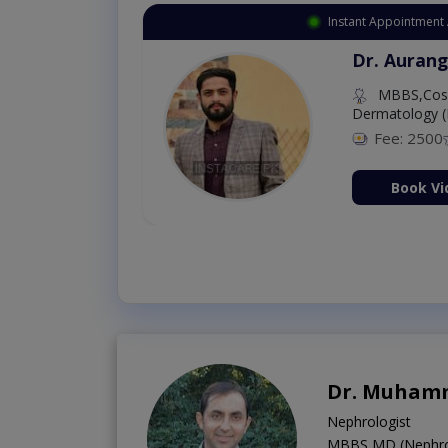
Instant Appointment 
Dr. Aurang
MBBS,Cosm
Dermatology (
Fee: 2500
ion Now
Book Vi
Dr. Muhamm
Nephrologist
MBBS,MD (Nephro