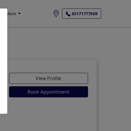
More
03171777509
View Profile
Book Appointment