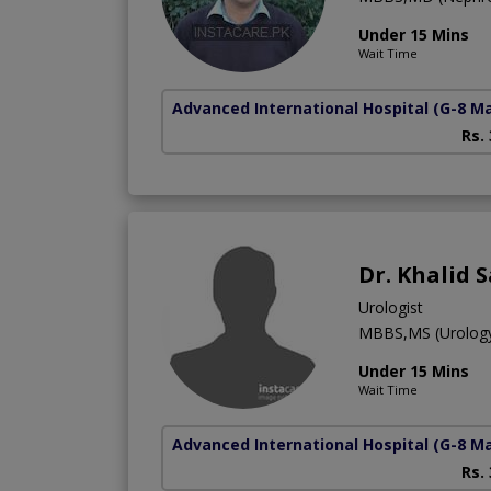
Under 15 Mins
Wait Time
Advanced International Hospital
(G-8 M
Rs.
Dr. Khalid 
Urologist
MBBS,MS (Urolog
Under 15 Mins
Wait Time
Advanced International Hospital
(G-8 M
Rs.