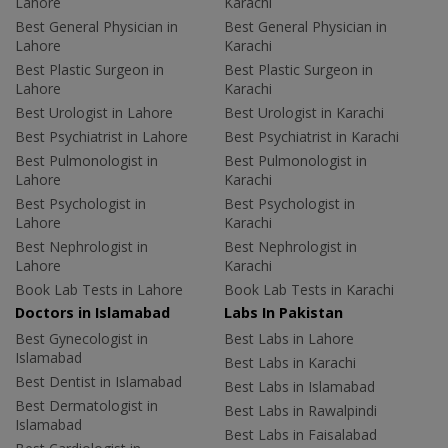
Lahore
Karachi
Best General Physician in
Best General Physician in
Lahore
Karachi
Best Plastic Surgeon in
Best Plastic Surgeon in
Lahore
Karachi
Best Urologist in Lahore
Best Urologist in Karachi
Best Psychiatrist in Lahore
Best Psychiatrist in Karachi
Best Pulmonologist in
Best Pulmonologist in
Lahore
Karachi
Best Psychologist in
Best Psychologist in
Lahore
Karachi
Best Nephrologist in
Best Nephrologist in
Lahore
Karachi
Book Lab Tests in Lahore
Book Lab Tests in Karachi
Doctors in Islamabad
Labs In Pakistan
Best Gynecologist in
Best Labs in Lahore
Islamabad
Best Labs in Karachi
Best Dentist in Islamabad
Best Labs in Islamabad
Best Dermatologist in
Best Labs in Rawalpindi
Islamabad
Best Labs in Faisalabad