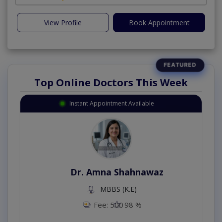
View Profile
Book Appointment
Top Online Doctors This Week
Instant Appointment Available
Dr. Amna Shahnawaz
MBBS (K.E)
Fee: 500
98 %