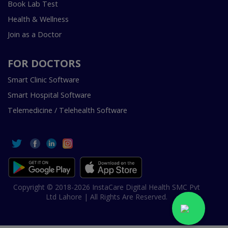
Book Lab Test
Health & Wellness
Join as a Doctor
FOR DOCTORS
Smart Clinic Software
Smart Hospital Software
Telemedicine / Telehealth Software
Copyright © 2018-2026 InstaCare Digital Health SMC Pvt
Ltd Lahore | All Rights Are Reserved.