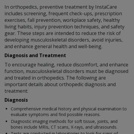
In orthopedics, preventive treatment by InstaCare
includes screening, frequent check-ups, prescription
exercises, fall prevention, workplace safety, healthy
living habits, injury prevention techniques, and safety
gear. These steps are intended to reduce the risk of
developing musculoskeletal disorders, avoid injuries,
and enhance general health and well-being.
Diagnosis and Treatment
To encourage healing, reduce discomfort, and enhance
function, musculoskeletal disorders must be diagnosed
and treated in orthopedics. The following are
important details about orthopedic diagnosis and
treatment:
Diagnosis
Comprehensive medical history and physical examination to
evaluate symptoms and find possible reasons.
Diagnostic imaging methods for soft tissue, joints, and
bones include MRIs, CT scans, X-rays, and ultrasounds.
Tests are conducted in laboratories to look for signs of