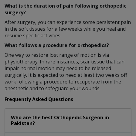
What is the duration of pain following orthopedic
surgery?
After surgery, you can experience some persistent pain
in the soft tissues for a few weeks while you heal and
resume specific activities.
What follows a procedure for orthopedics?
One way to restore lost range of motion is via
physiotherapy. In rare instances, scar tissue that can
impair normal motion may need to be released
surgically. It is expected to need at least two weeks off
work following a procedure to recuperate from the
anesthetic and to safeguard your wounds.
Frequently Asked Questions
Who are the best
Orthopedic Surgeon
in
Pakistan?