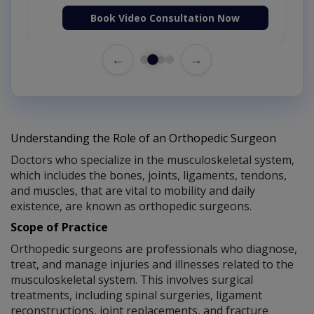
Book Video Consultation Now
←
→
Understanding the Role of an Orthopedic Surgeon
Doctors who specialize in the musculoskeletal system,
which includes the bones, joints, ligaments, tendons,
and muscles, that are vital to mobility and daily
existence, are known as orthopedic surgeons.
Scope of Practice
Orthopedic surgeons are professionals who diagnose,
treat, and manage injuries and illnesses related to the
musculoskeletal system. This involves surgical
treatments, including spinal surgeries, ligament
reconstructions, joint replacements, and fracture