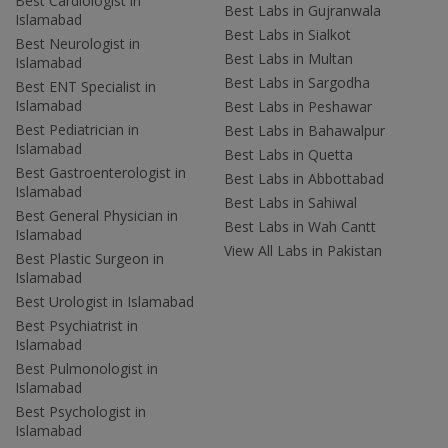
Best Cardiologist in
Best Labs in Gujranwala
Islamabad
Best Labs in Sialkot
Best Neurologist in
Best Labs in Multan
Islamabad
Best Labs in Sargodha
Best ENT Specialist in
Islamabad
Best Labs in Peshawar
Best Pediatrician in
Best Labs in Bahawalpur
Islamabad
Best Labs in Quetta
Best Gastroenterologist in
Best Labs in Abbottabad
Islamabad
Best Labs in Sahiwal
Best General Physician in
Best Labs in Wah Cantt
Islamabad
View All Labs in Pakistan
Best Plastic Surgeon in
Islamabad
Best Urologist in Islamabad
Best Psychiatrist in
Islamabad
Best Pulmonologist in
Islamabad
Best Psychologist in
Islamabad