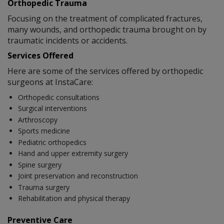
Orthopedic Trauma
Focusing on the treatment of complicated fractures,
many wounds, and orthopedic trauma brought on by
traumatic incidents or accidents.
Services Offered
Here are some of the services offered by orthopedic
surgeons at InstaCare:
Orthopedic consultations
Surgical interventions
Arthroscopy
Sports medicine
Pediatric orthopedics
Hand and upper extremity surgery
Spine surgery
Joint preservation and reconstruction
Trauma surgery
Rehabilitation and physical therapy
Preventive Care