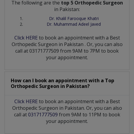
The following are the
top 5 Orthopedic Surgeon
in Pakistan:
Dr. Khalil Farooque Khatri
Dr. Muhammad Adeel Javed
Click HERE
to book an appointment with a Best
Orthopedic Surgeon
in
Pakistan
. Or, you can also
call at 03171777509 from 9AM to 7PM to book
your appointment.
How can I book an appointment with a Top
Orthopedic Surgeon
in
Pakistan?
Click HERE
to book an appointment with a Best
Orthopedic Surgeon in Pakistan. Or, you can also
call at
03171777509
from 9AM to 11PM to book
your appointment.