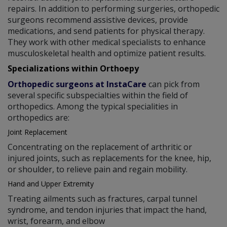
repairs. In addition to performing surgeries, orthopedic
surgeons recommend assistive devices, provide
medications, and send patients for physical therapy.
They work with other medical specialists to enhance
musculoskeletal health and optimize patient results.
Specializations within Orthoepy
Orthopedic surgeons at InstaCare
can pick from
several specific subspecialties within the field of
orthopedics. Among the typical specialities in
orthopedics are:
Joint Replacement
Concentrating on the replacement of arthritic or
injured joints, such as replacements for the knee, hip,
or shoulder, to relieve pain and regain mobility.
Hand and Upper Extremity
Treating ailments such as fractures, carpal tunnel
syndrome, and tendon injuries that impact the hand,
wrist, forearm, and elbow