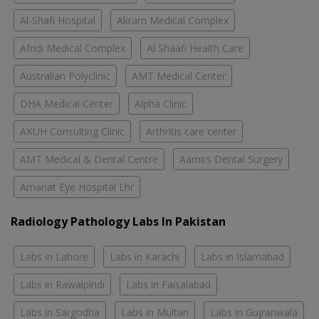
Al-Shafi Hospital
Akram Medical Complex
Afridi Medical Complex
Al Shaafi Health Care
Australian Polyclinic
AMT Medical Center
DHA Medical Center
Alpha Clinic
AKUH Consulting Clinic
Arthritis care center
AMT Medical & Dental Centre
Aamirs Dental Surgery
Amanat Eye Hospital Lhr
Radiology Pathology Labs In Pakistan
Labs in Lahore
Labs in Karachi
Labs in Islamabad
Labs in Rawalpindi
Labs in Faisalabad
Labs in Sargodha
Labs in Multan
Labs in Gujranwala