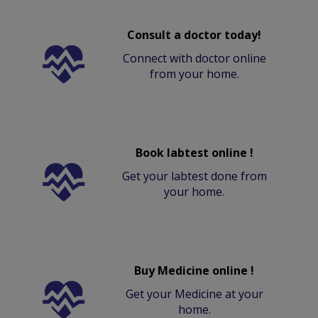
Consult a doctor today!
Connect with doctor online
from your home.
Book labtest online !
Get your labtest done from
your home.
Buy Medicine online !
Get your Medicine at your
home.