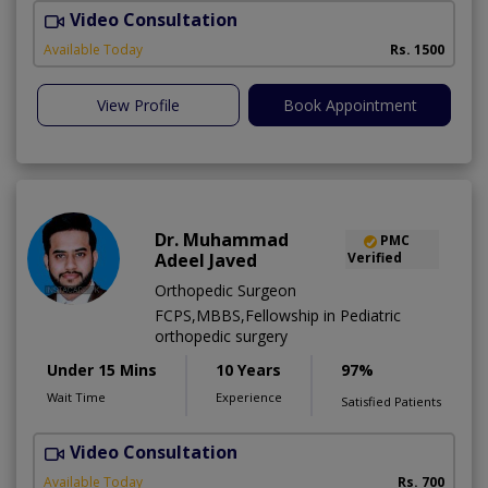
Video Consultation
Available Today
Rs. 1500
View Profile
Book Appointment
Dr. Muhammad
PMC
Adeel Javed
Verified
Orthopedic Surgeon
FCPS,MBBS,Fellowship in Pediatric
orthopedic surgery
Under 15 Mins
10 Years
97%
Wait Time
Experience
Satisfied Patients
Video Consultation
A
A
Available Today
Rs. 700