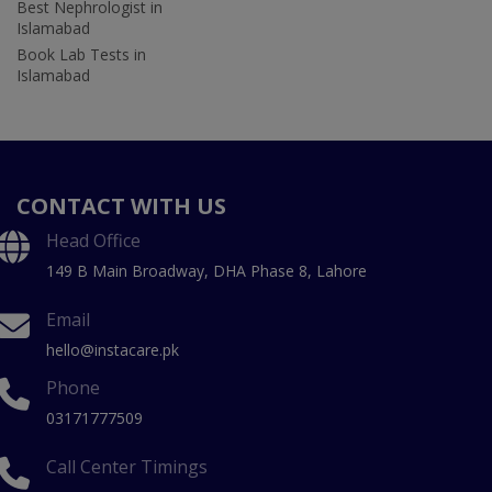
Best Nephrologist in
Islamabad
Book Lab Tests in
Islamabad
CONTACT WITH US
Head Office
149 B Main Broadway, DHA Phase 8, Lahore
Email
hello@instacare.pk
Phone
03171777509
Call Center Timings