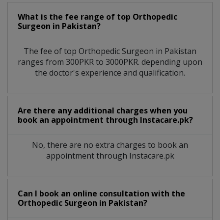
What is the fee range of top
Orthopedic
Surgeon
in
Pakistan?
The fee of top
Orthopedic Surgeon
in
Pakistan
ranges from 300PKR to 3000PKR. depending upon
the doctor's experience and qualification.
Are there any additional charges when you
book an appointment through Instacare.pk?
No, there are no extra charges to book an
appointment through Instacare.pk
Can I book an online consultation with the
Orthopedic Surgeon
in
Pakistan?