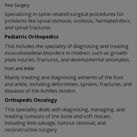
Pine Surgery
Specializing in spine-related surgical procedures for
problems like spinal stenosis, scoliosis, herniated discs,
and spinal fractures.
Pediatric Orthopedics
This includes the speciality of diagnosing and treating
musculoskeletal disorders in children, such as growth
plate injuries, fractures, and developmental anomalies.
Foot and Ankle
Mainly treating and diagnosing ailments of the foot
and ankle, including deformities, sprains, fractures, and
diseases of the Achilles tendon
Orthopedic Oncology
This speciality deals with diagnosing, managing, and
treating tumours of the bone and soft tissues,
including limb salvage, tumour removal, and
reconstructive surgery.