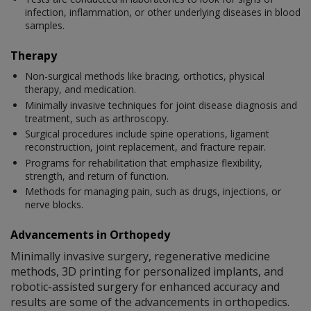
infection, inflammation, or other underlying diseases in blood
samples.
Therapy
Non-surgical methods like bracing, orthotics, physical
therapy, and medication.
Minimally invasive techniques for joint disease diagnosis and
treatment, such as arthroscopy.
Surgical procedures include spine operations, ligament
reconstruction, joint replacement, and fracture repair.
Programs for rehabilitation that emphasize flexibility,
strength, and return of function.
Methods for managing pain, such as drugs, injections, or
nerve blocks.
Advancements in Orthopedy
Minimally invasive surgery, regenerative medicine
methods, 3D printing for personalized implants, and
robotic-assisted surgery for enhanced accuracy and
results are some of the advancements in orthopedics.