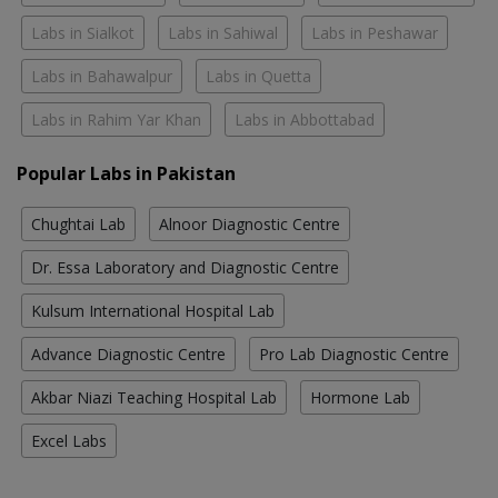
Labs in Sialkot
Labs in Sahiwal
Labs in Peshawar
Labs in Bahawalpur
Labs in Quetta
Labs in Rahim Yar Khan
Labs in Abbottabad
Popular Labs in Pakistan
Chughtai Lab
Alnoor Diagnostic Centre
Dr. Essa Laboratory and Diagnostic Centre
Kulsum International Hospital Lab
Advance Diagnostic Centre
Pro Lab Diagnostic Centre
Akbar Niazi Teaching Hospital Lab
Hormone Lab
Excel Labs