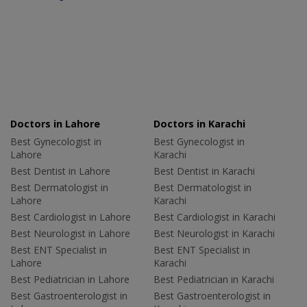
Doctors in Lahore
Doctors in Karachi
Best Gynecologist in
Best Gynecologist in
Lahore
Karachi
Best Dentist in Lahore
Best Dentist in Karachi
Best Dermatologist in
Best Dermatologist in
Lahore
Karachi
Best Cardiologist in Lahore
Best Cardiologist in Karachi
Best Neurologist in Lahore
Best Neurologist in Karachi
Best ENT Specialist in
Best ENT Specialist in
Lahore
Karachi
Best Pediatrician in Lahore
Best Pediatrician in Karachi
Best Gastroenterologist in
Best Gastroenterologist in