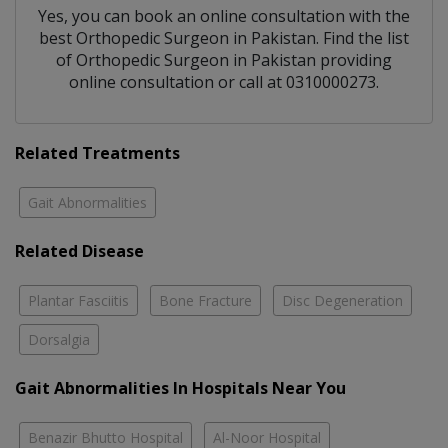
Yes, you can book an online consultation with the
best
Orthopedic Surgeon
in
Pakistan
. Find the list
of
Orthopedic Surgeon
in
Pakistan
providing
online consultation or call at 0310000273.
Related Treatments
Gait Abnormalities
Related Disease
Plantar Fasciitis
Bone Fracture
Disc Degeneration
Dorsalgia
Gait Abnormalities In Hospitals Near You
Benazir Bhutto Hospital
Al-Noor Hospital