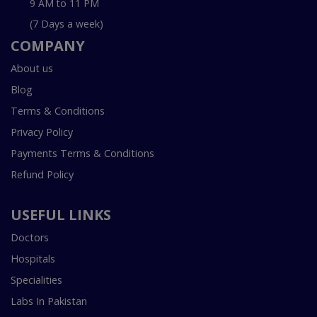
9 AM to 11 PM
(7 Days a week)
COMPANY
About us
Blog
Terms & Conditions
Privacy Policy
Payments Terms & Conditions
Refund Policy
USEFUL LINKS
Doctors
Hospitals
Specialities
Labs In Pakistan