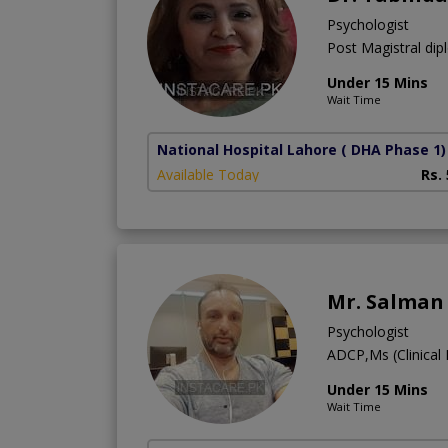
Psychologist
Post Magistral dip
Under 15 Mins
Wait Time
National Hospital Lahore
( DHA Phase 1)
Available Today
Rs.
Mr. Salman
Psychologist
ADCP,Ms (Clinica
Under 15 Mins
Wait Time