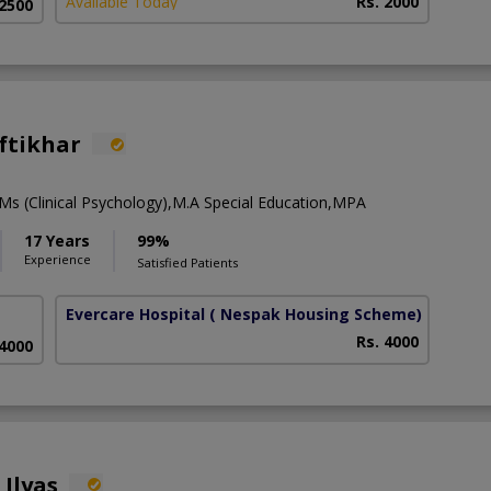
Available Today
Rs. 2000
 2500
ftikhar
Ms (Clinical Psychology),M.A Special Education,MPA
17 Years
99%
Experience
Satisfied Patients
Evercare Hospital
( Nespak Housing Scheme)
Rs. 4000
 4000
 Ilyas