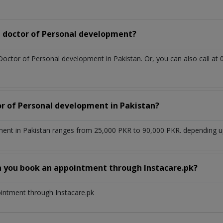
 doctor of Personal development?
 Doctor of Personal development in Pakistan. Or, you can also call
or of Personal development in Pakistan?
ent in Pakistan ranges from 25,000 PKR to 90,000 PKR. depending upo
n you book an appointment through Instacare.pk?
ointment through Instacare.pk