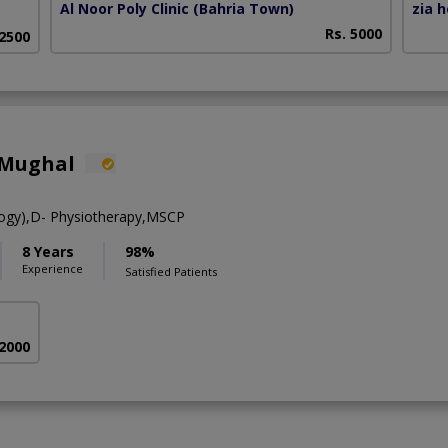
Al Noor Poly Clinic (Bahria Town)
zia 
Rs. 5000
 2500
 Mughal
ogy),D- Physiotherapy,MSCP
8 Years
98%
Experience
Satisfied Patients
 2000