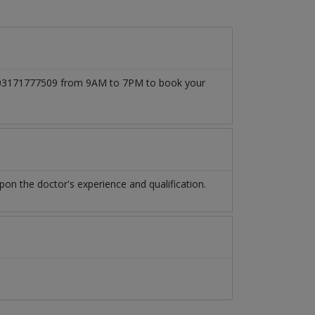
 at 03171777509 from 9AM to 7PM to book your
n the doctor's experience and qualification.