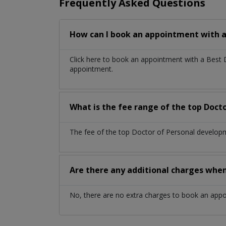
Frequently Asked Questions
How can I book an appointment with a
Click here to book an appointment with a Best
appointment.
What is the fee range of the top Doct
The fee of the top Doctor of Personal developm
Are there any additional charges whe
No, there are no extra charges to book an app