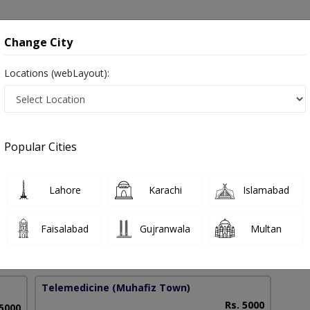
onsultation
Hospitals
Lab Tests
Deals & Discounts
Change City
Locations (webLayout):
velopment in Pakistan
Popular Cities
 Batool
Lahore
Karachi
Islamabad
selling
Faisalabad
Gujranwala
Multan
19 Years
99%
Experience
Satisfied Patients
Telemedicine
(Muhafiz Town)
Rs. 5000
 5000