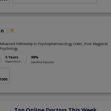
in
Advanced Fellowship in Psychopharmacology (Yale) ,Post Magistral
l Psychology
5 Years
98%
Experience
Satisfied Patients
 1000
Top Online Doctors This Week