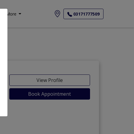
More
03171777509
View Profile
Book Appointment