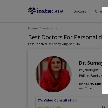
Doctors
Online C
Home
Treatments
Best Doctors For Personal de
Last Updated On Friday, August 7, 2026
Dr. Sumaya
Psychologist
PhD in Family Coun
Under 15 Mins
Wait Time
Video Consultation
Available Today
Rs.