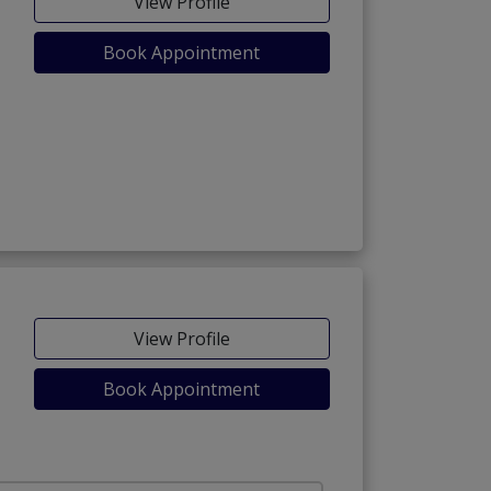
View Profile
Book Appointment
View Profile
Book Appointment