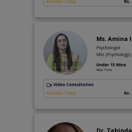
Available Today
Rs.
Ms. Amina I
Psychologist
MSc (Psychology),
Under 15 Mins
Wait Time
Video Consultation
Available Today
Rs.
Dr. Tabinda