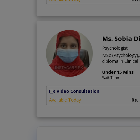
Ms. Sobia D
Psychologist
MSc (Psychology),
diploma in Clinica
Under 15 Mins
Wait Time
Video Consultation
Available Today
Rs.