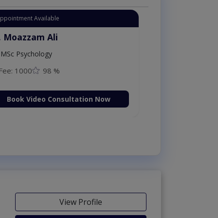
Appointment Available
. Moazzam Ali
MSc Psychology
Fee: 1000
98 %
Book Video Consultation Now
View Profile