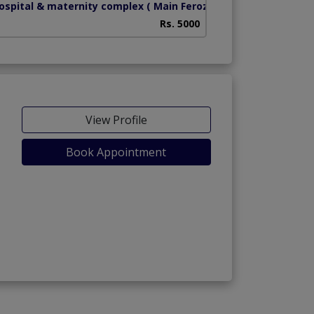
hospital & maternity complex
( Main Ferozpur Road)
Health Bridge Hos
Rs. 5000
View Profile
Book Appointment