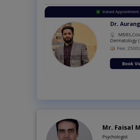
Instant Appointment 
Dr. Aurang
MBBS,Cosm
Dermatology (
Fee: 2500
ion Now
Book Vi
Mr. Faisal
Psychologist