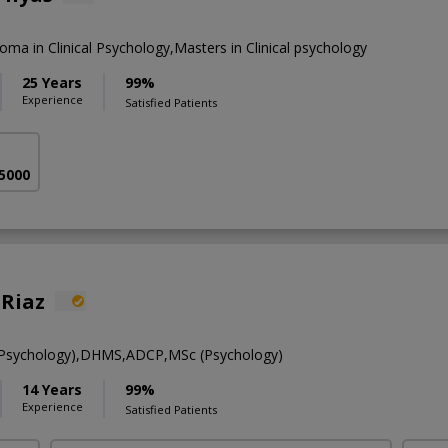
loma in Clinical Psychology,Masters in Clinical psychology
25 Years
99%
Experience
Satisfied Patients
 5000
 Riaz
l Psychology),DHMS,ADCP,MSc (Psychology)
14 Years
99%
Experience
Satisfied Patients