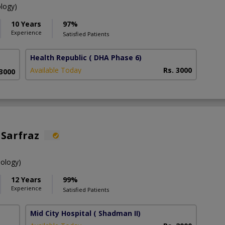
ology)
10 Years
97%
Experience
Satisfied Patients
Health Republic
( DHA Phase 6)
Available Today
Rs. 3000
 3000
 Sarfraz
hology)
12 Years
99%
Experience
Satisfied Patients
Mid City Hospital
( Shadman II)