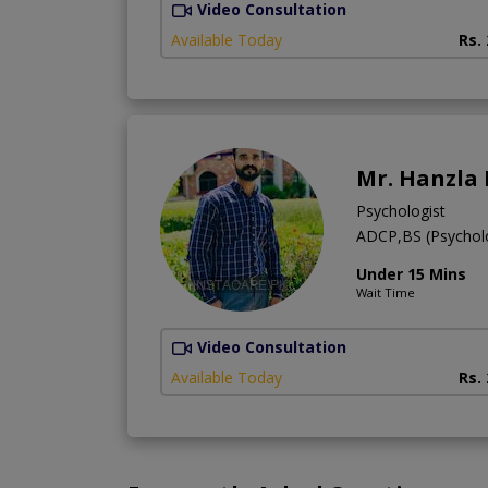
Video Consultation
Available Today
Rs.
Mr. Hanzla
Psychologist
ADCP,BS (Psychol
Under 15 Mins
Wait Time
Video Consultation
Available Today
Rs.