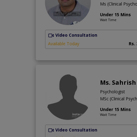
Ms (Clinical Psych
Under 15 Mins
Wait Time
Video Consultation
Available Today
Rs.
Ms. Sahrish
Psychologist
MSc (Clinical Psyc
Under 15 Mins
Wait Time
Video Consultation