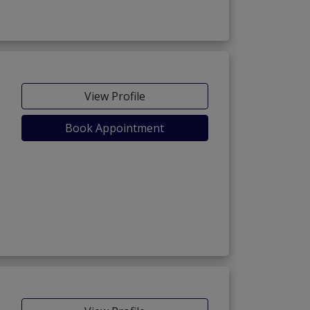
View Profile
Book Appointment