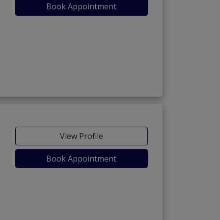
Book Appointment
View Profile
Book Appointment