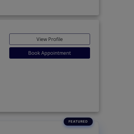
View Profile
Book Appointment