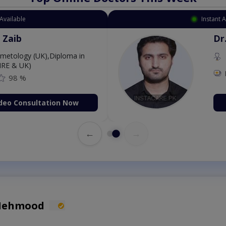
Available
Instant 
 Zaib
Dr
etology (UK),Diploma in
IRE & UK)
98 %
deo Consultation Now
←
→
 Mehmood