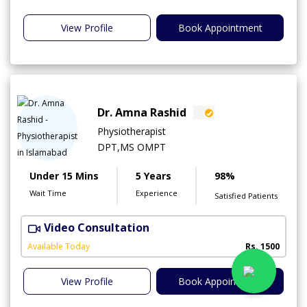
View Profile
Book Appointment
Dr. Amna Rashid
Physiotherapist
DPT,MS OMPT
Under 15 Mins
5 Years
98%
Wait Time
Experience
Satisfied Patients
Video Consultation
C
A
Available Today
Rs. 1500
View Profile
Book Appointment