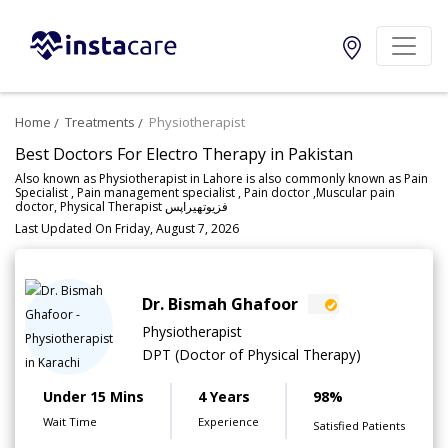
Home
Treatments
Physiotherapist
Best Doctors For Electro Therapy in Pakistan
Also known as Physiotherapist in Lahore is also commonly known as Pain
Specialist , Pain management specialist , Pain doctor ,Muscular pain
doctor, Physical Therapist فزیوتھیراپس
Last Updated On Friday, August 7, 2026
Dr. Bismah Ghafoor
Physiotherapist
DPT (Doctor of Physical Therapy)
Under 15 Mins
4 Years
98%
Wait Time
Experience
Satisfied Patients