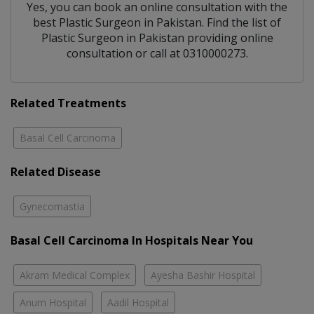
Yes, you can book an online consultation with the
best
Plastic Surgeon
in
Pakistan
. Find the list of
Plastic Surgeon
in
Pakistan
providing online
consultation or call at 0310000273.
Related Treatments
Basal Cell Carcinoma
Related Disease
Gynecomastia
Basal Cell Carcinoma In Hospitals Near You
Akram Medical Complex
Ayesha Bashir Hospital
Anum Hospital
Aadil Hospital