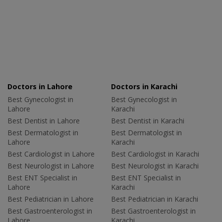
Doctors in Lahore
Doctors in Karachi
Best Gynecologist in
Best Gynecologist in
Lahore
Karachi
Best Dentist in Lahore
Best Dentist in Karachi
Best Dermatologist in
Best Dermatologist in
Lahore
Karachi
Best Cardiologist in Lahore
Best Cardiologist in Karachi
Best Neurologist in Lahore
Best Neurologist in Karachi
Best ENT Specialist in
Best ENT Specialist in
Lahore
Karachi
Best Pediatrician in Lahore
Best Pediatrician in Karachi
Best Gastroenterologist in
Best Gastroenterologist in
Lahore
Karachi