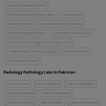
Almustafa Medical Center
Bioflex laser pain therapy clinics
CosmetiCure
Cavalry Hospital
Central Hospital (Gujranwala)
Children Hospital Karachi
Consultants Medical Clinic
Cosmofit Plastic surgery & Aesthetic Clinic
Dr Akbar Niazi Teaching Hospital
DHA Perfection
Darul Sehat Hospital
Radiology Pathology Labs In Pakistan
Labs in Lahore
Labs in Karachi
Labs in Islamabad
Labs in Rawalpindi
Labs in Faisalabad
Labs in Sargodha
Labs in Multan
Labs in Gujranwala