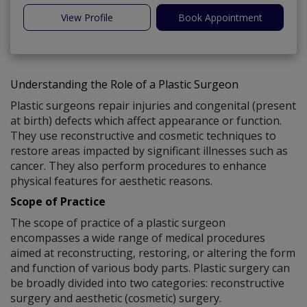
View Profile
Book Appointment
Understanding the Role of a Plastic Surgeon
Plastic surgeons repair injuries and congenital (present
at birth) defects which affect appearance or function.
They use reconstructive and cosmetic techniques to
restore areas impacted by significant illnesses such as
cancer. They also perform procedures to enhance
physical features for aesthetic reasons.
Scope of Practice
The scope of practice of a plastic surgeon
encompasses a wide range of medical procedures
aimed at reconstructing, restoring, or altering the form
and function of various body parts. Plastic surgery can
be broadly divided into two categories: reconstructive
surgery and aesthetic (cosmetic) surgery.