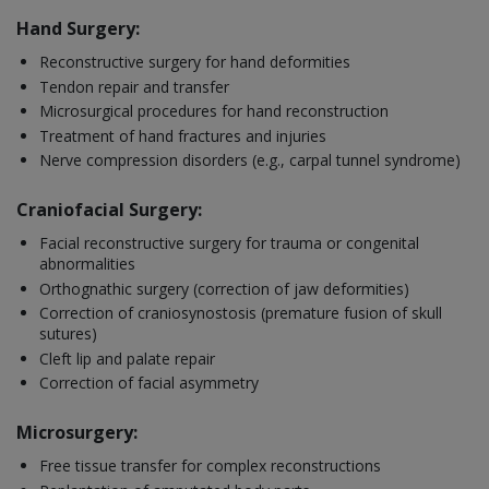
Hand Surgery:
Reconstructive surgery for hand deformities
Tendon repair and transfer
Microsurgical procedures for hand reconstruction
Treatment of hand fractures and injuries
Nerve compression disorders (e.g., carpal tunnel syndrome)
Craniofacial Surgery:
Facial reconstructive surgery for trauma or congenital
abnormalities
Orthognathic surgery (correction of jaw deformities)
Correction of craniosynostosis (premature fusion of skull
sutures)
Cleft lip and palate repair
Correction of facial asymmetry
Microsurgery:
Free tissue transfer for complex reconstructions