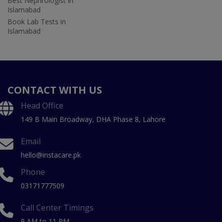
Best Nephrologist in
Islamabad
Book Lab Tests in
Islamabad
CONTACT WITH US
Head Office
149 B Main Broadway, DHA Phase 8, Lahore
Email
hello@instacare.pk
Phone
03171777509
Call Center Timings
9 AM to 11 PM