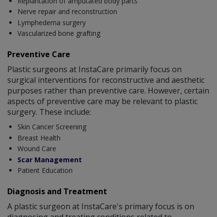
Replantation of amputated body parts
Nerve repair and reconstruction
Lymphedema surgery
Vascularized bone grafting
Preventive Care
Plastic surgeons at InstaCare primarily focus on
surgical interventions for reconstructive and aesthetic
purposes rather than preventive care. However, certain
aspects of preventive care may be relevant to plastic
surgery. These include:
Skin Cancer Screening
Breast Health
Wound Care
Scar Management
Patient Education
Diagnosis and Treatment
A plastic surgeon at InstaCare's primary focus is on