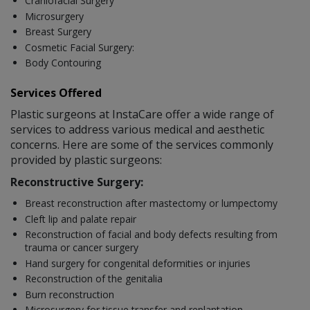
Craniofacial Surgery
Microsurgery
Breast Surgery
Cosmetic Facial Surgery:
Body Contouring
Services Offered
Plastic surgeons at InstaCare offer a wide range of
services to address various medical and aesthetic
concerns. Here are some of the services commonly
provided by plastic surgeons:
Reconstructive Surgery:
Breast reconstruction after mastectomy or lumpectomy
Cleft lip and palate repair
Reconstruction of facial and body defects resulting from
trauma or cancer surgery
Hand surgery for congenital deformities or injuries
Reconstruction of the genitalia
Burn reconstruction
Microsurgery for tissue transfer and replantation