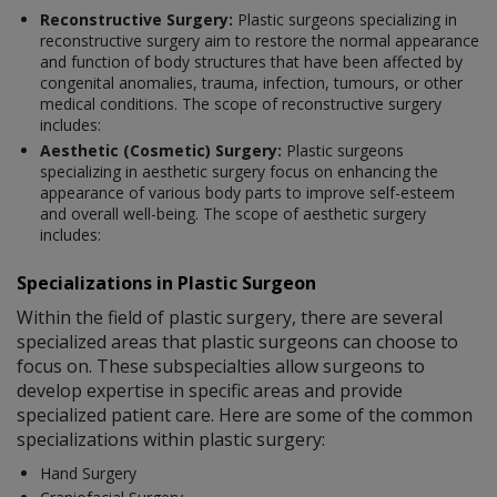
Reconstructive Surgery:
Plastic surgeons specializing in
reconstructive surgery aim to restore the normal appearance
and function of body structures that have been affected by
congenital anomalies, trauma, infection, tumours, or other
medical conditions. The scope of reconstructive surgery
includes:
Aesthetic (Cosmetic) Surgery:
Plastic surgeons
specializing in aesthetic surgery focus on enhancing the
appearance of various body parts to improve self-esteem
and overall well-being. The scope of aesthetic surgery
includes:
Specializations in Plastic Surgeon
Within the field of plastic surgery, there are several
specialized areas that plastic surgeons can choose to
focus on. These subspecialties allow surgeons to
develop expertise in specific areas and provide
specialized patient care. Here are some of the common
specializations within plastic surgery:
Hand Surgery