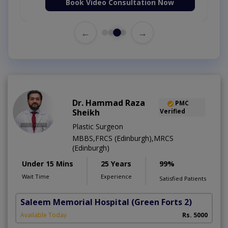
Book Video Consultation Now
←
→
Dr. Hammad Raza
PMC
Sheikh
Verified
Plastic Surgeon
MBBS,FRCS (Edinburgh),MRCS
(Edinburgh)
Under 15 Mins
25 Years
99%
Wait Time
Experience
Satisfied Patients
Saleem Memorial Hospital
(Green Forts 2)
Available Today
Rs. 5000