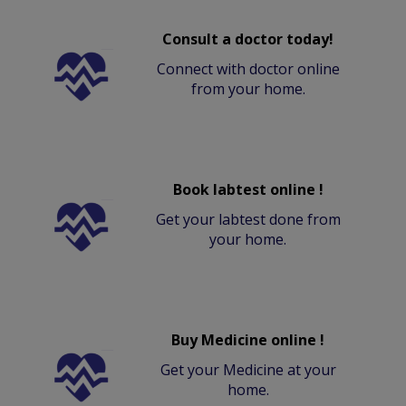
Consult a doctor today!
Connect with doctor online
from your home.
Book labtest online !
Get your labtest done from
your home.
Buy Medicine online !
Get your Medicine at your
home.