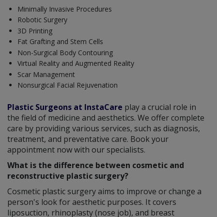
Minimally Invasive Procedures
Robotic Surgery
3D Printing
Fat Grafting and Stem Cells
Non-Surgical Body Contouring
Virtual Reality and Augmented Reality
Scar Management
Nonsurgical Facial Rejuvenation
Plastic Surgeons at InstaCare
play a crucial role in
the field of medicine and aesthetics. We offer complete
care by providing various services, such as diagnosis,
treatment, and preventative care. Book your
appointment now with our specialists.
What is the difference between cosmetic and
reconstructive plastic surgery?
Cosmetic plastic surgery aims to improve or change a
person's look for aesthetic purposes. It covers
liposuction, rhinoplasty (nose job), and breast