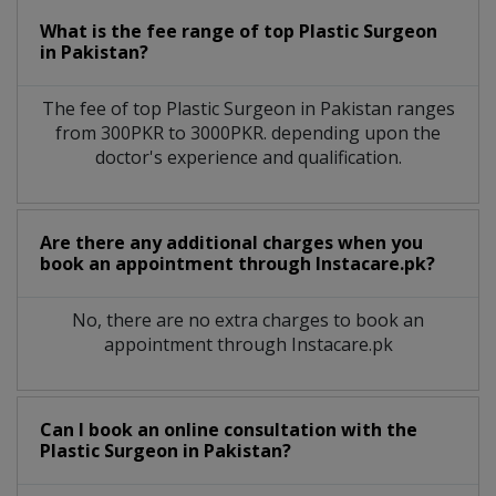
What is the fee range of top
Plastic Surgeon
in
Pakistan?
The fee of top
Plastic Surgeon
in
Pakistan
ranges
from 300PKR to 3000PKR. depending upon the
doctor's experience and qualification.
Are there any additional charges when you
book an appointment through Instacare.pk?
No, there are no extra charges to book an
appointment through Instacare.pk
Can I book an online consultation with the
Plastic Surgeon
in
Pakistan?