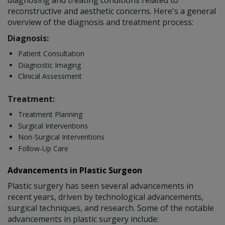
diagnosing and treating conditions related to
reconstructive and aesthetic concerns. Here's a general
overview of the diagnosis and treatment process:
Diagnosis:
Patient Consultation
Diagnostic Imaging
Clinical Assessment
Treatment:
Treatment Planning
Surgical Interventions
Non-Surgical Interventions
Follow-Up Care
Advancements in Plastic Surgeon
Plastic surgery has seen several advancements in
recent years, driven by technological advancements,
surgical techniques, and research. Some of the notable
advancements in plastic surgery include: