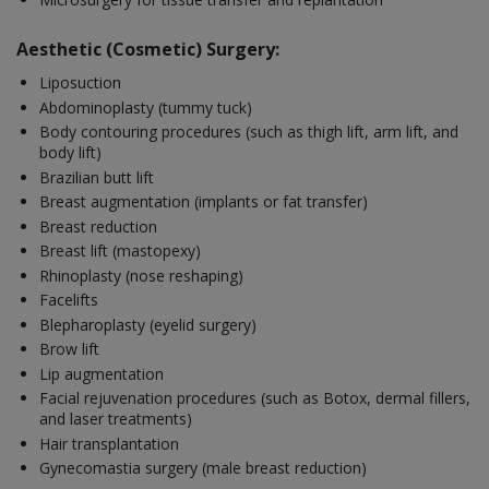
Aesthetic (Cosmetic) Surgery:
Liposuction
Abdominoplasty (tummy tuck)
Body contouring procedures (such as thigh lift, arm lift, and
body lift)
Brazilian butt lift
Breast augmentation (implants or fat transfer)
Breast reduction
Breast lift (mastopexy)
Rhinoplasty (nose reshaping)
Facelifts
Blepharoplasty (eyelid surgery)
Brow lift
Lip augmentation
Facial rejuvenation procedures (such as Botox, dermal fillers,
and laser treatments)
Hair transplantation
Gynecomastia surgery (male breast reduction)