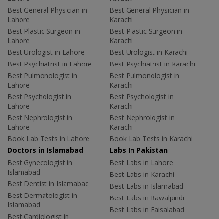
Best General Physician in
Best General Physician in
Lahore
Karachi
Best Plastic Surgeon in
Best Plastic Surgeon in
Lahore
Karachi
Best Urologist in Lahore
Best Urologist in Karachi
Best Psychiatrist in Lahore
Best Psychiatrist in Karachi
Best Pulmonologist in
Best Pulmonologist in
Lahore
Karachi
Best Psychologist in
Best Psychologist in
Lahore
Karachi
Best Nephrologist in
Best Nephrologist in
Lahore
Karachi
Book Lab Tests in Lahore
Book Lab Tests in Karachi
Doctors in Islamabad
Labs In Pakistan
Best Gynecologist in
Best Labs in Lahore
Islamabad
Best Labs in Karachi
Best Dentist in Islamabad
Best Labs in Islamabad
Best Dermatologist in
Best Labs in Rawalpindi
Islamabad
Best Labs in Faisalabad
Best Cardiologist in