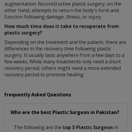
augmentation. Reconstructive plastic surgery, on the
other hand, attempts to return the body's form and
function following damage, illness, or injury.
How much time does it take to recuperate from
plastic surgery?
Depending on the treatment and the patient, there are
differences in the recovery time following plastic
surgery. It usually lasts anywhere from a few days to a
few weeks. While many treatments only need a short
recovery period, others might need a more extended
recovery period to promote healing.
Frequently Asked Questions
Who are the best
Plastic Surgeon
in
Pakistan?
The following are the
top 5 Plastic Surgeon
in