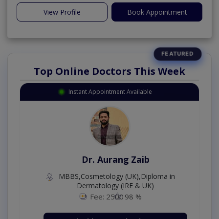
View Profile
Book Appointment
Top Online Doctors This Week
Instant Appointment Available
Dr. Aurang Zaib
MBBS,Cosmetology (UK),Diploma in
Dermatology (IRE & UK)
Fee: 2500
98 %