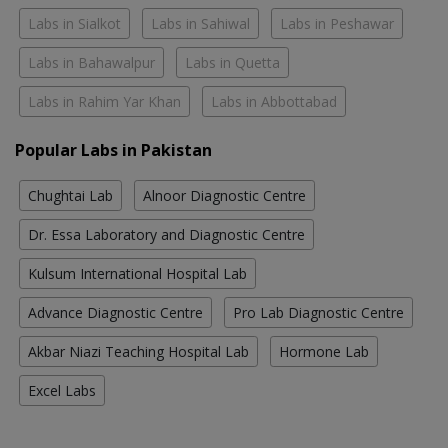
Labs in Sialkot
Labs in Sahiwal
Labs in Peshawar
Labs in Bahawalpur
Labs in Quetta
Labs in Rahim Yar Khan
Labs in Abbottabad
Popular Labs in Pakistan
Chughtai Lab
Alnoor Diagnostic Centre
Dr. Essa Laboratory and Diagnostic Centre
Kulsum International Hospital Lab
Advance Diagnostic Centre
Pro Lab Diagnostic Centre
Akbar Niazi Teaching Hospital Lab
Hormone Lab
Excel Labs