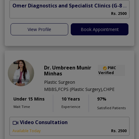
Omer Diagnostics and Specialist Clinics
(G-8 Markaz)
M
Rs. 2500
View Profile
Book Appointment
Dr. Umbreen Munir
PMC
Minhas
Verified
Plastic Surgeon
MBBS,FCPS (Plastic Surgery),CHPE
Under 15 Mins
10 Years
97%
Wait Time
Experience
Satisfied Patients
Video Consultation
O
Available Today
Rs. 2500