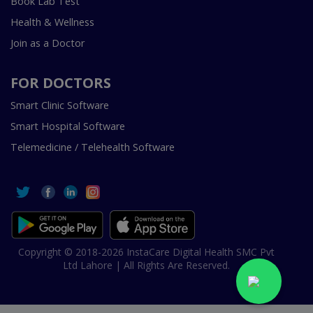
Book Lab Test
Health & Wellness
Join as a Doctor
FOR DOCTORS
Smart Clinic Software
Smart Hospital Software
Telemedicine / Telehealth Software
Copyright © 2018-2026 InstaCare Digital Health SMC Pvt
Ltd Lahore | All Rights Are Reserved.