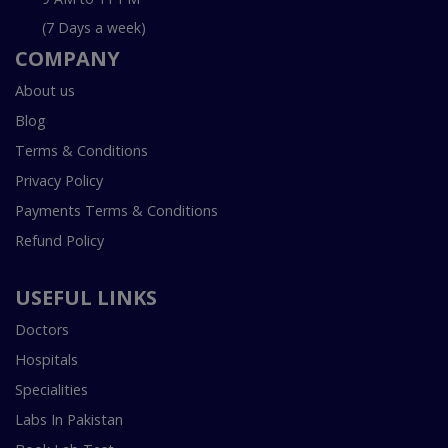
(7 Days a week)
COMPANY
About us
Blog
Terms & Conditions
Privacy Policy
Payments Terms & Conditions
Refund Policy
USEFUL LINKS
Doctors
Hospitals
Specialities
Labs In Pakistan