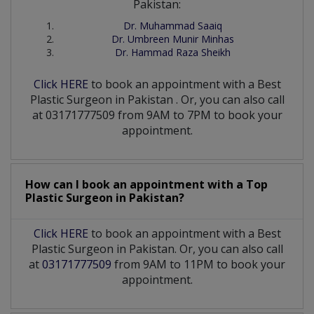
Pakistan:
Dr. Muhammad Saaiq
Dr. Umbreen Munir Minhas
Dr. Hammad Raza Sheikh
Click HERE
to book an appointment with a Best
Plastic Surgeon
in
Pakistan
. Or, you can also call
at 03171777509 from 9AM to 7PM to book your
appointment.
How can I book an appointment with a Top
Plastic Surgeon
in
Pakistan?
Click HERE
to book an appointment with a Best
Plastic Surgeon in Pakistan. Or, you can also call
at
03171777509
from 9AM to 11PM to book your
appointment.