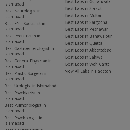
Best Labs in Gujranwala
Islamabad
Best Labs in Sialkot
Best Neurologist in
Best Labs in Multan
Islamabad
Best Labs in Sargodha
Best ENT Specialist in
Islamabad
Best Labs in Peshawar
Best Pediatrician in
Best Labs in Bahawalpur
Islamabad
Best Labs in Quetta
Best Gastroenterologist in
Best Labs in Abbottabad
Islamabad
Best Labs in Sahiwal
Best General Physician in
Best Labs in Wah Cantt
Islamabad
View All Labs in Pakistan
Best Plastic Surgeon in
Islamabad
Best Urologist in Islamabad
Best Psychiatrist in
Islamabad
Best Pulmonologist in
Islamabad
Best Psychologist in
Islamabad