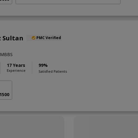
 Sultan
PMC Verified
),MBBS
17 Years
99%
Experience
Satisfied Patients
 1500