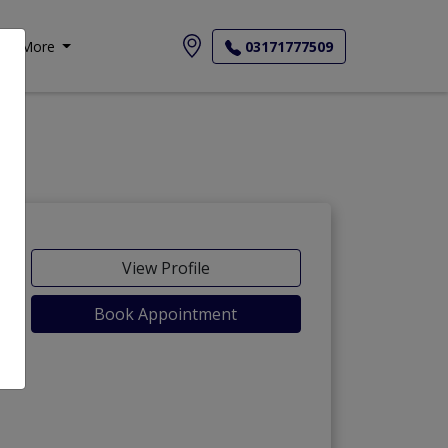
More
03171777509
View Profile
Book Appointment