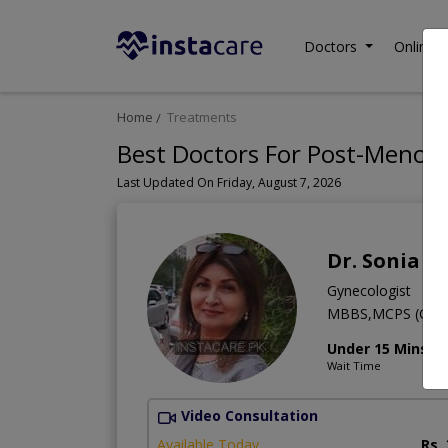
Doctors
Online C
Home
Treatments
Best Doctors For Post-Menopa
Last Updated On Friday, August 7, 2026
Dr. Sonia P
Gynecologist
MBBS,MCPS (Gyne
Under 15 Mins
Wait Time
Video Consultation
Available Today
Rs.