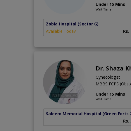
Under 15 Mins
Wait Time
Zobia Hospital
(Sector G)
Available Today
Rs.
Dr. Shaza 
Gynecologist
MBBS,FCPS (Obste
Under 15 Mins
Wait Time
Saleem Memorial Hospital
(Green Forts 
Rs.