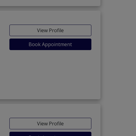
View Profile
Book Appointment
View Profile