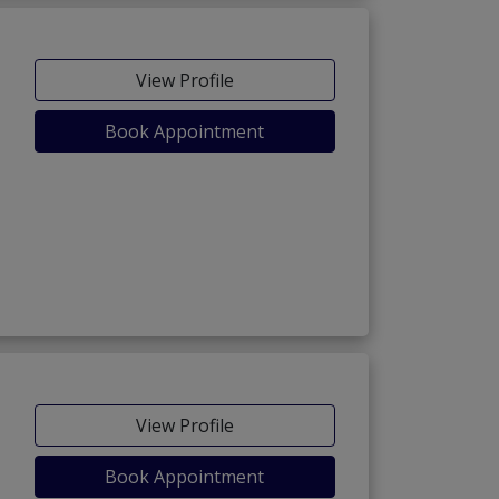
View Profile
Book Appointment
View Profile
Book Appointment