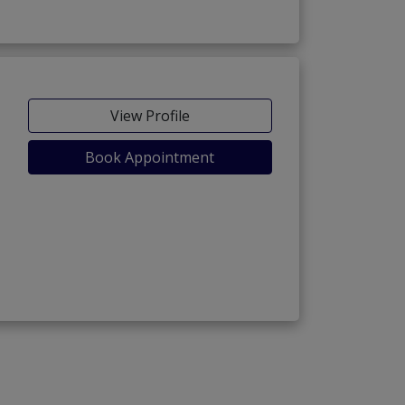
View Profile
Book Appointment