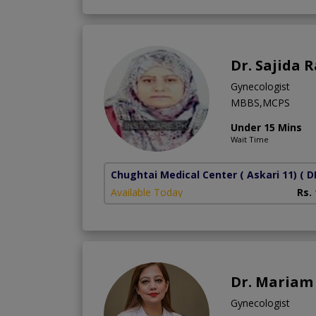
Dr. Sajida 
Gynecologist
MBBS,MCPS
Under 15 Mins
Wait Time
Chughtai Medical Center ( Askari 11)
( D
Available Today
Rs.
Dr. Mariam 
Gynecologist