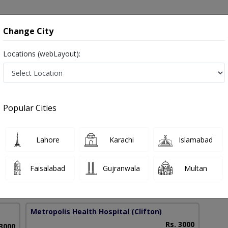
onsultation
Hospitals
Lab Tests
Deals & Discounts
Change City
Locations (webLayout):
usal Bleeding in Pakistan
Popular Cities
oshni Sheikh
PMC Verified
Lahore
Karachi
Islamabad
 & Obs)
Faisalabad
Gujranwala
Multan
40 Years
99%
Experience
Satisfied Patients
Metropolis Health Hospital
(Clifton)
Rs. 3000
 3000