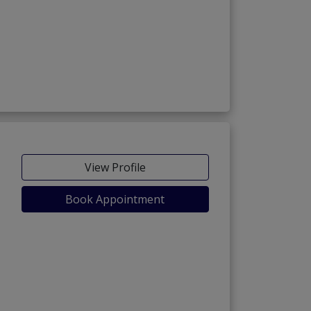
View Profile
Book Appointment