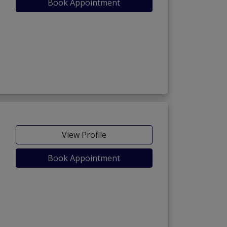
Book Appointment
View Profile
Book Appointment