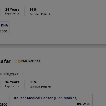
S
24 Years
99%
Experience
Satisfied Patients
( DHA Phase 5)
 5000
Zafar
PMC Verified
aecology),CHPE
16 Years
99%
Experience
Satisfied Patients
Kausar Medical Center
(G-11 Markaz)
Rs. 2500
 2500