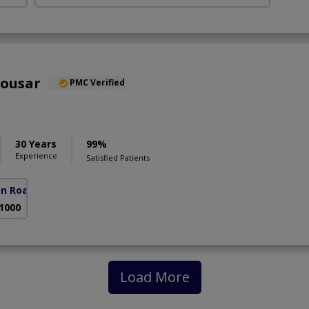
Kousar
PMC Verified
30 Years
99%
Experience
Satisfied Patients
an Road)
 1000
Load More