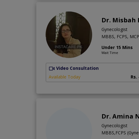
Dr. Misbah 
Gynecologist
MBBS, FCPS, MC
Under 15 Mins
Wait Time
Video Consultation
Available Today
Rs.
Dr. Amina 
Gynecologist
MBBS,FCPS (Gyne