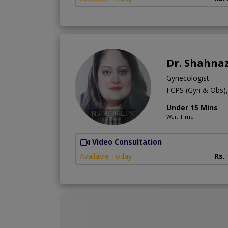
Dr. Shahnaz
Gynecologist
FCPS (Gyn & Obs
Under 15 Mins
Wait Time
Video Consultation
Available Today
Rs.