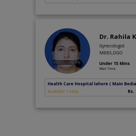
Dr. Rahila 
Gynecologist
MBBS,DGO
Under 15 Mins
Wait Time
Health Care Hospital lahore
( Main Bedi
Available Today
Rs.