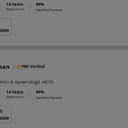
14 Years
99%
Experience
Satisfied Patients
 2000
Khan
PMC Verified
trics & Gynaecology) ,MCPS
14 Years
99%
Experience
Satisfied Patients
2)
 3000