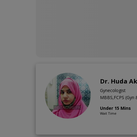
Dr. Huda A
Gynecologist
MBBS,FCPS (Gyn 
Under 15 Mins
Wait Time