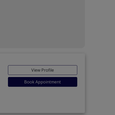
View Profile
Book Appointment