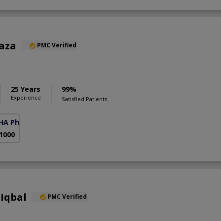
Raza
PMC Verified
25 Years
99%
Experience
Satisfied Patients
HA Phase 6)
 1000
Iqbal
PMC Verified