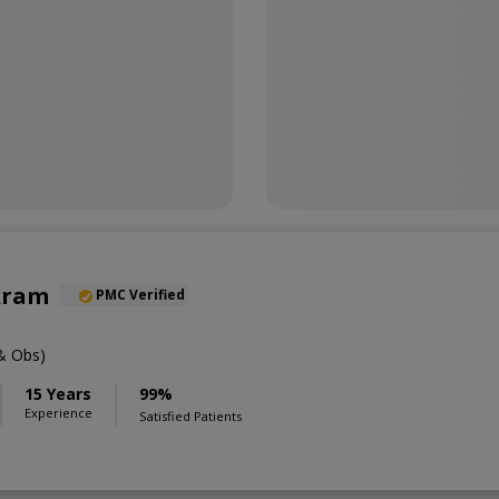
kram
PMC Verified
& Obs)
15 Years
99%
Experience
Satisfied Patients