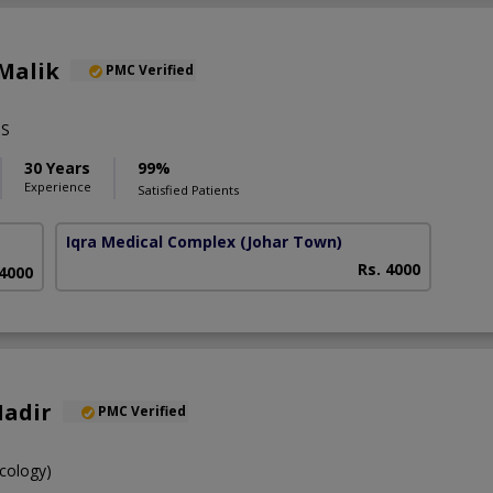
Malik
PMC Verified
PS
30 Years
99%
Experience
Satisfied Patients
Iqra Medical Complex
(Johar Town)
Rs. 4000
 4000
Nadir
PMC Verified
cology)