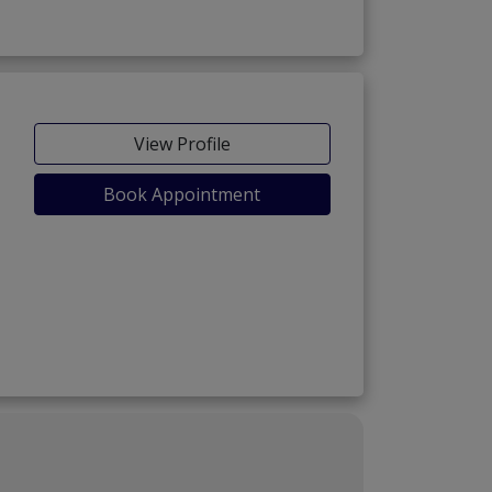
View Profile
Book Appointment