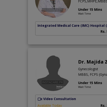
FCPS,MHPE,MBB
Under 15 Mins
Wait Time
Integrated Medical Care (IMC) Hospital
Rs.
Dr. Majida 
Gynecologist
MBBS, FCPS (Gyn
Under 15 Mins
Wait Time
Video Consultation
Available Today
Rs.