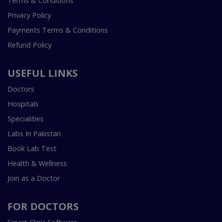
Terms & Conditions
Privacy Policy
Payments Terms & Conditions
Refund Policy
USEFUL LINKS
Doctors
Hospitals
Specialities
Labs In Pakistan
Book Lab Test
Health & Wellness
Join as a Doctor
FOR DOCTORS