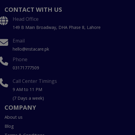
CONTACT WITH US
Head Office
149 B Main Broadway, DHA Phase 8, Lahore
Email
hello@instacare.pk
Phone
03171777509
Call Center Timings
9 AM to 11 PM
(7 Days a week)
COMPANY
About us
Blog