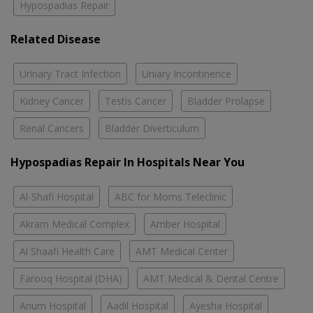
Hypospadias Repair
Related Disease
Urinary Tract Infection
Uniary Incontinence
Kidney Cancer
Testis Cancer
Bladder Prolapse
Renal Cancers
Bladder Diverticulum
Hypospadias Repair In Hospitals Near You
Al-Shafi Hospital
ABC for Moms Teleclinic
Akram Medical Complex
Amber Hospital
Al Shaafi Health Care
AMT Medical Center
Farooq Hospital (DHA)
AMT Medical & Dental Centre
Anum Hospital
Aadil Hospital
Ayesha Hospital