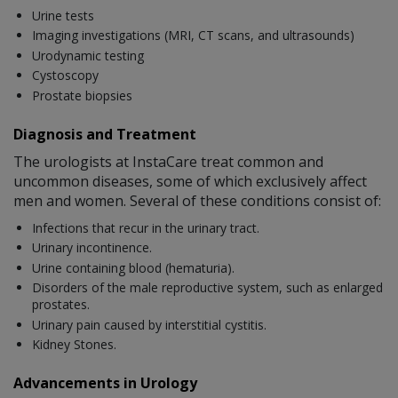
Urine tests
Imaging investigations (MRI, CT scans, and ultrasounds)
Urodynamic testing
Cystoscopy
Prostate biopsies
Diagnosis and Treatment
The urologists at InstaCare treat common and
uncommon diseases, some of which exclusively affect
men and women. Several of these conditions consist of:
Infections that recur in the urinary tract.
Urinary incontinence.
Urine containing blood (hematuria).
Disorders of the male reproductive system, such as enlarged
prostates.
Urinary pain caused by interstitial cystitis.
Kidney Stones.
Advancements in Urology