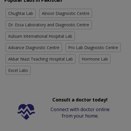
Chughtai Lab
Alnoor Diagnostic Centre
Dr. Essa Laboratory and Diagnostic Centre
Kulsum International Hospital Lab
Advance Diagnostic Centre
Pro Lab Diagnostic Centre
Akbar Niazi Teaching Hospital Lab
Hormone Lab
Excel Labs
Consult a doctor today!
Connect with doctor online
from your home.