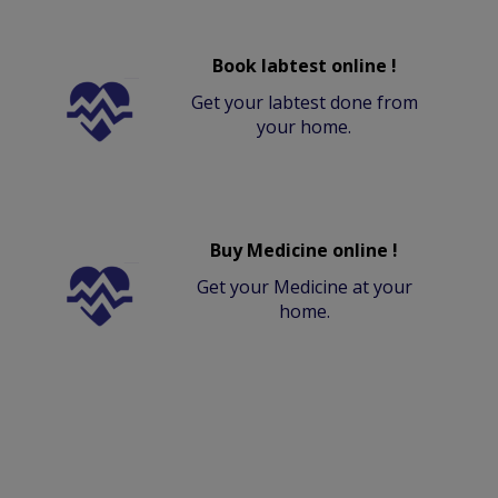
Book labtest online !
Get your labtest done from
your home.
Buy Medicine online !
Get your Medicine at your
home.