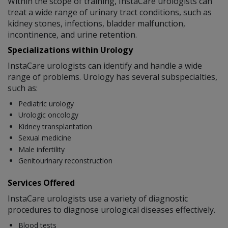
Within the scope of training, InstaCare urologists can
treat a wide range of urinary tract conditions, such as
kidney stones, infections, bladder malfunction,
incontinence, and urine retention.
Specializations within Urology
InstaCare urologists can identify and handle a wide
range of problems. Urology has several subspecialties,
such as:
Pediatric urology
Urologic oncology
Kidney transplantation
Sexual medicine
Male infertility
Genitourinary reconstruction
Services Offered
InstaCare urologists use a variety of diagnostic
procedures to diagnose urological diseases effectively.
Blood tests