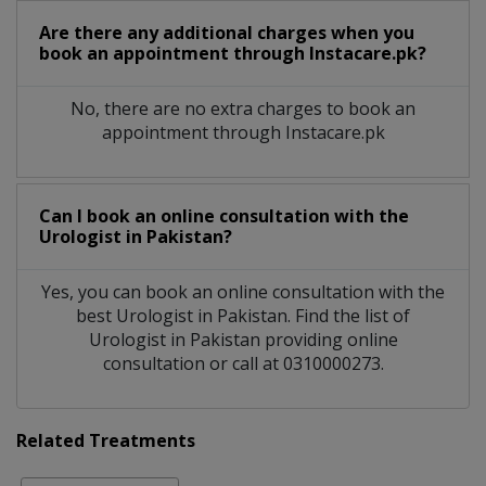
Are there any additional charges when you
book an appointment through Instacare.pk?
No, there are no extra charges to book an
appointment through Instacare.pk
Can I book an online consultation with the
Urologist
in
Pakistan?
Yes, you can book an online consultation with the
best
Urologist
in
Pakistan
. Find the list of
Urologist
in
Pakistan
providing online
consultation or call at 0310000273.
Related Treatments