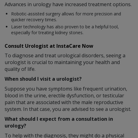
Advances in urology have increased treatment options.
Robotic-assisted surgery allows for more precision and
quicker recovery times.
Laser technology has also proven to be a helpful tool,
especially for treating kidney stones.
Consult Urologist at InstaCare Now
To diagnose and treat urological disorders, seeing a
urologist is crucial to maintaining your health and
quality of life.
When should I visit a urologist?
Suppose you have symptoms like frequent urination,
blood in the urine, erectile dysfunction, or testicular
pain that are associated with the male reproductive
system. In that case, you are advised to see a urologist.
What should I expect from a consultation in
urology?
To help with the diagnosis, they might do a physical