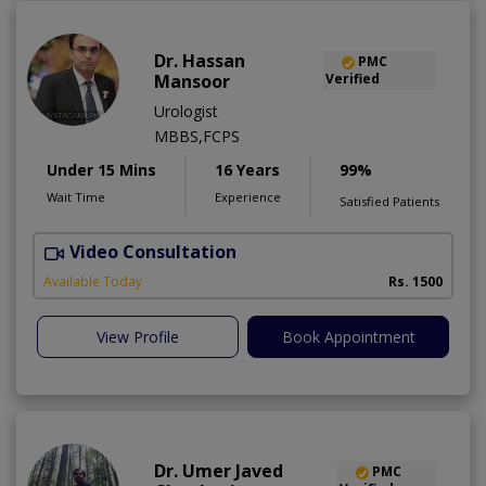
Dr. Hassan
PMC
Mansoor
Verified
Urologist
MBBS,FCPS
Under 15 Mins
16 Years
99%
Wait Time
Experience
Satisfied Patients
Video Consultation
Available Today
Rs. 1500
View Profile
Book Appointment
Dr. Umer Javed
PMC