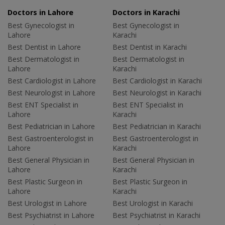
Doctors in Lahore
Doctors in Karachi
Best Gynecologist in
Best Gynecologist in
Lahore
Karachi
Best Dentist in Lahore
Best Dentist in Karachi
Best Dermatologist in
Best Dermatologist in
Lahore
Karachi
Best Cardiologist in Lahore
Best Cardiologist in Karachi
Best Neurologist in Lahore
Best Neurologist in Karachi
Best ENT Specialist in
Best ENT Specialist in
Lahore
Karachi
Best Pediatrician in Lahore
Best Pediatrician in Karachi
Best Gastroenterologist in
Best Gastroenterologist in
Lahore
Karachi
Best General Physician in
Best General Physician in
Lahore
Karachi
Best Plastic Surgeon in
Best Plastic Surgeon in
Lahore
Karachi
Best Urologist in Lahore
Best Urologist in Karachi
Best Psychiatrist in Lahore
Best Psychiatrist in Karachi