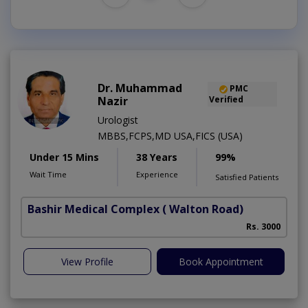
Dr. Muhammad
PMC
Nazir
Verified
Urologist
MBBS,FCPS,MD USA,FICS (USA)
Under 15 Mins
38 Years
99%
Wait Time
Experience
Satisfied Patients
Bashir Medical Complex
( Walton Road)
Rs. 3000
View Profile
Book Appointment