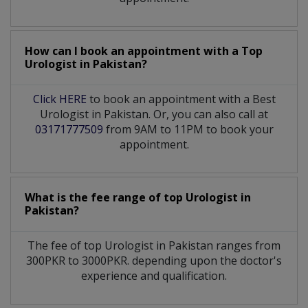
How can I book an appointment with a Top
Urologist
in
Pakistan?
Click HERE
to book an appointment with a Best
Urologist in Pakistan. Or, you can also call at
03171777509
from 9AM to 11PM to book your
appointment.
What is the fee range of top
Urologist
in
Pakistan?
The fee of top
Urologist
in
Pakistan
ranges from
300PKR to 3000PKR. depending upon the doctor's
experience and qualification.