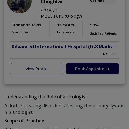
Chughtai
Verified
Urologist
MBBS,FCPS (Urology)
Under 15 Mins
15 Years
99%
Wait Time
Experience
Satisfied Patients
Advanced International Hospital
(G-8 Markaz)
Rs. 3000
View Profile
Book Appointment
Understanding the Role of a Urologist
A doctor treating disorders affecting the urinary system
is a urologist.
Scope of Practice