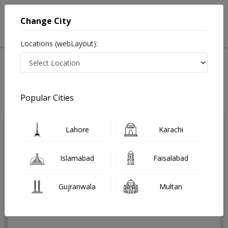
Change City
Locations (webLayout):
Home
Treatments
Urologist
Best Doctors For Hypospadias Repair in Pakistan
Also known as Urinary Tract Specialist ,ماہِر علم البول , Bladder Specialist
Popular Cities
Last Updated On Saturday, August 8, 2026
Lahore
Karachi
Dr. Shahid
PMC
Husain
Verified
Islamabad
Faisalabad
Urologist
MBBS,FCPS
Gujranwala
Multan
Under 15 Mins
18 Years
99%
Wait Time
Experience
Satisfied Patients