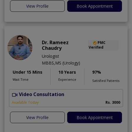
View Profile
Book Appointment
Dr. Rameez
PMC
Chaudry
Verified
Urologist
MBBS,MS (Urology)
Under 15 Mins
10 Years
97%
Wait Time
Experience
Satisfied Patients
Video Consultation
C
Available Today
Rs. 3000
View Profile
Book Appointment