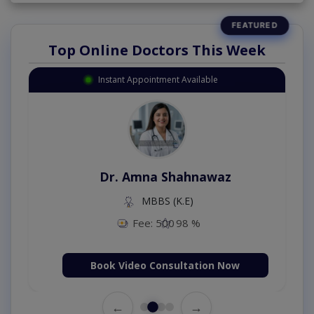
Top Online Doctors This Week
Instant Appointment Available
Dr. Amna Shahnawaz
MBBS (K.E)
Fee: 500
98 %
Book Video Consultation Now
←
→