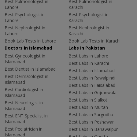
Best Pulmonologist in
Best Pulmonologist in
Lahore
Karachi
Best Psychologist in
Best Psychologist in
Lahore
Karachi
Best Nephrologist in
Best Nephrologist in
Lahore
Karachi
Book Lab Tests in Lahore
Book Lab Tests in Karachi
Doctors in Islamabad
Labs In Pakistan
Best Gynecologist in
Best Labs in Lahore
Islamabad
Best Labs in Karachi
Best Dentist in Islamabad
Best Labs in Islamabad
Best Dermatologist in
Best Labs in Rawalpindi
Islamabad
Best Labs in Faisalabad
Best Cardiologist in
Best Labs in Gujranwala
Islamabad
Best Labs in Sialkot
Best Neurologist in
Best Labs in Multan
Islamabad
Best Labs in Sargodha
Best ENT Specialist in
Islamabad
Best Labs in Peshawar
Best Pediatrician in
Best Labs in Bahawalpur
Islamabad
Best Labs in Quetta