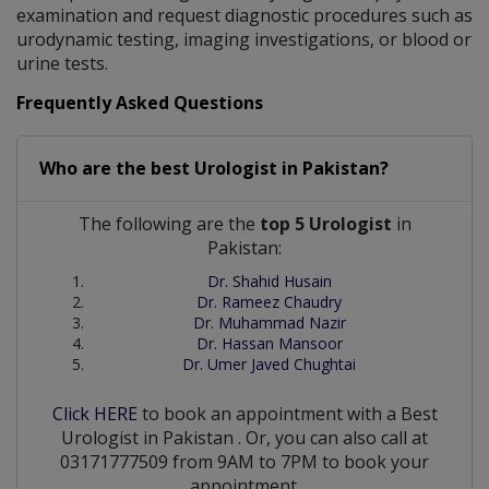
examination and request diagnostic procedures such as
urodynamic testing, imaging investigations, or blood or
urine tests.
Frequently Asked Questions
Who are the best
Urologist
in
Pakistan?
The following are the
top 5 Urologist
in
Pakistan:
Dr. Shahid Husain
Dr. Rameez Chaudry
Dr. Muhammad Nazir
Dr. Hassan Mansoor
Dr. Umer Javed Chughtai
Click HERE
to book an appointment with a Best
Urologist
in
Pakistan
. Or, you can also call at
03171777509 from 9AM to 7PM to book your
appointment.