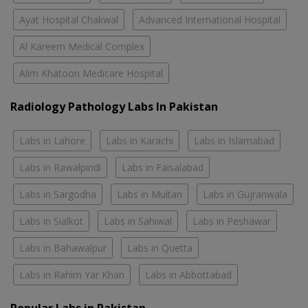
Ayat Hospital Chakwal
Advanced International Hospital
Al Kareem Medical Complex
Alim Khatoon Medicare Hospital
Radiology Pathology Labs In Pakistan
Labs in Lahore
Labs in Karachi
Labs in Islamabad
Labs in Rawalpindi
Labs in Faisalabad
Labs in Sargodha
Labs in Multan
Labs in Gujranwala
Labs in Sialkot
Labs in Sahiwal
Labs in Peshawar
Labs in Bahawalpur
Labs in Quetta
Labs in Rahim Yar Khan
Labs in Abbottabad
Popular Labs in Pakistan