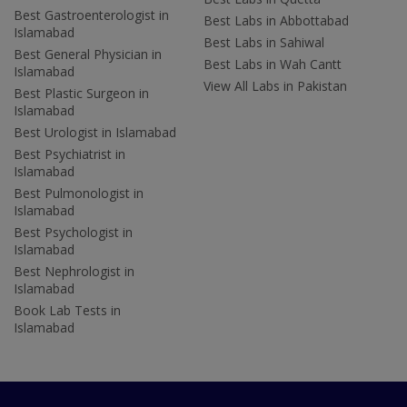
Best Gastroenterologist in
Best Labs in Abbottabad
Islamabad
Best Labs in Sahiwal
Best General Physician in
Best Labs in Wah Cantt
Islamabad
View All Labs in Pakistan
Best Plastic Surgeon in
Islamabad
Best Urologist in Islamabad
Best Psychiatrist in
Islamabad
Best Pulmonologist in
Islamabad
Best Psychologist in
Islamabad
Best Nephrologist in
Islamabad
Book Lab Tests in
Islamabad