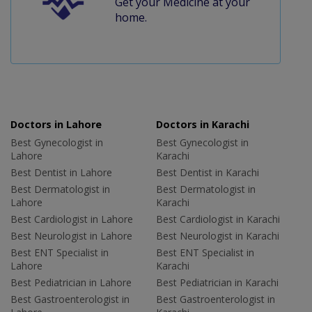
Get your Medicine at your
home.
Doctors in Lahore
Doctors in Karachi
Best Gynecologist in
Best Gynecologist in
Lahore
Karachi
Best Dentist in Lahore
Best Dentist in Karachi
Best Dermatologist in
Best Dermatologist in
Lahore
Karachi
Best Cardiologist in Lahore
Best Cardiologist in Karachi
Best Neurologist in Lahore
Best Neurologist in Karachi
Best ENT Specialist in
Best ENT Specialist in
Lahore
Karachi
Best Pediatrician in Lahore
Best Pediatrician in Karachi
Best Gastroenterologist in
Best Gastroenterologist in