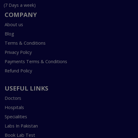
(7 Days a week)
COMPANY
About us
Blog
Terms & Conditions
Privacy Policy
Payments Terms & Conditions
Refund Policy
USEFUL LINKS
Doctors
Hospitals
Specialities
Labs In Pakistan
Book Lab Test