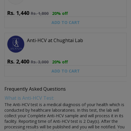
Rs.
1,440
Rs.
1,800
20% off
ADD TO CART
Anti-HCV at Chughtai Lab
Rs.
2,400
Rs.
3,000
20% off
ADD TO CART
Frequently Asked Questions
What is Anti-HCV Test:
The Anti-HCV test is a medical diagnosis of your health which is
conducted by healthcare laboratories. In this test, the lab will
collect your Complete Anti-HCV sample and will process it in its
facility. Reporting time of Anti-HCV test is 2 Day(s). After the
processing results will be published and you will be notified. You