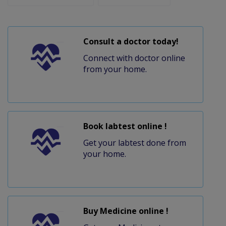
Consult a doctor today!
Connect with doctor online
from your home.
Book labtest online !
Get your labtest done from
your home.
Buy Medicine online !