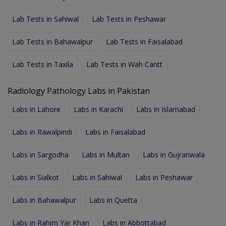
Lab Tests in Sahiwal
Lab Tests in Peshawar
Lab Tests in Bahawalpur
Lab Tests in Faisalabad
Lab Tests in Taxila
Lab Tests in Wah Cantt
Radiology Pathology Labs in Pakistan
Labs in Lahore
Labs in Karachi
Labs in Islamabad
Labs in Rawalpindi
Labs in Faisalabad
Labs in Sargodha
Labs in Multan
Labs in Gujranwala
Labs in Sialkot
Labs in Sahiwal
Labs in Peshawar
Labs in Bahawalpur
Labs in Quetta
Labs in Rahim Yar Khan
Labs in Abbottabad