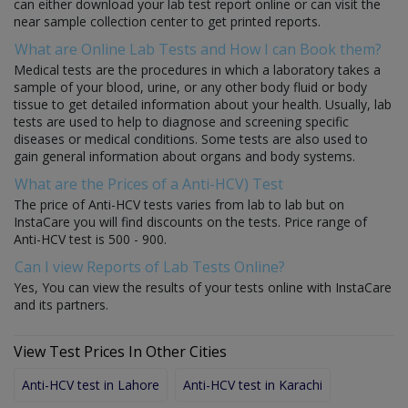
can either download your lab test report online or can visit the
near sample collection center to get printed reports.
What are Online Lab Tests and How I can Book them?
Medical tests are the procedures in which a laboratory takes a
sample of your blood, urine, or any other body fluid or body
tissue to get detailed information about your health. Usually, lab
tests are used to help to diagnose and screening specific
diseases or medical conditions. Some tests are also used to
gain general information about organs and body systems.
What are the Prices of a Anti-HCV) Test
The price of Anti-HCV tests varies from lab to lab but on
InstaCare you will find discounts on the tests. Price range of
Anti-HCV test is 500 - 900.
Can I view Reports of Lab Tests Online?
Yes, You can view the results of your tests online with InstaCare
and its partners.
View Test Prices In Other Cities
Anti-HCV test in Lahore
Anti-HCV test in Karachi