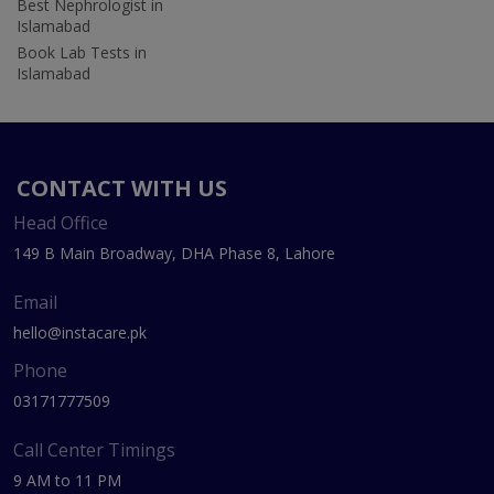
Best Nephrologist in
Islamabad
Book Lab Tests in
Islamabad
CONTACT WITH US
Head Office
149 B Main Broadway, DHA Phase 8, Lahore
Email
hello@instacare.pk
Phone
03171777509
Call Center Timings
9 AM to 11 PM