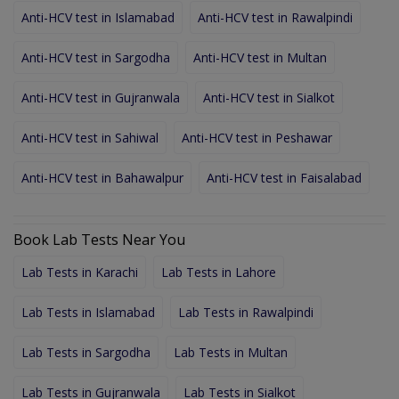
Anti-HCV test in Islamabad
Anti-HCV test in Rawalpindi
Anti-HCV test in Sargodha
Anti-HCV test in Multan
Anti-HCV test in Gujranwala
Anti-HCV test in Sialkot
Anti-HCV test in Sahiwal
Anti-HCV test in Peshawar
Anti-HCV test in Bahawalpur
Anti-HCV test in Faisalabad
Book Lab Tests Near You
Lab Tests in Karachi
Lab Tests in Lahore
Lab Tests in Islamabad
Lab Tests in Rawalpindi
Lab Tests in Sargodha
Lab Tests in Multan
Lab Tests in Gujranwala
Lab Tests in Sialkot