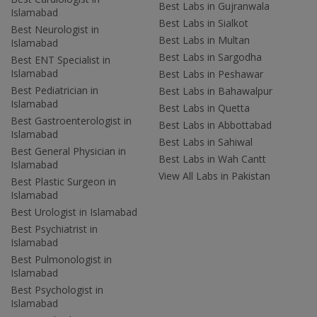
Best Labs in Gujranwala
Islamabad
Best Labs in Sialkot
Best Neurologist in
Best Labs in Multan
Islamabad
Best Labs in Sargodha
Best ENT Specialist in
Islamabad
Best Labs in Peshawar
Best Pediatrician in
Best Labs in Bahawalpur
Islamabad
Best Labs in Quetta
Best Gastroenterologist in
Best Labs in Abbottabad
Islamabad
Best Labs in Sahiwal
Best General Physician in
Best Labs in Wah Cantt
Islamabad
View All Labs in Pakistan
Best Plastic Surgeon in
Islamabad
Best Urologist in Islamabad
Best Psychiatrist in
Islamabad
Best Pulmonologist in
Islamabad
Best Psychologist in
Islamabad