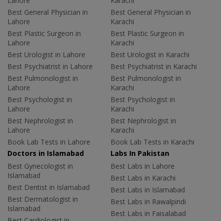
Lahore
Karachi
Best General Physician in
Best General Physician in
Lahore
Karachi
Best Plastic Surgeon in
Best Plastic Surgeon in
Lahore
Karachi
Best Urologist in Lahore
Best Urologist in Karachi
Best Psychiatrist in Lahore
Best Psychiatrist in Karachi
Best Pulmonologist in
Best Pulmonologist in
Lahore
Karachi
Best Psychologist in
Best Psychologist in
Lahore
Karachi
Best Nephrologist in
Best Nephrologist in
Lahore
Karachi
Book Lab Tests in Lahore
Book Lab Tests in Karachi
Doctors in Islamabad
Labs In Pakistan
Best Gynecologist in
Best Labs in Lahore
Islamabad
Best Labs in Karachi
Best Dentist in Islamabad
Best Labs in Islamabad
Best Dermatologist in
Best Labs in Rawalpindi
Islamabad
Best Labs in Faisalabad
Best Cardiologist in