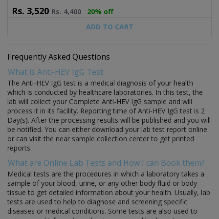
Rs.
3,520
Rs.
4,400
20% off
ADD TO CART
Frequently Asked Questions
What is Anti-HEV IgG Test:
The Anti-HEV IgG test is a medical diagnosis of your health
which is conducted by healthcare laboratories. In this test, the
lab will collect your Complete Anti-HEV IgG sample and will
process it in its facility. Reporting time of Anti-HEV IgG test is 2
Day(s). After the processing results will be published and you will
be notified. You can either download your lab test report online
or can visit the near sample collection center to get printed
reports.
What are Online Lab Tests and How I can Book them?
Medical tests are the procedures in which a laboratory takes a
sample of your blood, urine, or any other body fluid or body
tissue to get detailed information about your health. Usually, lab
tests are used to help to diagnose and screening specific
diseases or medical conditions. Some tests are also used to