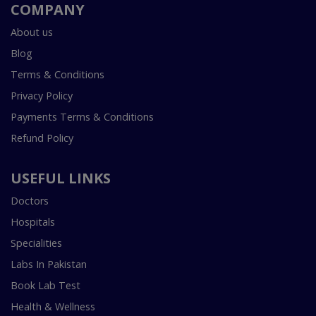
COMPANY
About us
Blog
Terms & Conditions
Privacy Policy
Payments Terms & Conditions
Refund Policy
USEFUL LINKS
Doctors
Hospitals
Specialities
Labs In Pakistan
Book Lab Test
Health & Wellness