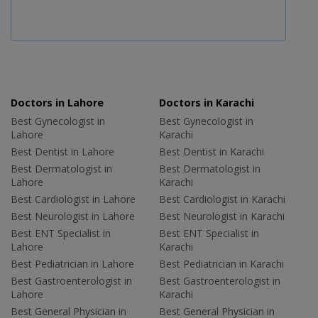
Doctors in Lahore
Doctors in Karachi
Best Gynecologist in
Best Gynecologist in
Lahore
Karachi
Best Dentist in Lahore
Best Dentist in Karachi
Best Dermatologist in
Best Dermatologist in
Lahore
Karachi
Best Cardiologist in Lahore
Best Cardiologist in Karachi
Best Neurologist in Lahore
Best Neurologist in Karachi
Best ENT Specialist in
Best ENT Specialist in
Lahore
Karachi
Best Pediatrician in Lahore
Best Pediatrician in Karachi
Best Gastroenterologist in
Best Gastroenterologist in
Lahore
Karachi
Best General Physician in
Best General Physician in