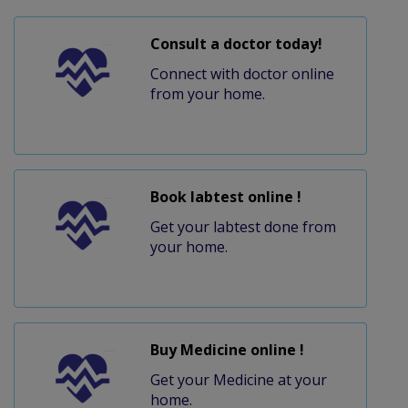
Consult a doctor today!
Connect with doctor online
from your home.
Book labtest online !
Get your labtest done from
your home.
Buy Medicine online !
Get your Medicine at your
home.