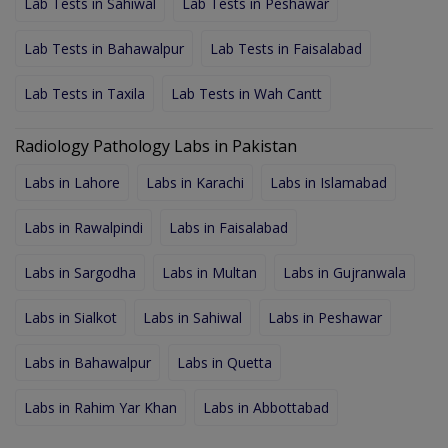
Lab Tests in Sahiwal
Lab Tests in Peshawar
Lab Tests in Bahawalpur
Lab Tests in Faisalabad
Lab Tests in Taxila
Lab Tests in Wah Cantt
Radiology Pathology Labs in Pakistan
Labs in Lahore
Labs in Karachi
Labs in Islamabad
Labs in Rawalpindi
Labs in Faisalabad
Labs in Sargodha
Labs in Multan
Labs in Gujranwala
Labs in Sialkot
Labs in Sahiwal
Labs in Peshawar
Labs in Bahawalpur
Labs in Quetta
Labs in Rahim Yar Khan
Labs in Abbottabad