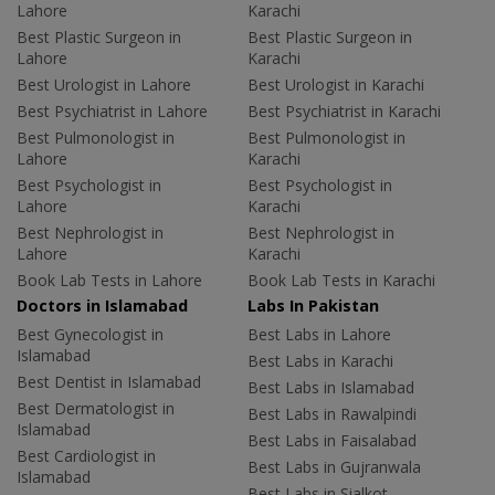
Lahore
Karachi
Best Plastic Surgeon in
Best Plastic Surgeon in
Lahore
Karachi
Best Urologist in Lahore
Best Urologist in Karachi
Best Psychiatrist in Lahore
Best Psychiatrist in Karachi
Best Pulmonologist in
Best Pulmonologist in
Lahore
Karachi
Best Psychologist in
Best Psychologist in
Lahore
Karachi
Best Nephrologist in
Best Nephrologist in
Lahore
Karachi
Book Lab Tests in Lahore
Book Lab Tests in Karachi
Doctors in Islamabad
Labs In Pakistan
Best Gynecologist in
Best Labs in Lahore
Islamabad
Best Labs in Karachi
Best Dentist in Islamabad
Best Labs in Islamabad
Best Dermatologist in
Best Labs in Rawalpindi
Islamabad
Best Labs in Faisalabad
Best Cardiologist in
Best Labs in Gujranwala
Islamabad
Best Labs in Sialkot