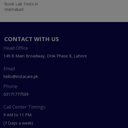
Book Lab Tests in
Islamabad
CONTACT WITH US
Head Office
149 B Main Broadway, DHA Phase 8, Lahore
Email
hello@instacare.pk
Phone
03171777509
Call Center Timings
9 AM to 11 PM
(7 Days a week)