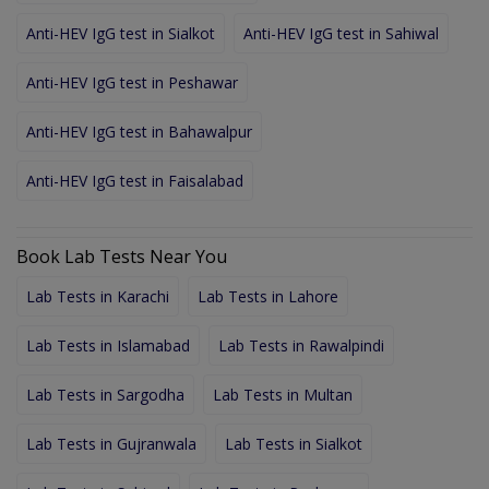
Anti-HEV IgG test in Sialkot
Anti-HEV IgG test in Sahiwal
Anti-HEV IgG test in Peshawar
Anti-HEV IgG test in Bahawalpur
Anti-HEV IgG test in Faisalabad
Book Lab Tests Near You
Lab Tests in Karachi
Lab Tests in Lahore
Lab Tests in Islamabad
Lab Tests in Rawalpindi
Lab Tests in Sargodha
Lab Tests in Multan
Lab Tests in Gujranwala
Lab Tests in Sialkot