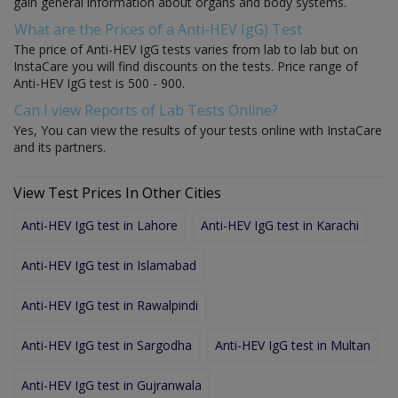
gain general information about organs and body systems.
What are the Prices of a Anti-HEV IgG) Test
The price of Anti-HEV IgG tests varies from lab to lab but on
InstaCare you will find discounts on the tests. Price range of
Anti-HEV IgG test is 500 - 900.
Can I view Reports of Lab Tests Online?
Yes, You can view the results of your tests online with InstaCare
and its partners.
View Test Prices In Other Cities
Anti-HEV IgG test in Lahore
Anti-HEV IgG test in Karachi
Anti-HEV IgG test in Islamabad
Anti-HEV IgG test in Rawalpindi
Anti-HEV IgG test in Sargodha
Anti-HEV IgG test in Multan
Anti-HEV IgG test in Gujranwala