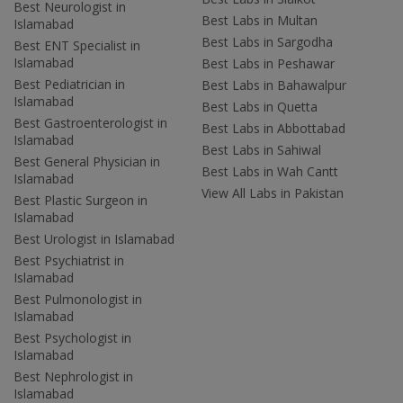
Best Neurologist in
Best Labs in Multan
Islamabad
Best Labs in Sargodha
Best ENT Specialist in
Islamabad
Best Labs in Peshawar
Best Pediatrician in
Best Labs in Bahawalpur
Islamabad
Best Labs in Quetta
Best Gastroenterologist in
Best Labs in Abbottabad
Islamabad
Best Labs in Sahiwal
Best General Physician in
Best Labs in Wah Cantt
Islamabad
View All Labs in Pakistan
Best Plastic Surgeon in
Islamabad
Best Urologist in Islamabad
Best Psychiatrist in
Islamabad
Best Pulmonologist in
Islamabad
Best Psychologist in
Islamabad
Best Nephrologist in
Islamabad