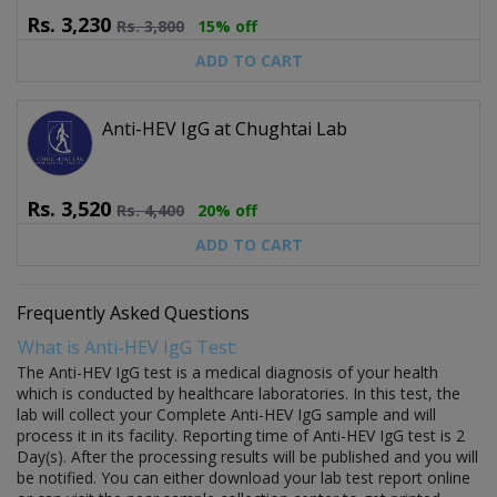
Rs.
3,230
Rs.
3,800
15% off
ADD TO CART
Anti-HEV IgG at Chughtai Lab
Rs.
3,520
Rs.
4,400
20% off
ADD TO CART
Frequently Asked Questions
What is Anti-HEV IgG Test:
The Anti-HEV IgG test is a medical diagnosis of your health
which is conducted by healthcare laboratories. In this test, the
lab will collect your Complete Anti-HEV IgG sample and will
process it in its facility. Reporting time of Anti-HEV IgG test is 2
Day(s). After the processing results will be published and you will
be notified. You can either download your lab test report online