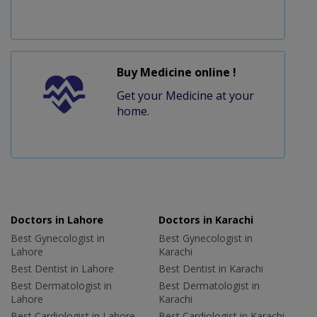
Buy Medicine online !
Get your Medicine at your
home.
Doctors in Lahore
Doctors in Karachi
Best Gynecologist in
Best Gynecologist in
Lahore
Karachi
Best Dentist in Lahore
Best Dentist in Karachi
Best Dermatologist in
Best Dermatologist in
Lahore
Karachi
Best Cardiologist in Lahore
Best Cardiologist in Karachi