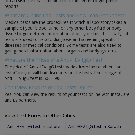
or can visit the near sample collection center to get printed
reports.
What are Online Lab Tests and How I can Book them?
Medical tests are the procedures in which a laboratory takes a
sample of your blood, urine, or any other body fluid or body
tissue to get detailed information about your health. Usually, lab
tests are used to help to diagnose and screening specific
diseases or medical conditions. Some tests are also used to
gain general information about organs and body systems.
What are the Prices of a Anti-HEV IgG) Test
The price of Anti-HEV IgG tests varies from lab to lab but on
InstaCare you will find discounts on the tests. Price range of
Anti-HEV IgG test is 500 - 900.
Can I view Reports of Lab Tests Online?
Yes, You can view the results of your tests online with InstaCare
and its partners.
View Test Prices In Other Cities
Anti-HEV IgG test in Lahore
Anti-HEV IgG test in Karachi