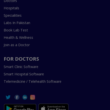
Doctors
Hospitals
Specialities
Labs In Pakistan
Book Lab Test
Health & Wellness
Join as a Doctor
FOR DOCTORS
Smart Clinic Software
Smart Hospital Software
Telemedicine / Telehealth Software