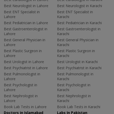
Best Neurologist in Lahore
Best Neurologist in Karachi
Best ENT Specialist in
Best ENT Specialist in
Lahore
Karachi
Best Pediatrician in Lahore
Best Pediatrician in Karachi
Best Gastroenterologist in
Best Gastroenterologist in
Lahore
Karachi
Best General Physician in
Best General Physician in
Lahore
Karachi
Best Plastic Surgeon in
Best Plastic Surgeon in
Lahore
Karachi
Best Urologist in Lahore
Best Urologist in Karachi
Best Psychiatrist in Lahore
Best Psychiatrist in Karachi
Best Pulmonologist in
Best Pulmonologist in
Lahore
Karachi
Best Psychologist in
Best Psychologist in
Lahore
Karachi
Best Nephrologist in
Best Nephrologist in
Lahore
Karachi
Book Lab Tests in Lahore
Book Lab Tests in Karachi
Doctors in Islamabad
Labs In Pakistan