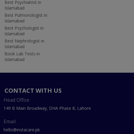
Best Psychiatrist in
Islamabad
Best Pulmonologist in
Islamabad
Best Psychologist in
Islamabad
Best Nephrologist in
Islamabad
Book Lab Tests in
Islamabad
CONTACT WITH US
Head Office
149 B Main Broadway, DHA Phase 8, Lahore
Email
hello@instacare.pk