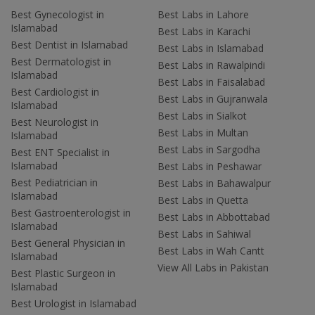
Best Gynecologist in
Best Labs in Lahore
Islamabad
Best Labs in Karachi
Best Dentist in Islamabad
Best Labs in Islamabad
Best Dermatologist in
Best Labs in Rawalpindi
Islamabad
Best Labs in Faisalabad
Best Cardiologist in
Best Labs in Gujranwala
Islamabad
Best Labs in Sialkot
Best Neurologist in
Best Labs in Multan
Islamabad
Best Labs in Sargodha
Best ENT Specialist in
Islamabad
Best Labs in Peshawar
Best Pediatrician in
Best Labs in Bahawalpur
Islamabad
Best Labs in Quetta
Best Gastroenterologist in
Best Labs in Abbottabad
Islamabad
Best Labs in Sahiwal
Best General Physician in
Best Labs in Wah Cantt
Islamabad
View All Labs in Pakistan
Best Plastic Surgeon in
Islamabad
Best Urologist in Islamabad