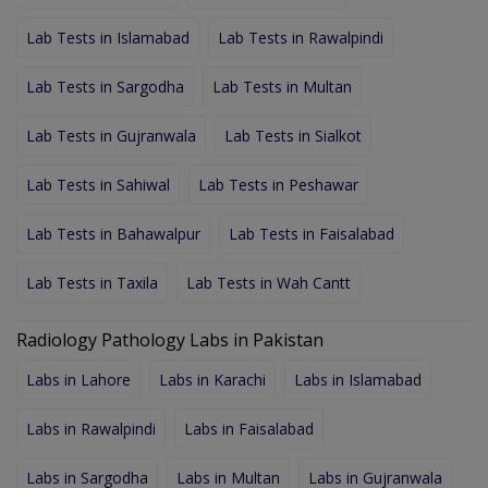
Lab Tests in Islamabad
Lab Tests in Rawalpindi
Lab Tests in Sargodha
Lab Tests in Multan
Lab Tests in Gujranwala
Lab Tests in Sialkot
Lab Tests in Sahiwal
Lab Tests in Peshawar
Lab Tests in Bahawalpur
Lab Tests in Faisalabad
Lab Tests in Taxila
Lab Tests in Wah Cantt
Radiology Pathology Labs in Pakistan
Labs in Lahore
Labs in Karachi
Labs in Islamabad
Labs in Rawalpindi
Labs in Faisalabad
Labs in Sargodha
Labs in Multan
Labs in Gujranwala