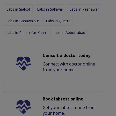
Labs in Sialkot
Labs in Sahiwal
Labs in Peshawar
Labs in Bahawalpur
Labs in Quetta
Labs in Rahim Yar Khan
Labs in Abbottabad
Consult a doctor today!
Connect with doctor online
from your home.
Book labtest online !
Get your labtest done from
your home.