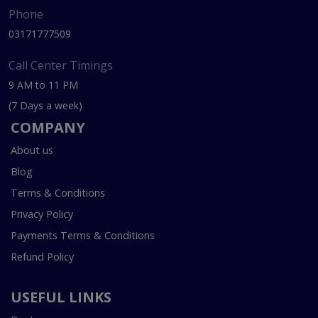
Phone
03171777509
Call Center Timings
9 AM to 11 PM
(7 Days a week)
COMPANY
About us
Blog
Terms & Conditions
Privacy Policy
Payments Terms & Conditions
Refund Policy
USEFUL LINKS