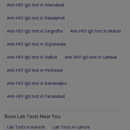
Anti-HEV IgG test in Islamabad
Anti-HEV IgG test in Rawalpindi
Anti-HEV IgG test in Sargodha
Anti-HEV IgG test in Multan
Anti-HEV IgG test in Gujranwala
Anti-HEV IgG test in Sialkot
Anti-HEV IgG test in Sahiwal
Anti-HEV IgG test in Peshawar
Anti-HEV IgG test in Bahawalpur
Anti-HEV IgG test in Faisalabad
Book Lab Tests Near You
Lab Tests in Karachi
Lab Tests in Lahore