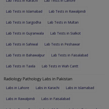
Lab Tests in Karachi
Lab Tests in Lahore
Lab Tests in Islamabad
Lab Tests in Rawalpindi
Lab Tests in Sargodha
Lab Tests in Multan
Lab Tests in Gujranwala
Lab Tests in Sialkot
Lab Tests in Sahiwal
Lab Tests in Peshawar
Lab Tests in Bahawalpur
Lab Tests in Faisalabad
Lab Tests in Taxila
Lab Tests in Wah Cantt
Radiology Pathology Labs in Pakistan
Labs in Lahore
Labs in Karachi
Labs in Islamabad
Labs in Rawalpindi
Labs in Faisalabad