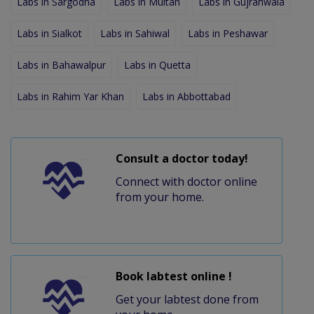
Labs in Sargodha
Labs in Multan
Labs in Gujranwala
Labs in Sialkot
Labs in Sahiwal
Labs in Peshawar
Labs in Bahawalpur
Labs in Quetta
Labs in Rahim Yar Khan
Labs in Abbottabad
Consult a doctor today!
Connect with doctor online
from your home.
Book labtest online !
Get your labtest done from