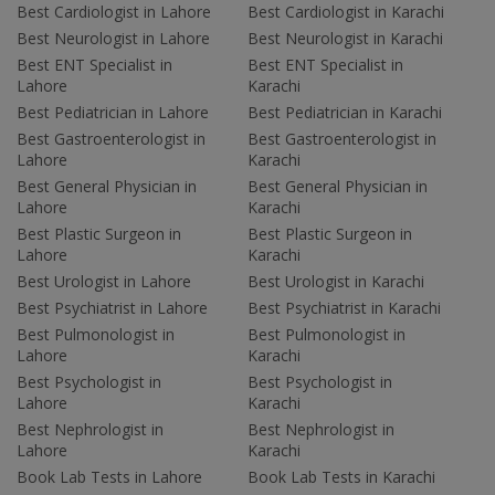
Best Cardiologist in Lahore
Best Cardiologist in Karachi
Best Neurologist in Lahore
Best Neurologist in Karachi
Best ENT Specialist in
Best ENT Specialist in
Lahore
Karachi
Best Pediatrician in Lahore
Best Pediatrician in Karachi
Best Gastroenterologist in
Best Gastroenterologist in
Lahore
Karachi
Best General Physician in
Best General Physician in
Lahore
Karachi
Best Plastic Surgeon in
Best Plastic Surgeon in
Lahore
Karachi
Best Urologist in Lahore
Best Urologist in Karachi
Best Psychiatrist in Lahore
Best Psychiatrist in Karachi
Best Pulmonologist in
Best Pulmonologist in
Lahore
Karachi
Best Psychologist in
Best Psychologist in
Lahore
Karachi
Best Nephrologist in
Best Nephrologist in
Lahore
Karachi
Book Lab Tests in Lahore
Book Lab Tests in Karachi