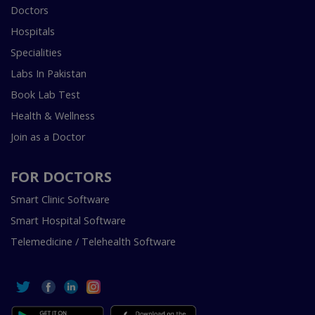
Doctors
Hospitals
Specialities
Labs In Pakistan
Book Lab Test
Health & Wellness
Join as a Doctor
FOR DOCTORS
Smart Clinic Software
Smart Hospital Software
Telemedicine / Telehealth Software