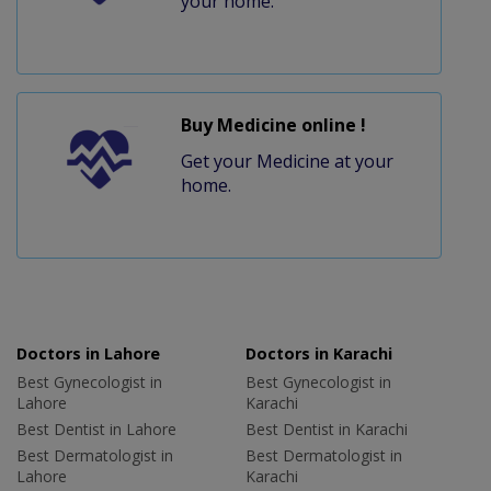
your home.
Buy Medicine online !
Get your Medicine at your
home.
Doctors in Lahore
Doctors in Karachi
Best Gynecologist in
Best Gynecologist in
Lahore
Karachi
Best Dentist in Lahore
Best Dentist in Karachi
Best Dermatologist in
Best Dermatologist in
Lahore
Karachi