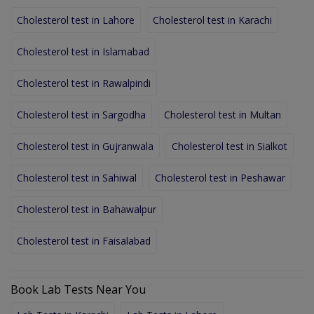
Cholesterol test in Lahore
Cholesterol test in Karachi
Cholesterol test in Islamabad
Cholesterol test in Rawalpindi
Cholesterol test in Sargodha
Cholesterol test in Multan
Cholesterol test in Gujranwala
Cholesterol test in Sialkot
Cholesterol test in Sahiwal
Cholesterol test in Peshawar
Cholesterol test in Bahawalpur
Cholesterol test in Faisalabad
Book Lab Tests Near You