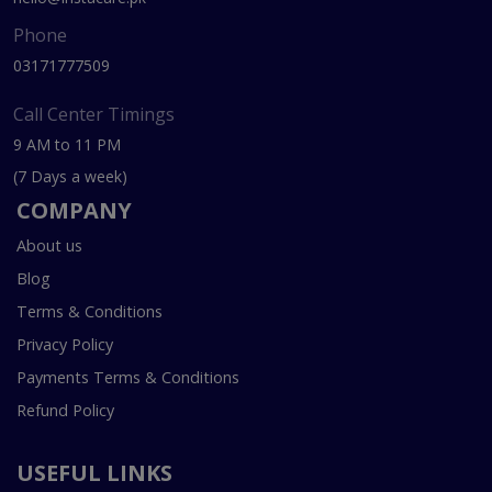
Phone
03171777509
Call Center Timings
9 AM to 11 PM
(7 Days a week)
COMPANY
About us
Blog
Terms & Conditions
Privacy Policy
Payments Terms & Conditions
Refund Policy
USEFUL LINKS