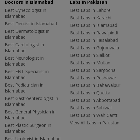
Doctors in Islamabad
Labs In Pakistan
Best Gynecologist in
Best Labs in Lahore
Islamabad
Best Labs in Karachi
Best Dentist in Islamabad
Best Labs in Islamabad
Best Dermatologist in
Best Labs in Rawalpindi
Islamabad
Best Labs in Faisalabad
Best Cardiologist in
Best Labs in Gujranwala
Islamabad
Best Labs in Sialkot
Best Neurologist in
Best Labs in Multan
Islamabad
Best Labs in Sargodha
Best ENT Specialist in
Islamabad
Best Labs in Peshawar
Best Pediatrician in
Best Labs in Bahawalpur
Islamabad
Best Labs in Quetta
Best Gastroenterologist in
Best Labs in Abbottabad
Islamabad
Best Labs in Sahiwal
Best General Physician in
Best Labs in Wah Cantt
Islamabad
View All Labs in Pakistan
Best Plastic Surgeon in
Islamabad
Best Urologist in Islamabad