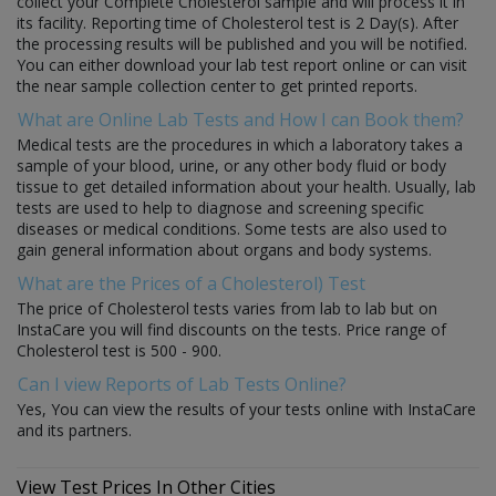
collect your Complete Cholesterol sample and will process it in
its facility. Reporting time of Cholesterol test is 2 Day(s). After
the processing results will be published and you will be notified.
You can either download your lab test report online or can visit
the near sample collection center to get printed reports.
What are Online Lab Tests and How I can Book them?
Medical tests are the procedures in which a laboratory takes a
sample of your blood, urine, or any other body fluid or body
tissue to get detailed information about your health. Usually, lab
tests are used to help to diagnose and screening specific
diseases or medical conditions. Some tests are also used to
gain general information about organs and body systems.
What are the Prices of a Cholesterol) Test
The price of Cholesterol tests varies from lab to lab but on
InstaCare you will find discounts on the tests. Price range of
Cholesterol test is 500 - 900.
Can I view Reports of Lab Tests Online?
Yes, You can view the results of your tests online with InstaCare
and its partners.
View Test Prices In Other Cities