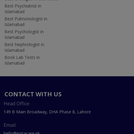
Best Psychiatrist in
Islamabad
Best Pulmonologist in
Islamabad
Best Psychologist in
Islamabad
Best Nephrologist in
Islamabad
Book Lab Tests in
Islamabad
CONTACT WITH US
Head Office
149 B Main Broadway, DHA Phase 8, Lahore
Email
hello@instacare.pk