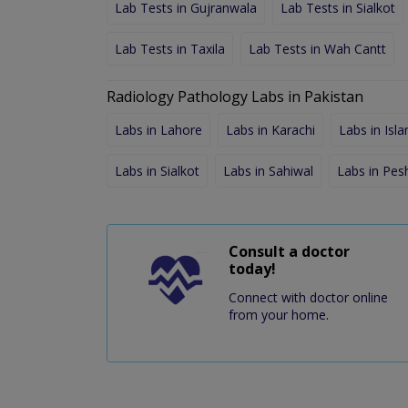
Lab Tests in Gujranwala
Lab Tests in Sialkot
Lab Tests in Taxila
Lab Tests in Wah Cantt
Radiology Pathology Labs in Pakistan
Labs in Lahore
Labs in Karachi
Labs in Isl
Labs in Sialkot
Labs in Sahiwal
Labs in Pe
Consult a doctor
today!
Connect with doctor online
from your home.