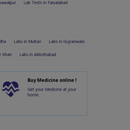
hawalpur
Lab Tests in Faisalabad
dha
Labs in Multan
Labs in Gujranwala
r Khan
Labs in Abbottabad
Buy Medicine online !
Get your Medicine at your
home.