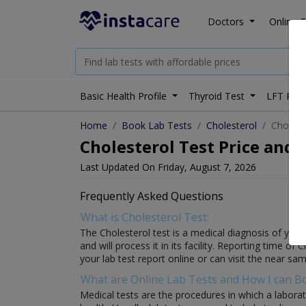
Doctors
Online C
Basic Health Profile
Thyroid Test
LFT Prof
Home
Book Lab Tests
Cholesterol
Cholest
Cholesterol Test Price and 
Last Updated On Friday, August 7, 2026
Frequently Asked Questions
What is Cholesterol Test:
The Cholesterol test is a medical diagnosis of your 
and will process it in its facility. Reporting time of
your lab test report online or can visit the near sam
What are Online Lab Tests and How I can 
Medical tests are the procedures in which a laborat