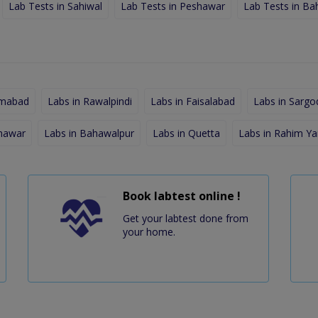
Lab Tests in Sahiwal
Lab Tests in Peshawar
Lab Tests in Ba
amabad
Labs in Rawalpindi
Labs in Faisalabad
Labs in Sargo
shawar
Labs in Bahawalpur
Labs in Quetta
Labs in Rahim Ya
Book labtest online !
Get your labtest done from
your home.