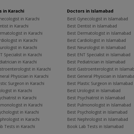
 in Karachi
Doctors in Islamabad
ecologist in Karachi
Best Gynecologist in Islamabad
tist in Karachi
Best Dentist in Islamabad
rmatologist in Karachi
Best Dermatologist in Islamabad
diologist in Karachi
Best Cardiologist in Islamabad
rologist in Karachi
Best Neurologist in Islamabad
 Specialist in Karachi
Best ENT Specialist in Islamabad
iatrician in Karachi
Best Pediatrician in Islamabad
troenterologist in Karachi
Best Gastroenterologist in Islama
eral Physician in Karachi
Best General Physician in Islamab
stic Surgeon in Karachi
Best Plastic Surgeon in Islamabad
logist in Karachi
Best Urologist in Islamabad
chiatrist in Karachi
Best Psychiatrist in Islamabad
lmonologist in Karachi
Best Pulmonologist in Islamabad
chologist in Karachi
Best Psychologist in Islamabad
hrologist in Karachi
Best Nephrologist in Islamabad
b Tests in Karachi
Book Lab Tests in Islamabad