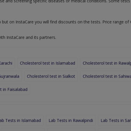
nose and screening specific diseases or medical conditions. Some test
 but on InstaCare you will find discounts on the tests. Price range of 
ith InstaCare and its partners.
Karachi
Cholesterol test in Islamabad
Cholesterol test in Rawal
 Gujranwala
Cholesterol test in Sialkot
Cholesterol test in Sahiwa
t in Faisalabad
ab Tests in Islamabad
Lab Tests in Rawalpindi
Lab Tests in Sa