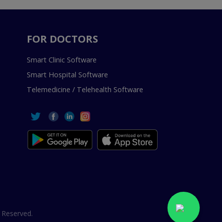
FOR DOCTORS
Smart Clinic Software
Smart Hospital Software
Telemedicine / Telehealth Software
 Reserved.