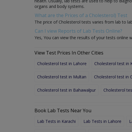
health. Usually, lab tests are used to help to diag
organs and body systems.
What are the Prices of a Cholesterol) Test
The price of Cholesterol tests varies from lab to lab
Can I view Reports of Lab Tests Online?
Yes, You can view the results of your tests online w
View Test Prices In Other Cities
Cholesterol test in Lahore
Cholesterol test in 
Cholesterol test in Multan
Cholesterol test in
Cholesterol test in Bahawalpur
Cholesterol tes
Book Lab Tests Near You
Lab Tests in Karachi
Lab Tests in Lahore
L