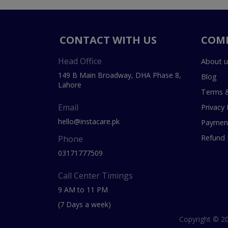
CONTACT WITH US
COM
Head Office
About u
149 B Main Broadway, DHA Phase 8,
Blog
Lahore
Terms &
Email
Privacy 
hello@instacare.pk
Payment
Refund 
Phone
03171777509
Call Center Timings
9 AM to 11 PM
(7 Days a week)
Copyright © 20