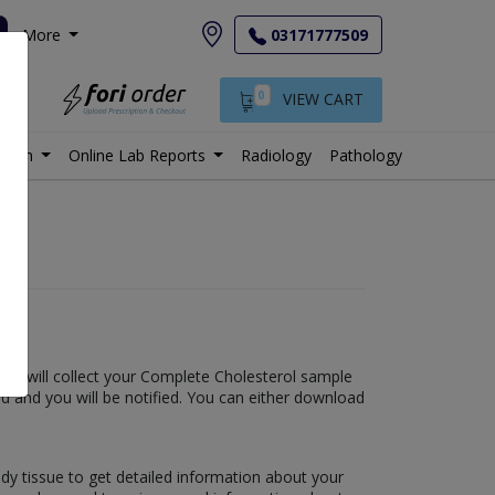
More
03171777509
0
VIEW CART
istan
Online Lab Reports
Radiology
Pathology
e lab will collect your Complete Cholesterol sample
shed and you will be notified. You can either download
ody tissue to get detailed information about your