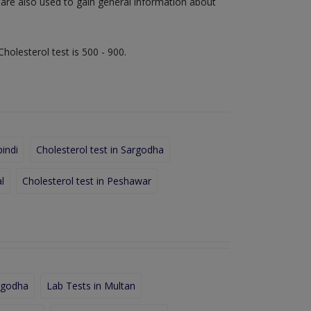
s are also used to gain general information about
Cholesterol test is 500 - 900.
pindi
Cholesterol test in Sargodha
l
Cholesterol test in Peshawar
rgodha
Lab Tests in Multan