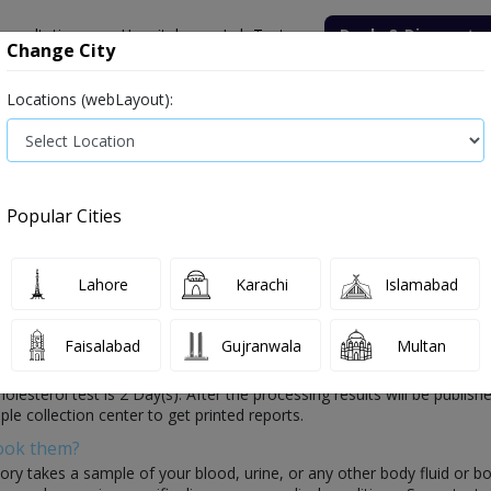
onsultation
Hospitals
Lab Tests
Deals & Discounts
Change City
Locations (webLayout):
ile
Senior Citizen Male
Senior Citizen Female
Labs in Pak
erol test price in Peshawar
Popular Cities
Details in Peshawar
3 labs available
Lahore
Karachi
Islamabad
Faisalabad
Gujranwala
Multan
health which is conducted by healthcare laboratories. In this test, th
 Cholesterol test is 2 Day(s). After the processing results will be publi
ple collection center to get printed reports.
Book them?
ory takes a sample of your blood, urine, or any other body fluid or b