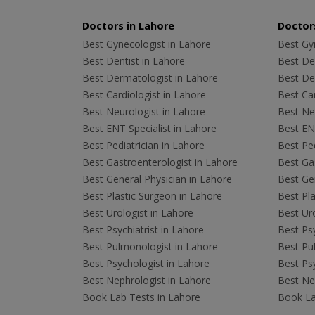
Doctors in Lahore
Doctors
Best Gynecologist in Lahore
Best Gyn
Best Dentist in Lahore
Best Den
Best Dermatologist in Lahore
Best De
Best Cardiologist in Lahore
Best Car
Best Neurologist in Lahore
Best Neu
Best ENT Specialist in Lahore
Best ENT
Best Pediatrician in Lahore
Best Ped
Best Gastroenterologist in Lahore
Best Gas
Best General Physician in Lahore
Best Gen
Best Plastic Surgeon in Lahore
Best Pla
Best Urologist in Lahore
Best Uro
Best Psychiatrist in Lahore
Best Psy
Best Pulmonologist in Lahore
Best Pu
Best Psychologist in Lahore
Best Psy
Best Nephrologist in Lahore
Best Nep
Book Lab Tests in Lahore
Book La