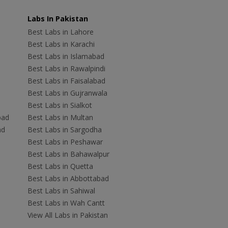
Labs In Pakistan
Best Labs in Lahore
Best Labs in Karachi
Best Labs in Islamabad
Best Labs in Rawalpindi
Best Labs in Faisalabad
Best Labs in Gujranwala
Best Labs in Sialkot
bad
Best Labs in Multan
ad
Best Labs in Sargodha
Best Labs in Peshawar
Best Labs in Bahawalpur
Best Labs in Quetta
Best Labs in Abbottabad
Best Labs in Sahiwal
Best Labs in Wah Cantt
View All Labs in Pakistan