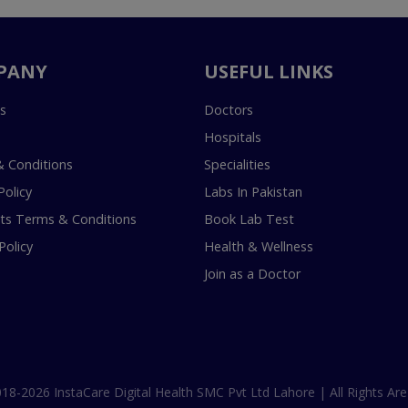
PANY
USEFUL LINKS
s
Doctors
Hospitals
 Conditions
Specialities
Policy
Labs In Pakistan
s Terms & Conditions
Book Lab Test
Policy
Health & Wellness
Join as a Doctor
18-2026 InstaCare Digital Health SMC Pvt Ltd Lahore | All Rights Are