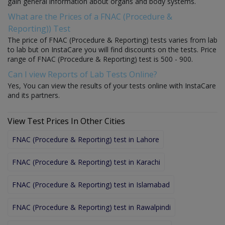
gain general information about organs and body systems.
What are the Prices of a FNAC (Procedure &
Reporting)) Test
The price of FNAC (Procedure & Reporting) tests varies from lab
to lab but on InstaCare you will find discounts on the tests. Price
range of FNAC (Procedure & Reporting) test is 500 - 900.
Can I view Reports of Lab Tests Online?
Yes, You can view the results of your tests online with InstaCare
and its partners.
View Test Prices In Other Cities
FNAC (Procedure & Reporting) test in Lahore
FNAC (Procedure & Reporting) test in Karachi
FNAC (Procedure & Reporting) test in Islamabad
FNAC (Procedure & Reporting) test in Rawalpindi