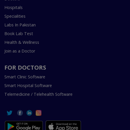
Hospitals
Specialities
Labs In Pakistan
Book Lab Test
Health & Wellness
Join as a Doctor
FOR DOCTORS
Smart Clinic Software
Smart Hospital Software
Telemedicine / Telehealth Software