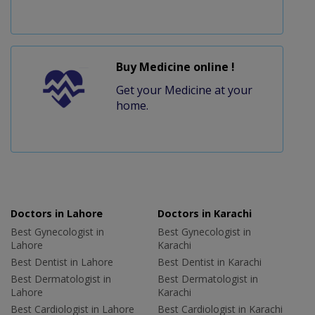
Buy Medicine online !
Get your Medicine at your
home.
Doctors in Lahore
Doctors in Karachi
Best Gynecologist in
Best Gynecologist in
Lahore
Karachi
Best Dentist in Lahore
Best Dentist in Karachi
Best Dermatologist in
Best Dermatologist in
Lahore
Karachi
Best Cardiologist in Lahore
Best Cardiologist in Karachi