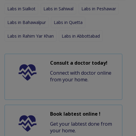
Labs in Sialkot
Labs in Sahiwal
Labs in Peshawar
Labs in Bahawalpur
Labs in Quetta
Labs in Rahim Yar Khan
Labs in Abbottabad
Consult a doctor today!
Connect with doctor online
from your home.
Book labtest online !
Get your labtest done from
your home.