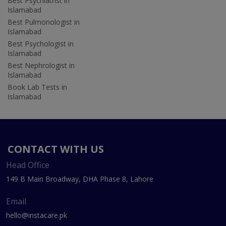
Best Psychiatrist in
Islamabad
Best Pulmonologist in
Islamabad
Best Psychologist in
Islamabad
Best Nephrologist in
Islamabad
Book Lab Tests in
Islamabad
CONTACT WITH US
Head Office
149 B Main Broadway, DHA Phase 8, Lahore
Email
hello@instacare.pk