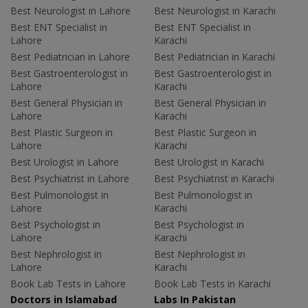
Best Neurologist in Lahore
Best Neurologist in Karachi
Best ENT Specialist in
Best ENT Specialist in
Lahore
Karachi
Best Pediatrician in Lahore
Best Pediatrician in Karachi
Best Gastroenterologist in
Best Gastroenterologist in
Lahore
Karachi
Best General Physician in
Best General Physician in
Lahore
Karachi
Best Plastic Surgeon in
Best Plastic Surgeon in
Lahore
Karachi
Best Urologist in Lahore
Best Urologist in Karachi
Best Psychiatrist in Lahore
Best Psychiatrist in Karachi
Best Pulmonologist in
Best Pulmonologist in
Lahore
Karachi
Best Psychologist in
Best Psychologist in
Lahore
Karachi
Best Nephrologist in
Best Nephrologist in
Lahore
Karachi
Book Lab Tests in Lahore
Book Lab Tests in Karachi
Doctors in Islamabad
Labs In Pakistan