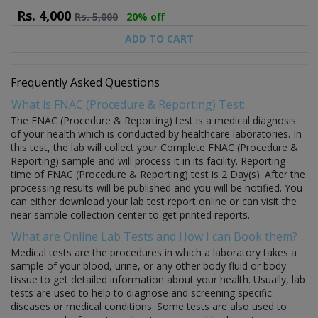
Rs.
4,000
Rs.
5,000
20% off
ADD TO CART
Frequently Asked Questions
What is FNAC (Procedure & Reporting) Test:
The FNAC (Procedure & Reporting) test is a medical diagnosis
of your health which is conducted by healthcare laboratories. In
this test, the lab will collect your Complete FNAC (Procedure &
Reporting) sample and will process it in its facility. Reporting
time of FNAC (Procedure & Reporting) test is 2 Day(s). After the
processing results will be published and you will be notified. You
can either download your lab test report online or can visit the
near sample collection center to get printed reports.
What are Online Lab Tests and How I can Book them?
Medical tests are the procedures in which a laboratory takes a
sample of your blood, urine, or any other body fluid or body
tissue to get detailed information about your health. Usually, lab
tests are used to help to diagnose and screening specific
diseases or medical conditions. Some tests are also used to