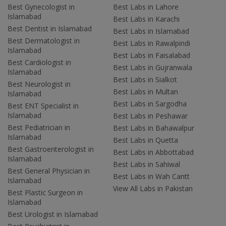
Best Gynecologist in
Best Labs in Lahore
Islamabad
Best Labs in Karachi
Best Dentist in Islamabad
Best Labs in Islamabad
Best Dermatologist in
Best Labs in Rawalpindi
Islamabad
Best Labs in Faisalabad
Best Cardiologist in
Best Labs in Gujranwala
Islamabad
Best Labs in Sialkot
Best Neurologist in
Best Labs in Multan
Islamabad
Best Labs in Sargodha
Best ENT Specialist in
Islamabad
Best Labs in Peshawar
Best Pediatrician in
Best Labs in Bahawalpur
Islamabad
Best Labs in Quetta
Best Gastroenterologist in
Best Labs in Abbottabad
Islamabad
Best Labs in Sahiwal
Best General Physician in
Best Labs in Wah Cantt
Islamabad
View All Labs in Pakistan
Best Plastic Surgeon in
Islamabad
Best Urologist in Islamabad