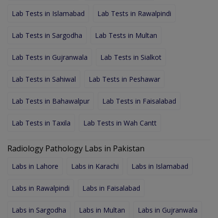
Lab Tests in Islamabad
Lab Tests in Rawalpindi
Lab Tests in Sargodha
Lab Tests in Multan
Lab Tests in Gujranwala
Lab Tests in Sialkot
Lab Tests in Sahiwal
Lab Tests in Peshawar
Lab Tests in Bahawalpur
Lab Tests in Faisalabad
Lab Tests in Taxila
Lab Tests in Wah Cantt
Radiology Pathology Labs in Pakistan
Labs in Lahore
Labs in Karachi
Labs in Islamabad
Labs in Rawalpindi
Labs in Faisalabad
Labs in Sargodha
Labs in Multan
Labs in Gujranwala