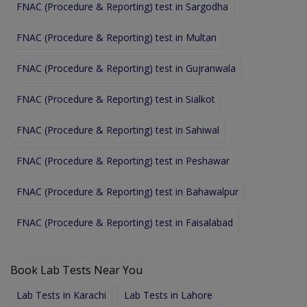
FNAC (Procedure & Reporting) test in Sargodha
FNAC (Procedure & Reporting) test in Multan
FNAC (Procedure & Reporting) test in Gujranwala
FNAC (Procedure & Reporting) test in Sialkot
FNAC (Procedure & Reporting) test in Sahiwal
FNAC (Procedure & Reporting) test in Peshawar
FNAC (Procedure & Reporting) test in Bahawalpur
FNAC (Procedure & Reporting) test in Faisalabad
Book Lab Tests Near You
Lab Tests in Karachi
Lab Tests in Lahore