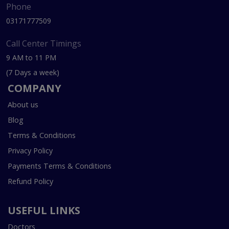
Phone
03171777509
Call Center Timings
9 AM to 11 PM
(7 Days a week)
COMPANY
About us
Blog
Terms & Conditions
Privacy Policy
Payments Terms & Conditions
Refund Policy
USEFUL LINKS
Doctors