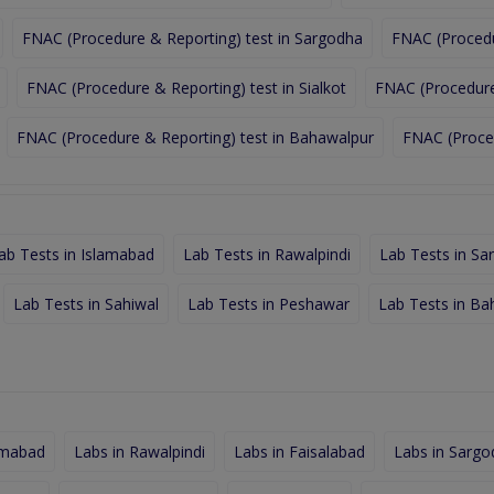
FNAC (Procedure & Reporting) test in Sargodha
FNAC (Procedu
FNAC (Procedure & Reporting) test in Sialkot
FNAC (Procedure 
FNAC (Procedure & Reporting) test in Bahawalpur
FNAC (Proced
ab Tests in Islamabad
Lab Tests in Rawalpindi
Lab Tests in Sa
Lab Tests in Sahiwal
Lab Tests in Peshawar
Lab Tests in Ba
amabad
Labs in Rawalpindi
Labs in Faisalabad
Labs in Sargo