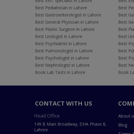
Best ENT Specialist in Lahore
Best ENT
Best Pediatrician in Lahore
Best Ped
Best Gastroenterologist in Lahore
Best Gas
Best General Physician in Lahore
Best Gen
Best Plastic Surgeon in Lahore
Best Pla
Best Urologist in Lahore
Best Uro
Best Psychiatrist in Lahore
Best Psy
Best Pulmonologist in Lahore
Best Pu
Best Psychologist in Lahore
Best Psy
Best Nephrologist in Lahore
Best Nep
Book Lab Tests in Lahore
Book La
CONTACT WITH US
COM
Head Office
About u
149 B Main Broadway, DHA Phase 8,
Blog
Lahore
Terms &