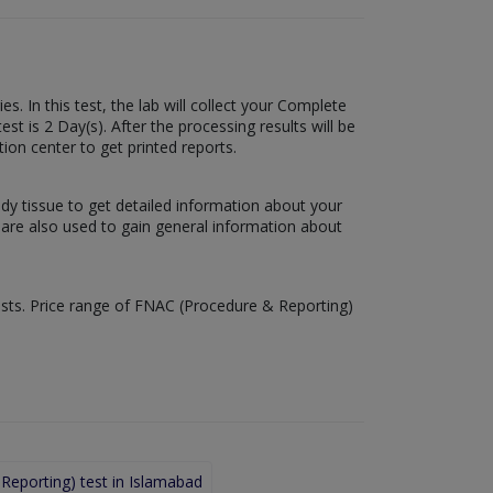
. In this test, the lab will collect your Complete
t is 2 Day(s). After the processing results will be
tion center to get printed reports.
ody tissue to get detailed information about your
s are also used to gain general information about
tests. Price range of FNAC (Procedure & Reporting)
eporting) test in Islamabad