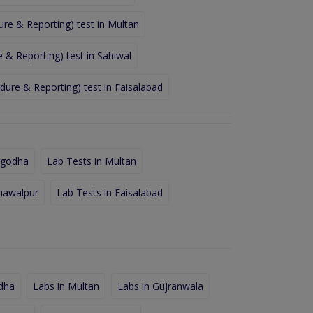
re & Reporting) test in Multan
& Reporting) test in Sahiwal
ure & Reporting) test in Faisalabad
rgodha
Lab Tests in Multan
hawalpur
Lab Tests in Faisalabad
dha
Labs in Multan
Labs in Gujranwala