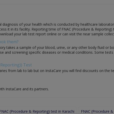
diagnosis of your health which is conducted by healthcare laboratories
 it in its facility. Reporting time of FNAC (Procedure & Reporting) tes
ownload your lab test report online or can visit the near sample collec
Book them?
ory takes a sample of your blood, urine, or any other body fluid or b
nose and screening specific diseases or medical conditions. Some test
 Reporting)) Test
ries from lab to lab but on InstaCare you will find discounts on the 
ith InstaCare and its partners.
FNAC (Procedure & Reporting) test in Karachi
FNAC (Procedure & R