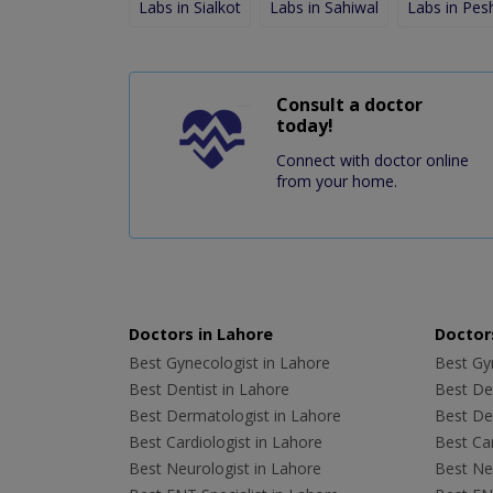
Labs in Sialkot
Labs in Sahiwal
Labs in Pe
Consult a doctor
today!
Connect with doctor online
from your home.
Doctors in Lahore
Doctors
Best Gynecologist in Lahore
Best Gyn
Best Dentist in Lahore
Best Den
Best Dermatologist in Lahore
Best De
Best Cardiologist in Lahore
Best Car
Best Neurologist in Lahore
Best Neu