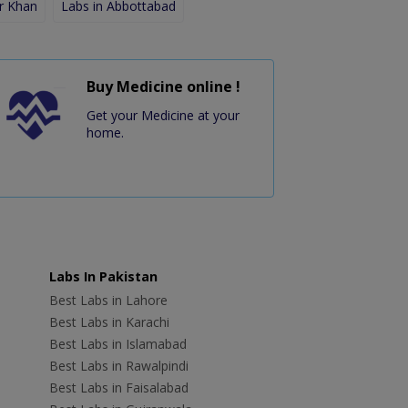
r Khan
Labs in Abbottabad
Buy Medicine online !
Get your Medicine at your
home.
Labs In Pakistan
Best Labs in Lahore
Best Labs in Karachi
Best Labs in Islamabad
Best Labs in Rawalpindi
Best Labs in Faisalabad