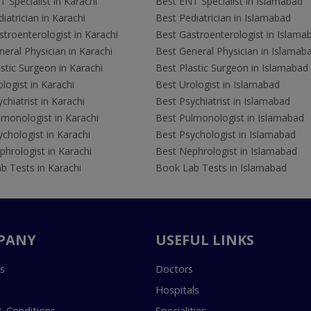
 Specialist in Karachi
Best ENT Specialist in Islamabad
iatrician in Karachi
Best Pediatrician in Islamabad
troenterologist in Karachi
Best Gastroenterologist in Islama
eral Physician in Karachi
Best General Physician in Islamab
stic Surgeon in Karachi
Best Plastic Surgeon in Islamabad
logist in Karachi
Best Urologist in Islamabad
chiatrist in Karachi
Best Psychiatrist in Islamabad
lmonologist in Karachi
Best Pulmonologist in Islamabad
chologist in Karachi
Best Psychologist in Islamabad
hrologist in Karachi
Best Nephrologist in Islamabad
b Tests in Karachi
Book Lab Tests in Islamabad
PANY
USEFUL LINKS
s
Doctors
Hospitals
 Conditions
Specialities