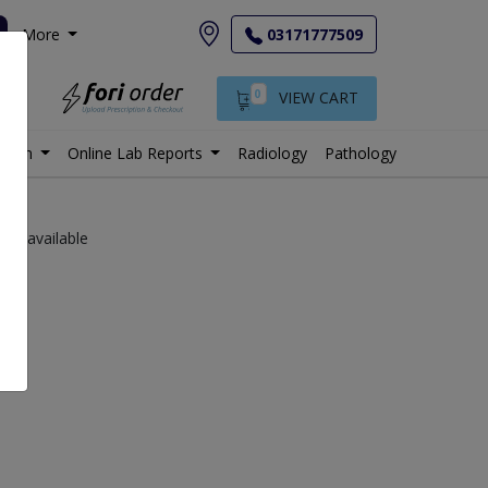
More
03171777509
0
VIEW CART
istan
Online Lab Reports
Radiology
Pathology
labs available