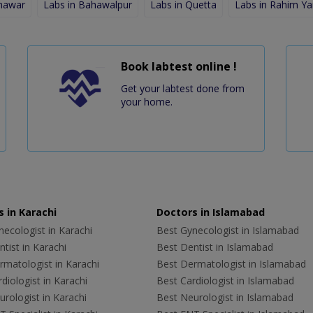
shawar
Labs in Bahawalpur
Labs in Quetta
Labs in Rahim Ya
Book labtest online !
Get your labtest done from
your home.
 in Karachi
Doctors in Islamabad
ecologist in Karachi
Best Gynecologist in Islamabad
tist in Karachi
Best Dentist in Islamabad
rmatologist in Karachi
Best Dermatologist in Islamabad
diologist in Karachi
Best Cardiologist in Islamabad
rologist in Karachi
Best Neurologist in Islamabad