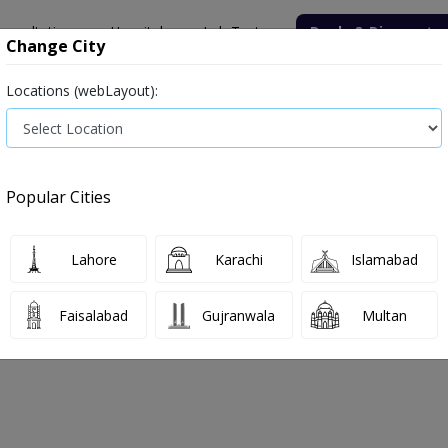
onsultation
Hospitals
Lab Tests
Deals & Discounts
Change City
Locations (webLayout):
ile
Senior Citizen Male
Senior Citizen Female
Labs in Pak
porting)
FNAC (Procedure & Reporting) test price in Sahiwal
Popular Cities
) Test Price and Details in Sahiwal
1 
Lahore
Karachi
Islamabad
Faisalabad
Gujranwala
Multan