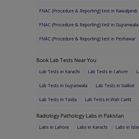
FNAC (Procedure & Reporting) test in Rawalpindi
FNAC (Procedure & Reporting) test in Gujranwala
FNAC (Procedure & Reporting) test in Peshawar
Book Lab Tests Near You
Lab Tests in Karachi
Lab Tests in Lahore
L
Lab Tests in Gujranwala
Lab Tests in Sialkot
Lab Tests in Taxila
Lab Tests in Wah Cantt
Radiology Pathology Labs in Pakistan
Labs in Lahore
Labs in Karachi
Labs in Isl