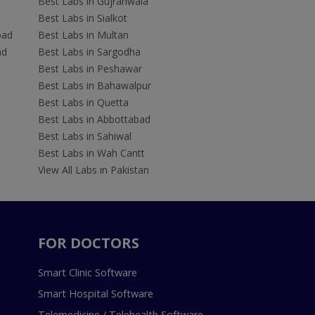
Best Labs in Gujranwala
Best Labs in Sialkot
bad
Best Labs in Multan
ad
Best Labs in Sargodha
Best Labs in Peshawar
Best Labs in Bahawalpur
Best Labs in Quetta
Best Labs in Abbottabad
Best Labs in Sahiwal
Best Labs in Wah Cantt
View All Labs in Pakistan
FOR DOCTORS
Smart Clinic Software
Smart Hospital Software
Telemedicine / Telehealth Software