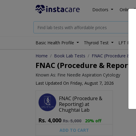
Doctors
Online C
Basic Health Profile
Thyroid Test
LFT Prof
Home
Book Lab Tests
FNAC (Procedure & Re
FNAC (Procedure & Reporting
Known As: Fine Needle Aspiration Cytology
Last Updated On Friday, August 7, 2026
FNAC (Procedure &
Reporting) at
Chughtai Lab
Rs.
4,000
Rs.
5,000
20% off
ADD TO CART