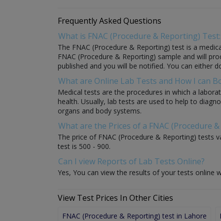
Frequently Asked Questions
What is FNAC (Procedure & Reporting) Test:
The FNAC (Procedure & Reporting) test is a medical 
FNAC (Procedure & Reporting) sample and will process
published and you will be notified. You can either d
What are Online Lab Tests and How I can 
Medical tests are the procedures in which a laborat
health. Usually, lab tests are used to help to diag
organs and body systems.
What are the Prices of a FNAC (Procedure &
The price of FNAC (Procedure & Reporting) tests va
test is 500 - 900.
Can I view Reports of Lab Tests Online?
Yes, You can view the results of your tests online w
View Test Prices In Other Cities
FNAC (Procedure & Reporting) test in Lahore