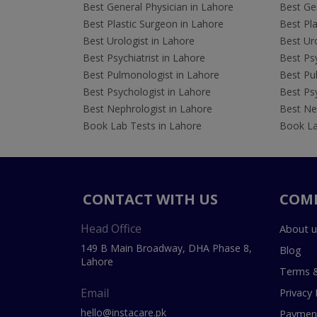
Best General Physician in Lahore
Best Gen
Best Plastic Surgeon in Lahore
Best Pla
Best Urologist in Lahore
Best Uro
Best Psychiatrist in Lahore
Best Psy
Best Pulmonologist in Lahore
Best Pu
Best Psychologist in Lahore
Best Psy
Best Nephrologist in Lahore
Best Nep
Book Lab Tests in Lahore
Book La
CONTACT WITH US
COM
Head Office
About u
149 B Main Broadway, DHA Phase 8,
Blog
Lahore
Terms &
Email
Privacy 
hello@instacare.pk
Payment