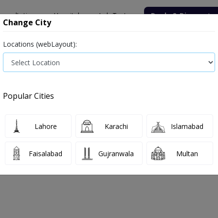
onsultation
Hospitals
Lab Tests
Deals & Discounts
Change City
Locations (webLayout):
ile
Senior Citizen Male
Senior Citizen Female
Labs in Pak
t price in Sahiwal
Popular Cities
ls in Sahiwal
2 labs available
Lahore
Karachi
Islamabad
Faisalabad
Gujranwala
Multan