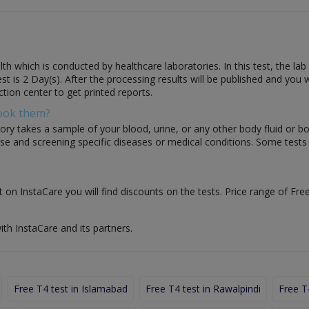
th which is conducted by healthcare laboratories. In this test, the lab
 test is 2 Day(s). After the processing results will be published and you
ction center to get printed reports.
Book them?
ory takes a sample of your blood, urine, or any other body fluid or b
nose and screening specific diseases or medical conditions. Some test
t on InstaCare you will find discounts on the tests. Price range of Free
ith InstaCare and its partners.
Free T4 test in Islamabad
Free T4 test in Rawalpindi
Free T