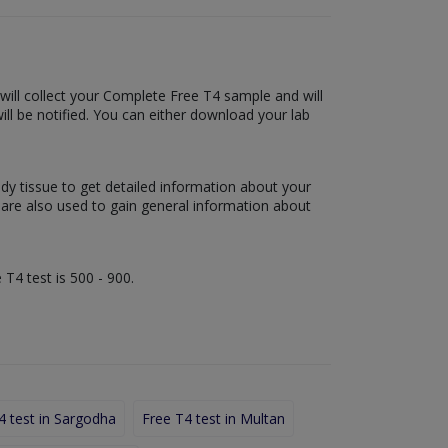
 will collect your Complete Free T4 sample and will
 will be notified. You can either download your lab
ody tissue to get detailed information about your
s are also used to gain general information about
 T4 test is 500 - 900.
4 test in Sargodha
Free T4 test in Multan