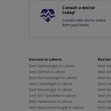
Consult a doctor
today!
Connect with doctor online
from your home.
Doctors in Lahore
Doctors
Best Gynecologist in Lahore
Best Gyn
Best Dentist in Lahore
Best Den
Best Dermatologist in Lahore
Best De
Best Cardiologist in Lahore
Best Car
Best Neurologist in Lahore
Best Neu
Best ENT Specialist in Lahore
Best ENT
Best Pediatrician in Lahore
Best Ped
Best Gastroenterologist in Lahore
Best Gas