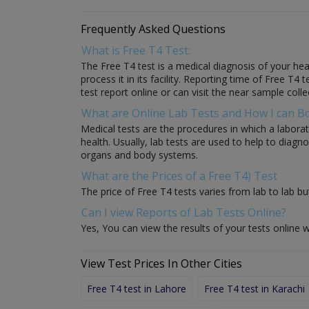
Frequently Asked Questions
What is Free T4 Test:
The Free T4 test is a medical diagnosis of your heal
process it in its facility. Reporting time of Free T4
test report online or can visit the near sample colle
What are Online Lab Tests and How I can 
Medical tests are the procedures in which a laborat
health. Usually, lab tests are used to help to diag
organs and body systems.
What are the Prices of a Free T4) Test
The price of Free T4 tests varies from lab to lab bu
Can I view Reports of Lab Tests Online?
Yes, You can view the results of your tests online w
View Test Prices In Other Cities
Free T4 test in Lahore
Free T4 test in Karachi