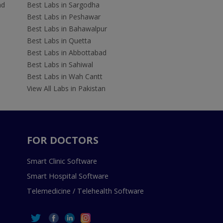
ad
Best Labs in Sargodha
Best Labs in Peshawar
Best Labs in Bahawalpur
Best Labs in Quetta
Best Labs in Abbottabad
Best Labs in Sahiwal
Best Labs in Wah Cantt
View All Labs in Pakistan
FOR DOCTORS
Smart Clinic Software
Smart Hospital Software
Telemedicine / Telehealth Software