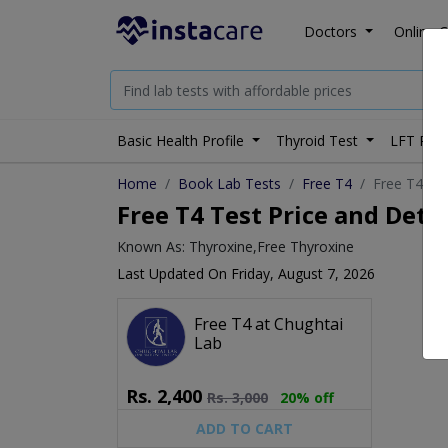
Doctors
Online C
Basic Health Profile
Thyroid Test
LFT Prof
Home
Book Lab Tests
Free T4
Free T4 tes
Free T4 Test Price and Detai
Known As: Thyroxine,Free Thyroxine
Last Updated On Friday, August 7, 2026
Free T4 at Chughtai
Lab
Rs.
2,400
Rs.
3,000
20% off
ADD TO CART