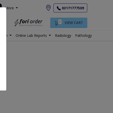
More
03171777509
0
VIEW CART
istan
Online Lab Reports
Radiology
Pathology