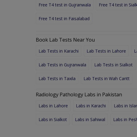
Free T4 test in Gujranwala
Free T4 test in Sial
Free T4 test in Faisalabad
Book Lab Tests Near You
Lab Tests in Karachi
Lab Tests in Lahore
L
Lab Tests in Gujranwala
Lab Tests in Sialkot
Lab Tests in Taxila
Lab Tests in Wah Cantt
Radiology Pathology Labs in Pakistan
Labs in Lahore
Labs in Karachi
Labs in Isl
Labs in Sialkot
Labs in Sahiwal
Labs in Pe