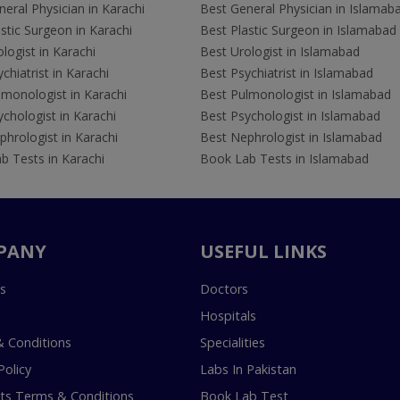
eral Physician in Karachi
Best General Physician in Islamab
stic Surgeon in Karachi
Best Plastic Surgeon in Islamabad
logist in Karachi
Best Urologist in Islamabad
chiatrist in Karachi
Best Psychiatrist in Islamabad
lmonologist in Karachi
Best Pulmonologist in Islamabad
chologist in Karachi
Best Psychologist in Islamabad
hrologist in Karachi
Best Nephrologist in Islamabad
b Tests in Karachi
Book Lab Tests in Islamabad
PANY
USEFUL LINKS
s
Doctors
Hospitals
 Conditions
Specialities
Policy
Labs In Pakistan
s Terms & Conditions
Book Lab Test