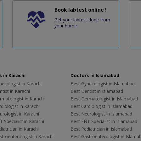
Book labtest online !
Get your labtest done from
your home.
 in Karachi
Doctors in Islamabad
ecologist in Karachi
Best Gynecologist in Islamabad
tist in Karachi
Best Dentist in Islamabad
rmatologist in Karachi
Best Dermatologist in Islamabad
diologist in Karachi
Best Cardiologist in Islamabad
rologist in Karachi
Best Neurologist in Islamabad
 Specialist in Karachi
Best ENT Specialist in Islamabad
iatrician in Karachi
Best Pediatrician in Islamabad
troenterologist in Karachi
Best Gastroenterologist in Islama