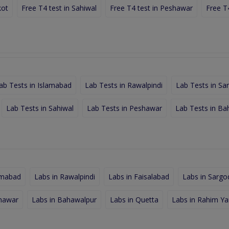
kot
Free T4 test in Sahiwal
Free T4 test in Peshawar
Free T
ab Tests in Islamabad
Lab Tests in Rawalpindi
Lab Tests in Sa
Lab Tests in Sahiwal
Lab Tests in Peshawar
Lab Tests in Ba
amabad
Labs in Rawalpindi
Labs in Faisalabad
Labs in Sargo
shawar
Labs in Bahawalpur
Labs in Quetta
Labs in Rahim Ya