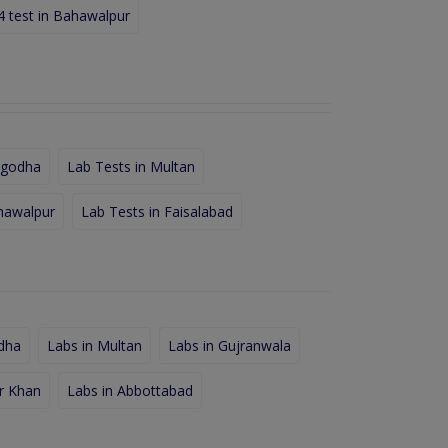
4 test in Bahawalpur
rgodha
Lab Tests in Multan
hawalpur
Lab Tests in Faisalabad
dha
Labs in Multan
Labs in Gujranwala
r Khan
Labs in Abbottabad