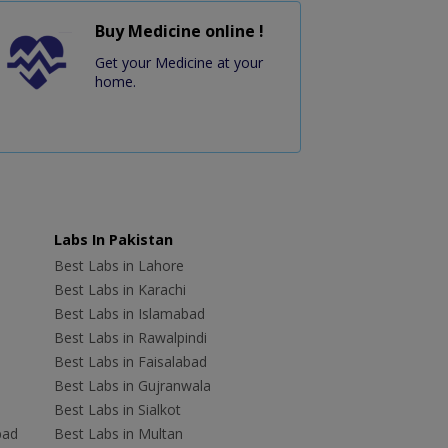
Buy Medicine online !
Get your Medicine at your
home.
Labs In Pakistan
Best Labs in Lahore
Best Labs in Karachi
Best Labs in Islamabad
Best Labs in Rawalpindi
Best Labs in Faisalabad
Best Labs in Gujranwala
Best Labs in Sialkot
bad
Best Labs in Multan