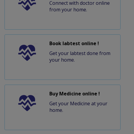
Connect with doctor online
from your home.
Book labtest online !
Get your labtest done from
your home.
Buy Medicine online !
Get your Medicine at your
home.