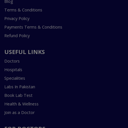
Blog
Terms & Conditions
Privacy Policy
Payments Terms & Conditions
Refund Policy
USEFUL LINKS
Doctors
Hospitals
Specialities
Labs In Pakistan
Book Lab Test
Health & Wellness
Join as a Doctor