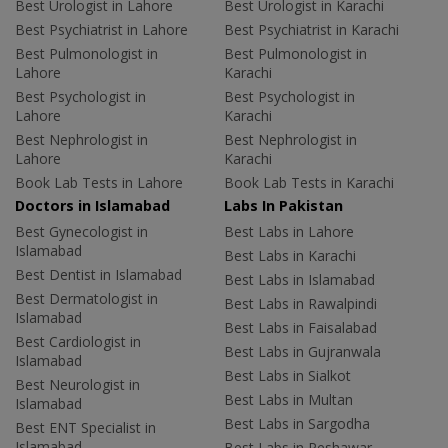
Best Urologist in Lahore
Best Urologist in Karachi
Best Psychiatrist in Lahore
Best Psychiatrist in Karachi
Best Pulmonologist in
Best Pulmonologist in
Lahore
Karachi
Best Psychologist in
Best Psychologist in
Lahore
Karachi
Best Nephrologist in
Best Nephrologist in
Lahore
Karachi
Book Lab Tests in Lahore
Book Lab Tests in Karachi
Doctors in Islamabad
Labs In Pakistan
Best Gynecologist in
Best Labs in Lahore
Islamabad
Best Labs in Karachi
Best Dentist in Islamabad
Best Labs in Islamabad
Best Dermatologist in
Best Labs in Rawalpindi
Islamabad
Best Labs in Faisalabad
Best Cardiologist in
Best Labs in Gujranwala
Islamabad
Best Labs in Sialkot
Best Neurologist in
Best Labs in Multan
Islamabad
Best Labs in Sargodha
Best ENT Specialist in
Islamabad
Best Labs in Peshawar