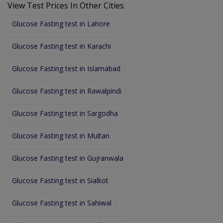
View Test Prices In Other Cities
Glucose Fasting test in Lahore
Glucose Fasting test in Karachi
Glucose Fasting test in Islamabad
Glucose Fasting test in Rawalpindi
Glucose Fasting test in Sargodha
Glucose Fasting test in Multan
Glucose Fasting test in Gujranwala
Glucose Fasting test in Sialkot
Glucose Fasting test in Sahiwal