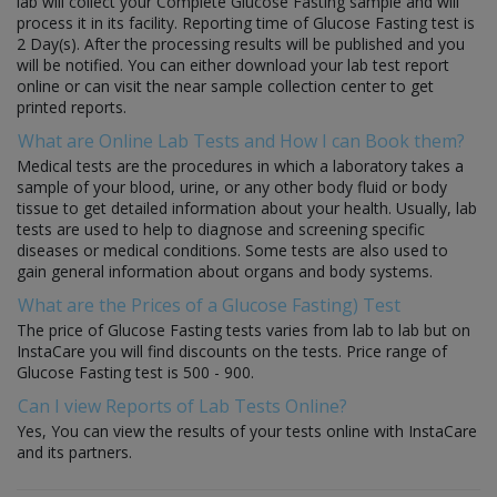
lab will collect your Complete Glucose Fasting sample and will
process it in its facility. Reporting time of Glucose Fasting test is
2 Day(s). After the processing results will be published and you
will be notified. You can either download your lab test report
online or can visit the near sample collection center to get
printed reports.
What are Online Lab Tests and How I can Book them?
Medical tests are the procedures in which a laboratory takes a
sample of your blood, urine, or any other body fluid or body
tissue to get detailed information about your health. Usually, lab
tests are used to help to diagnose and screening specific
diseases or medical conditions. Some tests are also used to
gain general information about organs and body systems.
What are the Prices of a Glucose Fasting) Test
The price of Glucose Fasting tests varies from lab to lab but on
InstaCare you will find discounts on the tests. Price range of
Glucose Fasting test is 500 - 900.
Can I view Reports of Lab Tests Online?
Yes, You can view the results of your tests online with InstaCare
and its partners.