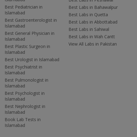
Best Pediatrician in
Best Labs in Bahawalpur
Islamabad
Best Labs in Quetta
Best Gastroenterologist in
Best Labs in Abbottabad
Islamabad
Best Labs in Sahiwal
Best General Physician in
Best Labs in Wah Cantt
Islamabad
View All Labs in Pakistan
Best Plastic Surgeon in
Islamabad
Best Urologist in Islamabad
Best Psychiatrist in
Islamabad
Best Pulmonologist in
Islamabad
Best Psychologist in
Islamabad
Best Nephrologist in
Islamabad
Book Lab Tests in
Islamabad