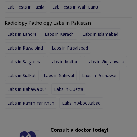
Lab Tests in Taxila
Lab Tests in Wah Cantt
Radiology Pathology Labs in Pakistan
Labs in Lahore
Labs in Karachi
Labs in Islamabad
Labs in Rawalpindi
Labs in Faisalabad
Labs in Sargodha
Labs in Multan
Labs in Gujranwala
Labs in Sialkot
Labs in Sahiwal
Labs in Peshawar
Labs in Bahawalpur
Labs in Quetta
Labs in Rahim Yar Khan
Labs in Abbottabad
Consult a doctor today!