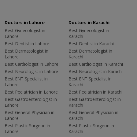
Doctors in Lahore
Doctors in Karachi
Best Gynecologist in
Best Gynecologist in
Lahore
Karachi
Best Dentist in Lahore
Best Dentist in Karachi
Best Dermatologist in
Best Dermatologist in
Lahore
Karachi
Best Cardiologist in Lahore
Best Cardiologist in Karachi
Best Neurologist in Lahore
Best Neurologist in Karachi
Best ENT Specialist in
Best ENT Specialist in
Lahore
Karachi
Best Pediatrician in Lahore
Best Pediatrician in Karachi
Best Gastroenterologist in
Best Gastroenterologist in
Lahore
Karachi
Best General Physician in
Best General Physician in
Lahore
Karachi
Best Plastic Surgeon in
Best Plastic Surgeon in
Lahore
Karachi