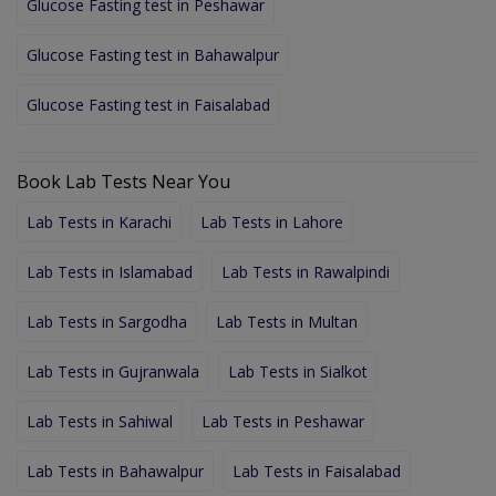
Glucose Fasting test in Peshawar
Glucose Fasting test in Bahawalpur
Glucose Fasting test in Faisalabad
Book Lab Tests Near You
Lab Tests in Karachi
Lab Tests in Lahore
Lab Tests in Islamabad
Lab Tests in Rawalpindi
Lab Tests in Sargodha
Lab Tests in Multan
Lab Tests in Gujranwala
Lab Tests in Sialkot
Lab Tests in Sahiwal
Lab Tests in Peshawar
Lab Tests in Bahawalpur
Lab Tests in Faisalabad