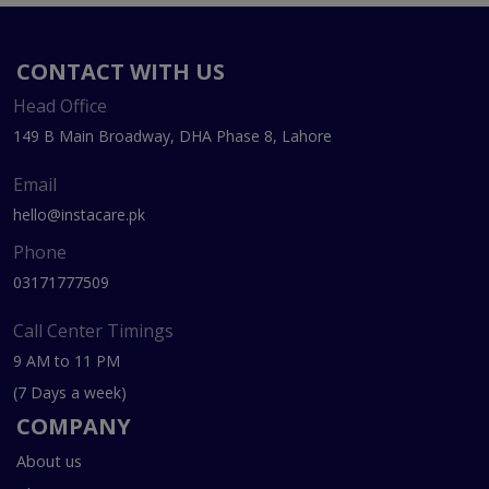
CONTACT WITH US
Head Office
149 B Main Broadway, DHA Phase 8, Lahore
Email
hello@instacare.pk
Phone
03171777509
Call Center Timings
9 AM to 11 PM
(7 Days a week)
COMPANY
About us