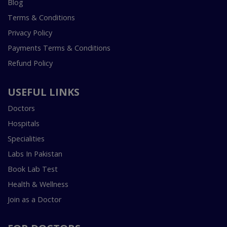
Blog
Terms & Conditions
Privacy Policy
Payments Terms & Conditions
Refund Policy
USEFUL LINKS
Doctors
Hospitals
Specialities
Labs In Pakistan
Book Lab Test
Health & Wellness
Join as a Doctor