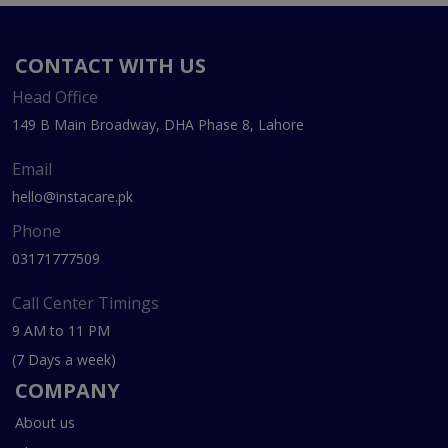
CONTACT WITH US
Head Office
149 B Main Broadway, DHA Phase 8, Lahore
Email
hello@instacare.pk
Phone
03171777509
Call Center Timings
9 AM to 11 PM
(7 Days a week)
COMPANY
About us