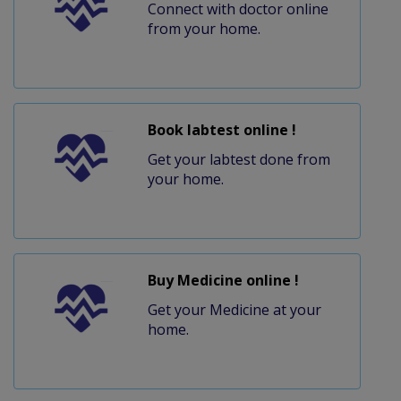
Connect with doctor online
from your home.
Book labtest online !
Get your labtest done from
your home.
Buy Medicine online !
Get your Medicine at your
home.