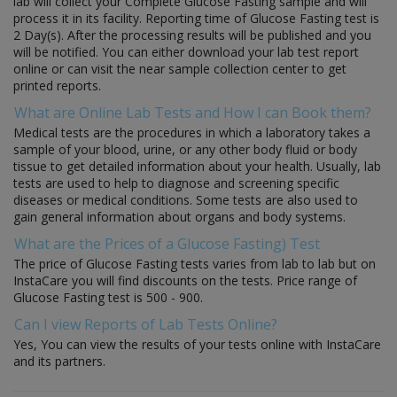
lab will collect your Complete Glucose Fasting sample and will
process it in its facility. Reporting time of Glucose Fasting test is
2 Day(s). After the processing results will be published and you
will be notified. You can either download your lab test report
online or can visit the near sample collection center to get
printed reports.
What are Online Lab Tests and How I can Book them?
Medical tests are the procedures in which a laboratory takes a
sample of your blood, urine, or any other body fluid or body
tissue to get detailed information about your health. Usually, lab
tests are used to help to diagnose and screening specific
diseases or medical conditions. Some tests are also used to
gain general information about organs and body systems.
What are the Prices of a Glucose Fasting) Test
The price of Glucose Fasting tests varies from lab to lab but on
InstaCare you will find discounts on the tests. Price range of
Glucose Fasting test is 500 - 900.
Can I view Reports of Lab Tests Online?
Yes, You can view the results of your tests online with InstaCare
and its partners.