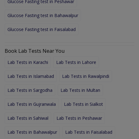
Glucose Fasting test in Peshawar
Glucose Fasting test in Bahawalpur
Glucose Fasting test in Faisalabad
Book Lab Tests Near You
Lab Tests in Karachi
Lab Tests in Lahore
Lab Tests in Islamabad
Lab Tests in Rawalpindi
Lab Tests in Sargodha
Lab Tests in Multan
Lab Tests in Gujranwala
Lab Tests in Sialkot
Lab Tests in Sahiwal
Lab Tests in Peshawar
Lab Tests in Bahawalpur
Lab Tests in Faisalabad