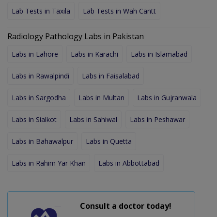
Lab Tests in Taxila
Lab Tests in Wah Cantt
Radiology Pathology Labs in Pakistan
Labs in Lahore
Labs in Karachi
Labs in Islamabad
Labs in Rawalpindi
Labs in Faisalabad
Labs in Sargodha
Labs in Multan
Labs in Gujranwala
Labs in Sialkot
Labs in Sahiwal
Labs in Peshawar
Labs in Bahawalpur
Labs in Quetta
Labs in Rahim Yar Khan
Labs in Abbottabad
Consult a doctor today!