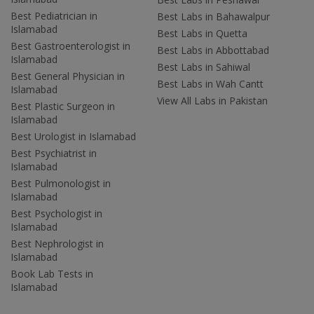
Best Pediatrician in
Best Labs in Bahawalpur
Islamabad
Best Labs in Quetta
Best Gastroenterologist in
Best Labs in Abbottabad
Islamabad
Best Labs in Sahiwal
Best General Physician in
Best Labs in Wah Cantt
Islamabad
View All Labs in Pakistan
Best Plastic Surgeon in
Islamabad
Best Urologist in Islamabad
Best Psychiatrist in
Islamabad
Best Pulmonologist in
Islamabad
Best Psychologist in
Islamabad
Best Nephrologist in
Islamabad
Book Lab Tests in
Islamabad