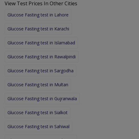
View Test Prices In Other Cities
Glucose Fasting test in Lahore
Glucose Fasting test in Karachi
Glucose Fasting test in Islamabad
Glucose Fasting test in Rawalpindi
Glucose Fasting test in Sargodha
Glucose Fasting test in Multan
Glucose Fasting test in Gujranwala
Glucose Fasting test in Sialkot
Glucose Fasting test in Sahiwal