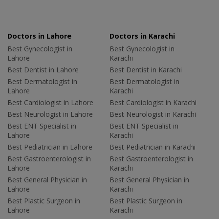
Doctors in Lahore
Doctors in Karachi
Best Gynecologist in
Best Gynecologist in
Lahore
Karachi
Best Dentist in Lahore
Best Dentist in Karachi
Best Dermatologist in
Best Dermatologist in
Lahore
Karachi
Best Cardiologist in Lahore
Best Cardiologist in Karachi
Best Neurologist in Lahore
Best Neurologist in Karachi
Best ENT Specialist in
Best ENT Specialist in
Lahore
Karachi
Best Pediatrician in Lahore
Best Pediatrician in Karachi
Best Gastroenterologist in
Best Gastroenterologist in
Lahore
Karachi
Best General Physician in
Best General Physician in
Lahore
Karachi
Best Plastic Surgeon in
Best Plastic Surgeon in
Lahore
Karachi