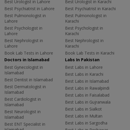
Best Urologist in Lahore
Best Urologist in Karachi
Best Psychiatrist in Lahore
Best Psychiatrist in Karachi
Best Pulmonologist in
Best Pulmonologist in
Lahore
Karachi
Best Psychologist in
Best Psychologist in
Lahore
Karachi
Best Nephrologist in
Best Nephrologist in
Lahore
Karachi
Book Lab Tests in Lahore
Book Lab Tests in Karachi
Doctors in Islamabad
Labs In Pakistan
Best Gynecologist in
Best Labs in Lahore
Islamabad
Best Labs in Karachi
Best Dentist in Islamabad
Best Labs in Islamabad
Best Dermatologist in
Best Labs in Rawalpindi
Islamabad
Best Labs in Faisalabad
Best Cardiologist in
Best Labs in Gujranwala
Islamabad
Best Labs in Sialkot
Best Neurologist in
Best Labs in Multan
Islamabad
Best Labs in Sargodha
Best ENT Specialist in
Islamabad
Best Labs in Peshawar