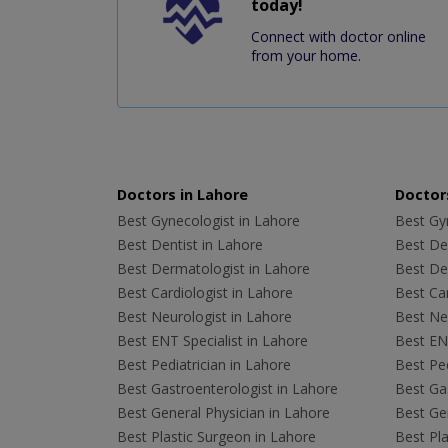
today!
Connect with doctor online
from your home.
Doctors in Lahore
Doctors
Best Gynecologist in Lahore
Best Gyn
Best Dentist in Lahore
Best Den
Best Dermatologist in Lahore
Best De
Best Cardiologist in Lahore
Best Car
Best Neurologist in Lahore
Best Neu
Best ENT Specialist in Lahore
Best ENT
Best Pediatrician in Lahore
Best Ped
Best Gastroenterologist in Lahore
Best Gas
Best General Physician in Lahore
Best Gen
Best Plastic Surgeon in Lahore
Best Pla