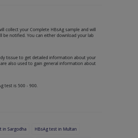
 will collect your Complete HBsAg sample and will
will be notified. You can either download your lab
ody tissue to get detailed information about your
s are also used to gain general information about
g test is 500 - 900.
t in Sargodha
HBsAg test in Multan