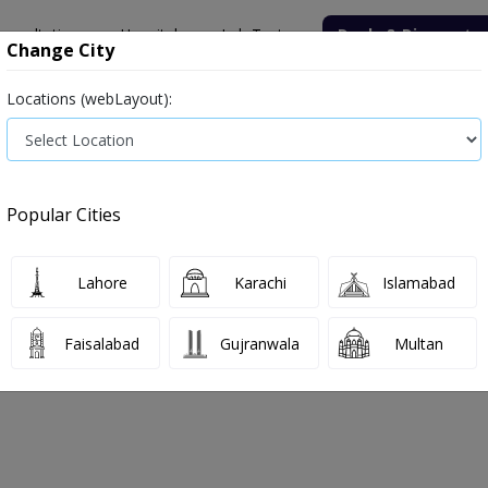
onsultation
Hospitals
Lab Tests
Deals & Discounts
Change City
Locations (webLayout):
ile
Senior Citizen Male
Senior Citizen Female
Labs in Pak
rice in Faisalabad
Popular Cities
s in Faisalabad
2 labs available
Antigen
Lahore
Karachi
Islamabad
Faisalabad
Gujranwala
Multan