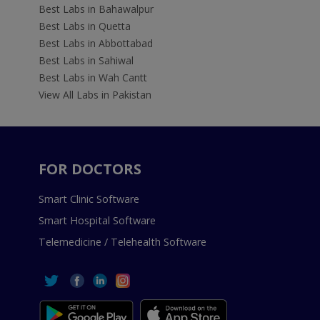
Best Labs in Bahawalpur
Best Labs in Quetta
Best Labs in Abbottabad
Best Labs in Sahiwal
Best Labs in Wah Cantt
View All Labs in Pakistan
FOR DOCTORS
Smart Clinic Software
Smart Hospital Software
Telemedicine / Telehealth Software