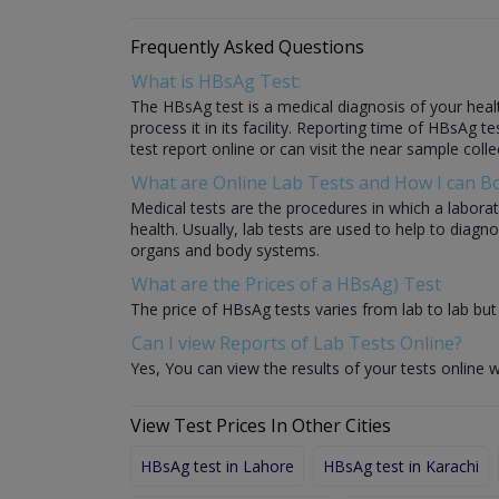
Frequently Asked Questions
What is HBsAg Test:
The HBsAg test is a medical diagnosis of your healt
process it in its facility. Reporting time of HBsAg t
test report online or can visit the near sample colle
What are Online Lab Tests and How I can 
Medical tests are the procedures in which a laborat
health. Usually, lab tests are used to help to diag
organs and body systems.
What are the Prices of a HBsAg) Test
The price of HBsAg tests varies from lab to lab but 
Can I view Reports of Lab Tests Online?
Yes, You can view the results of your tests online w
View Test Prices In Other Cities
HBsAg test in Lahore
HBsAg test in Karachi