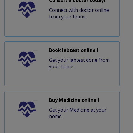
Consult a doctor today!
Connect with doctor online
from your home.
Book labtest online !
Get your labtest done from
your home.
Buy Medicine online !
Get your Medicine at your
home.