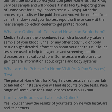
this test, the lab will collect your Complete Home Visit for X Ray
Services sample and will process it in its facility. Reporting time
of Home Visit for X Ray Services test is 2 Day(s). After the
processing results will be published and you will be notified. You
can either download your lab test report online or can visit the
near sample collection center to get printed reports.
What are Online Lab Tests and How I can Book them?
Medical tests are the procedures in which a laboratory takes a
sample of your blood, urine, or any other body fluid or body
tissue to get detailed information about your health. Usually, lab
tests are used to help to diagnose and screening specific
diseases or medical conditions. Some tests are also used to
gain general information about organs and body systems.
What are the Prices of a Home Visit for X Ray Services)
Test
The price of Home Visit for X Ray Services tests varies from lab
to lab but on InstaCare you will find discounts on the tests. Price
range of Home Visit for X Ray Services test is 500 - 900.
Can I view Reports of Lab Tests Online?
Yes, You can view the results of your tests online with InstaCare
and its partners.