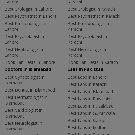
Lahore
Karachi
Best Urologist in Lahore
Best Urologist in Karachi
Best Psychiatrist in Lahore
Best Psychiatrist in Karachi
Best Pulmonologist in
Best Pulmonologist in
Lahore
Karachi
Best Psychologist in
Best Psychologist in
Lahore
Karachi
Best Nephrologist in
Best Nephrologist in
Lahore
Karachi
Book Lab Tests in Lahore
Book Lab Tests in Karachi
Doctors in Islamabad
Labs In Pakistan
Best Gynecologist in
Best Labs in Lahore
Islamabad
Best Labs in Karachi
Best Dentist in Islamabad
Best Labs in Islamabad
Best Dermatologist in
Best Labs in Rawalpindi
Islamabad
Best Labs in Faisalabad
Best Cardiologist in
Best Labs in Gujranwala
Islamabad
Best Labs in Sialkot
Best Neurologist in
Best Labs in Multan
Islamabad
Best Labs in Sargodha