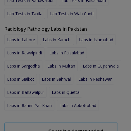
Lab Tests in Bahawalpur
Lab Tests in Faisalabad
Lab Tests in Taxila
Lab Tests in Wah Cantt
Radiology Pathology Labs in Pakistan
Labs in Lahore
Labs in Karachi
Labs in Islamabad
Labs in Rawalpindi
Labs in Faisalabad
Labs in Sargodha
Labs in Multan
Labs in Gujranwala
Labs in Sialkot
Labs in Sahiwal
Labs in Peshawar
Labs in Bahawalpur
Labs in Quetta
Labs in Rahim Yar Khan
Labs in Abbottabad