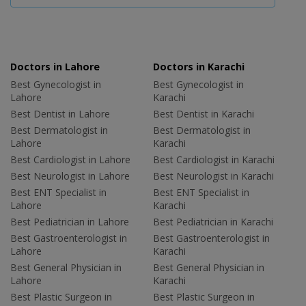
Doctors in Lahore
Doctors in Karachi
Best Gynecologist in
Best Gynecologist in
Lahore
Karachi
Best Dentist in Lahore
Best Dentist in Karachi
Best Dermatologist in
Best Dermatologist in
Lahore
Karachi
Best Cardiologist in Lahore
Best Cardiologist in Karachi
Best Neurologist in Lahore
Best Neurologist in Karachi
Best ENT Specialist in
Best ENT Specialist in
Lahore
Karachi
Best Pediatrician in Lahore
Best Pediatrician in Karachi
Best Gastroenterologist in
Best Gastroenterologist in
Lahore
Karachi
Best General Physician in
Best General Physician in
Lahore
Karachi
Best Plastic Surgeon in
Best Plastic Surgeon in