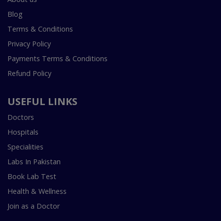
Blog
Terms & Conditions
Privacy Policy
Payments Terms & Conditions
Refund Policy
USEFUL LINKS
Doctors
Hospitals
Specialities
Labs In Pakistan
Book Lab Test
Health & Wellness
Join as a Doctor