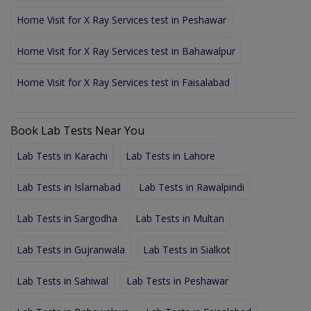
Home Visit for X Ray Services test in Peshawar
Home Visit for X Ray Services test in Bahawalpur
Home Visit for X Ray Services test in Faisalabad
Book Lab Tests Near You
Lab Tests in Karachi
Lab Tests in Lahore
Lab Tests in Islamabad
Lab Tests in Rawalpindi
Lab Tests in Sargodha
Lab Tests in Multan
Lab Tests in Gujranwala
Lab Tests in Sialkot
Lab Tests in Sahiwal
Lab Tests in Peshawar