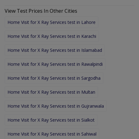
View Test Prices In Other Cities
Home Visit for X Ray Services test in Lahore
Home Visit for X Ray Services test in Karachi
Home Visit for X Ray Services test in Islamabad
Home Visit for X Ray Services test in Rawalpindi
Home Visit for X Ray Services test in Sargodha
Home Visit for X Ray Services test in Multan
Home Visit for X Ray Services test in Gujranwala
Home Visit for X Ray Services test in Sialkot
Home Visit for X Ray Services test in Sahiwal