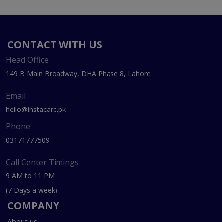
CONTACT WITH US
Head Office
149 B Main Broadway, DHA Phase 8, Lahore
Email
hello@instacare.pk
Phone
03171777509
Call Center Timings
9 AM to 11 PM
(7 Days a week)
COMPANY
About us