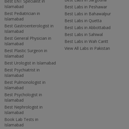
Best ENT Specialist in
Islamabad
Best Labs in Peshawar
Best Pediatrician in
Best Labs in Bahawalpur
Islamabad
Best Labs in Quetta
Best Gastroenterologist in
Best Labs in Abbottabad
Islamabad
Best Labs in Sahiwal
Best General Physician in
Best Labs in Wah Cantt
Islamabad
View All Labs in Pakistan
Best Plastic Surgeon in
Islamabad
Best Urologist in Islamabad
Best Psychiatrist in
Islamabad
Best Pulmonologist in
Islamabad
Best Psychologist in
Islamabad
Best Nephrologist in
Islamabad
Book Lab Tests in
Islamabad